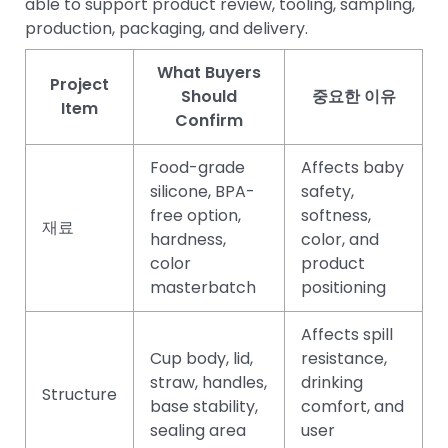
able to support product review, tooling, sampling,
production, packaging, and delivery.
What Buyers
Project
Should
중요한 이유
Item
Confirm
Food-grade
Affects baby
silicone, BPA-
safety,
free option,
softness,
재료
hardness,
color, and
color
product
masterbatch
positioning
Affects spill
Cup body, lid,
resistance,
straw, handles,
drinking
Structure
base stability,
comfort, and
sealing area
user