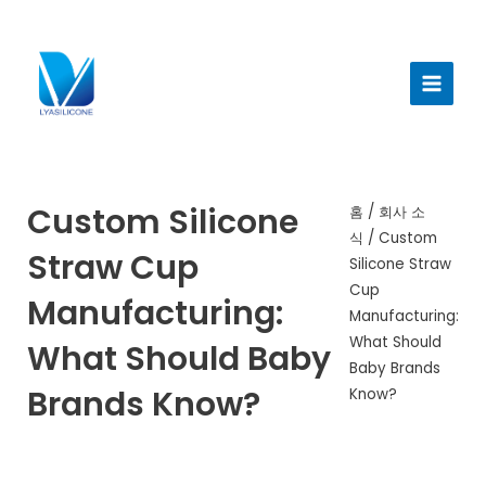
콘
텐
메
츠
인
로
건
메
너
뉴
뛰
기
Custom Silicone
홈
/
회사 소
식
/ Custom
Straw Cup
Silicone Straw
Cup
Manufacturing:
Manufacturing:
What Should
What Should Baby
Baby Brands
Brands Know?
Know?