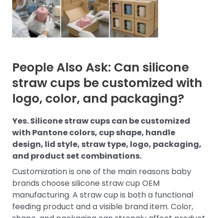
People Also Ask: Can silicone
straw cups be customized with
logo, color, and packaging?
Yes. Silicone straw cups can be customized
with Pantone colors, cup shape, handle
design, lid style, straw type, logo, packaging,
and product set combinations.
Customization is one of the main reasons baby
brands choose silicone straw cup OEM
manufacturing. A straw cup is both a functional
feeding product and a visible brand item. Color,