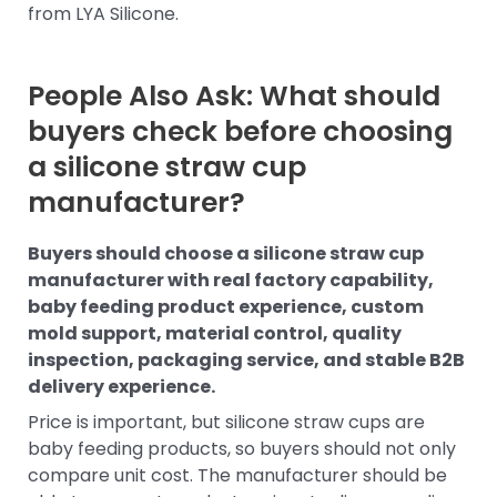
from LYA Silicone.
People Also Ask: What should
buyers check before choosing
a silicone straw cup
manufacturer?
Buyers should choose a silicone straw cup
manufacturer with real factory capability,
baby feeding product experience, custom
mold support, material control, quality
inspection, packaging service, and stable B2B
delivery experience.
Price is important, but silicone straw cups are
baby feeding products, so buyers should not only
compare unit cost. The manufacturer should be