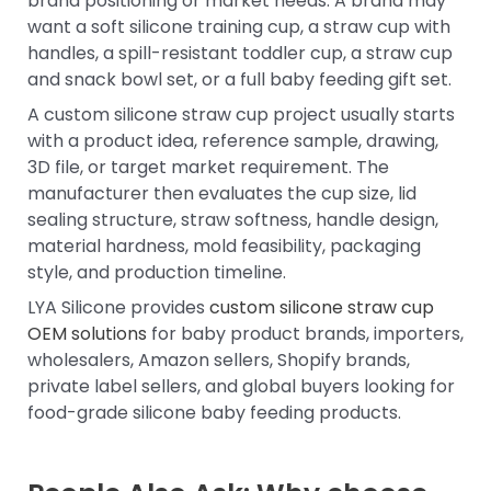
brand positioning or market needs. A brand may
want a soft silicone training cup, a straw cup with
handles, a spill-resistant toddler cup, a straw cup
and snack bowl set, or a full baby feeding gift set.
A custom silicone straw cup project usually starts
with a product idea, reference sample, drawing,
3D file, or target market requirement. The
manufacturer then evaluates the cup size, lid
sealing structure, straw softness, handle design,
material hardness, mold feasibility, packaging
style, and production timeline.
LYA Silicone provides
custom silicone straw cup
OEM solutions
for baby product brands, importers,
wholesalers, Amazon sellers, Shopify brands,
private label sellers, and global buyers looking for
food-grade silicone baby feeding products.