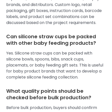
brands, and distributors. Custom logo, retail
packaging, gift boxes, instruction cards, barcode
labels, and product set combinations can be
discussed based on the project requirements.
Can silicone straw cups be packed
with other baby feeding products?
Yes. Silicone straw cups can be packed with
silicone bowls, spoons, bibs, snack cups,
placemats, or baby feeding gift sets. This is useful
for baby product brands that want to develop a
complete silicone feeding collection.
What quality points should be
checked before bulk production?
Before bulk production, buyers should confirm