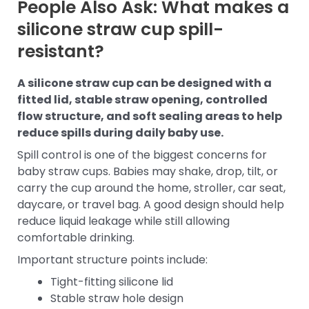
People Also Ask: What makes a
silicone straw cup spill-
resistant?
A silicone straw cup can be designed with a
fitted lid, stable straw opening, controlled
flow structure, and soft sealing areas to help
reduce spills during daily baby use.
Spill control is one of the biggest concerns for
baby straw cups. Babies may shake, drop, tilt, or
carry the cup around the home, stroller, car seat,
daycare, or travel bag. A good design should help
reduce liquid leakage while still allowing
comfortable drinking.
Important structure points include:
Tight-fitting silicone lid
Stable straw hole design