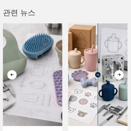
관련 뉴스