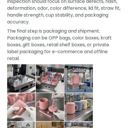
inspection should focus on surface defects, flash,
deformation, odor, color difference, lid fit, straw fit,
handle strength, cup stability, and packaging
accuracy.
The final step is packaging and shipment.
Packaging can be OPP bags, color boxes, kraft
boxes, gift boxes, retail shelf boxes, or private
label packaging for e-commerce and offline
retail.