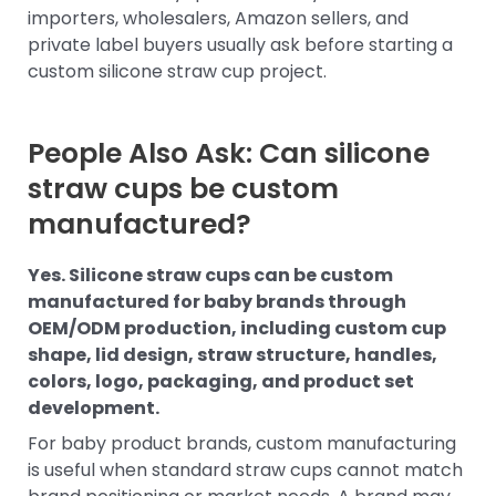
importers, wholesalers, Amazon sellers, and
private label buyers usually ask before starting a
custom silicone straw cup project.
People Also Ask: Can silicone
straw cups be custom
manufactured?
Yes. Silicone straw cups can be custom
manufactured for baby brands through
OEM/ODM production, including custom cup
shape, lid design, straw structure, handles,
colors, logo, packaging, and product set
development.
For baby product brands, custom manufacturing
is useful when standard straw cups cannot match