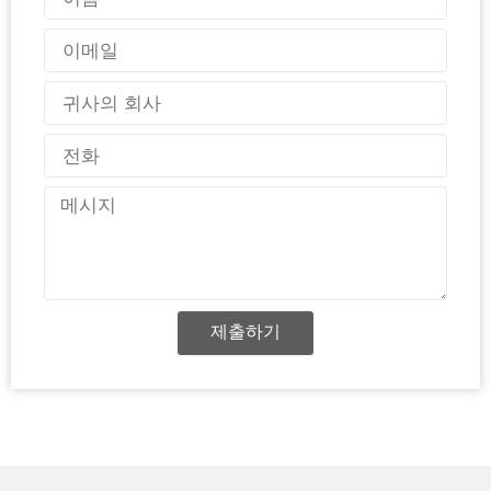
름
이
메
일
국
가
전
화
메
시
지
제출하기