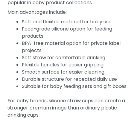
popular in baby product collections.
Main advantages include:
Soft and flexible material for baby use
Food-grade silicone option for feeding
products
BPA-free material option for private label
projects
Soft straw for comfortable drinking
Flexible handles for easier gripping
Smooth surface for easier cleaning
Durable structure for repeated daily use
Suitable for baby feeding sets and gift boxes
For baby brands, silicone straw cups can create a
stronger premium image than ordinary plastic
drinking cups.