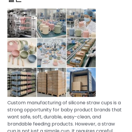
Custom manufacturing of silicone straw cups is a
strong opportunity for baby product brands that
want safe, soft, durable, easy-clean, and
brandable feeding products. However, a straw
cup is not just a simple cup. It requires careful