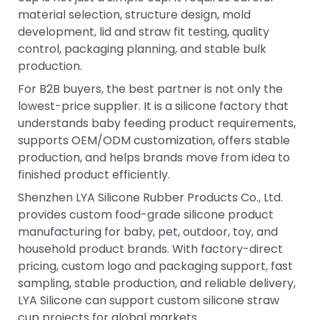
material selection, structure design, mold
development, lid and straw fit testing, quality
control, packaging planning, and stable bulk
production.
For B2B buyers, the best partner is not only the
lowest-price supplier. It is a silicone factory that
understands baby feeding product requirements,
supports OEM/ODM customization, offers stable
production, and helps brands move from idea to
finished product efficiently.
Shenzhen LYA Silicone Rubber Products Co., Ltd.
provides custom food-grade silicone product
manufacturing for baby, pet, outdoor, toy, and
household product brands. With factory-direct
pricing, custom logo and packaging support, fast
sampling, stable production, and reliable delivery,
LYA Silicone can support custom silicone straw
cup projects for global markets.