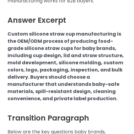
manufacturing works for B2B buyers.
Answer Excerpt
Custom silicone straw cup manufacturing is
the OEM/ODM process of producing food-
grade silicone straw cups for baby brands,
including cup design, lid and straw structure,
mold development, silicone molding, custom
colors, logo, packaging, inspection, and bulk
delivery. Buyers should choose a
manufacturer that understands baby-safe
materials, spill-resistant design, cleaning
convenience, and private label production.
Transition Paragraph
Below are the key questions baby brands,