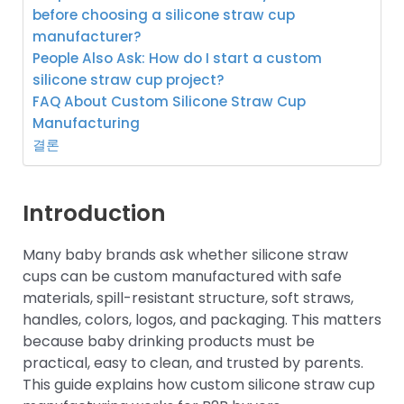
before choosing a silicone straw cup
manufacturer?
People Also Ask: How do I start a custom
silicone straw cup project?
FAQ About Custom Silicone Straw Cup
Manufacturing
결론
Introduction
Many baby brands ask whether silicone straw
cups can be custom manufactured with safe
materials, spill-resistant structure, soft straws,
handles, colors, logos, and packaging. This matters
because baby drinking products must be
practical, easy to clean, and trusted by parents.
This guide explains how custom silicone straw cup