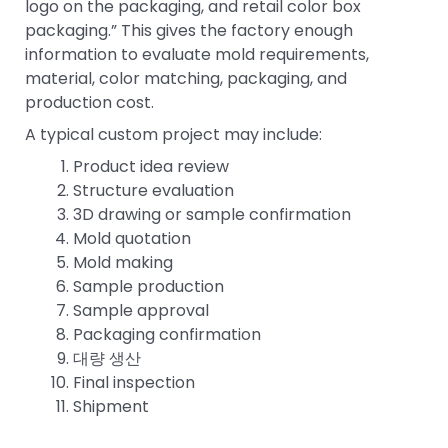
logo on the packaging, and retail color box
packaging.” This gives the factory enough
information to evaluate mold requirements,
material, color matching, packaging, and
production cost.
A typical custom project may include:
Product idea review
Structure evaluation
3D drawing or sample confirmation
Mold quotation
Mold making
Sample production
Sample approval
Packaging confirmation
대량 생산
Final inspection
Shipment