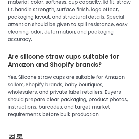
material, color, softness, cup capacity, lid fit, straw
fit, handle strength, surface finish, logo effect,
packaging layout, and structural details. Special
attention should be given to spill resistance, easy
cleaning, odor, deformation, and packaging
accuracy.
Are silicone straw cups suitable for
Amazon and Shopify brands?
Yes. Silicone straw cups are suitable for Amazon
sellers, Shopify brands, baby boutiques,
wholesalers, and private label retailers. Buyers
should prepare clear packaging, product photos,
instructions, barcodes, and target market
requirements before bulk production.
결론