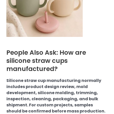
People Also Ask: How are
silicone straw cups
manufactured?
Silicone straw cup manufacturing normally
includes product design review, mold
development, silicone molding, trimming,
inspection, cleaning, packaging, and bulk
shipment. For custom projects, samples
should be confirmed before mass production.