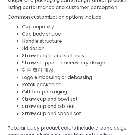
shape, and packaging can strongly affect product
listing performance and customer perception.
Common customization options include:
Cup capacity
Cup body shape
Handle structure
Lid design
Straw length and softness
Straw stopper or accessory design
팬톤 컬러 매칭
Logo embossing or debossing
Retail packaging
Gift box packaging
Straw cup and bowl set
Straw cup and bib set
Straw cup and spoon set
Popular baby product colors include cream, beige,