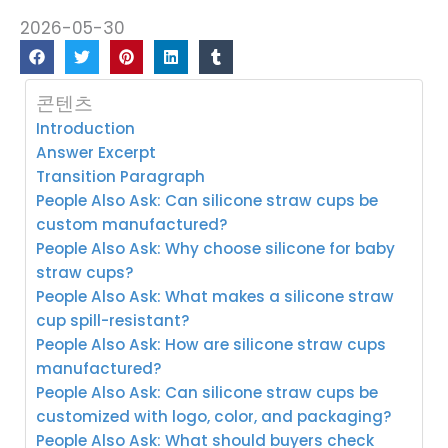
2026-05-30
콘텐츠
Introduction
Answer Excerpt
Transition Paragraph
People Also Ask: Can silicone straw cups be
custom manufactured?
People Also Ask: Why choose silicone for baby
straw cups?
People Also Ask: What makes a silicone straw
cup spill-resistant?
People Also Ask: How are silicone straw cups
manufactured?
People Also Ask: Can silicone straw cups be
customized with logo, color, and packaging?
People Also Ask: What should buyers check