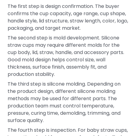
The first step is design confirmation. The buyer
confirms the cup capacity, age range, cup shape,
handle style, lid structure, straw length, color, logo,
packaging, and target market.
The second step is mold development. Silicone
straw cups may require different molds for the
cup body, lid, straw, handle, and accessory parts.
Good mold design helps control size, wall
thickness, surface finish, assembly fit, and
production stability.
The third step is silicone molding. Depending on
the product design, different silicone molding
methods may be used for different parts. The
production team must control temperature,
pressure, curing time, demolding, trimming, and
surface quality.
The fourth step is inspection. For baby straw cups,