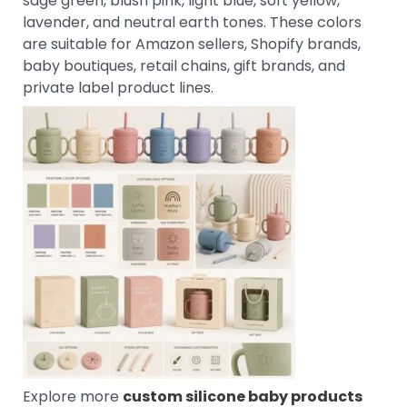
sage green, blush pink, light blue, soft yellow,
lavender, and neutral earth tones. These colors
are suitable for Amazon sellers, Shopify brands,
baby boutiques, retail chains, gift brands, and
private label product lines.
Explore more
custom silicone baby products