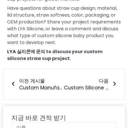
Have questions about straw cup design, material,
lid structure, straw softness, color, packaging, or
OEM production? Share your project requirements
with LYA Silicone, or leave a comment and discuss
what type of custom silicone baby product you
want to develop next.
LYA 실리콘에 문의
to discuss your custom
silicone straw cup project.
이전
다음
이전 게시물
다음
Custom Manufacturing of Silicone Pacifiers: What Should Baby Brands Know?
Custom Silicone Straw Manufacturing: What Should Brands Know?
지금 바로 견적 받기
이