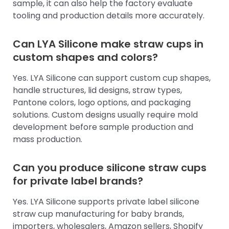
sample, it can also help the factory evaluate
tooling and production details more accurately.
Can LYA Silicone make straw cups in
custom shapes and colors?
Yes. LYA Silicone can support custom cup shapes,
handle structures, lid designs, straw types,
Pantone colors, logo options, and packaging
solutions. Custom designs usually require mold
development before sample production and
mass production.
Can you produce silicone straw cups
for private label brands?
Yes. LYA Silicone supports private label silicone
straw cup manufacturing for baby brands,
importers, wholesalers, Amazon sellers, Shopify