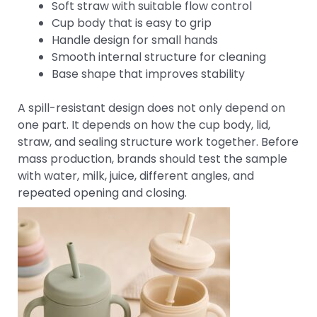
Soft straw with suitable flow control
Cup body that is easy to grip
Handle design for small hands
Smooth internal structure for cleaning
Base shape that improves stability
A spill-resistant design does not only depend on
one part. It depends on how the cup body, lid,
straw, and sealing structure work together. Before
mass production, brands should test the sample
with water, milk, juice, different angles, and
repeated opening and closing.