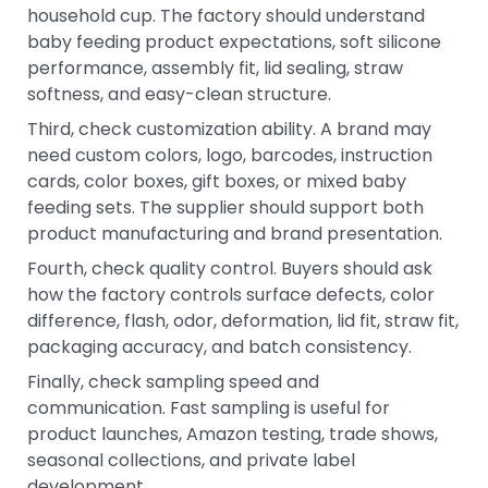
household cup. The factory should understand
baby feeding product expectations, soft silicone
performance, assembly fit, lid sealing, straw
softness, and easy-clean structure.
Third, check customization ability. A brand may
need custom colors, logo, barcodes, instruction
cards, color boxes, gift boxes, or mixed baby
feeding sets. The supplier should support both
product manufacturing and brand presentation.
Fourth, check quality control. Buyers should ask
how the factory controls surface defects, color
difference, flash, odor, deformation, lid fit, straw fit,
packaging accuracy, and batch consistency.
Finally, check sampling speed and
communication. Fast sampling is useful for
product launches, Amazon testing, trade shows,
seasonal collections, and private label
development.