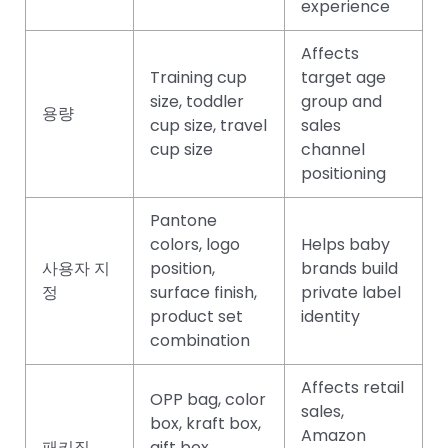
experience
Affects
Training cup
target age
size, toddler
group and
용량
cup size, travel
sales
cup size
channel
positioning
Pantone
colors, logo
Helps baby
사용자 지
position,
brands build
정
surface finish,
private label
product set
identity
combination
Affects retail
OPP bag, color
sales,
box, kraft box,
Amazon
패키징
gift box,