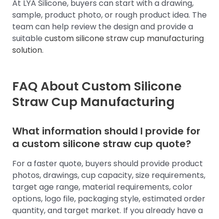
At LYA Silicone, buyers can start with a drawing,
sample, product photo, or rough product idea. The
team can help review the design and provide a
suitable
custom silicone straw cup manufacturing
solution
.
FAQ About Custom Silicone
Straw Cup Manufacturing
What information should I provide for
a custom silicone straw cup quote?
For a faster quote, buyers should provide product
photos, drawings, cup capacity, size requirements,
target age range, material requirements, color
options, logo file, packaging style, estimated order
quantity, and target market. If you already have a