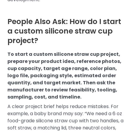
People Also Ask: How do I start
a custom silicone straw cup
project?
To start a custom silicone straw cup project,
prepare your product idea, reference photos,
cup capacity, target age range, color plan,
logo file, packaging style, estimated order
quantity, and target market. Then ask the
manufacturer to review feasibility, tooling,
sampling, cost, and timeline.
A clear project brief helps reduce mistakes. For
example, a baby brand may say: “We need a 6 oz
food-grade silicone straw cup with two handles, a
soft straw, a matching lid, three neutral colors,