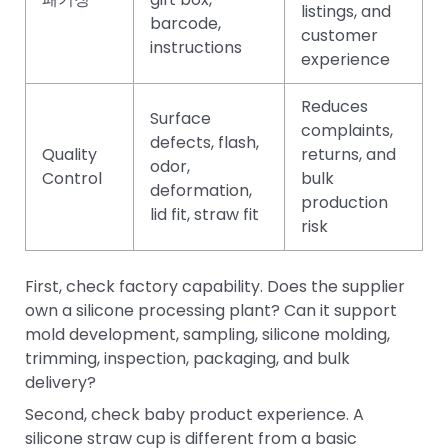
listings, and
barcode,
customer
instructions
experience
Reduces
Surface
complaints,
defects, flash,
Quality
returns, and
odor,
Control
bulk
deformation,
production
lid fit, straw fit
risk
First, check factory capability. Does the supplier
own a silicone processing plant? Can it support
mold development, sampling, silicone molding,
trimming, inspection, packaging, and bulk
delivery?
Second, check baby product experience. A
silicone straw cup is different from a basic