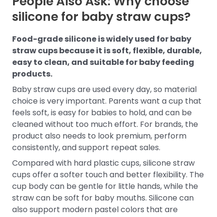
People Also Ask: Why choose
silicone for baby straw cups?
Food-grade silicone is widely used for baby
straw cups because it is soft, flexible, durable,
easy to clean, and suitable for baby feeding
products.
Baby straw cups are used every day, so material
choice is very important. Parents want a cup that
feels soft, is easy for babies to hold, and can be
cleaned without too much effort. For brands, the
product also needs to look premium, perform
consistently, and support repeat sales.
Compared with hard plastic cups, silicone straw
cups offer a softer touch and better flexibility. The
cup body can be gentle for little hands, while the
straw can be soft for baby mouths. Silicone can
also support modern pastel colors that are