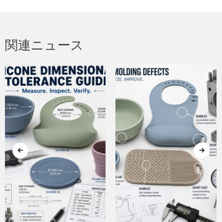
関連ニュース