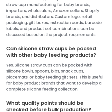
straw cup manufacturing for baby brands,
importers, wholesalers, Amazon sellers, Shopify
brands, and distributors. Custom logo, retail
packaging, gift boxes, instruction cards, barcode
labels, and product set combinations can be
discussed based on the project requirements.
Can silicone straw cups be packed
with other baby feeding products?
Yes. Silicone straw cups can be packed with
silicone bowls, spoons, bibs, snack cups,
placemats, or baby feeding gift sets. This is useful
for baby product brands that want to develop a
complete silicone feeding collection.
What quality points should be
checked before bulk production?