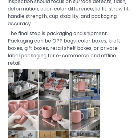
inspection should focus on surface defects, flash,
deformation, odor, color difference, lid fit, straw fit,
handle strength, cup stability, and packaging
accuracy.
The final step is packaging and shipment.
Packaging can be OPP bags, color boxes, kraft
boxes, gift boxes, retail shelf boxes, or private
label packaging for e-commerce and offline
retail.