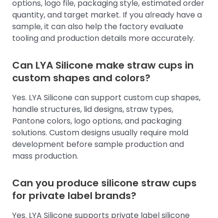
options, logo file, packaging style, estimated order
quantity, and target market. If you already have a
sample, it can also help the factory evaluate
tooling and production details more accurately.
Can LYA Silicone make straw cups in
custom shapes and colors?
Yes. LYA Silicone can support custom cup shapes,
handle structures, lid designs, straw types,
Pantone colors, logo options, and packaging
solutions. Custom designs usually require mold
development before sample production and
mass production.
Can you produce silicone straw cups
for private label brands?
Yes. LYA Silicone supports private label silicone