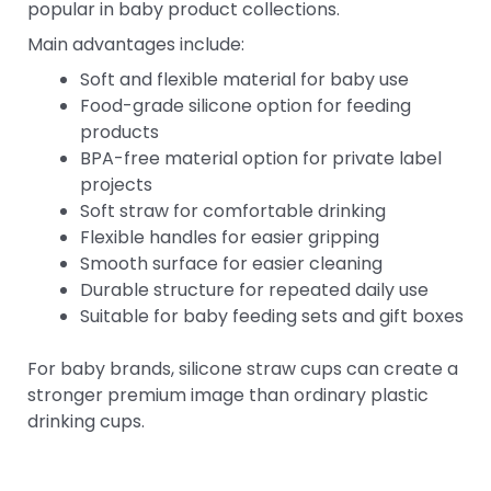
popular in baby product collections.
Main advantages include:
Soft and flexible material for baby use
Food-grade silicone option for feeding
products
BPA-free material option for private label
projects
Soft straw for comfortable drinking
Flexible handles for easier gripping
Smooth surface for easier cleaning
Durable structure for repeated daily use
Suitable for baby feeding sets and gift boxes
For baby brands, silicone straw cups can create a
stronger premium image than ordinary plastic
drinking cups.