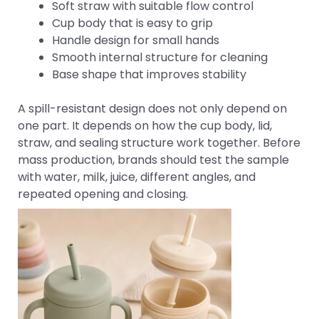
Soft straw with suitable flow control
Cup body that is easy to grip
Handle design for small hands
Smooth internal structure for cleaning
Base shape that improves stability
A spill-resistant design does not only depend on
one part. It depends on how the cup body, lid,
straw, and sealing structure work together. Before
mass production, brands should test the sample
with water, milk, juice, different angles, and
repeated opening and closing.