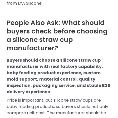
from LYA Silicone.
People Also Ask: What should
buyers check before choosing
a silicone straw cup
manufacturer?
Buyers should choose a silicone straw cup
manufacturer with real factory capability,
baby feeding product experience, custom
mold support, material control, quality
inspection, packaging service, and stable B2B
delivery experience.
Price is important, but silicone straw cups are
baby feeding products, so buyers should not only
compare unit cost. The manufacturer should be