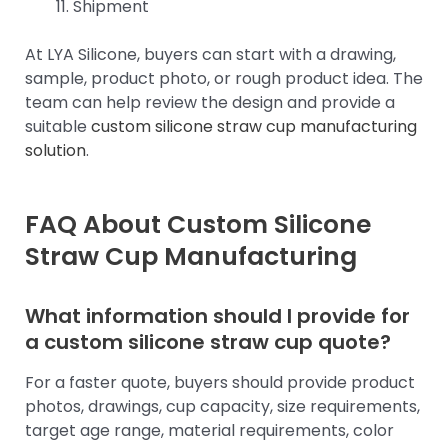
Shipment
At LYA Silicone, buyers can start with a drawing,
sample, product photo, or rough product idea. The
team can help review the design and provide a
suitable
custom silicone straw cup manufacturing
solution
.
FAQ About Custom Silicone
Straw Cup Manufacturing
What information should I provide for
a custom silicone straw cup quote?
For a faster quote, buyers should provide product
photos, drawings, cup capacity, size requirements,
target age range, material requirements, color