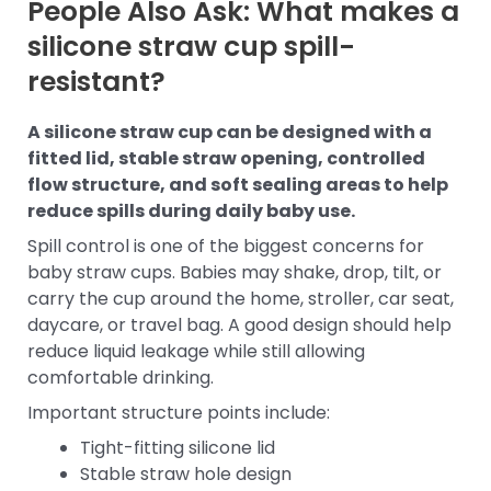
People Also Ask: What makes a
silicone straw cup spill-
resistant?
A silicone straw cup can be designed with a
fitted lid, stable straw opening, controlled
flow structure, and soft sealing areas to help
reduce spills during daily baby use.
Spill control is one of the biggest concerns for
baby straw cups. Babies may shake, drop, tilt, or
carry the cup around the home, stroller, car seat,
daycare, or travel bag. A good design should help
reduce liquid leakage while still allowing
comfortable drinking.
Important structure points include:
Tight-fitting silicone lid
Stable straw hole design