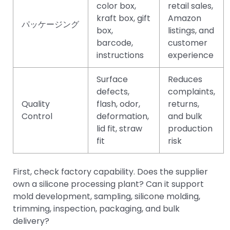
color box,
retail sales,
kraft box, gift
Amazon
パッケージング
box,
listings, and
barcode,
customer
instructions
experience
Surface
Reduces
defects,
complaints,
Quality
flash, odor,
returns,
Control
deformation,
and bulk
lid fit, straw
production
fit
risk
First, check factory capability. Does the supplier
own a silicone processing plant? Can it support
mold development, sampling, silicone molding,
trimming, inspection, packaging, and bulk
delivery?