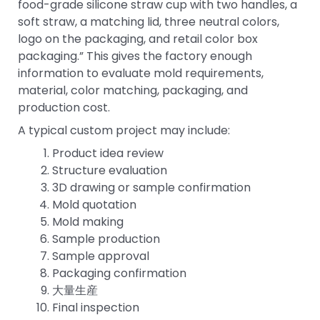
food-grade silicone straw cup with two handles, a
soft straw, a matching lid, three neutral colors,
logo on the packaging, and retail color box
packaging.” This gives the factory enough
information to evaluate mold requirements,
material, color matching, packaging, and
production cost.
A typical custom project may include:
Product idea review
Structure evaluation
3D drawing or sample confirmation
Mold quotation
Mold making
Sample production
Sample approval
Packaging confirmation
大量生産
Final inspection