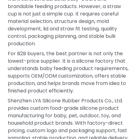
brandable feeding products. However, a straw
cup is not just a simple cup. It requires careful
material selection, structure design, mold
development, lid and straw fit testing, quality
control, packaging planning, and stable bulk
production.
For B2B buyers, the best partner is not only the
lowest-price supplier. It is a silicone factory that
understands baby feeding product requirements,
supports OEM/ODM customization, offers stable
production, and helps brands move from idea to
finished product efficiently.
Shenzhen LYA Silicone Rubber Products Co., Ltd.
provides custom food-grade silicone product
manufacturing for baby, pet, outdoor, toy, and
household product brands. With factory-direct
pricing, custom logo and packaging support, fast
sampling, stable production, and reliable delivery,