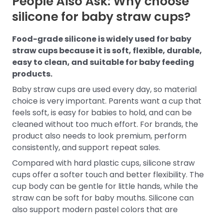
People Also Ask: Why choose
silicone for baby straw cups?
Food-grade silicone is widely used for baby
straw cups because it is soft, flexible, durable,
easy to clean, and suitable for baby feeding
products.
Baby straw cups are used every day, so material
choice is very important. Parents want a cup that
feels soft, is easy for babies to hold, and can be
cleaned without too much effort. For brands, the
product also needs to look premium, perform
consistently, and support repeat sales.
Compared with hard plastic cups, silicone straw
cups offer a softer touch and better flexibility. The
cup body can be gentle for little hands, while the
straw can be soft for baby mouths. Silicone can
also support modern pastel colors that are