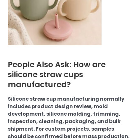
People Also Ask: How are
silicone straw cups
manufactured?
Silicone straw cup manufacturing normally
includes product design review, mold
development, silicone molding, trimming,
inspection, cleaning, packaging, and bulk
shipment. For custom projects, samples
should be confirmed before mass production.