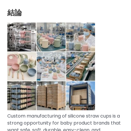
結論
Custom manufacturing of silicone straw cups is a
strong opportunity for baby product brands that
want safe, soft, durable, easy-clean, and