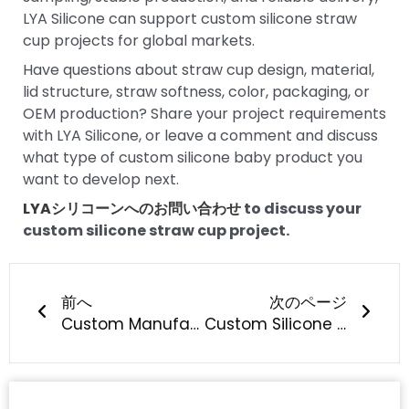
LYA Silicone can support custom silicone straw
cup projects for global markets.
Have questions about straw cup design, material,
lid structure, straw softness, color, packaging, or
OEM production? Share your project requirements
with LYA Silicone, or leave a comment and discuss
what type of custom silicone baby product you
want to develop next.
LYAシリコーンへのお問い合わせ
to discuss your
custom silicone straw cup project.
Prev
次の
前へ
次のページ
Custom Manufacturing of Silicone Pacifiers: What Should Baby Brands Know?
Custom Silicone Straw Manufacturing: What Should Brands Know?