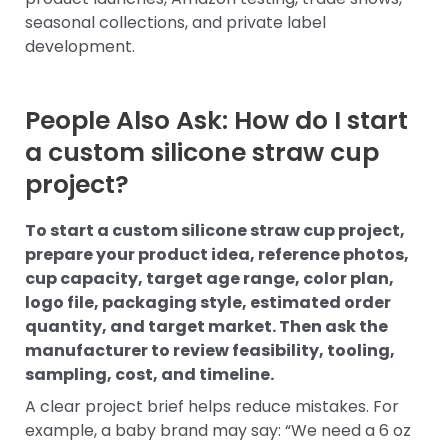
seasonal collections, and private label
development.
People Also Ask: How do I start
a custom silicone straw cup
project?
To start a custom silicone straw cup project,
prepare your product idea, reference photos,
cup capacity, target age range, color plan,
logo file, packaging style, estimated order
quantity, and target market. Then ask the
manufacturer to review feasibility, tooling,
sampling, cost, and timeline.
A clear project brief helps reduce mistakes. For
example, a baby brand may say: “We need a 6 oz