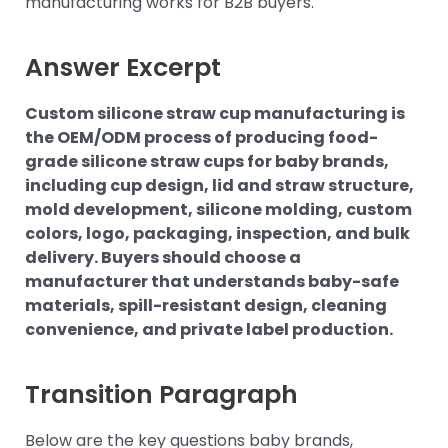
manufacturing works for B2B buyers.
Answer Excerpt
Custom silicone straw cup manufacturing is
the OEM/ODM process of producing food-
grade silicone straw cups for baby brands,
including cup design, lid and straw structure,
mold development, silicone molding, custom
colors, logo, packaging, inspection, and bulk
delivery. Buyers should choose a
manufacturer that understands baby-safe
materials, spill-resistant design, cleaning
convenience, and private label production.
Transition Paragraph
Below are the key questions baby brands,