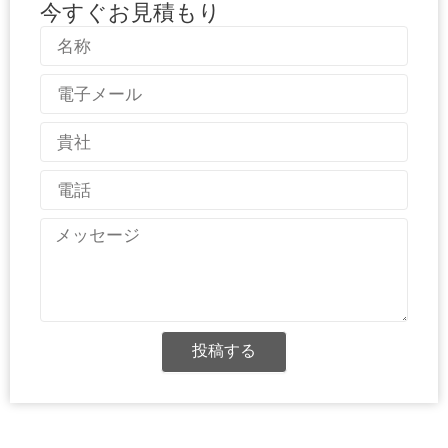
今すぐお見積もり
名
称
電
子
メ
国
ー
名
ル
電
話
メ
ッ
セ
ー
ジ
投稿する