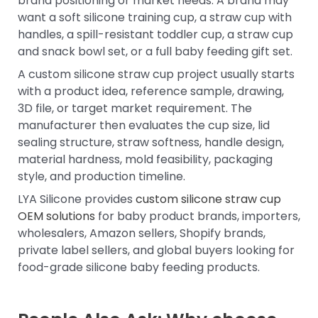
brand positioning or market needs. A brand may
want a soft silicone training cup, a straw cup with
handles, a spill-resistant toddler cup, a straw cup
and snack bowl set, or a full baby feeding gift set.
A custom silicone straw cup project usually starts
with a product idea, reference sample, drawing,
3D file, or target market requirement. The
manufacturer then evaluates the cup size, lid
sealing structure, straw softness, handle design,
material hardness, mold feasibility, packaging
style, and production timeline.
LYA Silicone provides
custom silicone straw cup
OEM solutions
for baby product brands, importers,
wholesalers, Amazon sellers, Shopify brands,
private label sellers, and global buyers looking for
food-grade silicone baby feeding products.