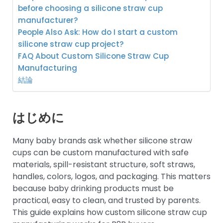
before choosing a silicone straw cup
manufacturer?
People Also Ask: How do I start a custom
silicone straw cup project?
FAQ About Custom Silicone Straw Cup
Manufacturing
結論
はじめに
Many baby brands ask whether silicone straw
cups can be custom manufactured with safe
materials, spill-resistant structure, soft straws,
handles, colors, logos, and packaging. This matters
because baby drinking products must be
practical, easy to clean, and trusted by parents.
This guide explains how custom silicone straw cup