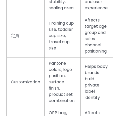
stability,
and user
sealing area
experience
Affects
Training cup
target age
size, toddler
group and
定員
cup size,
sales
travel cup
channel
size
positioning
Pantone
Helps baby
colors, logo
brands
position,
build
Customization
surface
private
finish,
label
product set
identity
combination
OPP bag,
Affects