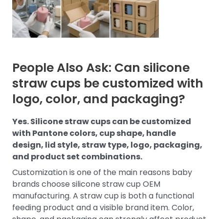
People Also Ask: Can silicone
straw cups be customized with
logo, color, and packaging?
Yes. Silicone straw cups can be customized
with Pantone colors, cup shape, handle
design, lid style, straw type, logo, packaging,
and product set combinations.
Customization is one of the main reasons baby
brands choose silicone straw cup OEM
manufacturing. A straw cup is both a functional
feeding product and a visible brand item. Color,