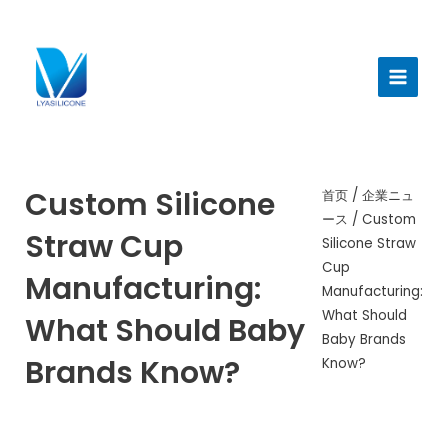
跳
至
メ
内
イ
容
ン
メ
ニ
Custom Silicone
首页
/
企業ニュ
ース
/ Custom
ュ
Straw Cup
Silicone Straw
ー
Cup
Manufacturing:
Manufacturing:
What Should
What Should Baby
Baby Brands
Brands Know?
Know?