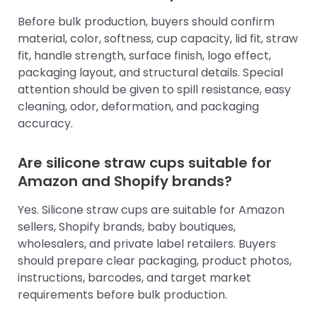
Before bulk production, buyers should confirm
material, color, softness, cup capacity, lid fit, straw
fit, handle strength, surface finish, logo effect,
packaging layout, and structural details. Special
attention should be given to spill resistance, easy
cleaning, odor, deformation, and packaging
accuracy.
Are silicone straw cups suitable for
Amazon and Shopify brands?
Yes. Silicone straw cups are suitable for Amazon
sellers, Shopify brands, baby boutiques,
wholesalers, and private label retailers. Buyers
should prepare clear packaging, product photos,
instructions, barcodes, and target market
requirements before bulk production.