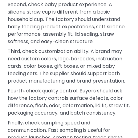
Second, check baby product experience. A
silicone straw cup is different from a basic
household cup. The factory should understand
baby feeding product expectations, soft silicone
performance, assembly fit, lid sealing, straw
softness, and easy-clean structure.
Third, check customization ability. A brand may
need custom colors, logo, barcodes, instruction
cards, color boxes, gift boxes, or mixed baby
feeding sets. The supplier should support both
product manufacturing and brand presentation.
Fourth, check quality control. Buyers should ask
how the factory controls surface defects, color
difference, flash, odor, deformation, lid fit, straw fit,
packaging accuracy, and batch consistency.
Finally, check sampling speed and
communication. Fast sampling is useful for
product launches, Amazon testing, trade shows,