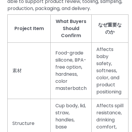
able to support product review, tooling, sampling,
production, packaging, and delivery.
What Buyers
なぜ重要な
Project Item
Should
のか
Confirm
Affects
Food-grade
baby
silicone, BPA-
safety,
free option,
素材
softness,
hardness,
color, and
color
product
masterbatch
positioning
Cup body, lid,
Affects spill
straw,
resistance,
handles,
drinking
Structure
base
comfort,