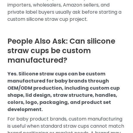
importers, wholesalers, Amazon sellers, and
private label buyers usually ask before starting a
custom silicone straw cup project.
People Also Ask: Can silicone
straw cups be custom
manufactured?
Yes. Silicone straw cups can be custom
manufactured for baby brands through
OEM/ODM production, including custom cup
shape, lid design, straw structure, handles,
colors, logo, packaging, and product set
development.
For baby product brands, custom manufacturing
is useful when standard straw cups cannot match