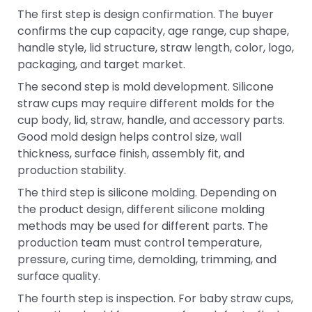
The first step is design confirmation. The buyer
confirms the cup capacity, age range, cup shape,
handle style, lid structure, straw length, color, logo,
packaging, and target market.
The second step is mold development. Silicone
straw cups may require different molds for the
cup body, lid, straw, handle, and accessory parts.
Good mold design helps control size, wall
thickness, surface finish, assembly fit, and
production stability.
The third step is silicone molding. Depending on
the product design, different silicone molding
methods may be used for different parts. The
production team must control temperature,
pressure, curing time, demolding, trimming, and
surface quality.
The fourth step is inspection. For baby straw cups,