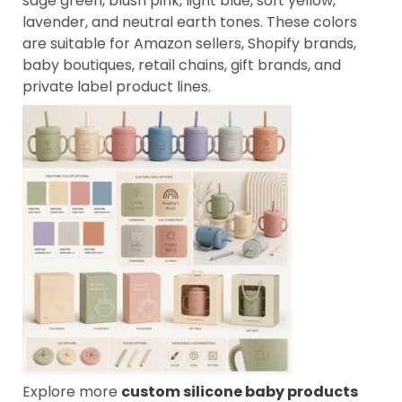
sage green, blush pink, light blue, soft yellow,
lavender, and neutral earth tones. These colors
are suitable for Amazon sellers, Shopify brands,
baby boutiques, retail chains, gift brands, and
private label product lines.
Explore more
custom silicone baby products