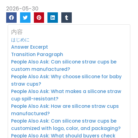
2026-05-30
内容
はじめに
Answer Excerpt
Transition Paragraph
People Also Ask: Can silicone straw cups be
custom manufactured?
People Also Ask: Why choose silicone for baby
straw cups?
People Also Ask: What makes a silicone straw
cup spill-resistant?
People Also Ask: How are silicone straw cups
manufactured?
People Also Ask: Can silicone straw cups be
customized with logo, color, and packaging?
People Also Ask: What should buyers check