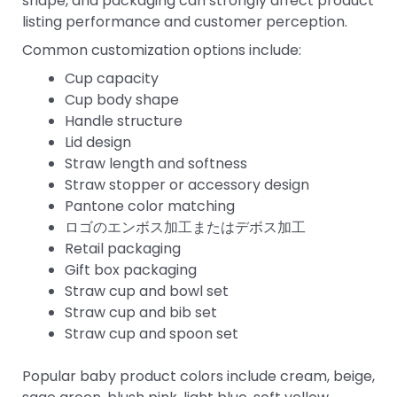
shape, and packaging can strongly affect product
listing performance and customer perception.
Common customization options include:
Cup capacity
Cup body shape
Handle structure
Lid design
Straw length and softness
Straw stopper or accessory design
Pantone color matching
ロゴのエンボス加工またはデボス加工
Retail packaging
Gift box packaging
Straw cup and bowl set
Straw cup and bib set
Straw cup and spoon set
Popular baby product colors include cream, beige,