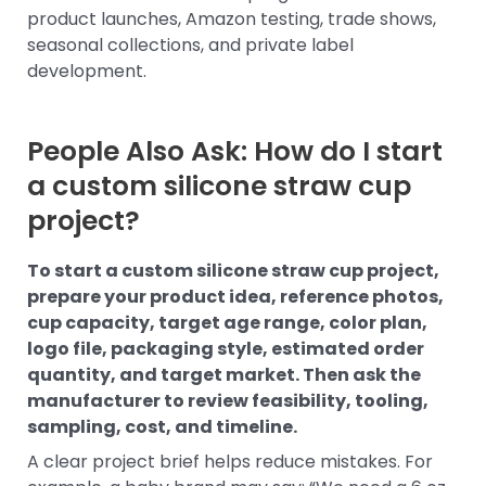
product launches, Amazon testing, trade shows,
seasonal collections, and private label
development.
People Also Ask: How do I start
a custom silicone straw cup
project?
To start a custom silicone straw cup project,
prepare your product idea, reference photos,
cup capacity, target age range, color plan,
logo file, packaging style, estimated order
quantity, and target market. Then ask the
manufacturer to review feasibility, tooling,
sampling, cost, and timeline.
A clear project brief helps reduce mistakes. For