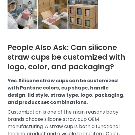
People Also Ask: Can silicone
straw cups be customized with
logo, color, and packaging?
Yes. Silicone straw cups can be customized
with Pantone colors, cup shape, handle
design, lid style, straw type, logo, packaging,
and product set combinations.
Customization is one of the main reasons baby
brands choose silicone straw cup OEM
manufacturing. A straw cup is both a functional
feeding product and a visible brand item. Color,