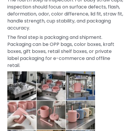
inspection should focus on surface defects, flash,
deformation, odor, color difference, lid fit, straw fit,
handle strength, cup stability, and packaging
accuracy.
The final step is packaging and shipment.
Packaging can be OPP bags, color boxes, kraft
boxes, gift boxes, retail shelf boxes, or private
label packaging for e-commerce and offline
retail.