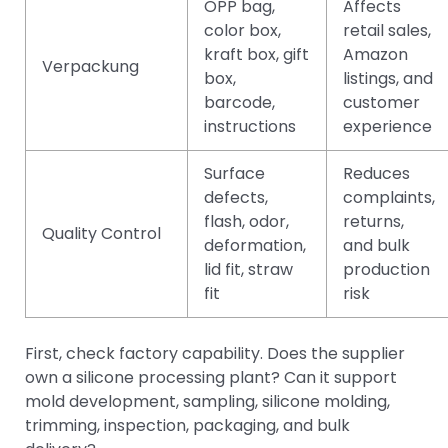
OPP bag,
Affects
color box,
retail sales,
kraft box, gift
Amazon
Verpackung
box,
listings, and
barcode,
customer
instructions
experience
Surface
Reduces
defects,
complaints,
flash, odor,
returns,
Quality Control
deformation,
and bulk
lid fit, straw
production
fit
risk
First, check factory capability. Does the supplier
own a silicone processing plant? Can it support
mold development, sampling, silicone molding,
trimming, inspection, packaging, and bulk