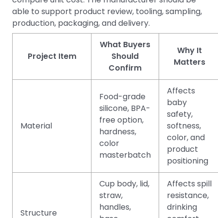
able to support product review, tooling, sampling,
production, packaging, and delivery.
What Buyers
Why It
Project Item
Should
Matters
Confirm
Affects
Food-grade
baby
silicone, BPA-
safety,
free option,
Material
softness,
hardness,
color, and
color
product
masterbatch
positioning
Cup body, lid,
Affects spill
straw,
resistance,
handles,
drinking
Structure