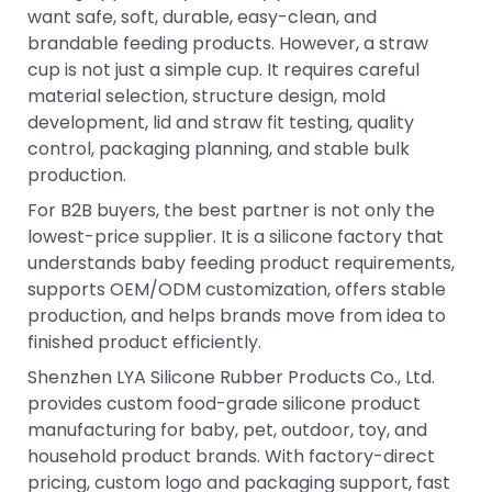
want safe, soft, durable, easy-clean, and
brandable feeding products. However, a straw
cup is not just a simple cup. It requires careful
material selection, structure design, mold
development, lid and straw fit testing, quality
control, packaging planning, and stable bulk
production.
For B2B buyers, the best partner is not only the
lowest-price supplier. It is a silicone factory that
understands baby feeding product requirements,
supports OEM/ODM customization, offers stable
production, and helps brands move from idea to
finished product efficiently.
Shenzhen LYA Silicone Rubber Products Co., Ltd.
provides custom food-grade silicone product
manufacturing for baby, pet, outdoor, toy, and
household product brands. With factory-direct
pricing, custom logo and packaging support, fast