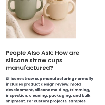
People Also Ask: How are
silicone straw cups
manufactured?
Silicone straw cup manufacturing normally
includes product design review, mold
development, silicone molding, trimming,
inspection, cleaning, packaging, and bulk
shipment. For custom projects, samples