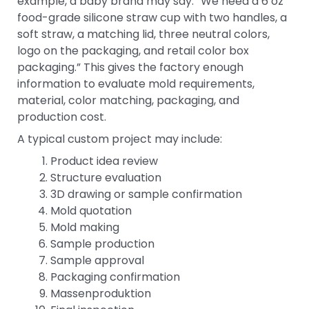
example, a baby brand may say: “We need a 6 oz
food-grade silicone straw cup with two handles, a
soft straw, a matching lid, three neutral colors,
logo on the packaging, and retail color box
packaging.” This gives the factory enough
information to evaluate mold requirements,
material, color matching, packaging, and
production cost.
A typical custom project may include:
Product idea review
Structure evaluation
3D drawing or sample confirmation
Mold quotation
Mold making
Sample production
Sample approval
Packaging confirmation
Massenproduktion