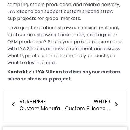
sampling, stable production, and reliable delivery,
LYA Silicone can support custom silicone straw
cup projects for global markets.
Have questions about straw cup design, material,
lid structure, straw softness, color, packaging, or
OEM production? Share your project requirements
with LYA Silicone, or leave a comment and discuss
what type of custom silicone baby product you
want to develop next.
Kontakt zu LYA Silicon
to discuss your custom
silicone straw cup project.
Prev
Näch
VORHERIGE
WEITER
Custom Manufacturing of Silicone Pacifiers: What Should Baby Brands Know?
Custom Silicone Straw Manufacturing: What Should Brands Know?