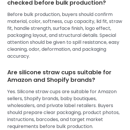
checked before bulk production?
Before bulk production, buyers should confirm
material, color, softness, cup capacity, lid fit, straw
fit, handle strength, surface finish, logo effect,
packaging layout, and structural details. Special
attention should be given to spill resistance, easy
cleaning, odor, deformation, and packaging
accuracy.
Are silicone straw cups suitable for
Amazon and Shopify brands?
Yes. Silicone straw cups are suitable for Amazon
sellers, Shopify brands, baby boutiques,
wholesalers, and private label retailers. Buyers
should prepare clear packaging, product photos,
instructions, barcodes, and target market
requirements before bulk production.