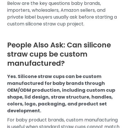
Below are the key questions baby brands,
importers, wholesalers, Amazon sellers, and
private label buyers usually ask before starting a
custom silicone straw cup project.
People Also Ask: Can silicone
straw cups be custom
manufactured?
Yes. Silicone straw cups can be custom
manufactured for baby brands through
OEM/ODM production, including custom cup
shape, lid design, straw structure, handles,
colors, logo, packaging, and product set
development.
For baby product brands, custom manufacturing
is useful when standard straw cups cannot match