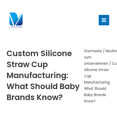
Zum
Inhalt
Haup
springen
Custom Silicone
Startseite
/
Nachri
zum
Straw Cup
Unternehmen
/ Cu
Silicone Straw
Manufacturing:
Cup
Manufacturing:
What Should Baby
What Should
Brands Know?
Baby Brands
Know?