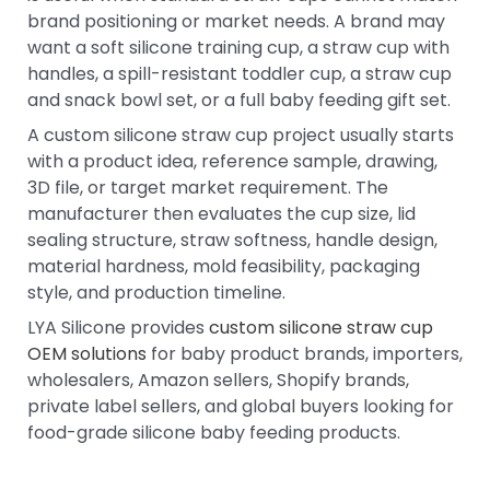
brand positioning or market needs. A brand may
want a soft silicone training cup, a straw cup with
handles, a spill-resistant toddler cup, a straw cup
and snack bowl set, or a full baby feeding gift set.
A custom silicone straw cup project usually starts
with a product idea, reference sample, drawing,
3D file, or target market requirement. The
manufacturer then evaluates the cup size, lid
sealing structure, straw softness, handle design,
material hardness, mold feasibility, packaging
style, and production timeline.
LYA Silicone provides
custom silicone straw cup
OEM solutions
for baby product brands, importers,
wholesalers, Amazon sellers, Shopify brands,
private label sellers, and global buyers looking for
food-grade silicone baby feeding products.