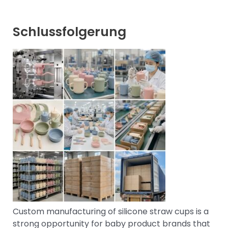
Schlussfolgerung
Custom manufacturing of silicone straw cups is a
strong opportunity for baby product brands that