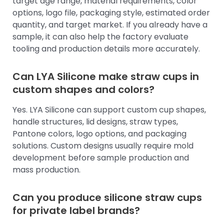
target age range, material requirements, color
options, logo file, packaging style, estimated order
quantity, and target market. If you already have a
sample, it can also help the factory evaluate
tooling and production details more accurately.
Can LYA Silicone make straw cups in
custom shapes and colors?
Yes. LYA Silicone can support custom cup shapes,
handle structures, lid designs, straw types,
Pantone colors, logo options, and packaging
solutions. Custom designs usually require mold
development before sample production and
mass production.
Can you produce silicone straw cups
for private label brands?