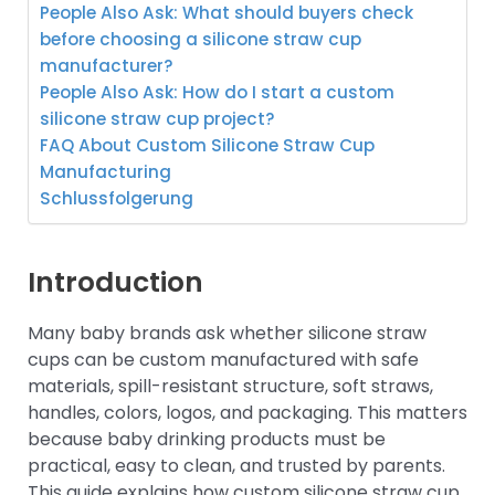
People Also Ask: What should buyers check
before choosing a silicone straw cup
manufacturer?
People Also Ask: How do I start a custom
silicone straw cup project?
FAQ About Custom Silicone Straw Cup
Manufacturing
Schlussfolgerung
Introduction
Many baby brands ask whether silicone straw
cups can be custom manufactured with safe
materials, spill-resistant structure, soft straws,
handles, colors, logos, and packaging. This matters
because baby drinking products must be
practical, easy to clean, and trusted by parents.
This guide explains how custom silicone straw cup