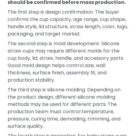
should be confirmed before mass production.
The first step is design confirmation. The buyer
confirms the cup capacity, age range, cup shape,
handle style, lid structure, straw length, color, logo,
packaging, and target market.
The second step is mold development. Silicone
straw cups may require different molds for the
cup body, lid, straw, handle, and accessory parts.
Good mold design helps control size, wall
thickness, surface finish, assembly fit, and
production stability.
The third step is silicone molding. Depending on
the product design, different silicone molding
methods may be used for different parts. The
production team must control temperature,
pressure, curing time, demolding, trimming, and
surface quality.
The fourth step is inspection. For baby straw cups,