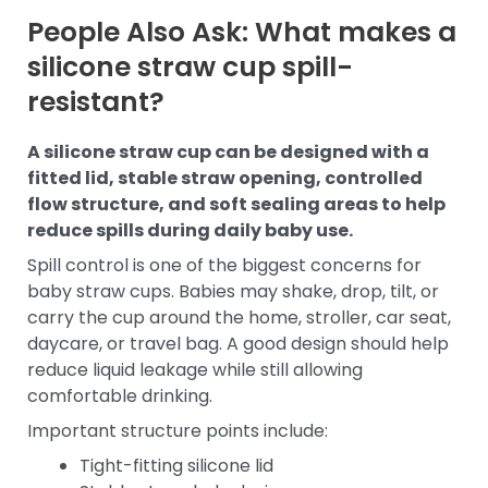
People Also Ask: What makes a
silicone straw cup spill-
resistant?
A silicone straw cup can be designed with a
fitted lid, stable straw opening, controlled
flow structure, and soft sealing areas to help
reduce spills during daily baby use.
Spill control is one of the biggest concerns for
baby straw cups. Babies may shake, drop, tilt, or
carry the cup around the home, stroller, car seat,
daycare, or travel bag. A good design should help
reduce liquid leakage while still allowing
comfortable drinking.
Important structure points include:
Tight-fitting silicone lid