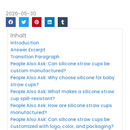
2026-05-30
Inhalt
Introduction
Answer Excerpt
Transition Paragraph
People Also Ask: Can silicone straw cups be
custom manufactured?
People Also Ask: Why choose silicone for baby
straw cups?
People Also Ask: What makes a silicone straw
cup spill-resistant?
People Also Ask: How are silicone straw cups
manufactured?
People Also Ask: Can silicone straw cups be
customized with logo, color, and packaging?