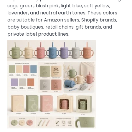
sage green, blush pink, light blue, soft yellow,
lavender, and neutral earth tones. These colors
are suitable for Amazon sellers, Shopify brands,
baby boutiques, retail chains, gift brands, and
private label product lines.