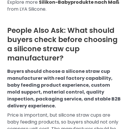
Explore more
Silikon-Babyprodukte nach Maß
from LYA Silicone.
People Also Ask: What should
buyers check before choosing
a silicone straw cup
manufacturer?
Buyers should choose a silicone straw cup
manufacturer with real factory capability,
baby feeding product experience, custom
mold support, material control, quality
inspection, packaging service, and stable B2B
delivery experience.
Price is important, but silicone straw cups are
baby feeding products, so buyers should not only
compare unit cost. The manufacturer should be