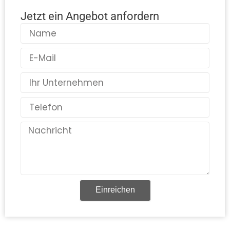
Jetzt ein Angebot anfordern
Name
E-
Mail
Land
Telefon
Nachricht
Einreichen