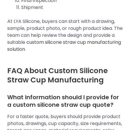
Final inspection
Shipment
At LYA Silicone, buyers can start with a drawing,
sample, product photo, or rough product idea. The
team can help review the design and provide a
suitable
custom silicone straw cup manufacturing
solution
.
FAQ About Custom Silicone
Straw Cup Manufacturing
What information should I provide for
a custom silicone straw cup quote?
For a faster quote, buyers should provide product
photos, drawings, cup capacity, size requirements,