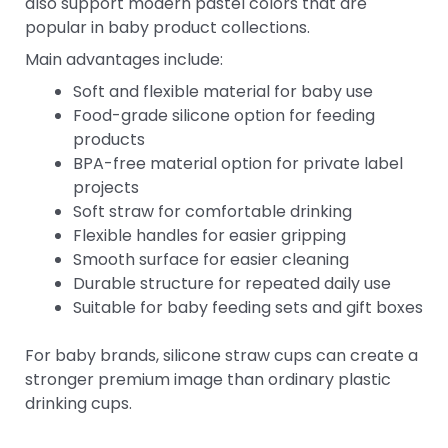
also support modern pastel colors that are
popular in baby product collections.
Main advantages include:
Soft and flexible material for baby use
Food-grade silicone option for feeding
products
BPA-free material option for private label
projects
Soft straw for comfortable drinking
Flexible handles for easier gripping
Smooth surface for easier cleaning
Durable structure for repeated daily use
Suitable for baby feeding sets and gift boxes
For baby brands, silicone straw cups can create a
stronger premium image than ordinary plastic
drinking cups.