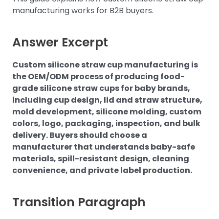
manufacturing works for B2B buyers.
Answer Excerpt
Custom silicone straw cup manufacturing is
the OEM/ODM process of producing food-
grade silicone straw cups for baby brands,
including cup design, lid and straw structure,
mold development, silicone molding, custom
colors, logo, packaging, inspection, and bulk
delivery. Buyers should choose a
manufacturer that understands baby-safe
materials, spill-resistant design, cleaning
convenience, and private label production.
Transition Paragraph