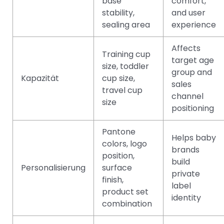
base
comfort,
stability,
and user
sealing area
experience
Affects
Training cup
target age
size, toddler
group and
Kapazität
cup size,
sales
travel cup
channel
size
positioning
Pantone
Helps baby
colors, logo
brands
position,
build
Personalisierung
surface
private
finish,
label
product set
identity
combination