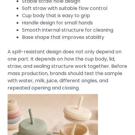
Stable straw hole design
Soft straw with suitable flow control
Cup body that is easy to grip
Handle design for small hands
Smooth internal structure for cleaning
Base shape that improves stability
A spill-resistant design does not only depend on
one part. It depends on how the cup body, lid,
straw, and sealing structure work together. Before
mass production, brands should test the sample
with water, milk, juice, different angles, and
repeated opening and closing.