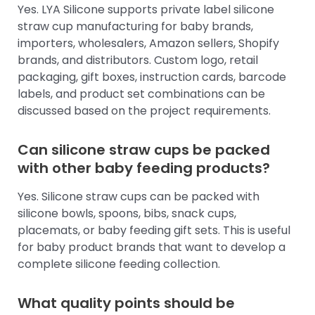
Yes. LYA Silicone supports private label silicone
straw cup manufacturing for baby brands,
importers, wholesalers, Amazon sellers, Shopify
brands, and distributors. Custom logo, retail
packaging, gift boxes, instruction cards, barcode
labels, and product set combinations can be
discussed based on the project requirements.
Can silicone straw cups be packed
with other baby feeding products?
Yes. Silicone straw cups can be packed with
silicone bowls, spoons, bibs, snack cups,
placemats, or baby feeding gift sets. This is useful
for baby product brands that want to develop a
complete silicone feeding collection.
What quality points should be