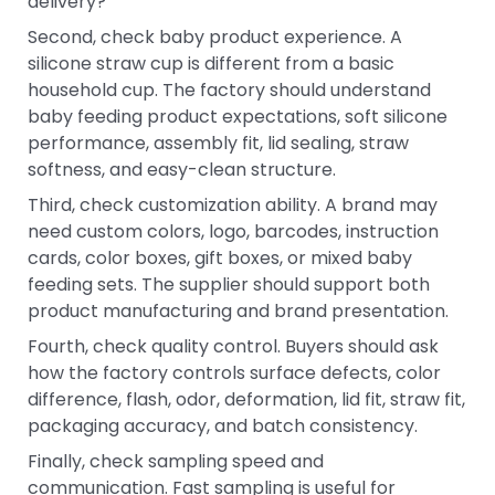
delivery?
Second, check baby product experience. A
silicone straw cup is different from a basic
household cup. The factory should understand
baby feeding product expectations, soft silicone
performance, assembly fit, lid sealing, straw
softness, and easy-clean structure.
Third, check customization ability. A brand may
need custom colors, logo, barcodes, instruction
cards, color boxes, gift boxes, or mixed baby
feeding sets. The supplier should support both
product manufacturing and brand presentation.
Fourth, check quality control. Buyers should ask
how the factory controls surface defects, color
difference, flash, odor, deformation, lid fit, straw fit,
packaging accuracy, and batch consistency.
Finally, check sampling speed and
communication. Fast sampling is useful for