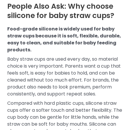
People Also Ask: Why choose
silicone for baby straw cups?
Food-grade silicone is widely used for baby
straw cups because it is soft, flexible, durable,
easy to clean, and suitable for baby feeding
products.
Baby straw cups are used every day, so material
choice is very important. Parents want a cup that
feels soft, is easy for babies to hold, and can be
cleaned without too much effort. For brands, the
product also needs to look premium, perform
consistently, and support repeat sales.
Compared with hard plastic cups, silicone straw
cups offer a softer touch and better flexibility. The
cup body can be gentle for little hands, while the
straw can be soft for baby mouths. Silicone can