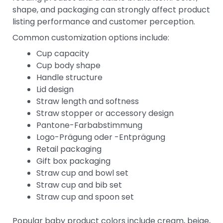
shape, and packaging can strongly affect product
listing performance and customer perception.
Common customization options include:
Cup capacity
Cup body shape
Handle structure
Lid design
Straw length and softness
Straw stopper or accessory design
Pantone-Farbabstimmung
Logo-Prägung oder -Entprägung
Retail packaging
Gift box packaging
Straw cup and bowl set
Straw cup and bib set
Straw cup and spoon set
Popular baby product colors include cream, beige,