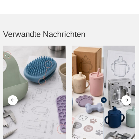
Verwandte Nachrichten