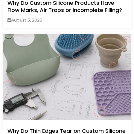
Why Do Custom Silicone Products Have
Flow Marks, Air Traps or Incomplete Filling?
August 5, 2026
Why Do Thin Edges Tear on Custom Silicone