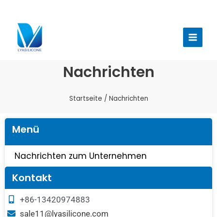
Zum
Inhalt
Haup
springen
Nachrichten
Startseite
/ Nachrichten
Menü
Nachrichten zum Unternehmen
Kontakt
+86-13420974883
sale11@lyasilicone.com