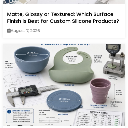
Matte, Glossy or Textured: Which Surface
Finish Is Best for Custom Silicone Products?
August 7, 2026