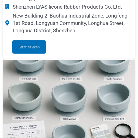
Shenzhen LYASilicone Rubber Products Co, Ltd.
New Building 2, Baohua Industrial Zone, Longfeng
1st Road, Longyuan Community, Longhua Street,
Longhua District, Shenzhen
Jetzt zitieren