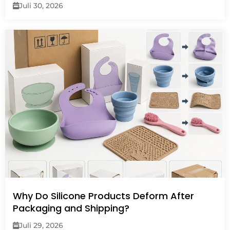
Juli 30, 2026
Why Do Silicone Products Deform After
Packaging and Shipping?
Juli 29, 2026