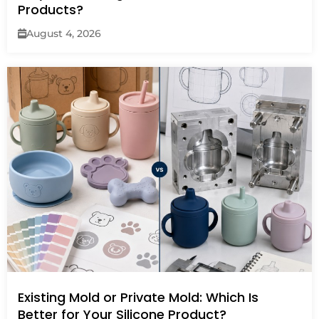
Products?
August 4, 2026
Existing Mold or Private Mold: Which Is
Better for Your Silicone Product?