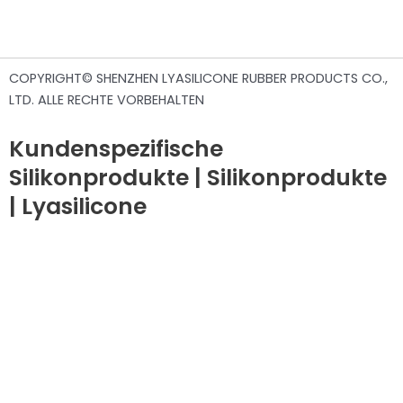
COPYRIGHT© SHENZHEN LYASILICONE RUBBER PRODUCTS CO.,
LTD. ALLE RECHTE VORBEHALTEN
Kundenspezifische
Silikonprodukte | Silikonprodukte
| Lyasilicone