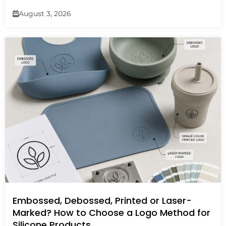
August 3, 2026
Embossed, Debossed, Printed or Laser-
Marked? How to Choose a Logo Method for
Silicone Products