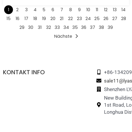
1
2
3
4
5
6
7
8
9
10
11
12
13
14
15
16
17
18
19
20
21
22
23
24
25
26
27
28
29
30
31
32
33
34
35
36
37
38
39
Nächste
KONTAKT INFO
+86-13420
sale11@lyas
Shenzhen LYA
New Building
1st Road, L
Longhua Dist