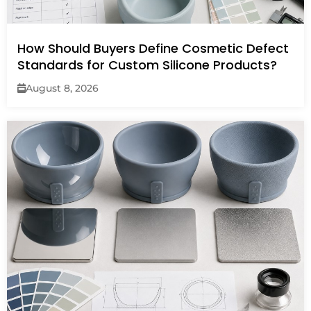
How Should Buyers Define Cosmetic Defect
Standards for Custom Silicone Products?
August 8, 2026