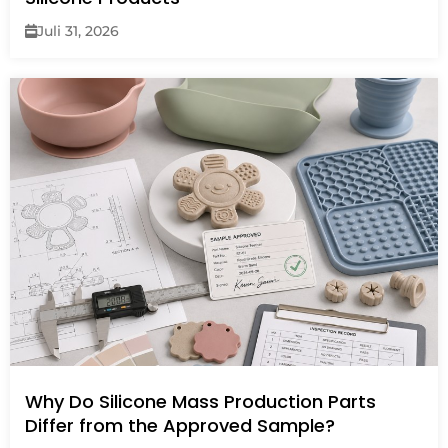
Juli 31, 2026
Why Do Silicone Mass Production Parts
Differ from the Approved Sample?