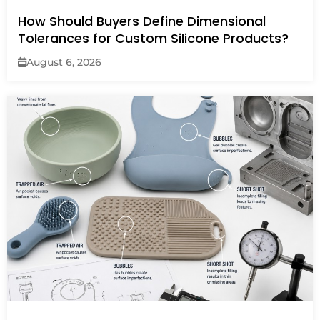
How Should Buyers Define Dimensional
Tolerances for Custom Silicone Products?
August 6, 2026