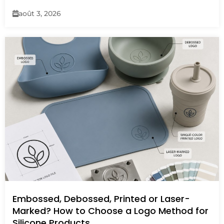
août 3, 2026
Embossed, Debossed, Printed or Laser-
Marked? How to Choose a Logo Method for
Silicone Products