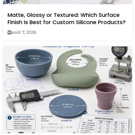
Matte, Glossy or Textured: Which Surface
Finish Is Best for Custom Silicone Products?
août 7, 2026