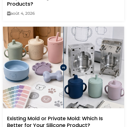
Products?
août 4, 2026
Existing Mold or Private Mold: Which Is
Better for Your Silicone Product?