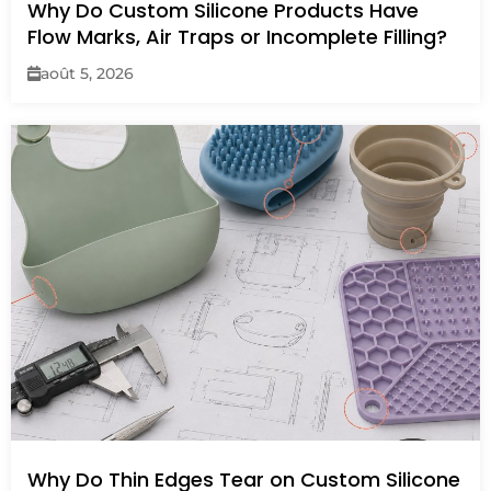
Why Do Custom Silicone Products Have
Flow Marks, Air Traps or Incomplete Filling?
août 5, 2026
Why Do Thin Edges Tear on Custom Silicone