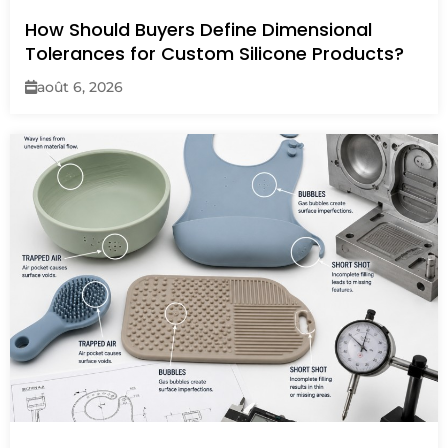
How Should Buyers Define Dimensional
Tolerances for Custom Silicone Products?
août 6, 2026