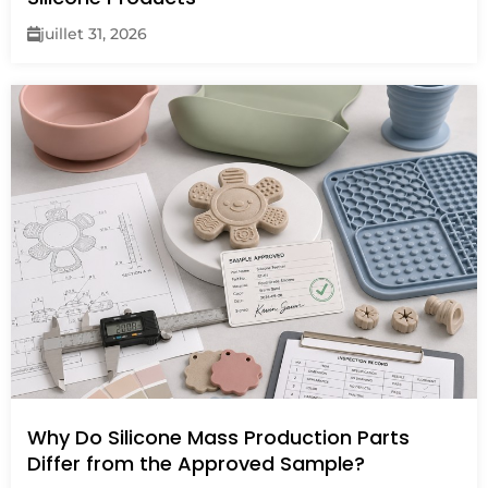
juillet 31, 2026
Why Do Silicone Mass Production Parts
Differ from the Approved Sample?