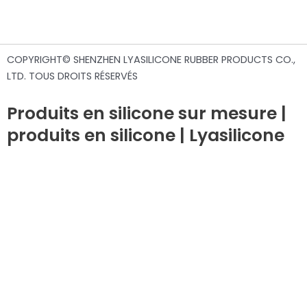
COPYRIGHT© SHENZHEN LYASILICONE RUBBER PRODUCTS CO.,
LTD. TOUS DROITS RÉSERVÉS
Produits en silicone sur mesure |
produits en silicone | Lyasilicone