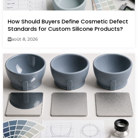
How Should Buyers Define Cosmetic Defect
Standards for Custom Silicone Products?
août 8, 2026