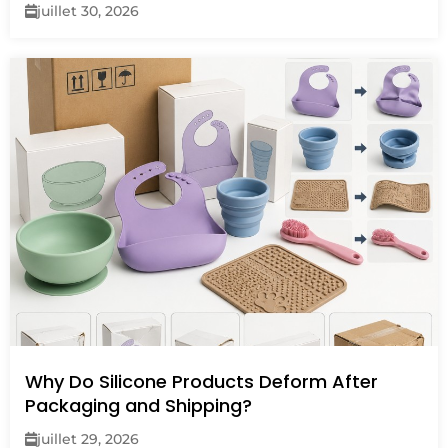
juillet 30, 2026
Why Do Silicone Products Deform After
Packaging and Shipping?
juillet 29, 2026