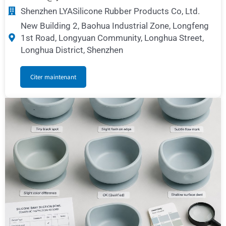
Shenzhen LYASilicone Rubber Products Co, Ltd.
New Building 2, Baohua Industrial Zone, Longfeng
1st Road, Longyuan Community, Longhua Street,
Longhua District, Shenzhen
Citer maintenant