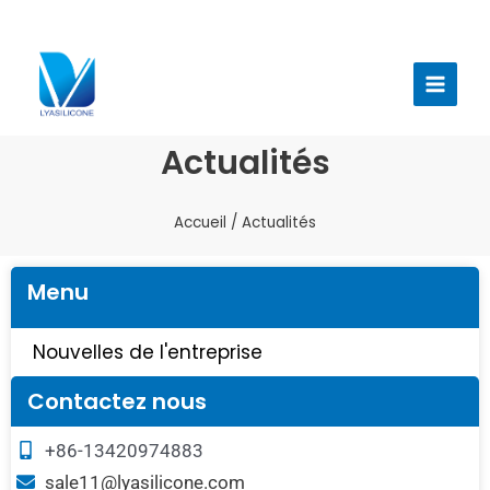
Aller
au
Menu
contenu
princi
Actualités
Accueil
/ Actualités
Menu
Nouvelles de l'entreprise
Contactez nous
+86-13420974883
sale11@lyasilicone.com