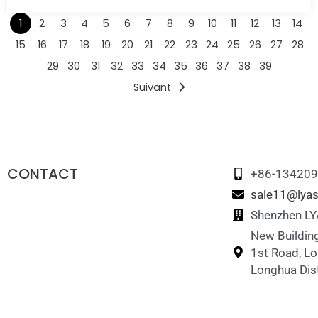
1
2
3
4
5
6
7
8
9
10
11
12
13
14
15
16
17
18
19
20
21
22
23
24
25
26
27
28
29
30
31
32
33
34
35
36
37
38
39
Suivant
CONTACT
+86-13420
sale11@lyas
Shenzhen LYA
New Building
1st Road, L
Longhua Dist