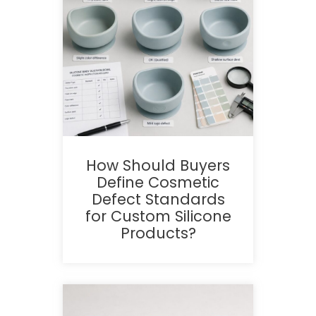
How Should Buyers
Define Cosmetic
Defect Standards
for Custom Silicone
Products?