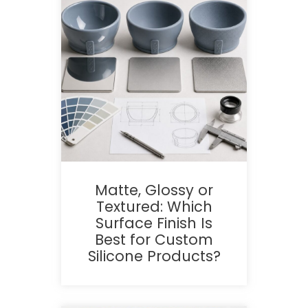
Matte, Glossy or
Textured: Which
Surface Finish Is
Best for Custom
Silicone Products?