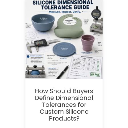
How Should Buyers
Define Dimensional
Tolerances for
Custom Silicone
Products?