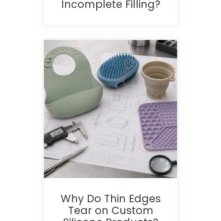
Incomplete Filling?
Why Do Thin Edges
Tear on Custom