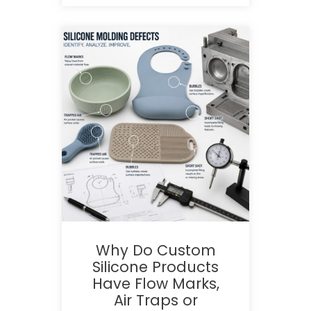
Why Do Custom
Silicone Products
Have Flow Marks,
Air Traps or