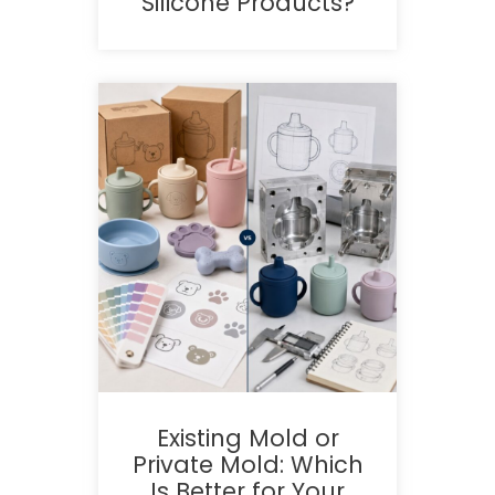
Silicone Products?
Existing Mold or
Private Mold: Which
Is Better for Your