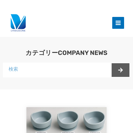
跳
至
メ
内
イ
容
ン
メ
カテゴリーCOMPANY NEWS
ニ
検
ュ
索
ー