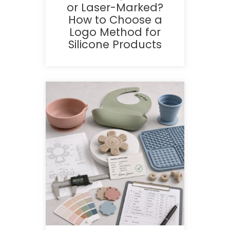
or Laser-Marked?
How to Choose a
Logo Method for
Silicone Products