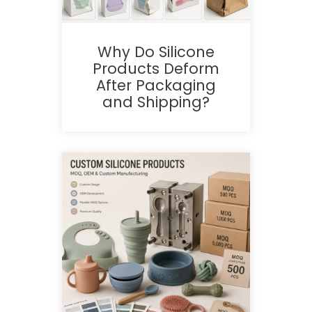
Why Do Silicone
Products Deform
After Packaging
and Shipping?