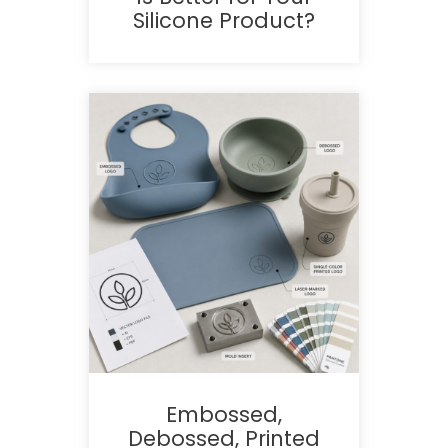
Silicone Product?
Embossed,
Debossed, Printed