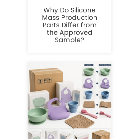
Why Do Silicone
Mass Production
Parts Differ from
the Approved
Sample?