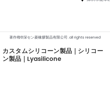
著作権©深セン菱橡膠製品有限公司 .all rights reserved
カスタムシリコーン製品｜シリコー
ン製品｜Lyasilicone