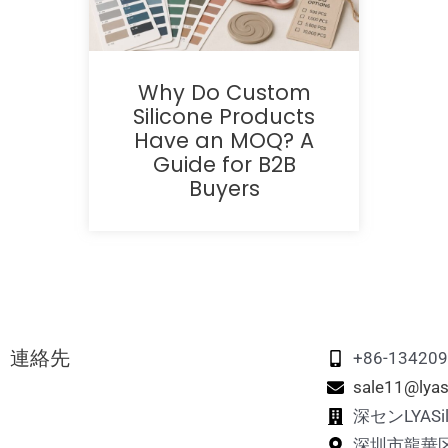
Why Do Custom
Silicone Products
Have an MOQ? A
Guide for B2B
Buyers
連絡先
+86-13420
sale11@lyas
深センLYAS
深圳市龍華