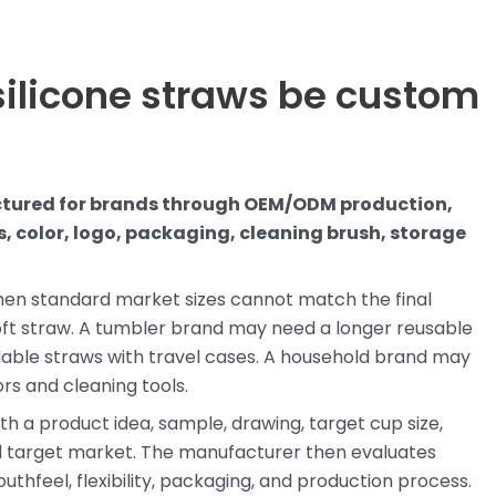
silicone straws be custom
ctured for brands through OEM/ODM production,
, color, logo, packaging, cleaning brush, storage
when standard market sizes cannot match the final
oft straw. A tumbler brand may need a longer reusable
able straws with travel cases. A household brand may
ors and cleaning tools.
ith a product idea, sample, drawing, target cup size,
nd target market. The manufacturer then evaluates
uthfeel, flexibility, packaging, and production process.