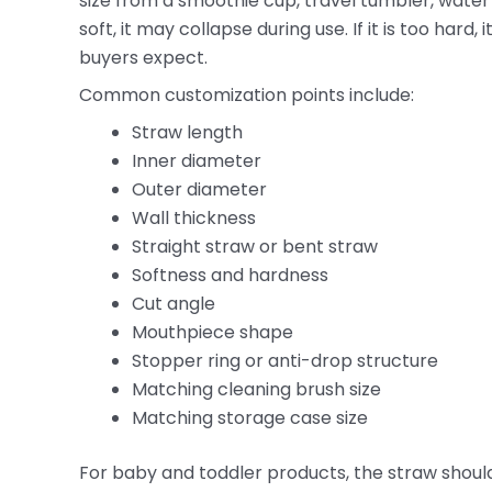
size from a smoothie cup, travel tumbler, water b
soft, it may collapse during use. If it is too har
buyers expect.
Common customization points include:
Straw length
Inner diameter
Outer diameter
Wall thickness
Straight straw or bent straw
Softness and hardness
Cut angle
Mouthpiece shape
Stopper ring or anti-drop structure
Matching cleaning brush size
Matching storage case size
For baby and toddler products, the straw shoul