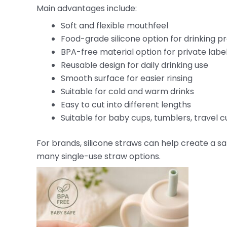
Main advantages include:
Soft and flexible mouthfeel
Food-grade silicone option for drinking p
BPA-free material option for private labe
Reusable design for daily drinking use
Smooth surface for easier rinsing
Suitable for cold and warm drinks
Easy to cut into different lengths
Suitable for baby cups, tumblers, travel cu
For brands, silicone straws can help create a sa
many single-use straw options.