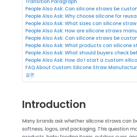
Transition Paragraph
People Also Ask: Can silicone straws be cus
People Also Ask: Why choose silicone for reus
People Also Ask: What sizes can silicone stra
People Also Ask: How are silicone straws man
People Also Ask: Can silicone straws be custo
People Also Ask: What products can silicone s
People Also Ask: What should buyers check be
People Also Ask: How do I start a custom silic
FAQ About Custom Silicone Straw Manufactur
결론
Introduction
Many brands ask whether silicone straws can be
softness, logos, and packaging. This question m
products, baby feeding items, outdoor cups, and 