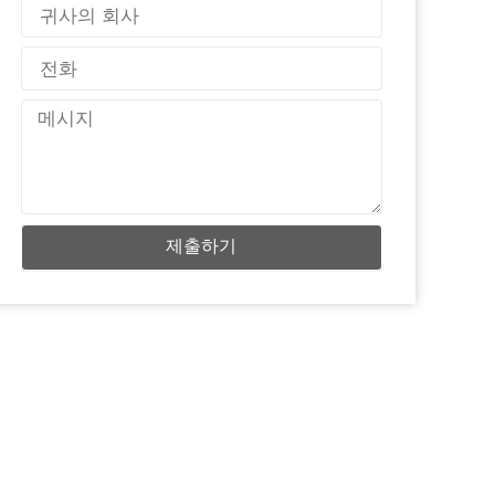
국
가
전
화
메
시
지
제출하기