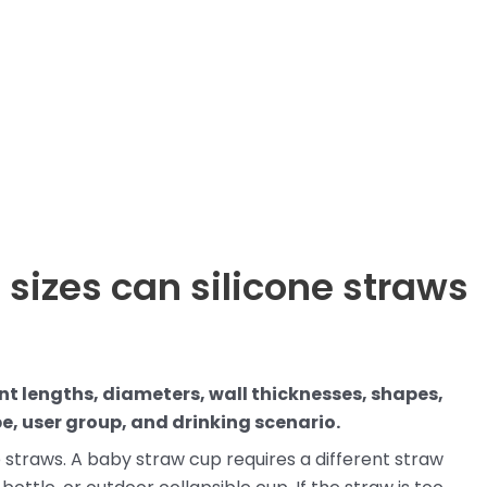
 sizes can silicone straws
nt lengths, diameters, wall thicknesses, shapes,
e, user group, and drinking scenario.
e straws. A baby straw cup requires a different straw