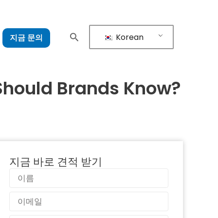
Korean
지금 문의
Should Brands Know?
지금 바로 견적 받기
이
름
이
메
일