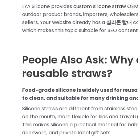
LYA Silicone provides
custom silicone straw OEM
outdoor product brands, importers, wholesalers,
sellers. Your website already has a
실리콘 빨대
ca
which makes this topic suitable for SEO content 
People Also Ask: Why 
reusable straws?
Food-grade silicone is widely used for reusab
to clean, and suitable for many drinking an
Silicone straws are different from stainless steel
on the mouth, more flexible for kids and travel us
This makes silicone a practical material for ba
drinkware, and private label gift sets.