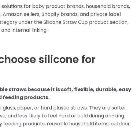
 solutions
for baby product brands, household brands,
 Amazon sellers, Shopify brands, and private label
tegory under the Silicone Straw Cup product section,
and internal linking.
choose silicone for
le straws because it is soft, flexible, durable, easy
d feeding products.
, glass, paper, or hard plastic straws. They are softer
e, and less likely to feel hard or cold during drinking.
by feeding products, reusable household items, outdoor