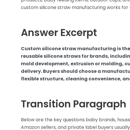
custom silicone straw manufacturing works for 
Answer Excerpt
Custom silicone straw manufacturing is t
reusable silicone straws for brands, includin
mold development, extrusion or molding, cu
delivery. Buyers should choose a manufactu
flexible structure, cleaning convenience, an
Transition Paragraph
Below are the key questions baby brands, house
Amazon sellers, and private label buyers usually