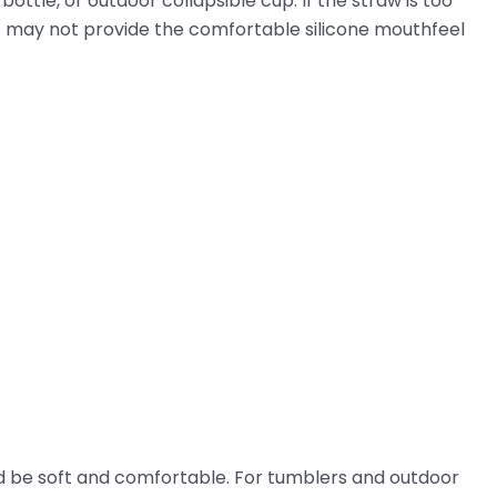
ottle, or outdoor collapsible cup. If the straw is too
d, it may not provide the comfortable silicone mouthfeel
d be soft and comfortable. For tumblers and outdoor