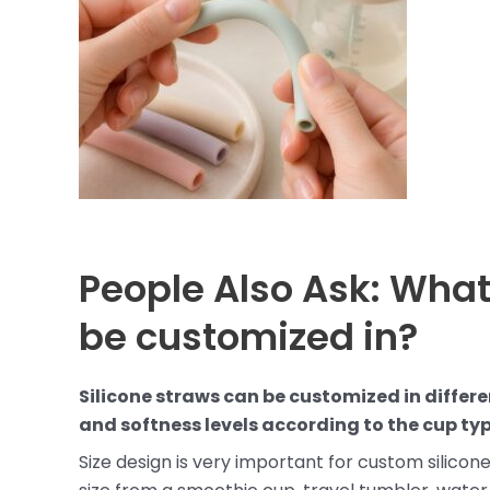
People Also Ask: What
be customized in?
Silicone straws can be customized in differe
and softness levels according to the cup typ
Size design is very important for custom silicon