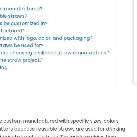
tom manufactured?
able straws?
ws be customized in?
ufactured?
mized with logo, color, and packaging?
traws be used for?
fore choosing a silicone straw manufacturer?
one straw project?
ing
 custom manufactured with specific sizes, colors,
atters because reusable straws are used for drinking
private label retail sets. This guide explains how