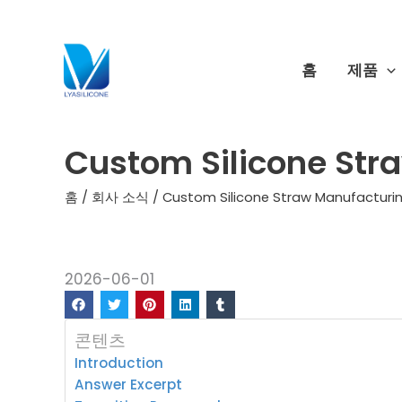
콘
텐
츠
홈
제품
로
건
너
Custom Silicone Str
뛰
기
홈
/
회사 소식
/ Custom Silicone Straw Manufacturi
2026-06-01
콘텐츠
Introduction
Answer Excerpt