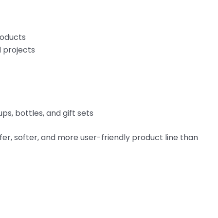
roducts
l projects
ps, bottles, and gift sets
fer, softer, and more user-friendly product line than