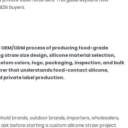
B2B buyers.
he OEM/ODM process of producing food-grade
g straw size design, silicone material selection,
stom colors, logo, packaging, inspection, and bulk
rer that understands food-contact silicone,
d private label production.
hold brands, outdoor brands, importers, wholesalers,
 ask before starting a custom silicone straw project.