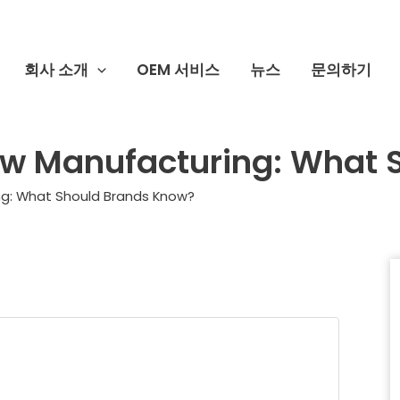
회사 소개
OEM 서비스
뉴스
문의하기
aw Manufacturing: What 
ng: What Should Brands Know?