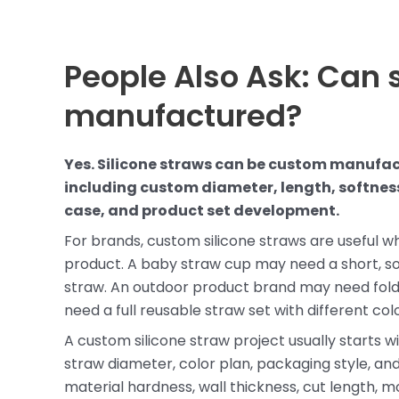
People Also Ask: Can 
manufactured?
Yes. Silicone straws can be custom manufa
including custom diameter, length, softness
case, and product set development.
For brands, custom silicone straws are useful 
product. A baby straw cup may need a short, s
straw. An outdoor product brand may need fold
need a full reusable straw set with different col
A custom silicone straw project usually starts w
straw diameter, color plan, packaging style, a
material hardness, wall thickness, cut length, mo