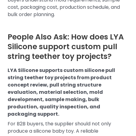
cost, packaging cost, production schedule, and
bulk order planning.
People Also Ask: How does LYA
Silicone support custom pull
string teether toy projects?
LYA Silicone supports custom silicone pull
string teether toy projects from product
concept review, pull string structure
evaluation, material selection, mold
development, sample making, bulk
production, quality inspection, and
packaging support.
For B2B buyers, the supplier should not only
produce a silicone baby toy. A reliable