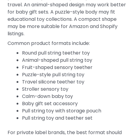
travel. An animal-shaped design may work better
for baby gift sets. A puzzle-style body may fit
educational toy collections. A compact shape
may be more suitable for Amazon and Shopify
listings.
Common product formats include:
Round pull string teether toy
Animal-shaped pull string toy
Fruit-shaped sensory teether
Puzzle-style pull string toy
Travel silicone teether toy
Stroller sensory toy
Calm-down baby toy
Baby gift set accessory
Pull string toy with storage pouch
Pull string toy and teether set
For private label brands, the best format should