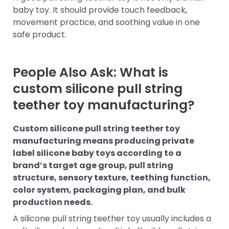
baby toy. It should provide touch feedback,
movement practice, and soothing value in one
safe product.
People Also Ask: What is
custom silicone pull string
teether toy manufacturing?
Custom silicone pull string teether toy
manufacturing means producing private
label silicone baby toys according to a
brand’s target age group, pull string
structure, sensory texture, teething function,
color system, packaging plan, and bulk
production needs.
A silicone pull string teether toy usually includes a