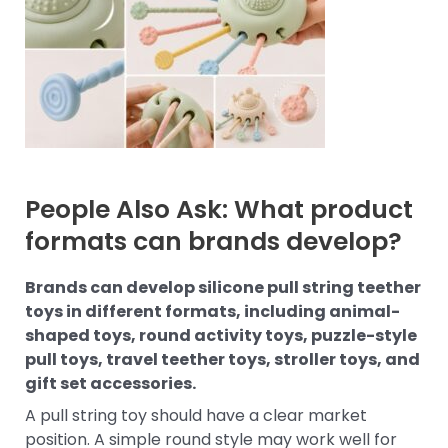
People Also Ask: What product
formats can brands develop?
Brands can develop silicone pull string teether
toys in different formats, including animal-
shaped toys, round activity toys, puzzle-style
pull toys, travel teether toys, stroller toys, and
gift set accessories.
A pull string toy should have a clear market
position. A simple round style may work well for