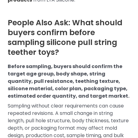
People Also Ask: What should
buyers confirm before
sampling silicone pull string
teether toys?
Before sampling, buyers should confirm the
target age group, body shape, string
quantity, pull resistance, teething texture,
silicone material, color plan, packaging type,
estimated order quantity, and target market.
Sampling without clear requirements can cause
repeated revisions. A small change in string
length, pull hole structure, body thickness, texture
depth, or packaging format may affect mold
design, production cost, sample timing, and bulk