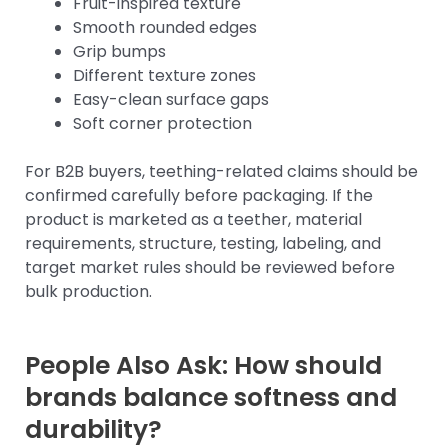
Fruit-inspired texture
Smooth rounded edges
Grip bumps
Different texture zones
Easy-clean surface gaps
Soft corner protection
For B2B buyers, teething-related claims should be
confirmed carefully before packaging. If the
product is marketed as a teether, material
requirements, structure, testing, labeling, and
target market rules should be reviewed before
bulk production.
People Also Ask: How should
brands balance softness and
durability?