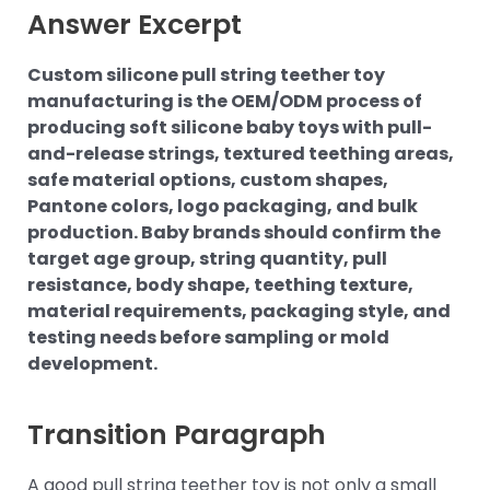
Answer Excerpt
Custom silicone pull string teether toy
manufacturing is the OEM/ODM process of
producing soft silicone baby toys with pull-
and-release strings, textured teething areas,
safe material options, custom shapes,
Pantone colors, logo packaging, and bulk
production. Baby brands should confirm the
target age group, string quantity, pull
resistance, body shape, teething texture,
material requirements, packaging style, and
testing needs before sampling or mold
development.
Transition Paragraph
A good pull string teether toy is not only a small