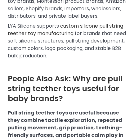
toy brands, Montessori product brands, Amazon
sellers, Shopify brands, importers, wholesalers,
distributors, and private label buyers.
LYA Silicone supports
custom silicone pull string
teether toy manufacturing
for brands that need
soft silicone structures, pull string development,
custom colors, logo packaging, and stable B2B
bulk production.
People Also Ask: Why are pull
string teether toys useful for
baby brands?
Pull string teether toys are useful because
they combine tactile exploration, repeated
pulling movement, grip practice, teething-
friendly surfaces, and portable calm play in