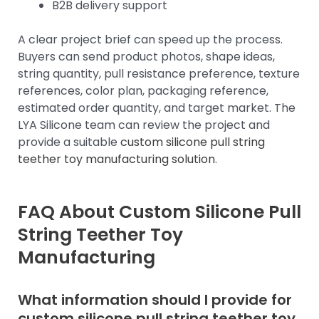
B2B delivery support
A clear project brief can speed up the process.
Buyers can send product photos, shape ideas,
string quantity, pull resistance preference, texture
references, color plan, packaging reference,
estimated order quantity, and target market. The
LYA Silicone team can review the project and
provide a suitable
custom silicone pull string
teether toy manufacturing solution
.
FAQ About Custom Silicone Pull
String Teether Toy
Manufacturing
What information should I provide for
custom silicone pull string teether toy