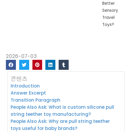
Better
Sensory
Travel
Toys?
2026-07-03
콘텐츠
Introduction
Answer Excerpt
Transition Paragraph
People Also Ask: What is custom silicone pull
string teether toy manufacturing?
People Also Ask: Why are pull string teether
toys useful for baby brands?