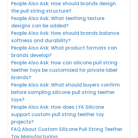
People Also Ask: How should brands design
the pull string structure?
People Also Ask: What teething texture
designs can be added?
People Also Ask: How should brands balance
softness and durability?
People Also Ask: What product formats can
brands develop?
People Also Ask: How can silicone pull string
teether toys be customized for private label
brands?
People Also Ask: What should buyers confirm
before sampling silicone pull string teether
toys?
People Also Ask: How does LYA Silicone
support custom pull string teether toy
projects?
FAQ About Custom Silicone Pull String Teether
Toy Manufacturing