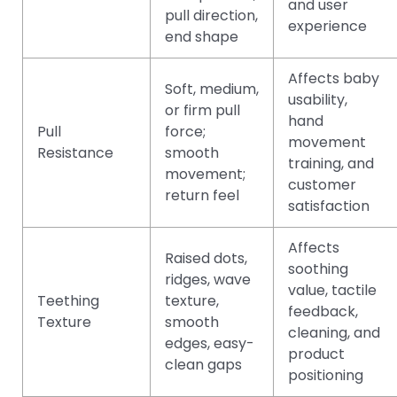
and user
pull direction,
experience
end shape
Affects baby
Soft, medium,
usability,
or firm pull
hand
Pull
force;
movement
Resistance
smooth
training, and
movement;
customer
return feel
satisfaction
Affects
Raised dots,
soothing
ridges, wave
value, tactile
Teething
texture,
feedback,
Texture
smooth
cleaning, and
edges, easy-
product
clean gaps
positioning