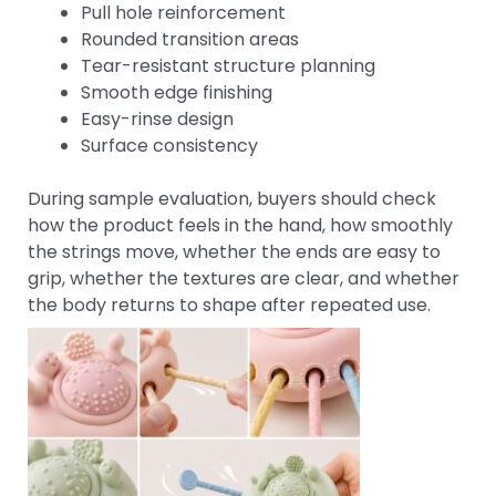
Pull hole reinforcement
Rounded transition areas
Tear-resistant structure planning
Smooth edge finishing
Easy-rinse design
Surface consistency
During sample evaluation, buyers should check
how the product feels in the hand, how smoothly
the strings move, whether the ends are easy to
grip, whether the textures are clear, and whether
the body returns to shape after repeated use.