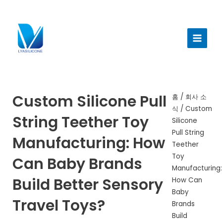
콘
텐
메
츠
인
로
건
메
너
뉴
뛰
기
Custom Silicone Pull
홈
/
회사 소
식
/ Custom
String Teether Toy
Silicone
Pull String
Manufacturing: How
Teether
Toy
Can Baby Brands
Manufacturing:
Build Better Sensory
How Can
Baby
Travel Toys?
Brands
Build