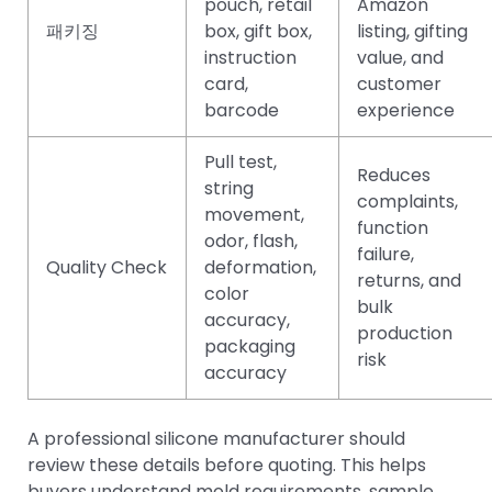
pouch, retail
Amazon
패키징
box, gift box,
listing, gifting
instruction
value, and
card,
customer
barcode
experience
Pull test,
Reduces
string
complaints,
movement,
function
odor, flash,
failure,
Quality Check
deformation,
returns, and
color
bulk
accuracy,
production
packaging
risk
accuracy
A professional silicone manufacturer should
review these details before quoting. This helps
buyers understand mold requirements, sample