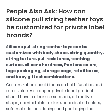
People Also Ask: How can
silicone pull string teether toys
be customized for private label
brands?
Silicone pull string teether toys can be
customized with body shape, string quantity,
string texture, pull resistance, teething
surface, silicone hardness, Pantone colors,
logo packaging, storage bags, retail boxes,
and baby gift set combinations.
Customization should focus on both function and
retail value. A stronger private label product
should have a clear use scenario, attractive
shape, comfortable texture, coordinated colors,
safe material positioning, and packaging that