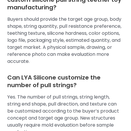
manufacturing?
Buyers should provide the target age group, body
shape, string quantity, pull resistance preference,
teething texture, silicone hardness, color options,
logo file, packaging style, estimated quantity, and
target market. A physical sample, drawing, or
reference photo can make evaluation more
accurate.
Can LYA Silicone customize the
number of pull strings?
Yes. The number of pull strings, string length,
string end shape, pull direction, and texture can
be customized according to the buyer’s product
concept and target age group. New structures
usually require mold evaluation before sample