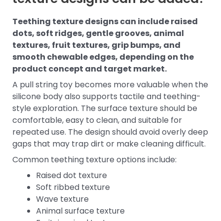
Teething texture designs can include raised
dots, soft ridges, gentle grooves, animal
textures, fruit textures, grip bumps, and
smooth chewable edges, depending on the
product concept and target market.
A pull string toy becomes more valuable when the
silicone body also supports tactile and teething-
style exploration. The surface texture should be
comfortable, easy to clean, and suitable for
repeated use. The design should avoid overly deep
gaps that may trap dirt or make cleaning difficult.
Common teething texture options include:
Raised dot texture
Soft ribbed texture
Wave texture
Animal surface texture