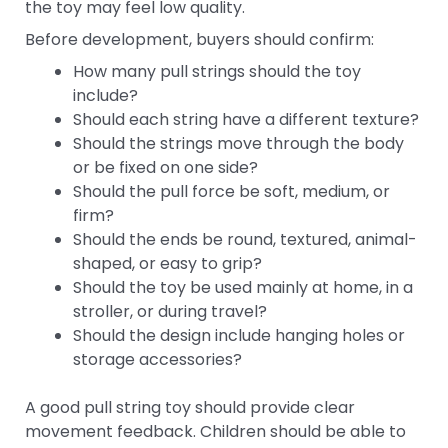
the toy may feel low quality.
Before development, buyers should confirm:
How many pull strings should the toy
include?
Should each string have a different texture?
Should the strings move through the body
or be fixed on one side?
Should the pull force be soft, medium, or
firm?
Should the ends be round, textured, animal-
shaped, or easy to grip?
Should the toy be used mainly at home, in a
stroller, or during travel?
Should the design include hanging holes or
storage accessories?
A good pull string toy should provide clear
movement feedback. Children should be able to