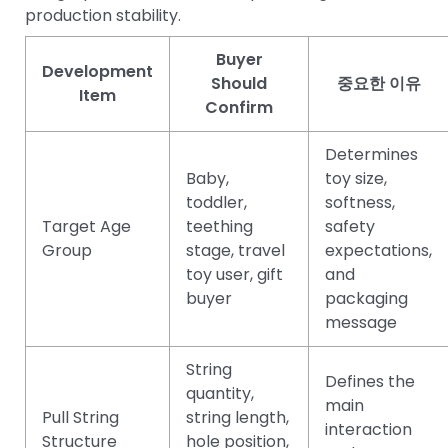
production stability.
Buyer
Development
Should
중요한 이유
Item
Confirm
Determines
Baby,
toy size,
toddler,
softness,
Target Age
teething
safety
Group
stage, travel
expectations,
toy user, gift
and
buyer
packaging
message
String
Defines the
quantity,
main
Pull String
string length,
interaction
Structure
hole position,