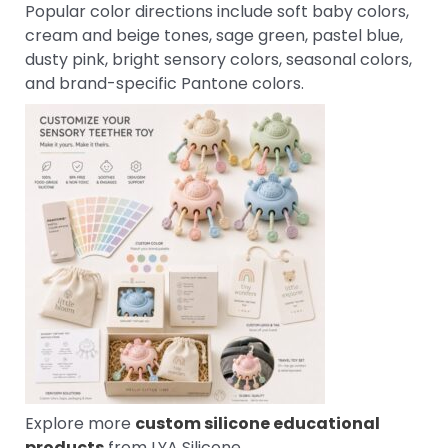
Popular color directions include soft baby colors,
cream and beige tones, sage green, pastel blue,
dusty pink, bright sensory colors, seasonal colors,
and brand-specific Pantone colors.
Explore more
custom silicone educational
products
from LYA Silicone.