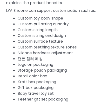
explains the product benefits.
LYA Silicone can support customization such as:
Custom toy body shape
Custom pull string quantity
Custom string length
Custom string end design
Custom surface texture
Custom teething texture zones
Silicone hardness adjustment
팬톤 컬러 매칭
Logo on packaging
Storage pouch packaging
Retail color box
Kraft box packaging
Gift box packaging
Baby travel toy set
Teether gift set packaging