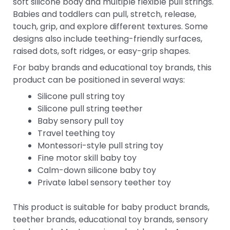
soft silicone body and multiple flexible pull strings.
Babies and toddlers can pull, stretch, release,
touch, grip, and explore different textures. Some
designs also include teething-friendly surfaces,
raised dots, soft ridges, or easy-grip shapes.
For baby brands and educational toy brands, this
product can be positioned in several ways:
Silicone pull string toy
Silicone pull string teether
Baby sensory pull toy
Travel teething toy
Montessori-style pull string toy
Fine motor skill baby toy
Calm-down silicone baby toy
Private label sensory teether toy
This product is suitable for baby product brands,
teether brands, educational toy brands, sensory