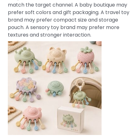
match the target channel. A baby boutique may
prefer soft colors and gift packaging. A travel toy
brand may prefer compact size and storage
pouch. A sensory toy brand may prefer more
textures and stronger interaction.