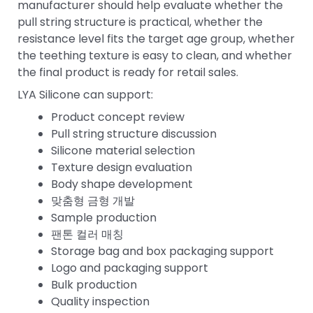
manufacturer should help evaluate whether the
pull string structure is practical, whether the
resistance level fits the target age group, whether
the teething texture is easy to clean, and whether
the final product is ready for retail sales.
LYA Silicone can support:
Product concept review
Pull string structure discussion
Silicone material selection
Texture design evaluation
Body shape development
맞춤형 금형 개발
Sample production
팬톤 컬러 매칭
Storage bag and box packaging support
Logo and packaging support
Bulk production
Quality inspection