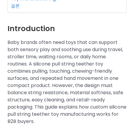
결론
Introduction
Baby brands often need toys that can support
both sensory play and soothing use during travel,
stroller time, waiting rooms, or daily home
routines. A silicone pull string teether toy
combines pulling, touching, chewing-friendly
surfaces, and repeated hand movement in one
compact product. However, the design must
balance string resistance, material softness, safe
structure, easy cleaning, and retail-ready
packaging. This guide explains how custom silicone
pull string teether toy manufacturing works for
B2B buyers.