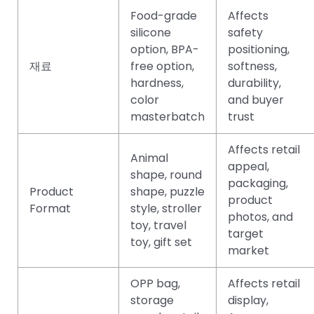
Food-grade
Affects
silicone
safety
option, BPA-
positioning,
재료
free option,
softness,
hardness,
durability,
color
and buyer
masterbatch
trust
Affects retail
Animal
appeal,
shape, round
packaging,
Product
shape, puzzle
product
Format
style, stroller
photos, and
toy, travel
target
toy, gift set
market
OPP bag,
Affects retail
storage
display,