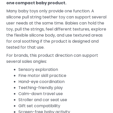
one compact baby product.
Many baby toys only provide one function. A
silicone pull string teether toy can support several
user needs at the same time. Babies can hold the
toy, pull the strings, feel different textures, explore
the flexible silicone body, and use textured areas
for oral soothing if the product is designed and
tested for that use.
For brands, this product direction can support
several sales angles:
Sensory exploration
Fine motor skill practice
Hand-eye coordination
Teething-friendly play
Calm-down travel use
Stroller and car seat use
Gift set compatibility
Screen-free baby activity