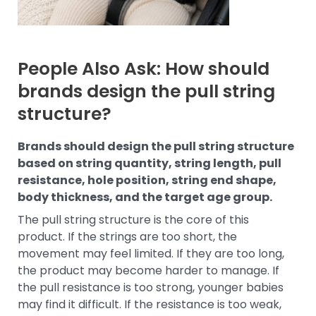
People Also Ask: How should
brands design the pull string
structure?
Brands should design the pull string structure
based on string quantity, string length, pull
resistance, hole position, string end shape,
body thickness, and the target age group.
The pull string structure is the core of this
product. If the strings are too short, the
movement may feel limited. If they are too long,
the product may become harder to manage. If
the pull resistance is too strong, younger babies
may find it difficult. If the resistance is too weak,