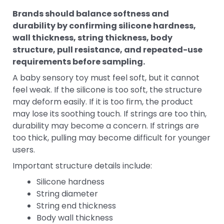
Brands should balance softness and
durability by confirming silicone hardness,
wall thickness, string thickness, body
structure, pull resistance, and repeated-use
requirements before sampling.
A baby sensory toy must feel soft, but it cannot
feel weak. If the silicone is too soft, the structure
may deform easily. If it is too firm, the product
may lose its soothing touch. If strings are too thin,
durability may become a concern. If strings are
too thick, pulling may become difficult for younger
users.
Important structure details include:
Silicone hardness
String diameter
String end thickness
Body wall thickness