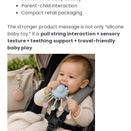
Parent-child interaction
Compact retail packaging
The stronger product message is not only “silicone
baby toy.” It is
pull string interaction + sensory
texture + teething support + travel-friendly
baby play
.