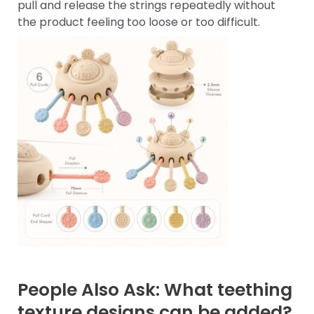
pull and release the strings repeatedly without
the product feeling too loose or too difficult.
People Also Ask: What teething
texture designs can be added?