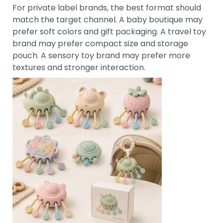
For private label brands, the best format should
match the target channel. A baby boutique may
prefer soft colors and gift packaging. A travel toy
brand may prefer compact size and storage
pouch. A sensory toy brand may prefer more
textures and stronger interaction.