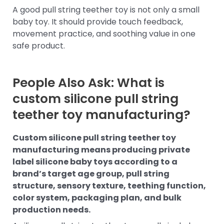
A good pull string teether toy is not only a small
baby toy. It should provide touch feedback,
movement practice, and soothing value in one
safe product.
People Also Ask: What is
custom silicone pull string
teether toy manufacturing?
Custom silicone pull string teether toy
manufacturing means producing private
label silicone baby toys according to a
brand’s target age group, pull string
structure, sensory texture, teething function,
color system, packaging plan, and bulk
production needs.