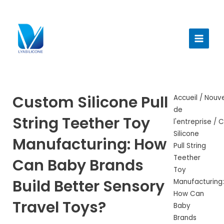
Aller
au
Menu
contenu
princi
Custom Silicone Pull
Accueil
/
Nouve
de
String Teether Toy
l'entreprise
/ 
Silicone
Manufacturing: How
Pull String
Teether
Can Baby Brands
Toy
Build Better Sensory
Manufacturing:
How Can
Travel Toys?
Baby
Brands