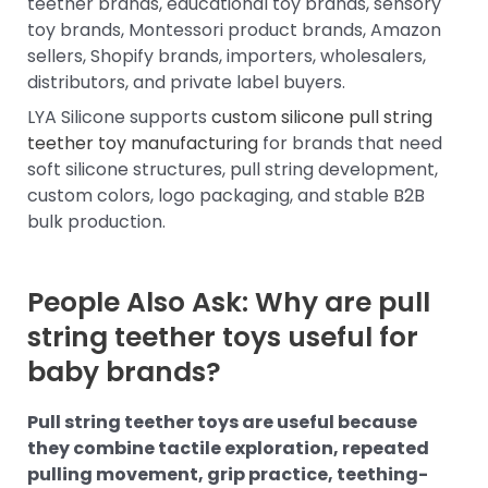
teether brands, educational toy brands, sensory
toy brands, Montessori product brands, Amazon
sellers, Shopify brands, importers, wholesalers,
distributors, and private label buyers.
LYA Silicone supports
custom silicone pull string
teether toy manufacturing
for brands that need
soft silicone structures, pull string development,
custom colors, logo packaging, and stable B2B
bulk production.
People Also Ask: Why are pull
string teether toys useful for
baby brands?
Pull string teether toys are useful because
they combine tactile exploration, repeated
pulling movement, grip practice, teething-