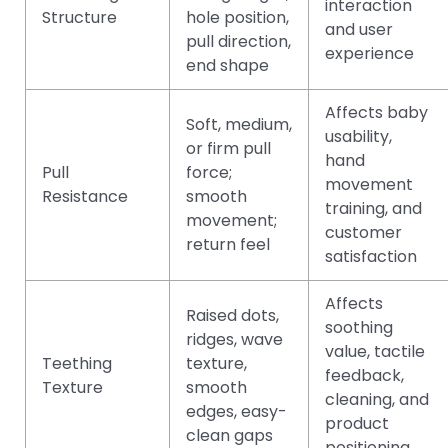
interaction
Structure
hole position,
and user
pull direction,
experience
end shape
Affects baby
Soft, medium,
usability,
or firm pull
hand
Pull
force;
movement
Resistance
smooth
training, and
movement;
customer
return feel
satisfaction
Affects
Raised dots,
soothing
ridges, wave
value, tactile
Teething
texture,
feedback,
Texture
smooth
cleaning, and
edges, easy-
product
clean gaps
positioning