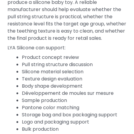
produce a silicone baby toy. A reliable
manufacturer should help evaluate whether the
pull string structure is practical, whether the
resistance level fits the target age group, whether
the teething texture is easy to clean, and whether
the final product is ready for retail sales.
LYA Silicone can support:
Product concept review
Pull string structure discussion
Silicone material selection
Texture design evaluation
Body shape development
Développement de moules sur mesure
Sample production
Pantone color matching
Storage bag and box packaging support
Logo and packaging support
Bulk production