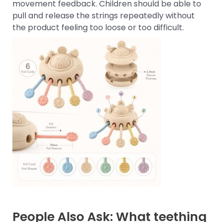
movement feedback. Children should be able to
pull and release the strings repeatedly without
the product feeling too loose or too difficult.
People Also Ask: What teething