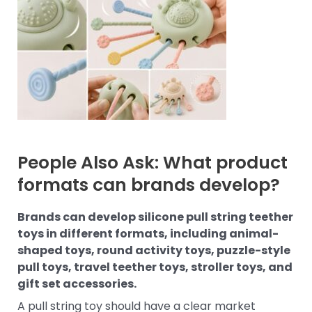
People Also Ask: What product
formats can brands develop?
Brands can develop silicone pull string teether
toys in different formats, including animal-
shaped toys, round activity toys, puzzle-style
pull toys, travel teether toys, stroller toys, and
gift set accessories.
A pull string toy should have a clear market