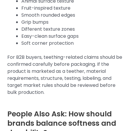
Animal surface texture
Fruit-inspired texture
Smooth rounded edges
Grip bumps
Different texture zones
Easy-clean surface gaps
Soft corner protection
For B2B buyers, teething-related claims should be
confirmed carefully before packaging. If the
product is marketed as a teether, material
requirements, structure, testing, labeling, and
target market rules should be reviewed before
bulk production.
People Also Ask: How should
brands balance softness and