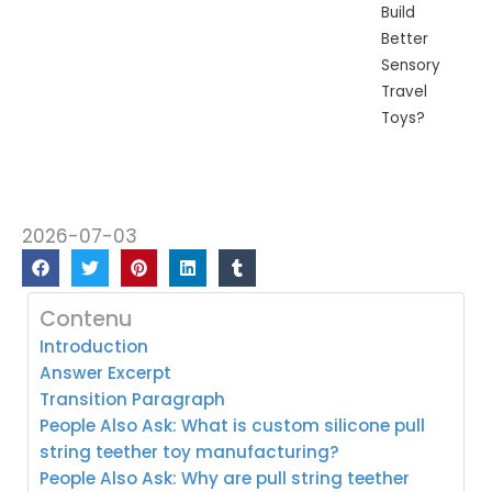
Build
Better
Sensory
Travel
Toys?
2026-07-03
Contenu
Introduction
Answer Excerpt
Transition Paragraph
People Also Ask: What is custom silicone pull
string teether toy manufacturing?
People Also Ask: Why are pull string teether