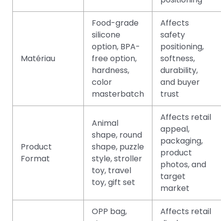
Food-grade
Affects
silicone
safety
option, BPA-
positioning,
Matériau
free option,
softness,
hardness,
durability,
color
and buyer
masterbatch
trust
Affects retail
Animal
appeal,
shape, round
packaging,
Product
shape, puzzle
product
Format
style, stroller
photos, and
toy, travel
target
toy, gift set
market
OPP bag,
Affects retail