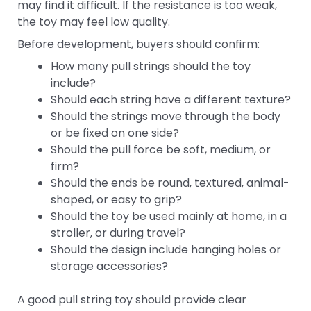
may find it difficult. If the resistance is too weak,
the toy may feel low quality.
Before development, buyers should confirm:
How many pull strings should the toy
include?
Should each string have a different texture?
Should the strings move through the body
or be fixed on one side?
Should the pull force be soft, medium, or
firm?
Should the ends be round, textured, animal-
shaped, or easy to grip?
Should the toy be used mainly at home, in a
stroller, or during travel?
Should the design include hanging holes or
storage accessories?
A good pull string toy should provide clear