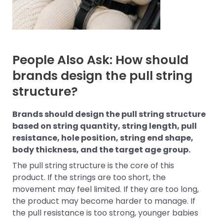
People Also Ask: How should
brands design the pull string
structure?
Brands should design the pull string structure
based on string quantity, string length, pull
resistance, hole position, string end shape,
body thickness, and the target age group.
The pull string structure is the core of this
product. If the strings are too short, the
movement may feel limited. If they are too long,
the product may become harder to manage. If
the pull resistance is too strong, younger babies