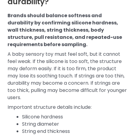
durability?
Brands should balance softness and
durability by confirming silicone hardness,
wall thickness, string thickness, body
structure, pull resistance, and repeated-use
requirements before sampling.
A baby sensory toy must feel soft, but it cannot
feel weak. If the silicone is too soft, the structure
may deform easily. If it is too firm, the product
may lose its soothing touch. If strings are too thin,
durability may become a concern. If strings are
too thick, pulling may become difficult for younger
users.
Important structure details include:
Silicone hardness
String diameter
String end thickness