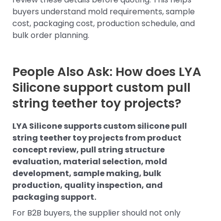
buyers understand mold requirements, sample
cost, packaging cost, production schedule, and
bulk order planning.
People Also Ask: How does LYA
Silicone support custom pull
string teether toy projects?
LYA Silicone supports custom silicone pull
string teether toy projects from product
concept review, pull string structure
evaluation, material selection, mold
development, sample making, bulk
production, quality inspection, and
packaging support.
For B2B buyers, the supplier should not only