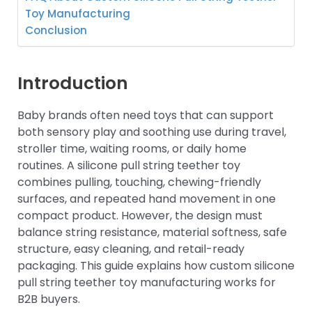
Toy Manufacturing
Conclusion
Introduction
Baby brands often need toys that can support
both sensory play and soothing use during travel,
stroller time, waiting rooms, or daily home
routines. A silicone pull string teether toy
combines pulling, touching, chewing-friendly
surfaces, and repeated hand movement in one
compact product. However, the design must
balance string resistance, material softness, safe
structure, easy cleaning, and retail-ready
packaging. This guide explains how custom silicone
pull string teether toy manufacturing works for
B2B buyers.