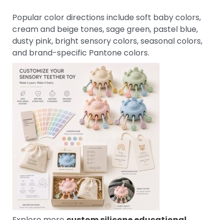
Popular color directions include soft baby colors,
cream and beige tones, sage green, pastel blue,
dusty pink, bright sensory colors, seasonal colors,
and brand-specific Pantone colors.
Explore more
custom silicone educational