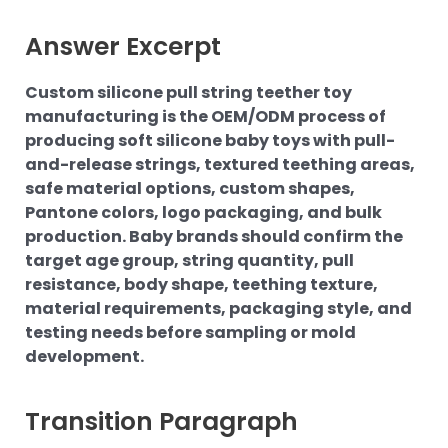
Answer Excerpt
Custom silicone pull string teether toy
manufacturing is the OEM/ODM process of
producing soft silicone baby toys with pull-
and-release strings, textured teething areas,
safe material options, custom shapes,
Pantone colors, logo packaging, and bulk
production. Baby brands should confirm the
target age group, string quantity, pull
resistance, body shape, teething texture,
material requirements, packaging style, and
testing needs before sampling or mold
development.
Transition Paragraph