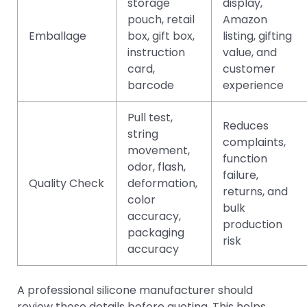
storage
display,
pouch, retail
Amazon
Emballage
box, gift box,
listing, gifting
instruction
value, and
card,
customer
barcode
experience
Pull test,
Reduces
string
complaints,
movement,
function
odor, flash,
failure,
Quality Check
deformation,
returns, and
color
bulk
accuracy,
production
packaging
risk
accuracy
A professional silicone manufacturer should
review these details before quoting. This helps