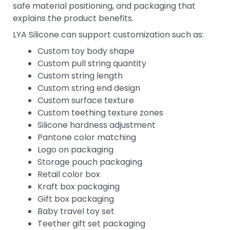
safe material positioning, and packaging that
explains the product benefits.
LYA Silicone can support customization such as:
Custom toy body shape
Custom pull string quantity
Custom string length
Custom string end design
Custom surface texture
Custom teething texture zones
Silicone hardness adjustment
Pantone color matching
Logo on packaging
Storage pouch packaging
Retail color box
Kraft box packaging
Gift box packaging
Baby travel toy set
Teether gift set packaging