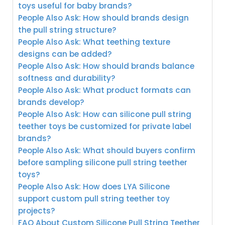
toys useful for baby brands?
People Also Ask: How should brands design
the pull string structure?
People Also Ask: What teething texture
designs can be added?
People Also Ask: How should brands balance
softness and durability?
People Also Ask: What product formats can
brands develop?
People Also Ask: How can silicone pull string
teether toys be customized for private label
brands?
People Also Ask: What should buyers confirm
before sampling silicone pull string teether
toys?
People Also Ask: How does LYA Silicone
support custom pull string teether toy
projects?
FAQ About Custom Silicone Pull String Teether