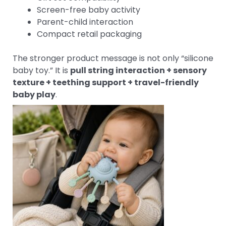
Screen-free baby activity
Parent-child interaction
Compact retail packaging
The stronger product message is not only “silicone
baby toy.” It is
pull string interaction + sensory
texture + teething support + travel-friendly
baby play
.