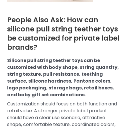
People Also Ask: How can
silicone pull string teether toys
be customized for private label
brands?
Silicone pull string teether toys can be
customized with body shape, string quantity,
string texture, pull resistance, teething
surface, silicone hardness, Pantone colors,
logo packaging, storage bags, retail boxes,
and baby gift set combinations.
Customization should focus on both function and
retail value. A stronger private label product
should have a clear use scenario, attractive
shape, comfortable texture, coordinated colors,