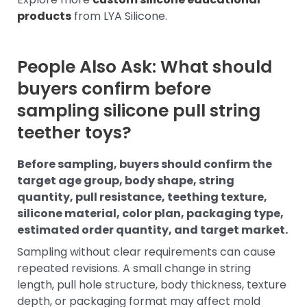
products
from LYA Silicone.
People Also Ask: What should
buyers confirm before
sampling silicone pull string
teether toys?
Before sampling, buyers should confirm the
target age group, body shape, string
quantity, pull resistance, teething texture,
silicone material, color plan, packaging type,
estimated order quantity, and target market.
Sampling without clear requirements can cause
repeated revisions. A small change in string
length, pull hole structure, body thickness, texture
depth, or packaging format may affect mold