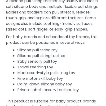
A silicone pull string teether toy usually includes a
soft silicone body and multiple flexible pull strings.
Babies and toddlers can pull, stretch, release,
touch, grip, and explore different textures. Some
designs also include teething-friendly surfaces,
raised dots, soft ridges, or easy-grip shapes.
For baby brands and educational toy brands, this
product can be positioned in several ways:
Silicone pull string toy
Silicone pull string teether
Baby sensory pull toy
Travel teething toy
Montessori-style pull string toy
Fine motor skill baby toy
Calm-down silicone baby toy
Private label sensory teether toy
This product is suitable for baby product brands,