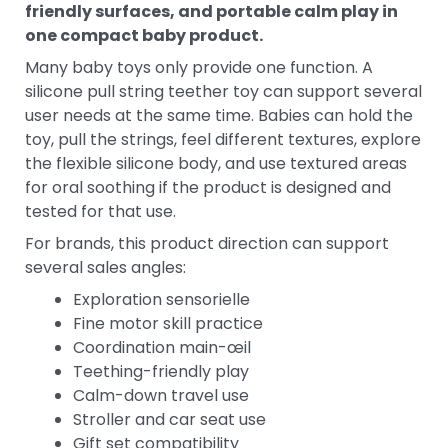
friendly surfaces, and portable calm play in
one compact baby product.
Many baby toys only provide one function. A
silicone pull string teether toy can support several
user needs at the same time. Babies can hold the
toy, pull the strings, feel different textures, explore
the flexible silicone body, and use textured areas
for oral soothing if the product is designed and
tested for that use.
For brands, this product direction can support
several sales angles:
Exploration sensorielle
Fine motor skill practice
Coordination main-œil
Teething-friendly play
Calm-down travel use
Stroller and car seat use
Gift set compatibility