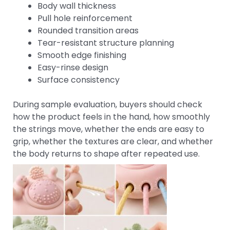
Body wall thickness
Pull hole reinforcement
Rounded transition areas
Tear-resistant structure planning
Smooth edge finishing
Easy-rinse design
Surface consistency
During sample evaluation, buyers should check
how the product feels in the hand, how smoothly
the strings move, whether the ends are easy to
grip, whether the textures are clear, and whether
the body returns to shape after repeated use.