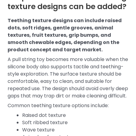
texture designs can be added?
Teething texture designs can include raised
dots, soft ridges, gentle grooves, animal
textures, fruit textures, grip bumps, and
smooth chewable edges, depending on the
product concept and target market.
A pull string toy becomes more valuable when the
silicone body also supports tactile and teething-
style exploration. The surface texture should be
comfortable, easy to clean, and suitable for
repeated use. The design should avoid overly deep
gaps that may trap dirt or make cleaning difficult.
Common teething texture options include:
Raised dot texture
Soft ribbed texture
Wave texture