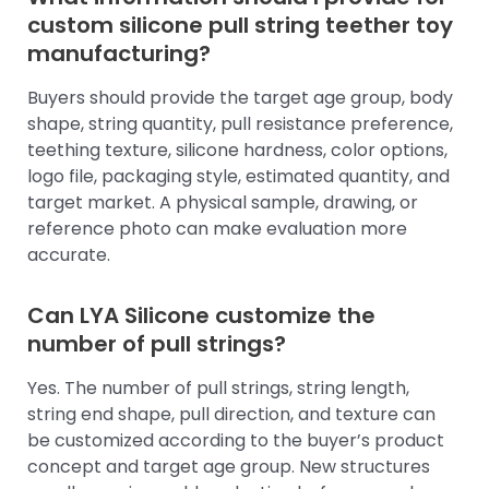
custom silicone pull string teether toy
manufacturing?
Buyers should provide the target age group, body
shape, string quantity, pull resistance preference,
teething texture, silicone hardness, color options,
logo file, packaging style, estimated quantity, and
target market. A physical sample, drawing, or
reference photo can make evaluation more
accurate.
Can LYA Silicone customize the
number of pull strings?
Yes. The number of pull strings, string length,
string end shape, pull direction, and texture can
be customized according to the buyer’s product
concept and target age group. New structures