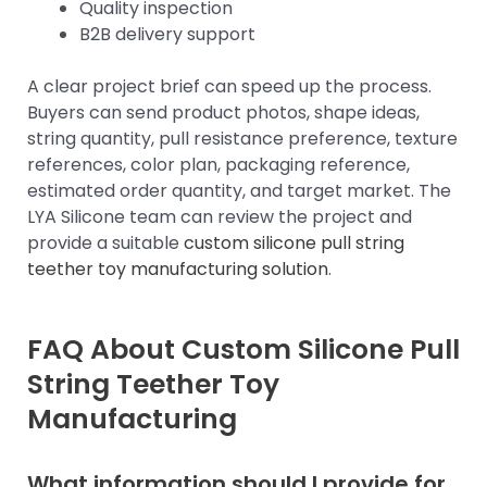
Quality inspection
B2B delivery support
A clear project brief can speed up the process.
Buyers can send product photos, shape ideas,
string quantity, pull resistance preference, texture
references, color plan, packaging reference,
estimated order quantity, and target market. The
LYA Silicone team can review the project and
provide a suitable
custom silicone pull string
teether toy manufacturing solution
.
FAQ About Custom Silicone Pull
String Teether Toy
Manufacturing
What information should I provide for