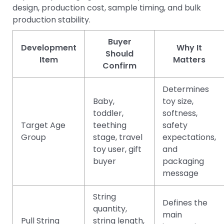
design, production cost, sample timing, and bulk
production stability.
Buyer
Development
Why It
Should
Item
Matters
Confirm
Determines
Baby,
toy size,
toddler,
softness,
Target Age
teething
safety
Group
stage, travel
expectations,
toy user, gift
and
buyer
packaging
message
String
Defines the
quantity,
main
Pull String
string length,