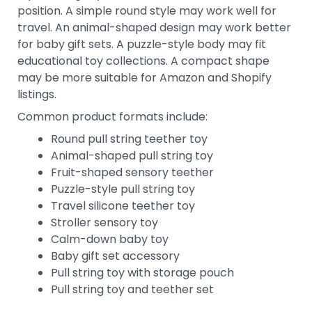
position. A simple round style may work well for
travel. An animal-shaped design may work better
for baby gift sets. A puzzle-style body may fit
educational toy collections. A compact shape
may be more suitable for Amazon and Shopify
listings.
Common product formats include:
Round pull string teether toy
Animal-shaped pull string toy
Fruit-shaped sensory teether
Puzzle-style pull string toy
Travel silicone teether toy
Stroller sensory toy
Calm-down baby toy
Baby gift set accessory
Pull string toy with storage pouch
Pull string toy and teether set