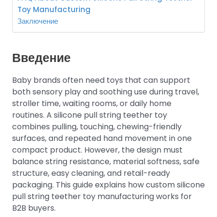
Toy Manufacturing
Заключение
Введение
Baby brands often need toys that can support
both sensory play and soothing use during travel,
stroller time, waiting rooms, or daily home
routines. A silicone pull string teether toy
combines pulling, touching, chewing-friendly
surfaces, and repeated hand movement in one
compact product. However, the design must
balance string resistance, material softness, safe
structure, easy cleaning, and retail-ready
packaging. This guide explains how custom silicone
pull string teether toy manufacturing works for
B2B buyers.