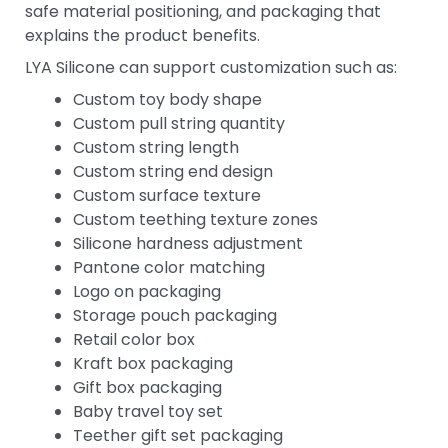
safe material positioning, and packaging that
explains the product benefits.
LYA Silicone can support customization such as:
Custom toy body shape
Custom pull string quantity
Custom string length
Custom string end design
Custom surface texture
Custom teething texture zones
Silicone hardness adjustment
Pantone color matching
Logo on packaging
Storage pouch packaging
Retail color box
Kraft box packaging
Gift box packaging
Baby travel toy set
Teether gift set packaging