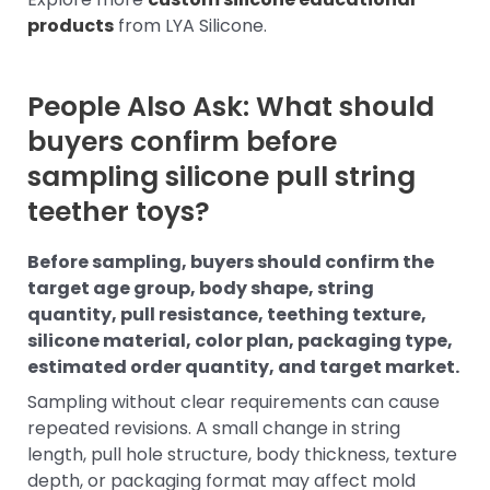
products
from LYA Silicone.
People Also Ask: What should
buyers confirm before
sampling silicone pull string
teether toys?
Before sampling, buyers should confirm the
target age group, body shape, string
quantity, pull resistance, teething texture,
silicone material, color plan, packaging type,
estimated order quantity, and target market.
Sampling without clear requirements can cause
repeated revisions. A small change in string
length, pull hole structure, body thickness, texture
depth, or packaging format may affect mold