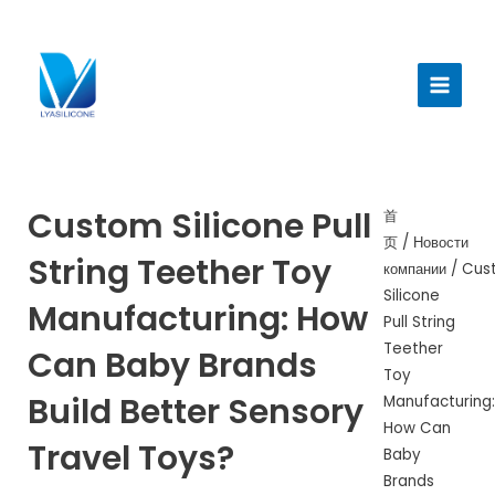
跳
至
Главн
内
меню
容
Custom Silicone Pull
首
页
/
Новости
String Teether Toy
компании
/ Cus
Silicone
Manufacturing: How
Pull String
Teether
Can Baby Brands
Toy
Build Better Sensory
Manufacturing:
How Can
Travel Toys?
Baby
Brands