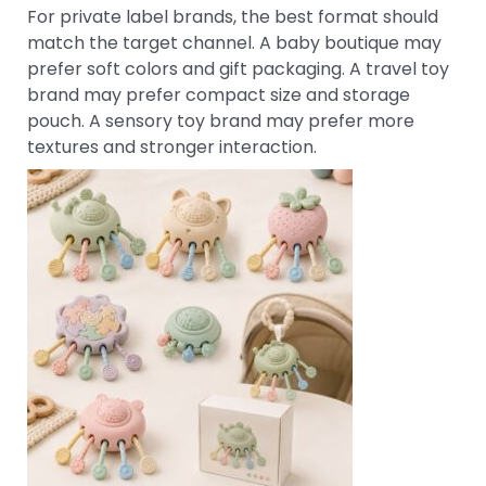
For private label brands, the best format should
match the target channel. A baby boutique may
prefer soft colors and gift packaging. A travel toy
brand may prefer compact size and storage
pouch. A sensory toy brand may prefer more
textures and stronger interaction.