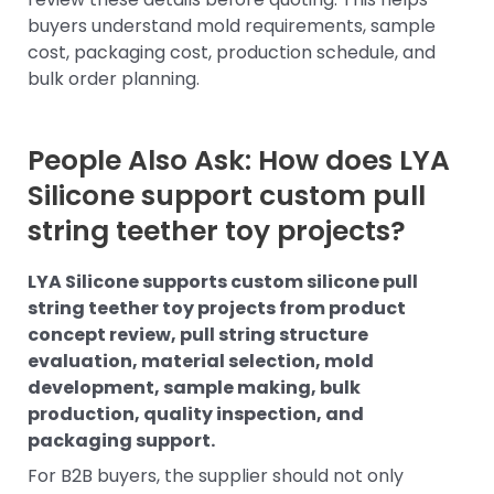
buyers understand mold requirements, sample
cost, packaging cost, production schedule, and
bulk order planning.
People Also Ask: How does LYA
Silicone support custom pull
string teether toy projects?
LYA Silicone supports custom silicone pull
string teether toy projects from product
concept review, pull string structure
evaluation, material selection, mold
development, sample making, bulk
production, quality inspection, and
packaging support.
For B2B buyers, the supplier should not only