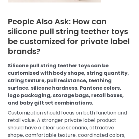
People Also Ask: How can
silicone pull string teether toys
be customized for private label
brands?
Silicone pull string teether toys can be
customized with body shape, string quantity,
string texture, pull resistance, teething
surface, silicone hardness, Pantone colors,
logo packaging, storage bags, retail boxes,
and baby gift set combinations.
Customization should focus on both function and
retail value. A stronger private label product
should have a clear use scenario, attractive
shape, comfortable texture, coordinated colors,