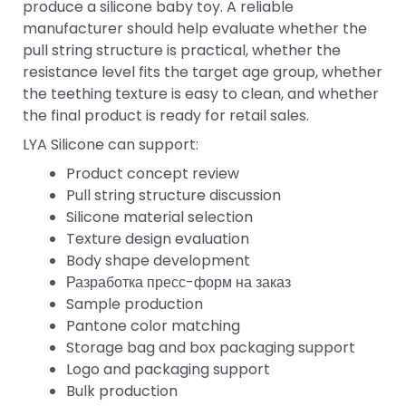
produce a silicone baby toy. A reliable
manufacturer should help evaluate whether the
pull string structure is practical, whether the
resistance level fits the target age group, whether
the teething texture is easy to clean, and whether
the final product is ready for retail sales.
LYA Silicone can support:
Product concept review
Pull string structure discussion
Silicone material selection
Texture design evaluation
Body shape development
Разработка пресс-форм на заказ
Sample production
Pantone color matching
Storage bag and box packaging support
Logo and packaging support
Bulk production