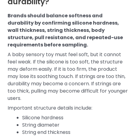
durability?
Brands should balance softness and
durability by confirming silicone hardness,
wall thickness, string thickness, body
structure, pull resistance, and repeated-use
requirements before sampling.
A baby sensory toy must feel soft, but it cannot
feel weak. If the silicone is too soft, the structure
may deform easily. If it is too firm, the product
may lose its soothing touch. If strings are too thin,
durability may become a concern. If strings are
too thick, pulling may become difficult for younger
users.
Important structure details include:
Silicone hardness
String diameter
String end thickness