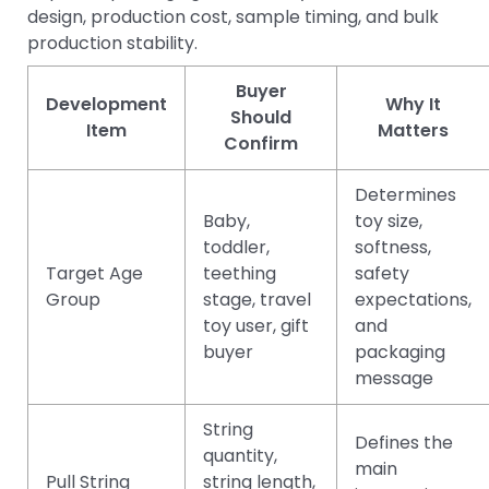
design, production cost, sample timing, and bulk
production stability.
Buyer
Development
Why It
Should
Item
Matters
Confirm
Determines
Baby,
toy size,
toddler,
softness,
Target Age
teething
safety
Group
stage, travel
expectations,
toy user, gift
and
buyer
packaging
message
String
Defines the
quantity,
main
Pull String
string length,