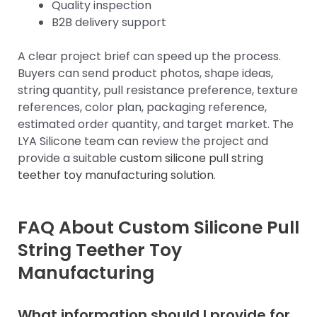
Quality inspection
B2B delivery support
A clear project brief can speed up the process.
Buyers can send product photos, shape ideas,
string quantity, pull resistance preference, texture
references, color plan, packaging reference,
estimated order quantity, and target market. The
LYA Silicone team can review the project and
provide a suitable
custom silicone pull string
teether toy manufacturing solution
.
FAQ About Custom Silicone Pull
String Teether Toy
Manufacturing
What information should I provide for