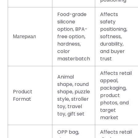
Food-grade
Affects
silicone
safety
option, BPA-
positioning,
Материал
free option,
softness,
hardness,
durability,
color
and buyer
masterbatch
trust
Affects retail
Animal
appeal,
shape, round
packaging,
Product
shape, puzzle
product
Format
style, stroller
photos, and
toy, travel
target
toy, gift set
market
OPP bag,
Affects retail