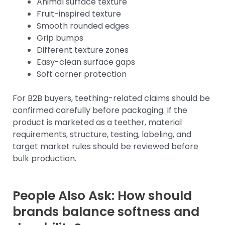
Animal surface texture
Fruit-inspired texture
Smooth rounded edges
Grip bumps
Different texture zones
Easy-clean surface gaps
Soft corner protection
For B2B buyers, teething-related claims should be
confirmed carefully before packaging. If the
product is marketed as a teether, material
requirements, structure, testing, labeling, and
target market rules should be reviewed before
bulk production.
People Also Ask: How should
brands balance softness and