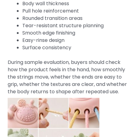
Body wall thickness
Pull hole reinforcement
Rounded transition areas
Tear-resistant structure planning
Smooth edge finishing
Easy-rinse design
Surface consistency
During sample evaluation, buyers should check
how the product feels in the hand, how smoothly
the strings move, whether the ends are easy to
grip, whether the textures are clear, and whether
the body returns to shape after repeated use.