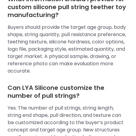
custom silicone pull string teether toy
manufacturing?
Buyers should provide the target age group, body
shape, string quantity, pull resistance preference,
teething texture, silicone hardness, color options,
logo file, packaging style, estimated quantity, and
target market. A physical sample, drawing, or
reference photo can make evaluation more
accurate.
Can LYA Silicone customize the
number of pull strings?
Yes. The number of pull strings, string length,
string end shape, pull direction, and texture can
be customized according to the buyer’s product
concept and target age group. New structures