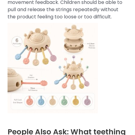
movement feedback. Children should be able to
pull and release the strings repeatedly without
the product feeling too loose or too difficult.
People Also Ask: What teething