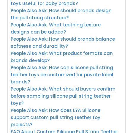
toys useful for baby brands?
People Also Ask: How should brands design
the pull string structure?
People Also Ask: What teething texture
designs can be added?
People Also Ask: How should brands balance
softness and durability?
People Also Ask: What product formats can
brands develop?
People Also Ask: How can silicone pull string
teether toys be customized for private label
brands?
People Also Ask: What should buyers confirm
before sampling silicone pull string teether
toys?
People Also Ask: How does LYA Silicone
support custom pull string teether toy
projects?
FAQ About Custom Silicone Pull String Teether