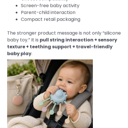
Screen-free baby activity
Parent-child interaction
Compact retail packaging
The stronger product message is not only “silicone
baby toy.” It is
pull string interaction + sensory
texture + teething support + travel-friendly
baby play
.