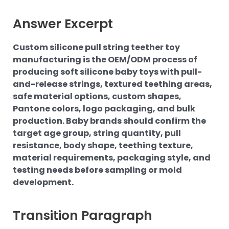
Answer Excerpt
Custom silicone pull string teether toy
manufacturing is the OEM/ODM process of
producing soft silicone baby toys with pull-
and-release strings, textured teething areas,
safe material options, custom shapes,
Pantone colors, logo packaging, and bulk
production. Baby brands should confirm the
target age group, string quantity, pull
resistance, body shape, teething texture,
material requirements, packaging style, and
testing needs before sampling or mold
development.
Transition Paragraph