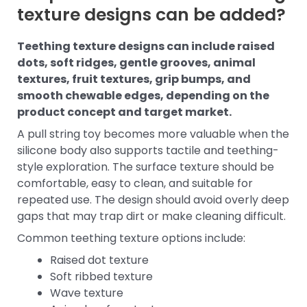
texture designs can be added?
Teething texture designs can include raised
dots, soft ridges, gentle grooves, animal
textures, fruit textures, grip bumps, and
smooth chewable edges, depending on the
product concept and target market.
A pull string toy becomes more valuable when the
silicone body also supports tactile and teething-
style exploration. The surface texture should be
comfortable, easy to clean, and suitable for
repeated use. The design should avoid overly deep
gaps that may trap dirt or make cleaning difficult.
Common teething texture options include:
Raised dot texture
Soft ribbed texture
Wave texture