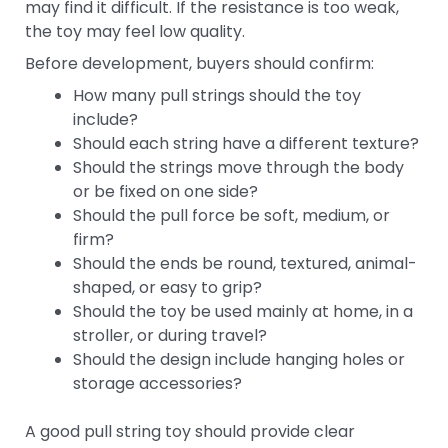
may find it difficult. If the resistance is too weak,
the toy may feel low quality.
Before development, buyers should confirm:
How many pull strings should the toy
include?
Should each string have a different texture?
Should the strings move through the body
or be fixed on one side?
Should the pull force be soft, medium, or
firm?
Should the ends be round, textured, animal-
shaped, or easy to grip?
Should the toy be used mainly at home, in a
stroller, or during travel?
Should the design include hanging holes or
storage accessories?
A good pull string toy should provide clear