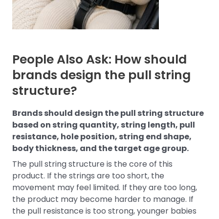
People Also Ask: How should
brands design the pull string
structure?
Brands should design the pull string structure
based on string quantity, string length, pull
resistance, hole position, string end shape,
body thickness, and the target age group.
The pull string structure is the core of this
product. If the strings are too short, the
movement may feel limited. If they are too long,
the product may become harder to manage. If
the pull resistance is too strong, younger babies