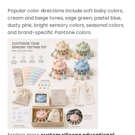
Popular color directions include soft baby colors,
cream and beige tones, sage green, pastel blue,
dusty pink, bright sensory colors, seasonal colors,
and brand-specific Pantone colors.
Explore more
custom silicone educational