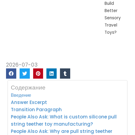
Build
Better
Sensory
Travel
Toys?
2026-07-03
Содержание
Введение
Answer Excerpt
Transition Paragraph
People Also Ask: What is custom silicone pull
string teether toy manufacturing?
People Also Ask: Why are pull string teether