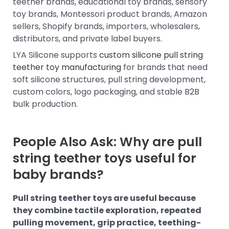
teether brands, educational toy brands, sensory
toy brands, Montessori product brands, Amazon
sellers, Shopify brands, importers, wholesalers,
distributors, and private label buyers.
LYA Silicone supports
custom silicone pull string
teether toy manufacturing
for brands that need
soft silicone structures, pull string development,
custom colors, logo packaging, and stable B2B
bulk production.
People Also Ask: Why are pull
string teether toys useful for
baby brands?
Pull string teether toys are useful because
they combine tactile exploration, repeated
pulling movement, grip practice, teething-