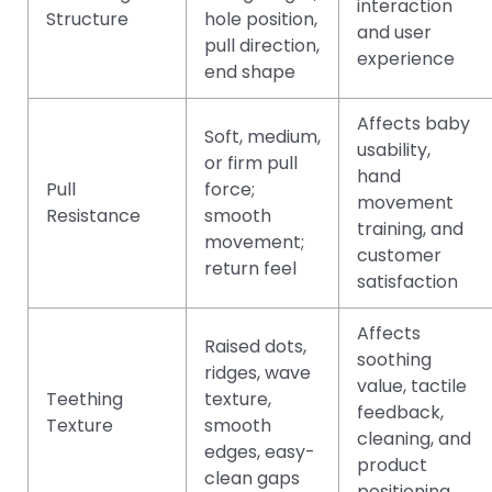
interaction
Structure
hole position,
and user
pull direction,
experience
end shape
Affects baby
Soft, medium,
usability,
or firm pull
hand
Pull
force;
movement
Resistance
smooth
training, and
movement;
customer
return feel
satisfaction
Affects
Raised dots,
soothing
ridges, wave
value, tactile
Teething
texture,
feedback,
Texture
smooth
cleaning, and
edges, easy-
product
clean gaps
positioning