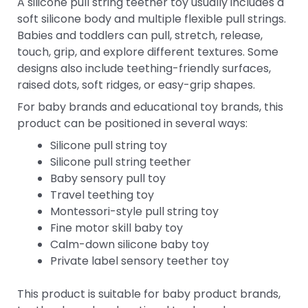
A silicone pull string teether toy usually includes a
soft silicone body and multiple flexible pull strings.
Babies and toddlers can pull, stretch, release,
touch, grip, and explore different textures. Some
designs also include teething-friendly surfaces,
raised dots, soft ridges, or easy-grip shapes.
For baby brands and educational toy brands, this
product can be positioned in several ways:
Silicone pull string toy
Silicone pull string teether
Baby sensory pull toy
Travel teething toy
Montessori-style pull string toy
Fine motor skill baby toy
Calm-down silicone baby toy
Private label sensory teether toy
This product is suitable for baby product brands,