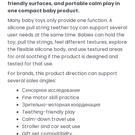
friendly surfaces, and portable calm play in
one compact baby product.
Many baby toys only provide one function. A
silicone pull string teether toy can support several
user needs at the same time. Babies can hold the
toy, pull the strings, feel different textures, explore
the flexible silicone body, and use textured areas
for oral soothing if the product is designed and
tested for that use.
For brands, this product direction can support
several sales angles:
Сенсорное исследование
Fine motor skill practice
Зрительно-моторная координация
Teething-friendly play
Calm-down travel use
Stroller and car seat use
Gift set compatibility