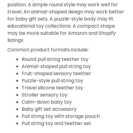
position. A simple round style may work well for
travel. An animal-shaped design may work better
for baby gift sets. A puzzle-style body may fit
educational toy collections. A compact shape
may be more suitable for Amazon and Shopify
listings.
Common product formats include:
Round pull string teether toy
Animal-shaped pull string toy
Fruit-shaped sensory teether
Puzzle-style pull string toy
Travel silicone teether toy
Stroller sensory toy
Calm-down baby toy
Baby gift set accessory
Pull string toy with storage pouch
Pull string toy and teether set