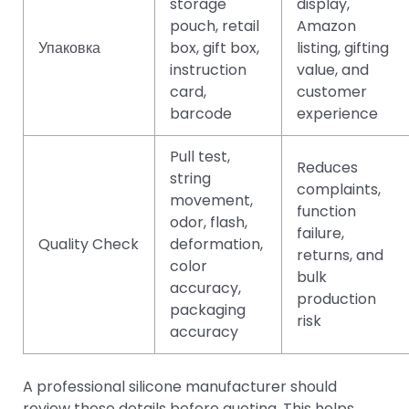
storage
display,
pouch, retail
Amazon
Упаковка
box, gift box,
listing, gifting
instruction
value, and
card,
customer
barcode
experience
Pull test,
Reduces
string
complaints,
movement,
function
odor, flash,
failure,
Quality Check
deformation,
returns, and
color
bulk
accuracy,
production
packaging
risk
accuracy
A professional silicone manufacturer should
review these details before quoting. This helps