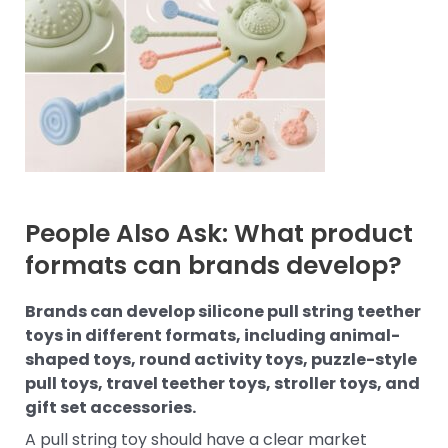
People Also Ask: What product
formats can brands develop?
Brands can develop silicone pull string teether
toys in different formats, including animal-
shaped toys, round activity toys, puzzle-style
pull toys, travel teether toys, stroller toys, and
gift set accessories.
A pull string toy should have a clear market