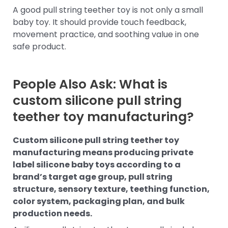
A good pull string teether toy is not only a small
baby toy. It should provide touch feedback,
movement practice, and soothing value in one
safe product.
People Also Ask: What is
custom silicone pull string
teether toy manufacturing?
Custom silicone pull string teether toy
manufacturing means producing private
label silicone baby toys according to a
brand’s target age group, pull string
structure, sensory texture, teething function,
color system, packaging plan, and bulk
production needs.