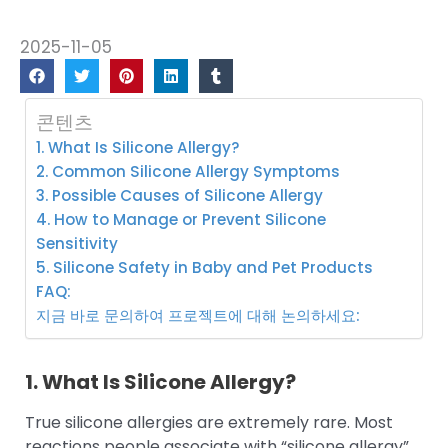
2025-11-05
콘텐츠
1. What Is Silicone Allergy?
2. Common Silicone Allergy Symptoms
3. Possible Causes of Silicone Allergy
4. How to Manage or Prevent Silicone
Sensitivity
5. Silicone Safety in Baby and Pet Products
FAQ:
지금 바로 문의하여 프로젝트에 대해 논의하세요:
1. What Is Silicone Allergy?
True silicone allergies are extremely rare. Most
reactions people associate with “silicone allergy”