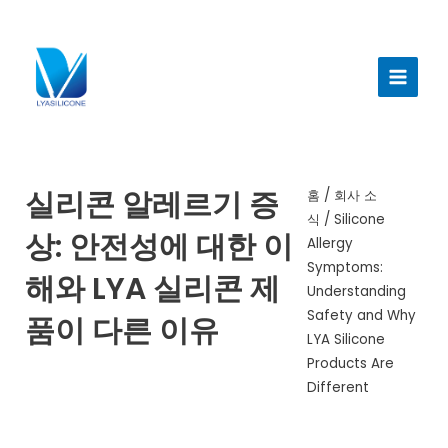
콘
텐
메
츠
인
로
건
메
너
뉴
뛰
기
실리콘 알레르기 증
홈
/
회사 소
식
/ Silicone
상: 안전성에 대한 이
Allergy
Symptoms:
해와 LYA 실리콘 제
Understanding
Safety and Why
품이 다른 이유
LYA Silicone
Products Are
Different