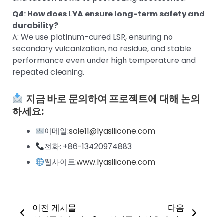
Q4: How does LYA ensure long-term safety and
durability?
A: We use platinum-cured LSR, ensuring no
secondary vulcanization, no residue, and stable
performance even under high temperature and
repeated cleaning.
지금 바로 문의하여 프로젝트에 대해 논의
하세요:
이메일:
sale11@lyasilicone.com
전화: +86-13420974883
웹사이트:
www.lyasilicone.com
이전
다음
이전 게시물
다음