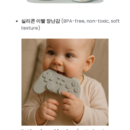
실리콘 이빨 장난감
(BPA-free, non-toxic, soft
texture)