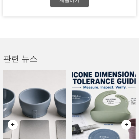
제출하기
관련 뉴스