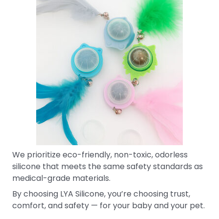
We prioritize eco-friendly, non-toxic, odorless
silicone that meets the same safety standards as
medical-grade materials.
By choosing LYA Silicone, you’re choosing trust,
comfort, and safety — for your baby and your pet.