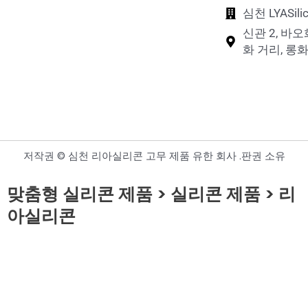
심천 LYASi
신관 2, 바오
화 거리, 롱화
저작권 © 심천 리아실리콘 고무 제품 유한 회사 .판권 소유
맞춤형 실리콘 제품 > 실리콘 제품 > 리
아실리콘