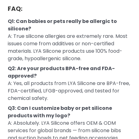
FAQ:
Q1: Can babies or pets really be allergic to
silicone?
A: True silicone allergies are extremely rare. Most
issues come from additives or non-certified
materials. LYA Silicone products use 100% food-
grade, hypoallergenic silicone.
Q2: Are your products BPA-free and FDA-
approved?
A: Yes, all products from LYA Silicone are BPA-free,
FDA-certified, LFGB-approved, and tested for
chemical safety.
Q3: Can I customize baby or pet silicone
products with my logo?
A: Absolutely. LYA Silicone offers OEM & ODM
services for global brands — from silicone bibs
and suction bowls to pet feeding accessories.