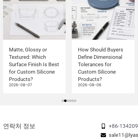
Matte, Glossy or
How Should Buyers
Textured: Which
Define Dimensional
Surface Finish Is Best
Tolerances for
for Custom Silicone
Custom Silicone
Products?
Products?
2026-08-07
2026-08-06
연락처 정보
+86-13420
sale11@lyas