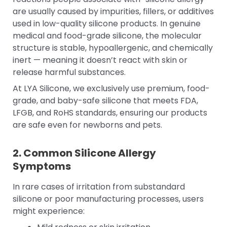
are usually caused by impurities, fillers, or additives
used in low-quality silicone products. In genuine
medical and food-grade silicone, the molecular
structure is stable, hypoallergenic, and chemically
inert — meaning it doesn’t react with skin or
release harmful substances.
At LYA Silicone, we exclusively use premium, food-
grade, and baby-safe silicone that meets FDA,
LFGB, and RoHS standards, ensuring our products
are safe even for newborns and pets.
2. Common Silicone Allergy
Symptoms
In rare cases of irritation from substandard
silicone or poor manufacturing processes, users
might experience: