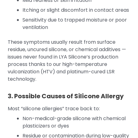
Mild redness or skin irritation
Itching or slight discomfort in contact areas
Sensitivity due to trapped moisture or poor
ventilation
These symptoms usually result from surface
residue, uncured silicone, or chemical additives —
issues never found in LYA Silicone’s production
process thanks to our high-temperature
vulcanization (HTV) and platinum-cured LSR
technology.
3. Possible Causes of Silicone Allergy
Most “silicone allergies” trace back to:
Non-medical-grade silicone with chemical
plasticizers or dyes
Residue or contamination during low-quality