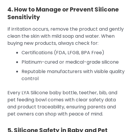
4. How to Manage or Prevent Silicone
Sensitivity
If irritation occurs, remove the product and gently
clean the skin with mild soap and water. When
buying new products, always check for:
Certifications (FDA, LFGB, BPA Free)
Platinum-cured or medical-grade silicone
Reputable manufacturers with visible quality
control
Every LYA Silicone baby bottle, teether, bib, and
pet feeding bowl comes with clear safety data
and product traceability, ensuring parents and
pet owners can shop with peace of mind.
5. Silicone Safety in Baby and Pet