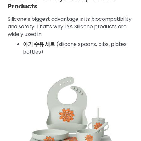
Products
Silicone’s biggest advantage is its biocompatibility
and safety. That’s why LYA Silicone products are
widely used in:
아기 수유 세트
(silicone spoons, bibs, plates,
bottles)