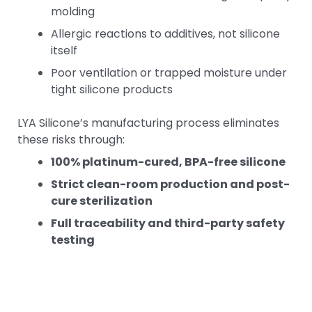
molding
Allergic reactions to additives, not silicone
itself
Poor ventilation or trapped moisture under
tight silicone products
LYA Silicone’s manufacturing process eliminates
these risks through:
100% platinum-cured, BPA-free silicone
Strict clean-room production and post-
cure sterilization
Full traceability and third-party safety
testing