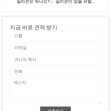
실리콘은 녹나요? 실리콘 고무의 열 안정성 이해
실리콘이 암을 유발할까? 과학적 증거 및 안전 가이드라인 | LYA 실리콘
지금 바로 견적 받기
이
름
이
메
일
국
가
전
화
메
시
지