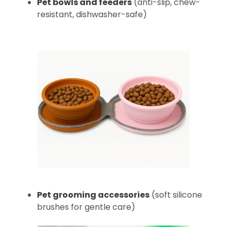
Pet bowls and feeders
(anti-slip, chew-
resistant, dishwasher-safe)
Pet grooming accessories
(soft silicone
brushes for gentle care)