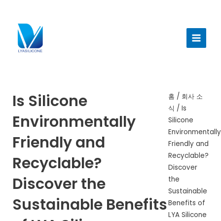
콘
텐
메
츠
인
로
건
메
너
뉴
뛰
기
Is Silicone
홈
/
회사 소
식
/ Is
Environmentally
Silicone
Environmentall
Friendly and
Friendly and
Recyclable?
Recyclable?
Discover
Discover the
the
Sustainable
Sustainable Benefits
Benefits of
LYA Silicone