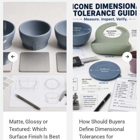
Matte, Glossy or
How Should Buyers
Textured: Which
Define Dimensional
Surface Finish Is Best
Tolerances for