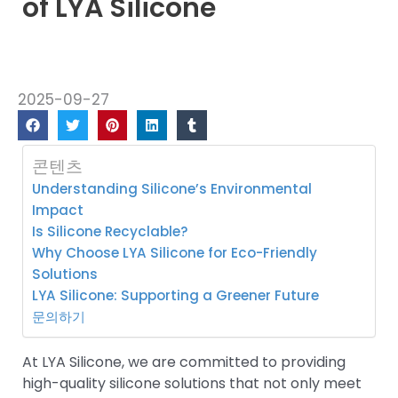
of LYA Silicone
2025-09-27
콘텐츠
Understanding Silicone’s Environmental
Impact
Is Silicone Recyclable?
Why Choose LYA Silicone for Eco-Friendly
Solutions
LYA Silicone: Supporting a Greener Future
문의하기
At LYA Silicone, we are committed to providing
high-quality silicone solutions that not only meet