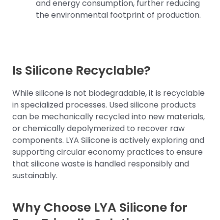
and energy consumption, further reducing
the environmental footprint of production.
Is Silicone Recyclable?
While silicone is not biodegradable, it is recyclable
in specialized processes. Used silicone products
can be mechanically recycled into new materials,
or chemically depolymerized to recover raw
components. LYA Silicone is actively exploring and
supporting circular economy practices to ensure
that silicone waste is handled responsibly and
sustainably.
Why Choose LYA Silicone for