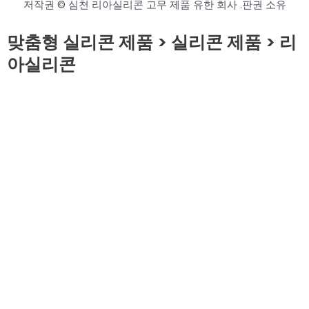
저작권 © 심천 리아실리콘 고무 제품 유한 회사 .판권 소유
맞춤형 실리콘 제품 > 실리콘 제품 > 리
아실리콘