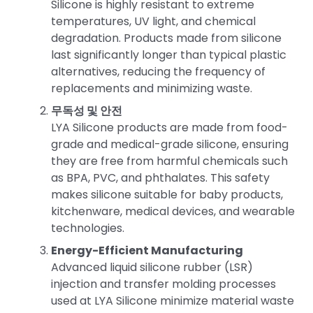
Silicone is highly resistant to extreme
temperatures, UV light, and chemical
degradation. Products made from silicone
last significantly longer than typical plastic
alternatives, reducing the frequency of
replacements and minimizing waste.
무독성 및 안전
LYA Silicone products are made from food-
grade and medical-grade silicone, ensuring
they are free from harmful chemicals such
as BPA, PVC, and phthalates. This safety
makes silicone suitable for baby products,
kitchenware, medical devices, and wearable
technologies.
Energy-Efficient Manufacturing
Advanced liquid silicone rubber (LSR)
injection and transfer molding processes
used at LYA Silicone minimize material waste