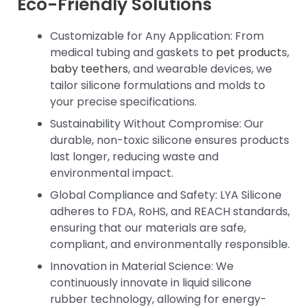
Eco-Friendly Solutions
Customizable for Any Application: From
medical tubing and gaskets to
pet product
s,
baby teethers
, and wearable devices, we
tailor silicone formulations and molds to
your precise specifications.
Sustainability Without Compromise: Our
durable, non-toxic silicone ensures products
last longer, reducing waste and
environmental impact.
Global Compliance and Safety: LYA Silicone
adheres to FDA, RoHS, and REACH standards,
ensuring that our materials are safe,
compliant, and environmentally responsible.
Innovation in Material Science: We
continuously innovate in liquid silicone
rubber technology, allowing for energy-