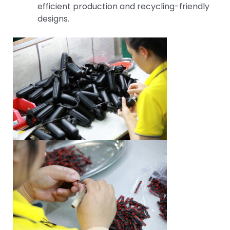
efficient production and recycling-friendly
designs.