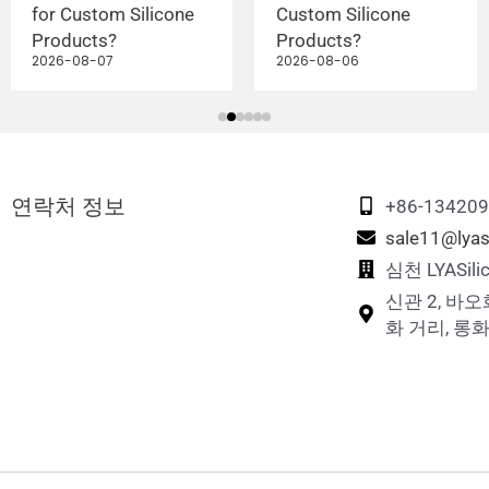
for Custom Silicone
Custom Silicone
Products?
Products?
2026-08-07
2026-08-06
연락처 정보
+86-13420
sale11@lyas
심천 LYASi
신관 2, 바오
화 거리, 롱화