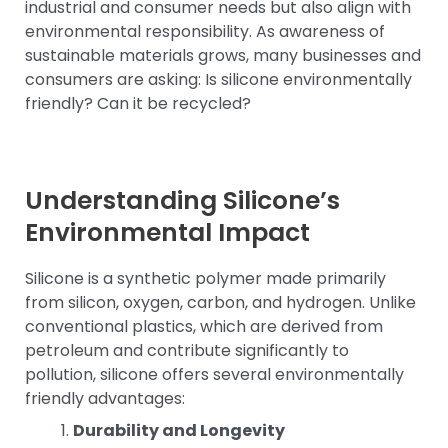
industrial and consumer needs but also align with
environmental responsibility. As awareness of
sustainable materials grows, many businesses and
consumers are asking: Is silicone environmentally
friendly? Can it be recycled?
Understanding Silicone’s
Environmental Impact
Silicone is a synthetic polymer made primarily
from silicon, oxygen, carbon, and hydrogen. Unlike
conventional plastics, which are derived from
petroleum and contribute significantly to
pollution, silicone offers several environmentally
friendly advantages:
Durability and Longevity