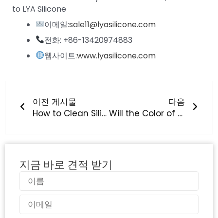
to LYA Silicone
이메일:
sale11@lyasilicone.com
전화: +86-13420974883
웹사이트:
www.lyasilicone.com
이전
다음
이전 게시물
다음
How to Clean Silicone Pet Products Safely? Dishwasher-Safe Care Guide from LYA Silicone
Will the Color of Silicone Baby Products Fade?
지금 바로 견적 받기
이
름
이
메