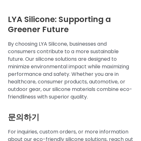
LYA Silicone: Supporting a
Greener Future
By choosing LYA Silicone, businesses and
consumers contribute to a more sustainable
future. Our silicone solutions are designed to
minimize environmental impact while maximizing
performance and safety. Whether you are in
healthcare, consumer products, automotive, or
outdoor gear, our silicone materials combine eco-
friendliness with superior quality.
문의하기
For inquiries, custom orders, or more information
about our eco-friendly silicone solutions, reach out