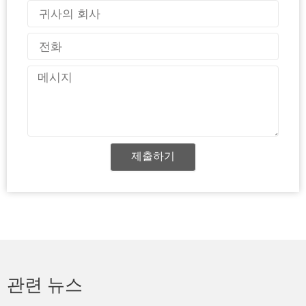
일
국
가
전
화
메
시
지
제출하기
관련 뉴스