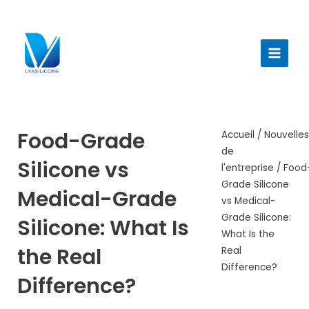
Aller
au
Menu
contenu
princi
Food-Grade
Accueil
/
Nouvelle
de
Silicone vs
l'entreprise
/ Food
Grade Silicone
Medical-Grade
vs Medical-
Grade Silicone:
Silicone: What Is
What Is the
the Real
Real
Difference?
Difference?