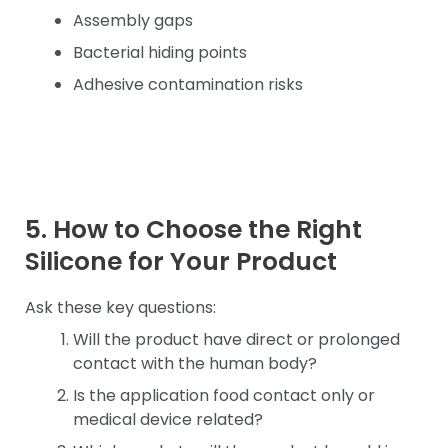
Assembly gaps
Bacterial hiding points
Adhesive contamination risks
5. How to Choose the Right
Silicone for Your Product
Ask these key questions:
Will the product have direct or prolonged
contact with the human body?
Is the application food contact only or
medical device related?