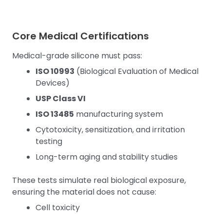
Core Medical Certifications
Medical-grade silicone must pass:
ISO 10993
(Biological Evaluation of Medical
Devices)
USP Class VI
ISO 13485
manufacturing system
Cytotoxicity, sensitization, and irritation
testing
Long-term aging and stability studies
These tests simulate real biological exposure,
ensuring the material does not cause:
Cell toxicity