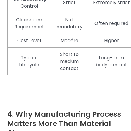
Strict
Extremely strict
Control
Cleanroom
Not
Often required
Requirement
mandatory
Cost Level
Modéré
Higher
Short to
Typical
Long-term
medium
Lifecycle
body contact
contact
4. Why Manufacturing Process
Matters More Than Material