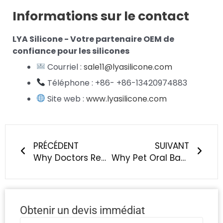
Informations sur le contact
LYA Silicone - Votre partenaire OEM de
confiance pour les silicones
Courriel :
sale11@lyasilicone.com
Téléphone : +86- +86-13420974883
Site web :
www.lyasilicone.com
Précédent
Suiv
PRÉCÉDENT
SUIVANT
Why Doctors Recommend Silicone Over Plastic For Baby Products
Why Pet Oral Bacteria Matter — And What It Means for Silicone Material
Obtenir un devis immédiat
Nom