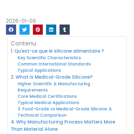
2026-01-09
Contenu
1. Qu'est-ce que le silicone alimentaire ?
Key Scientific Characteristics
Common International Standards
Typical Applications
2. What Is Medical-Grade Silicone?
Higher Scientific & Manufacturing
Requirements
Core Medical Certifications
Typical Medical Applications
3. Food-Grade vs Medical-Grade Silicone: A
Technical Comparison
4. Why Manufacturing Process Matters More
Than Material Alone