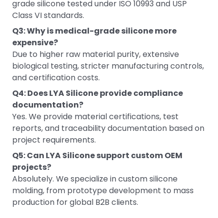
grade silicone tested under ISO 10993 and USP
Class VI standards.
Q3: Why is medical-grade silicone more
expensive?
Due to higher raw material purity, extensive
biological testing, stricter manufacturing controls,
and certification costs.
Q4: Does LYA Silicone provide compliance
documentation?
Yes. We provide material certifications, test
reports, and traceability documentation based on
project requirements.
Q5: Can LYA Silicone support custom OEM
projects?
Absolutely. We specialize in custom silicone
molding, from prototype development to mass
production for global B2B clients.