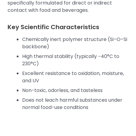
specifically formulated for direct or indirect
contact with food and beverages.
Key Scientific Characteristics
Chemically inert polymer structure (Si–O–Si
backbone)
High thermal stability (typically −40°C to
230°C)
Excellent resistance to oxidation, moisture,
and UV
Non-toxic, odorless, and tasteless
Does not leach harmful substances under
normal food-use conditions