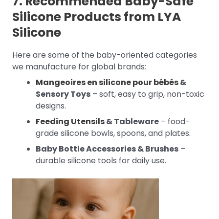
7. Recommended Baby-Safe
Silicone Products from LYA
Silicone
Here are some of the baby-oriented categories
we manufacture for global brands:
Mangeoires en silicone pour bébés
&
Sensory Toys
– soft, easy to grip, non-toxic
designs.
Feeding Utensils
& Tableware
– food-
grade silicone bowls, spoons, and plates.
Baby Bottle Accessories & Brushes
–
durable silicone tools for daily use.