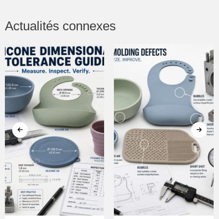
Actualités connexes