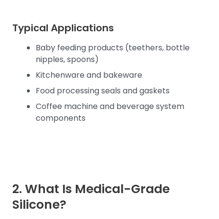
Typical Applications
Baby feeding products (teethers, bottle
nipples, spoons)
Kitchenware and bakeware
Food processing seals and gaskets
Coffee machine and beverage system
components
2. What Is Medical-Grade
Silicone?