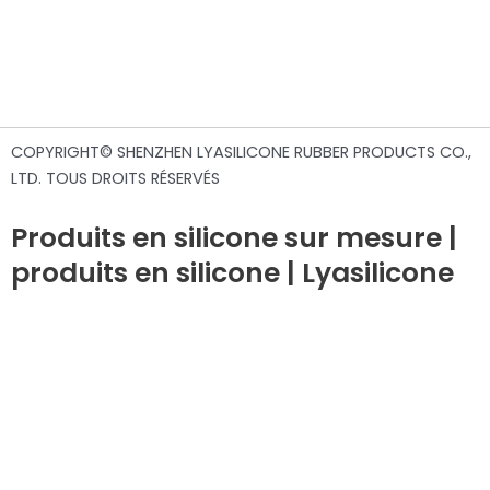
COPYRIGHT© SHENZHEN LYASILICONE RUBBER PRODUCTS CO.,
LTD. TOUS DROITS RÉSERVÉS
Produits en silicone sur mesure |
produits en silicone | Lyasilicone