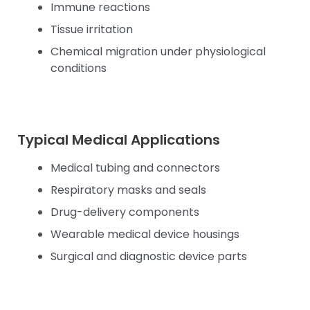
Immune reactions
Tissue irritation
Chemical migration under physiological
conditions
Typical Medical Applications
Medical tubing and connectors
Respiratory masks and seals
Drug-delivery components
Wearable medical device housings
Surgical and diagnostic device parts