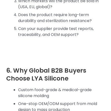
Which markets will the product be sold in
(USA, EU, global)?
Does the product require long-term
durability and sterilization resistance?
Can your supplier provide test reports,
traceability, and OEM support?
6. Why Global B2B Buyers
Choose LYA Silicone
Custom food-grade & medical-grade
silicone molding
One-stop OEM/ODM support from mold
design to mass production