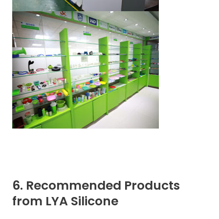
6. Recommended Products
from LYA Silicone