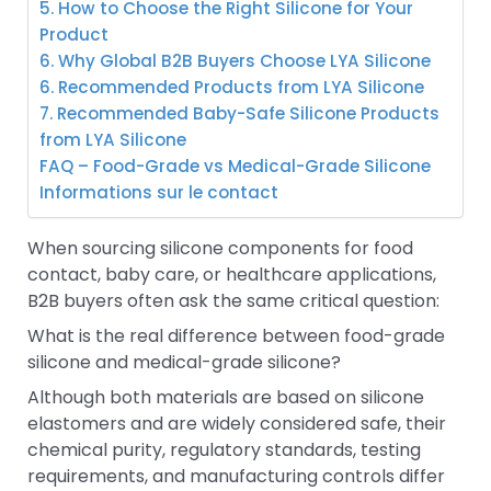
5. How to Choose the Right Silicone for Your
Product
6. Why Global B2B Buyers Choose LYA Silicone
6. Recommended Products from LYA Silicone
7. Recommended Baby-Safe Silicone Products
from LYA Silicone
FAQ – Food-Grade vs Medical-Grade Silicone
Informations sur le contact
When sourcing silicone components for food
contact, baby care, or healthcare applications,
B2B buyers often ask the same critical question:
What is the real difference between food-grade
silicone and medical-grade silicone?
Although both materials are based on silicone
elastomers and are widely considered safe, their
chemical purity, regulatory standards, testing
requirements, and manufacturing controls differ