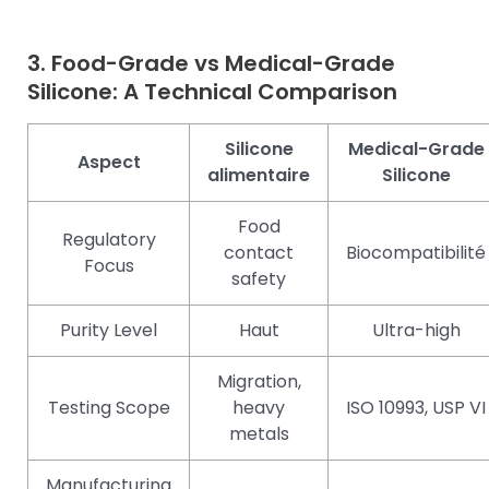
3. Food-Grade vs Medical-Grade
Silicone: A Technical Comparison
Silicone
Medical-Grade
Aspect
alimentaire
Silicone
Food
Regulatory
contact
Biocompatibilité
Focus
safety
Purity Level
Haut
Ultra-high
Migration,
Testing Scope
heavy
ISO 10993, USP VI
metals
Manufacturing