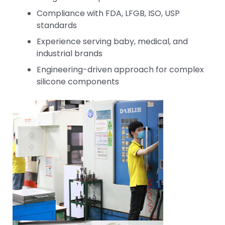
Compliance with FDA, LFGB, ISO, USP
standards
Experience serving baby, medical, and
industrial brands
Engineering-driven approach for complex
silicone components