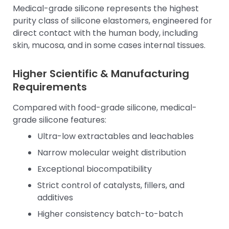
Medical-grade silicone represents the highest
purity class of silicone elastomers, engineered for
direct contact with the human body, including
skin, mucosa, and in some cases internal tissues.
Higher Scientific & Manufacturing
Requirements
Compared with food-grade silicone, medical-
grade silicone features:
Ultra-low extractables and leachables
Narrow molecular weight distribution
Exceptional biocompatibility
Strict control of catalysts, fillers, and
additives
Higher consistency batch-to-batch