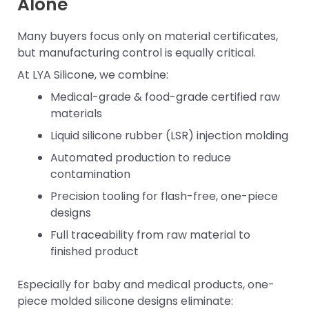
Alone
Many buyers focus only on material certificates,
but manufacturing control is equally critical.
At LYA Silicone, we combine:
Medical-grade & food-grade certified raw
materials
Liquid silicone rubber (LSR) injection molding
Automated production to reduce
contamination
Precision tooling for flash-free, one-piece
designs
Full traceability from raw material to
finished product
Especially for baby and medical products, one-
piece molded silicone designs eliminate: