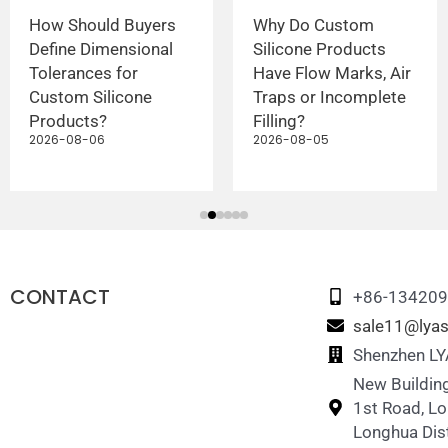
How Should Buyers
Why Do Custom
Define Dimensional
Silicone Products
Tolerances for
Have Flow Marks, Air
Custom Silicone
Traps or Incomplete
Products?
Filling?
2026-08-06
2026-08-05
CONTACT
+86-13420
sale11@lyas
Shenzhen LYA
New Building
1st Road, L
Longhua Dist