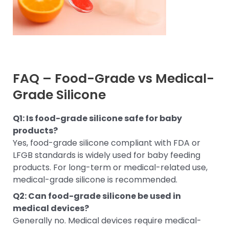
FAQ – Food-Grade vs Medical-
Grade Silicone
Q1: Is food-grade silicone safe for baby
products?
Yes, food-grade silicone compliant with FDA or
LFGB standards is widely used for baby feeding
products. For long-term or medical-related use,
medical-grade silicone is recommended.
Q2: Can food-grade silicone be used in
medical devices?
Generally no. Medical devices require medical-