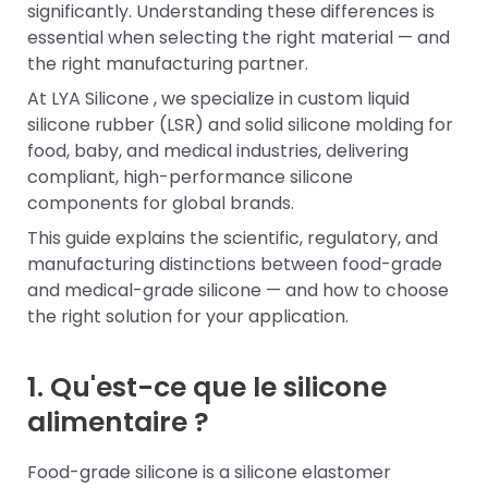
significantly. Understanding these differences is
essential when selecting the right material — and
the right manufacturing partner.
At LYA Silicone , we specialize in custom liquid
silicone rubber (LSR) and solid silicone molding for
food, baby, and medical industries, delivering
compliant, high-performance silicone
components for global brands.
This guide explains the scientific, regulatory, and
manufacturing distinctions between food-grade
and medical-grade silicone — and how to choose
the right solution for your application.
1. Qu'est-ce que le silicone
alimentaire ?
Food-grade silicone is a silicone elastomer