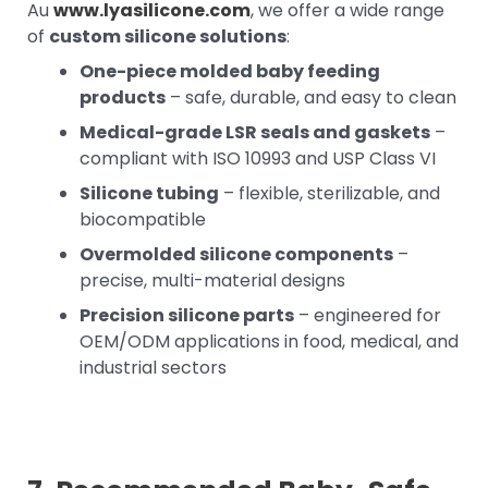
Au
www.lyasilicone.com
, we offer a wide range
of
custom silicone solutions
:
One-piece molded baby feeding
products
– safe, durable, and easy to clean
Medical-grade LSR seals and gaskets
–
compliant with ISO 10993 and USP Class VI
Silicone tubing
– flexible, sterilizable, and
biocompatible
Overmolded silicone components
–
precise, multi-material designs
Precision silicone parts
– engineered for
OEM/ODM applications in food, medical, and
industrial sectors