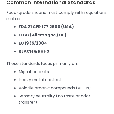
Common International Standards
Food-grade silicone must comply with regulations
such as:
FDA 21 CFR 177.2600 (USA)
LFGB (Allemagne / UE)
EU 1935/2004
REACH & RoHS
These standards focus primarily on:
Migration limits
Heavy metal content
Volatile organic compounds (VOCs)
Sensory neutrality (no taste or odor
transfer)