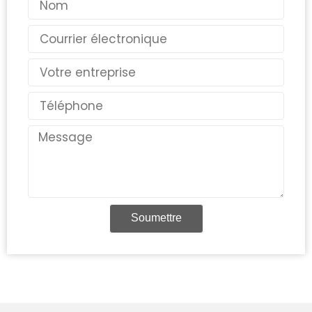
Courriel
Pays
Téléphone
Message
Soumettre