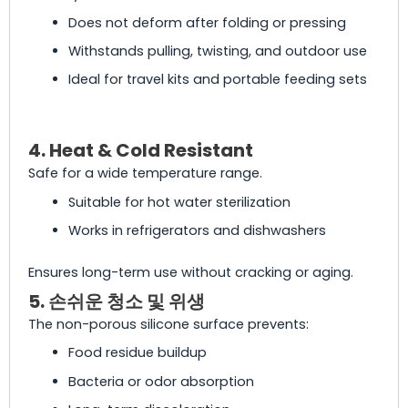
Does not deform after folding or pressing
Withstands pulling, twisting, and outdoor use
Ideal for travel kits and portable feeding sets
4. Heat & Cold Resistant
Safe for a wide temperature range.
Suitable for hot water sterilization
Works in refrigerators and dishwashers
Ensures long-term use without cracking or aging.
5. 손쉬운 청소 및 위생
The non-porous silicone surface prevents:
Food residue buildup
Bacteria or odor absorption