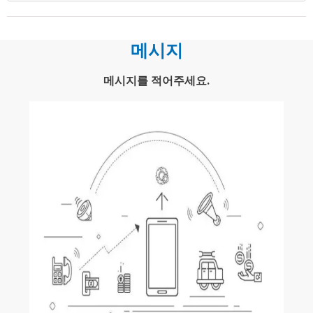
메시지
메시지를 적어주세요.