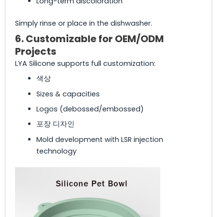
Long-term discoloration
Simply rinse or place in the dishwasher.
6. Customizable for OEM/ODM
Projects
LYA Silicone supports full customization:
색상
Sizes & capacities
Logos (debossed/embossed)
포장 디자인
Mold development with LSR injection
technology