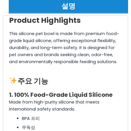
설명
Product Highlights
This silicone pet bowl is made from premium food-
grade liquid silicone, offering exceptional flexibility,
durability, and long-term safety. It is designed for
pet owners and brands seeking clean, odor-free,
and environmentally responsible feeding solutions.
주요 기능
1. 100% Food-Grade Liquid Silicone
Made from high-purity silicone that meets
international safety standards.
BPA 프리
무독성