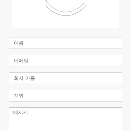
이
름
이
메
일
회
사
전
화
메
시
지