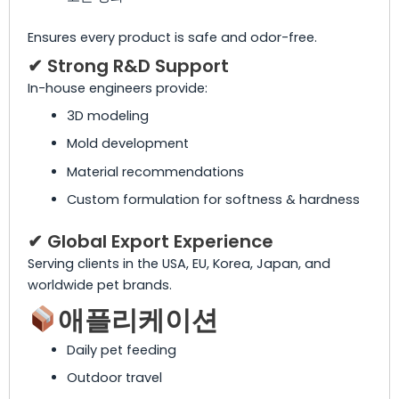
Ensures every product is safe and odor-free.
✔ Strong R&D Support
In-house engineers provide:
3D modeling
Mold development
Material recommendations
Custom formulation for softness & hardness
✔ Global Export Experience
Serving clients in the USA, EU, Korea, Japan, and
worldwide pet brands.
애플리케이션
Daily pet feeding
Outdoor travel