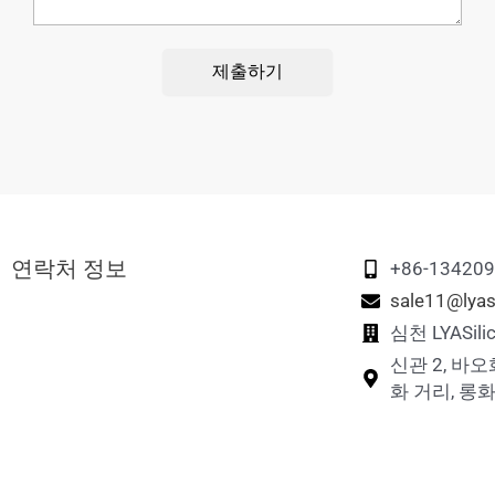
제출하기
연락처 정보
+86-13420
sale11@lyas
심천 LYASi
신관 2, 바오
화 거리, 롱화