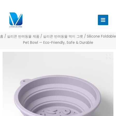
콘
텐
메
츠
인
로
건
메
너
홈
/
실리콘 반려동물 제품
/
실리콘 반려동물 먹이 그릇
/ Silicone Foldable
뉴
뛰
Pet Bowl — Eco-Friendly, Safe & Durable
기