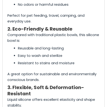
No odors or harmful residues
Perfect for pet feeding, travel, camping, and
everyday use.
2. Eco-Friendly & Reusable
Compared with traditional plastic bowls, this silicone
bowl is:
Reusable and long-lasting
Easy to wash and sterilize
Resistant to stains and moisture
A great option for sustainable and environmentally
conscious brands.
3. Flexible, Soft & Deformation-
Resistant
Liquid silicone offers excellent elasticity and shape
stability.