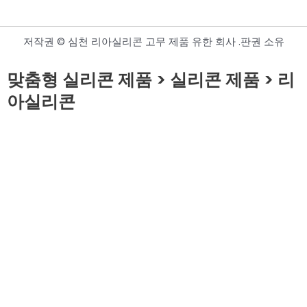
저작권 © 심천 리아실리콘 고무 제품 유한 회사 .판권 소유
맞춤형 실리콘 제품 > 실리콘 제품 > 리
아실리콘