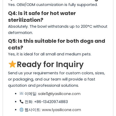
Yes. OEM/ODM customization is fully supported.
Q4: Is it safe for hot water
sterilization?
Absolutely. The bowl withstands up to 200°C without
deformation.
Q5: Is this suitable for both dogs and
cats?
Yes, it is ideal for all small and medium pets.
Ready for Inquiry
Send us your requirements for custom colors, sizes,
or packaging, and our team will provide a fast
quotation and professional solutions.
이메일:
sale11@lyasilicone.com
전화: +86-13420974883
웹사이트:
www.lyasilicone.com