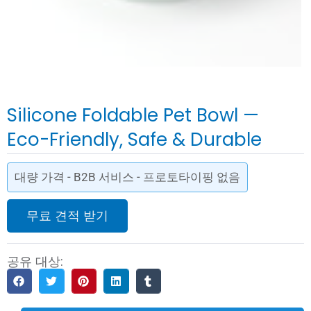
Silicone Foldable Pet Bowl —
Eco-Friendly, Safe & Durable
대량 가격 - B2B 서비스 - 프로토타이핑 없음
무료 견적 받기
공유 대상: