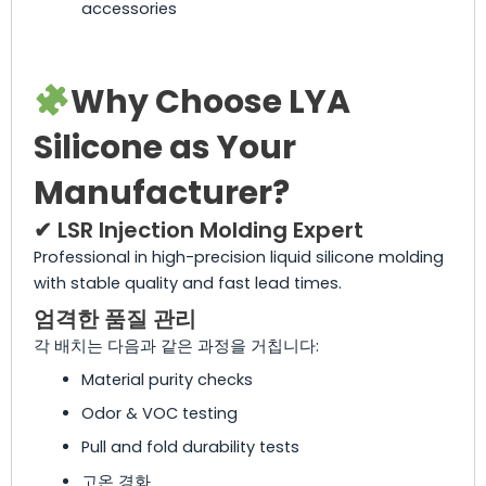
accessories
Why Choose LYA
Silicone as Your
Manufacturer?
✔ LSR Injection Molding Expert
Professional in high-precision liquid silicone molding
with stable quality and fast lead times.
엄격한 품질 관리
각 배치는 다음과 같은 과정을 거칩니다:
Material purity checks
Odor & VOC testing
Pull and fold durability tests
고온 경화