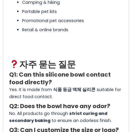
Camping & hiking
Portable pet kits
Promotional pet accessories
Retail & online brands
자주 묻는 질문
Q1: Can this silicone bowl contact
food directly?
Yes. It is made from
식품 등급 액체 실리콘
suitable for
direct food contact.
Q2: Does the bowl have any odor?
No. All products go through
strict curing and
secondary baking
to ensure an odorless finish.
Q3: Can I customize the size or logo?