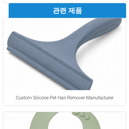
관련 제품
Custom Silicone Pet Hair Remover Manufacturer