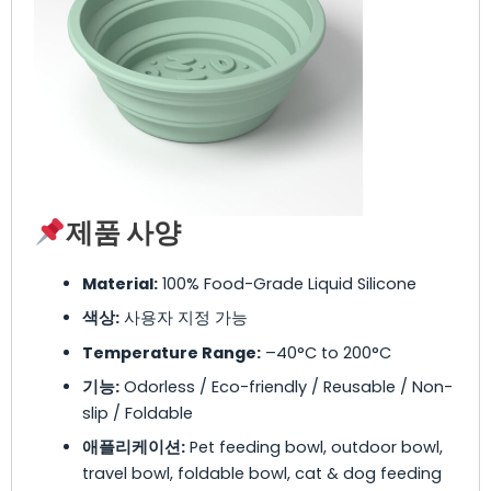
제품 사양
Material:
100% Food-Grade Liquid Silicone
색상:
사용자 지정 가능
Temperature Range:
–40°C to 200°C
기능:
Odorless / Eco-friendly / Reusable / Non-
slip / Foldable
애플리케이션:
Pet feeding bowl, outdoor bowl,
travel bowl, foldable bowl, cat & dog feeding