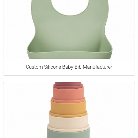
Custom Silicone Baby Bib Manufacturer