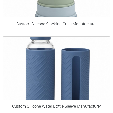
Custom Silicone Stacking Cups Manufacturer
Custom Silicone Water Bottle Sleeve Manufacturer