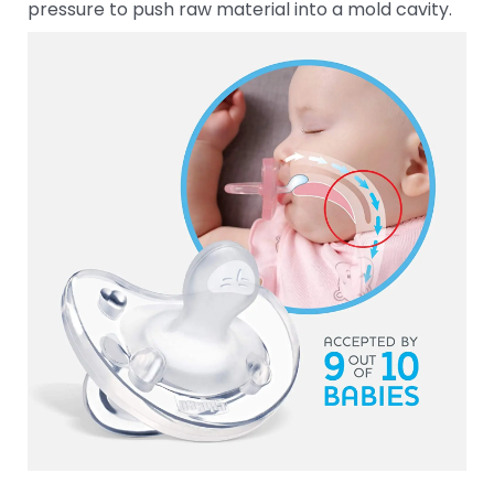
pressure to push raw material into a mold cavity.