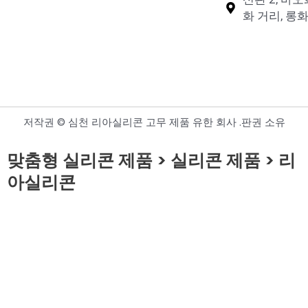
화 거리, 롱화
저작권 © 심천 리아실리콘 고무 제품 유한 회사 .판권 소유
맞춤형 실리콘 제품 > 실리콘 제품 > 리
아실리콘