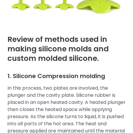
Review of methods used in
making silicone molds and
custom molded silicone.
1.
Silicone Compression molding
In this process, two plates are involved, the
plunger and the cavity plate. Silicone rubber is
placed in an open heated cavity. A heated plunger
then closes the heated space while applying
pressure. As the silicone turns to liquid, it is pushed
into all parts of the hot area. The heat and
pressure applied are maintained until the material