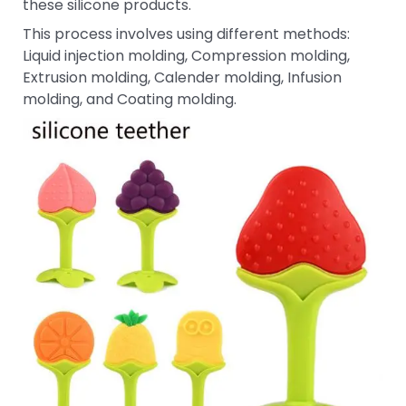
these silicone products.
This process involves using different methods:
Liquid injection molding, Compression molding,
Extrusion molding, Calender molding, Infusion
molding, and Coating molding.