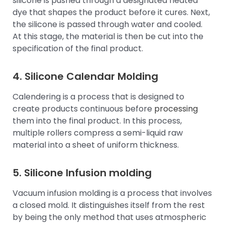
silicone is pushed through a designated heated
dye that shapes the product before it cures. Next,
the silicone is passed through water and cooled.
At this stage, the material is then be cut into the
specification of the final product.
4. Silicone Calendar Molding
Calendering is a process that is designed to
create products continuous before
processing
them into the final product. In this process,
multiple rollers compress a semi-liquid raw
material into a sheet of uniform thickness.
5. Silicone Infusion molding
Vacuum infusion molding is a process that involves
a closed mold. It distinguishes itself from the rest
by being the only method that uses atmospheric