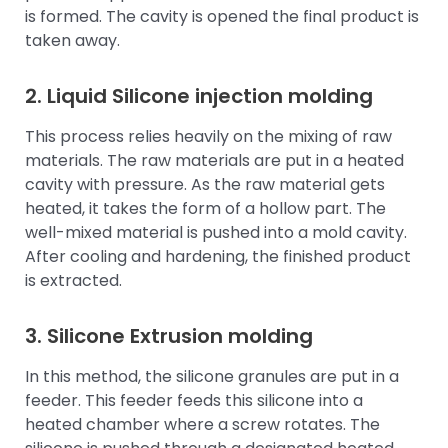
is formed. The cavity is opened the final product is
taken away.
2.
Liquid Silicone
injection molding
This process relies heavily on the mixing of raw
materials. The raw materials are put in a heated
cavity with pressure. As the raw material gets
heated, it takes the form of a hollow part. The
well-mixed material is pushed into a mold cavity.
After cooling and hardening, the finished product
is extracted.
3. Silicone Extrusion molding
In this method, the silicone granules are put in a
feeder. This feeder feeds this silicone into a
heated chamber where a screw rotates. The