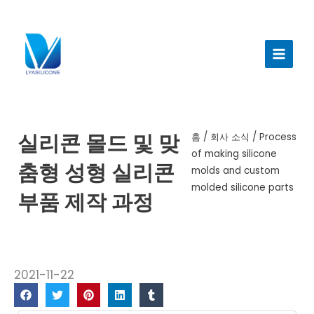
콘
텐
메
츠
인
로
건
메
너
뉴
뛰
기
실리콘 몰드 및 맞
홈
/
회사 소식
/ Process
of making silicone
춤형 성형 실리콘
molds and custom
molded silicone parts
부품 제작 과정
2021-11-22