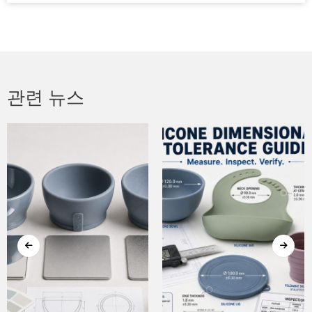
관련 뉴스