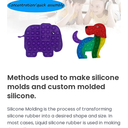
Methods used to make silicone
molds and custom molded
silicone.
Silicone Molding is the process of transforming
silicone rubber into a desired shape and size. In
most cases, Liquid silicone rubber is used in making