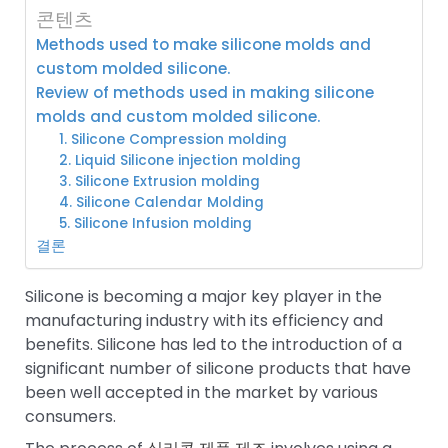
콘텐츠
Methods used to make silicone molds and
custom molded silicone.
Review of methods used in making silicone
molds and custom molded silicone.
1. Silicone Compression molding
2. Liquid Silicone injection molding
3. Silicone Extrusion molding
4. Silicone Calendar Molding
5. Silicone Infusion molding
결론
Silicone is becoming a major key player in the
manufacturing industry with its efficiency and
benefits. Silicone has led to the introduction of a
significant number of silicone products that have
been well accepted in the market by various
consumers.