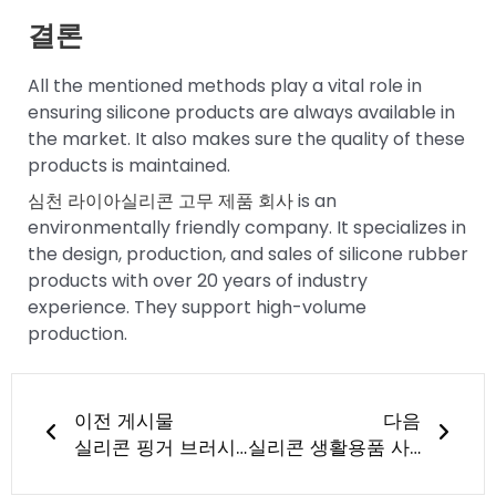
결론
All the mentioned methods play a vital role in
ensuring silicone products are always available in
the market. It also makes sure the quality of these
products is maintained.
심천 라이아실리콘 고무 제품 회사
is an
environmentally friendly company. It specializes in
the design, production, and sales of silicone rubber
products with over 20 years of industry
experience. They support high-volume
production.
이전
다음
이전 게시물
다음
실리콘 핑거 브러시는 무엇으로 만들어졌나요?
실리콘 생활용품 사용의 이점