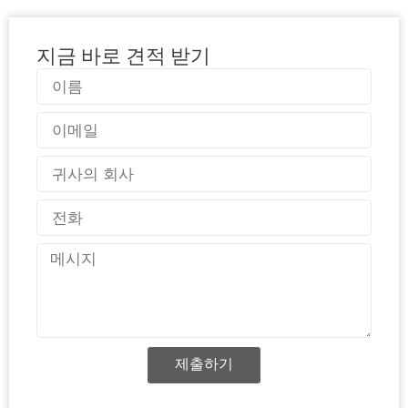
지금 바로 견적 받기
이
름
이
메
일
국
가
전
화
메
시
지
제출하기