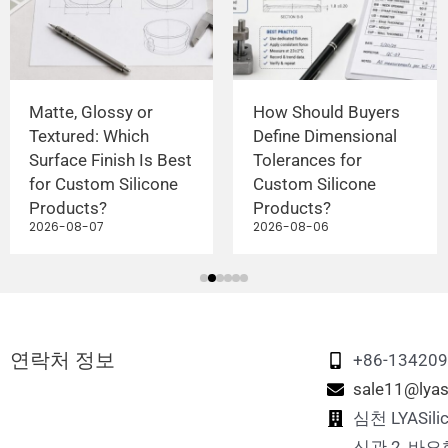
Matte, Glossy or
How Should Buyers
Textured: Which
Define Dimensional
Surface Finish Is Best
Tolerances for
for Custom Silicone
Custom Silicone
Products?
Products?
2026-08-07
2026-08-06
연락처 정보
+86-13420
sale11@lyas
심천 LYASi
신관 2, 바오