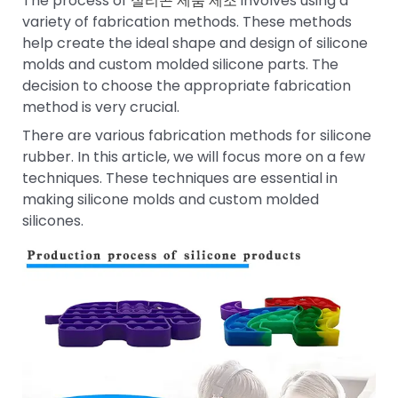
The process of
실리콘 제품 제조
involves using a
variety of fabrication methods. These methods
help create the ideal shape and design of silicone
molds and custom molded silicone parts. The
decision to choose the appropriate fabrication
method is very crucial.
There are various fabrication methods for silicone
rubber. In this article, we will focus more on a few
techniques. These techniques are essential in
making silicone molds and custom molded
silicones.