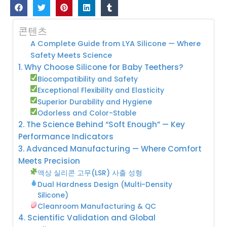
콘텐츠
A Complete Guide from LYA Silicone — Where
Safety Meets Science
1. Why Choose Silicone for Baby Teethers?
Biocompatibility and Safety
Exceptional Flexibility and Elasticity
Superior Durability and Hygiene
Odorless and Color-Stable
2. The Science Behind “Soft Enough” — Key
Performance Indicators
3. Advanced Manufacturing — Where Comfort
Meets Precision
액상 실리콘 고무(LSR) 사출 성형
Dual Hardness Design (Multi-Density
Silicone)
Cleanroom Manufacturing & QC
4. Scientific Validation and Global