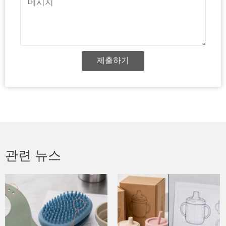
시
지
제출하기
관련 뉴스