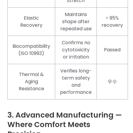
stretch
Maintains
Elastic
> 95%
shape after
Recovery
recovery
repeated use
Confirms no
Biocompatibility
cytotoxicity
Passed
(ISO 10993)
or irritation
Verifies long-
Thermal &
term safety
Aging
우수
and
Resistance
performance
3. Advanced Manufacturing —
Where Comfort Meets