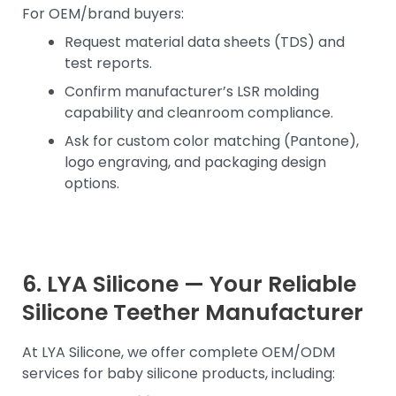
For OEM/brand buyers:
Request material data sheets (TDS) and
test reports.
Confirm manufacturer’s LSR molding
capability and cleanroom compliance.
Ask for custom color matching (Pantone),
logo engraving, and packaging design
options.
6. LYA Silicone — Your Reliable
Silicone Teether Manufacturer
At LYA Silicone, we offer complete OEM/ODM
services for baby silicone products, including: