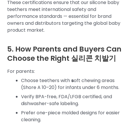
These certifications ensure that our silicone baby
teethers meet international safety and
performance standards — essential for brand
owners and distributors targeting the global baby
product market.
5. How Parents and Buyers Can
Choose the Right
실리콘 치발기
For parents:
Choose teethers with
s
oft chewing areas
(Shore A 10–20) for infants under 6 months.
Verify BPA-free, FDA/LFGB certified, and
dishwasher-safe labeling.
Prefer one-piece molded designs for easier
cleaning.