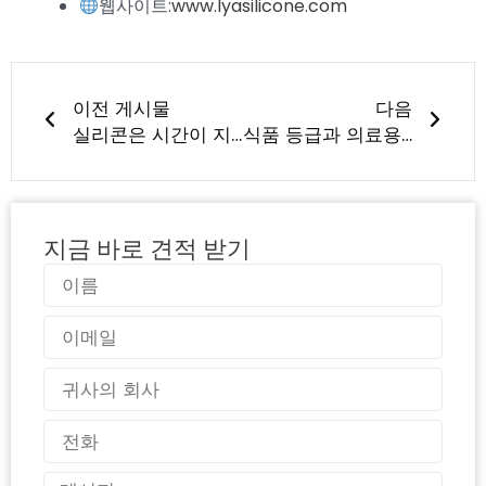
웹사이트:
www.lyasilicone.com
이전
다음
이전 게시물
다음
실리콘은 시간이 지나면 냄새를 흡수하거나 곰팡이가 생기나요?
식품 등급과 의료용 실리콘의 차이점은 무엇인가요?
지금 바로 견적 받기
이
름
이
메
일
국
가
전
화
메