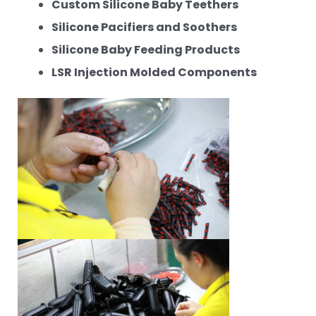
Custom Silicone Baby Teethers
Silicone Pacifiers and Soothers
Silicone Baby Feeding Products
LSR Injection Molded Components