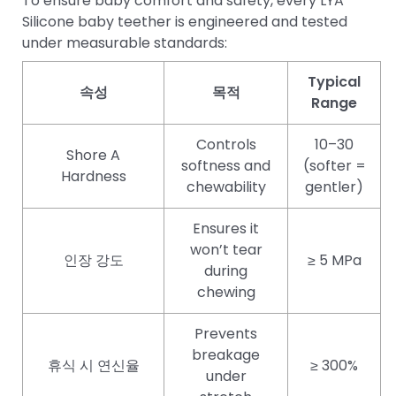
To ensure baby comfort and safety, every LYA
Silicone baby teether is engineered and tested
under measurable standards:
Typical
속성
목적
Range
Controls
10–30
Shore A
softness and
(softer =
Hardness
chewability
gentler)
Ensures it
won’t tear
인장 강도
≥ 5 MPa
during
chewing
Prevents
breakage
휴식 시 연신율
≥ 300%
under