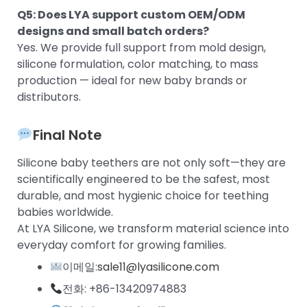
Q5: Does LYA support custom OEM/ODM
designs and small batch orders?
Yes. We provide full support from mold design,
silicone formulation, color matching, to mass
production — ideal for new baby brands or
distributors.
Final Note
Silicone baby teethers are not only soft—they are
scientifically engineered to be the safest, most
durable, and most hygienic choice for teething
babies worldwide.
At LYA Silicone, we transform material science into
everyday comfort for growing families.
이메일:
sale11@lyasilicone.com
전화: +86-13420974883