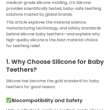
medical-grade silicone molding, LYA Silicone
provides scientifically tested, baby-safe teething
solutions trusted by global brands.
This article explores the material science,
manufacturing technology, and safety standards
behind silicone baby teethers—and explains why
high-quality silicone is the
best material choice
for teething relief.
1. Why Choose Silicone for Baby
Teethers?
Silicone has become the gold standard for baby
teethers for good reason.
Biocompatibility and Safety