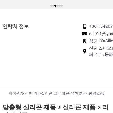
연락처 정보
+86-13420
sale11@lyas
심천 LYASi
신관 2, 바오
화 거리, 롱화
저작권 © 심천 리아실리콘 고무 제품 유한 회사 .판권 소유
맞춤형 실리콘 제품 > 실리콘 제품 > 리