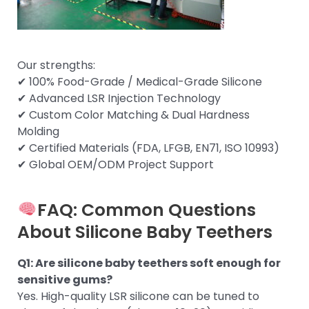
Our strengths:
✔ 100% Food-Grade / Medical-Grade Silicone
✔ Advanced LSR Injection Technology
✔ Custom Color Matching & Dual Hardness
Molding
✔ Certified Materials (FDA, LFGB, EN71, ISO 10993)
✔ Global OEM/ODM Project Support
FAQ: Common Questions
About Silicone Baby Teethers
Q1: Are silicone baby teethers soft enough for
sensitive gums?
Yes. High-quality LSR silicone can be tuned to