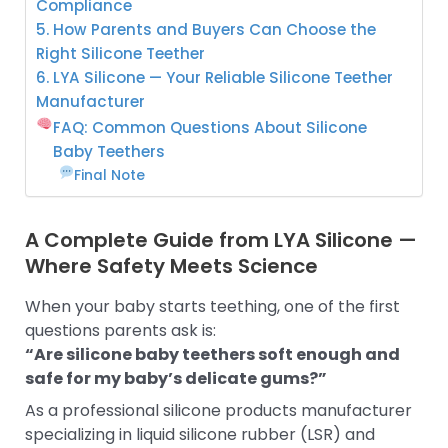
Compliance
5. How Parents and Buyers Can Choose the
Right Silicone Teether
6. LYA Silicone — Your Reliable Silicone Teether
Manufacturer
FAQ: Common Questions About Silicone
Baby Teethers
Final Note
A Complete Guide from LYA Silicone —
Where Safety Meets Science
When your baby starts teething, one of the first
questions parents ask is:
“Are silicone baby teethers soft enough and
safe for my baby’s delicate gums?”
As a professional silicone products manufacturer
specializing in liquid silicone rubber (LSR) and