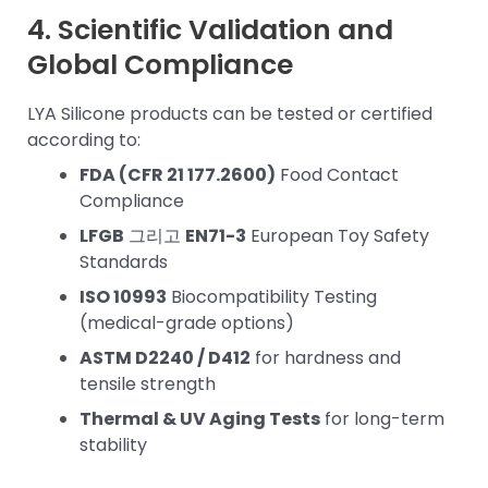
4. Scientific Validation and
Global Compliance
LYA Silicone products can be tested or certified
according to:
FDA (CFR 21 177.2600)
Food Contact
Compliance
LFGB
그리고
EN71-3
European Toy Safety
Standards
ISO 10993
Biocompatibility Testing
(medical-grade options)
ASTM D2240 / D412
for hardness and
tensile strength
Thermal & UV Aging Tests
for long-term
stability