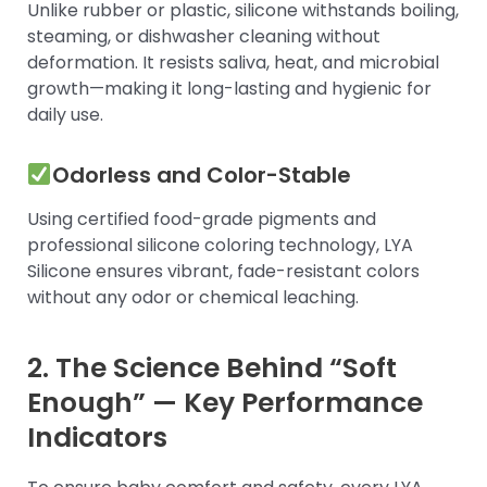
Unlike rubber or plastic, silicone withstands boiling,
steaming, or dishwasher cleaning without
deformation. It resists saliva, heat, and microbial
growth—making it long-lasting and hygienic for
daily use.
Odorless and Color-Stable
Using certified food-grade pigments and
professional silicone coloring technology, LYA
Silicone ensures vibrant, fade-resistant colors
without any odor or chemical leaching.
2. The Science Behind “Soft
Enough” — Key Performance
Indicators