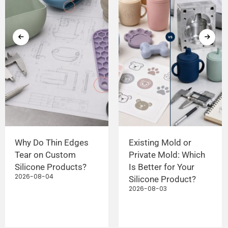
Why Do Thin Edges
Existing Mold or
Tear on Custom
Private Mold: Which
Silicone Products?
Is Better for Your
2026-08-04
Silicone Product?
2026-08-03