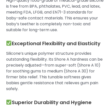
High-quality food-grade or medical-grade silicone
is free from BPA, phthalates, PVC, lead, and latex,
meeting FDA, LFGB, and EN71-3 standards for
baby-safe contact materials. This ensures your
baby’s teether is completely non-toxic and
suitable for long-term use.
Exceptional Flexibility and Elasticity
Silicone’s unique polymer structure provides
outstanding flexibility. Its Shore A hardness can be
precisely adjusted—from super-soft (Shore A 10)
for soothing gums to medium (Shore A 30) for
firmer bite relief. This tunable softness gives
babies gentle resistance that relieves gum pain
safely.
Superior Durability and Hygiene