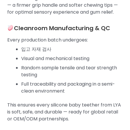
— a firmer grip handle and softer chewing tips —
for optimal sensory experience and gum relief.
Cleanroom Manufacturing & QC
Every production batch undergoes:
입고 자재 검사
Visual and mechanical testing
Random sample tensile and tear strength
testing
Full traceability and packaging in a semi-
clean environment
This ensures every silicone baby teether from LYA
is soft, safe, and durable — ready for global retail
or OEM/ODM partnerships.