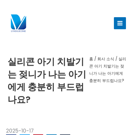
콘
텐
메
츠
인
로
건
메
너
뉴
뛰
기
실리콘 아기 치발기
홈
/
회사 소식
/ 실리
콘 아기 치발기는 젖
는 젖니가 나는 아기
니가 나는 아기에게
충분히 부드럽나요?
에게 충분히 부드럽
나요?
2025-10-17