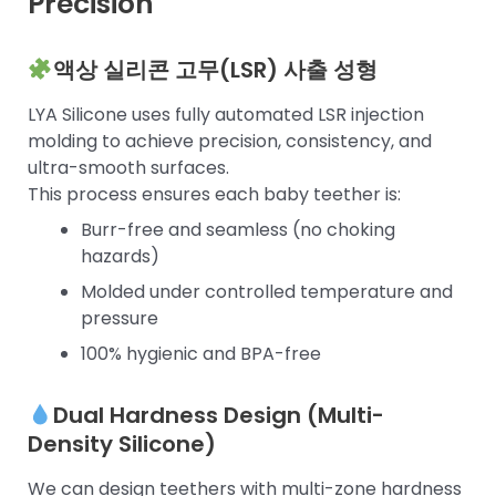
Precision
액상 실리콘 고무(LSR) 사출 성형
LYA Silicone uses fully automated LSR injection
molding to achieve precision, consistency, and
ultra-smooth surfaces.
This process ensures each baby teether is:
Burr-free and seamless (no choking
hazards)
Molded under controlled temperature and
pressure
100% hygienic and BPA-free
Dual Hardness Design (Multi-
Density Silicone)
We can design teethers with multi-zone hardness