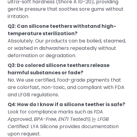
ultra-soft hardness (Shore A 10–20), providing
gentle pressure that soothes sore gums without
irritation.
Q2: Can silicone teethers withstand high-
temperature sterilization?
Absolutely. Our products can be boiled, steamed,
or washed in dishwashers repeatedly without
deformation or degradation.
Q3: Do colored silicone teethers release
harmful substances or fade?
No. We use certified, food-grade pigments that
are colorfast, non-toxic, and compliant with FDA
and LFGB regulations.
Q4: How do I know if a silicone teether is safe?
Look for compliance marks such as
FDA
Approved
,
BPA-Free
,
EN71 Tested
또는
LFGB
Certified
. LYA Silicone provides documentation
upon request.