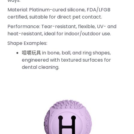
ways:
Material: Platinum-cured silicone, FDA/LFGB
certified, suitable for direct pet contact.
Performance: Tear-resistant, flexible, UV- and
heat-resistant, ideal for indoor/outdoor use.
Shape Examples:
咀嚼玩具
in bone, ball, and ring shapes,
engineered with textured surfaces for
dental cleaning.