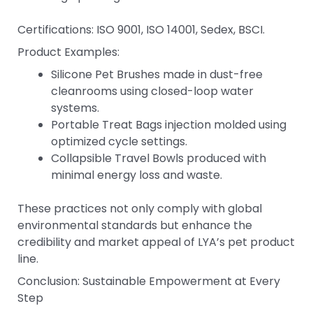
Certifications: ISO 9001, ISO 14001, Sedex, BSCI.
Product Examples:
Silicone Pet Brushes made in dust-free
cleanrooms using closed-loop water
systems.
Portable Treat Bags injection molded using
optimized cycle settings.
Collapsible Travel Bowls produced with
minimal energy loss and waste.
These practices not only comply with global
environmental standards but enhance the
credibility and market appeal of LYA’s pet product
line.
Conclusion: Sustainable Empowerment at Every
Step