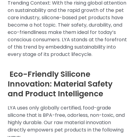
Trending Context: With the rising global attention
on sustainability and the rapid growth of the pet
care industry, silicone-based pet products have
become a hot topic. Their safety, durability, and
eco-friendliness make them ideal for today’s
conscious consumers. LYA stands at the forefront
of this trend by embedding sustainability into
every stage of its product lifecycle.
Eco-Friendly Silicone
Innovation: Material Safety
and Product Intelligence
LYA uses only globally certified, food-grade
silicone that is BPA-free, odorless, non-toxic, and
highly durable. Our raw material innovation
directly empowers pet products in the following