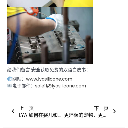
给我们留言
安全
获取免费的双语白皮书：
网站：
www.lyasilicone.com
电子邮件：
sale11@lyasilicone.com
上一页
下一
上一页
下一页
LYA 如何在婴儿和宠物硅胶产品市场赢得信任
更环保的宠物，更智能的制造