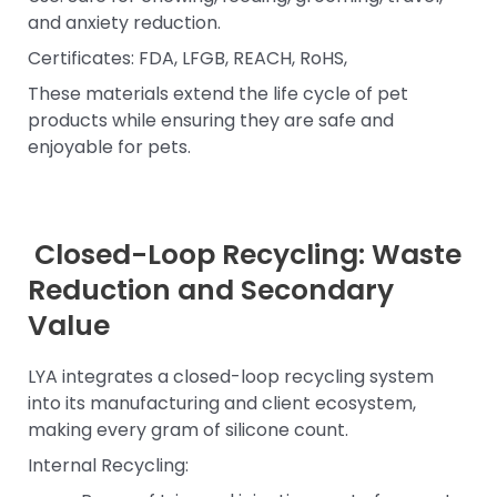
and anxiety reduction.
Certificates: FDA, LFGB, REACH, RoHS,
These materials extend the life cycle of pet
products while ensuring they are safe and
enjoyable for pets.
Closed-Loop Recycling: Waste
Reduction and Secondary
Value
LYA integrates a closed-loop recycling system
into its manufacturing and client ecosystem,
making every gram of silicone count.
Internal Recycling: