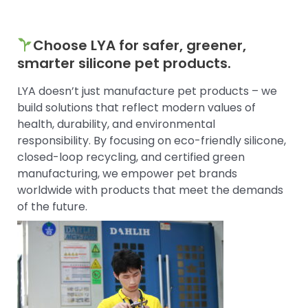
Choose LYA for safer, greener,
smarter silicone pet products.
LYA doesn’t just manufacture pet products – we
build solutions that reflect modern values of
health, durability, and environmental
responsibility. By focusing on eco-friendly silicone,
closed-loop recycling, and certified green
manufacturing, we empower pet brands
worldwide with products that meet the demands
of the future.