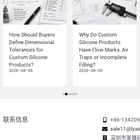
How Should Buyers
Why Do Custom
Define Dimensional
Silicone Products
Tolerances for
Have Flow Marks, Air
Custom Silicone
Traps or Incomplete
Products?
Filling?
2026-08-06
2026-08-05
联系信息
+86-13420
sale11@lyas
深圳市莱雅