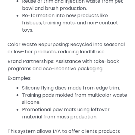
Reuse of trim and injection waste from pet
bowl and brush production.
Re-formation into new products like
frisbees, training mats, and non-contact
toys.
Color Waste Repurposing: Recycled into seasonal
or low-tier products, reducing landfill use.
Brand Partnerships: Assistance with take-back
programs and eco-incentive packaging.
Examples:
Silicone flying discs made from edge trim.
Training pads molded from multicolor waste
silicone.
Promotional paw mats using leftover
material from mass production.
This system allows LYA to offer clients products