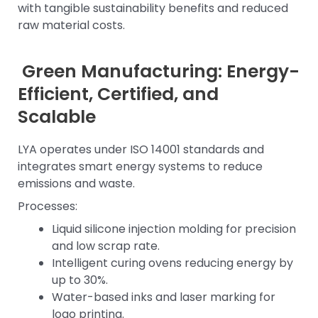
with tangible sustainability benefits and reduced
raw material costs.
Green Manufacturing: Energy-
Efficient, Certified, and
Scalable
LYA operates under ISO 14001 standards and
integrates smart energy systems to reduce
emissions and waste.
Processes:
Liquid silicone injection molding for precision
and low scrap rate.
Intelligent curing ovens reducing energy by
up to 30%.
Water-based inks and laser marking for
logo printing.