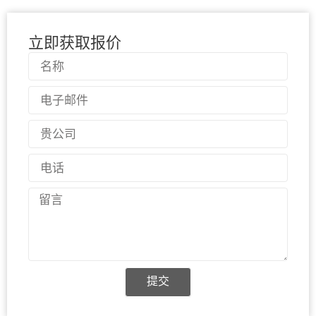
立即获取报价
名
称
电
子
邮
国
件
家
电
话
留
言
提交