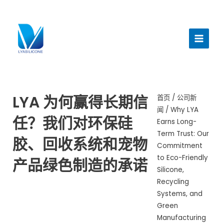
跳
至
主
内
菜
容
单
LYA 为何赢得长期信
首页
/
公司新
闻
/ Why LYA
任？我们对环保硅
Earns Long-
Term Trust: Our
胶、回收系统和宠物
Commitment
to Eco-Friendly
产品绿色制造的承诺
Silicone,
Recycling
Systems, and
Green
Manufacturing