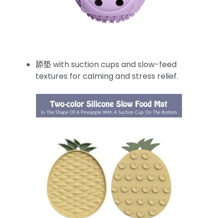
舔垫
with suction cups and slow-feed
textures for calming and stress relief.