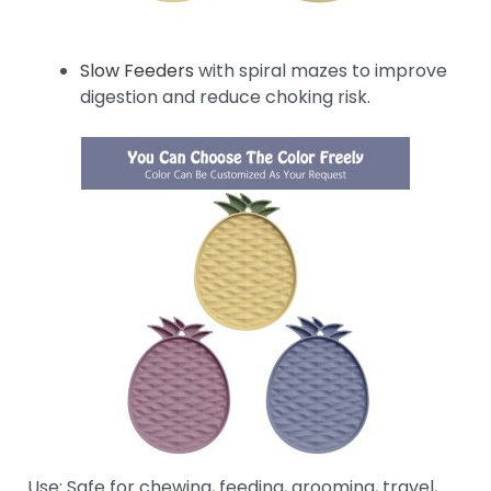
Slow Feeders
with spiral mazes to improve
digestion and reduce choking risk.
Use: Safe for chewing, feeding, grooming, travel,