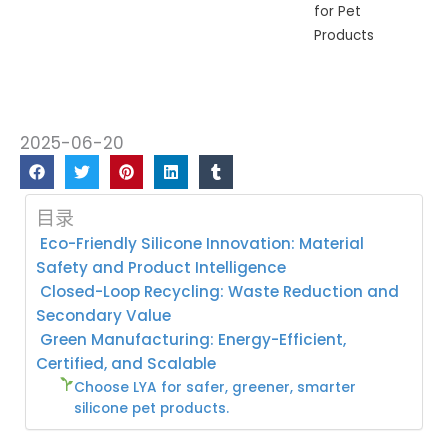
for Pet
Products
2025-06-20
目录
Eco-Friendly Silicone Innovation: Material
Safety and Product Intelligence
Closed-Loop Recycling: Waste Reduction and
Secondary Value
Green Manufacturing: Energy-Efficient,
Certified, and Scalable
Choose LYA for safer, greener, smarter
silicone pet products.