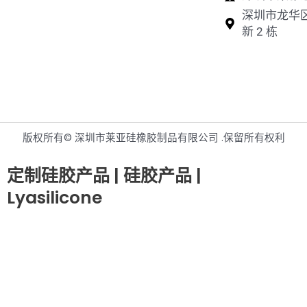
深圳市龙华
新 2 栋
版权所有© 深圳市莱亚硅橡胶制品有限公司 .保留所有权利
定制硅胶产品 | 硅胶产品 |
Lyasilicone