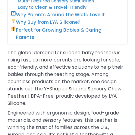
Multi-Textured Sensory Stimulation
Easy to Clean & Travel-Friendly
Why Parents Around the World Love It
Why Buy from LYA Silicone?
Perfect for Growing Babies & Caring
Parents
The global demand for silicone baby teethers is
rising fast, as more parents are looking for safe,
eco-friendly, and effective solutions to help their
babies through the teething stage. Among
countless products on the market, one design
stands out: the
Y-Shaped Silicone Sensory Chew
Teether
| BPA-Free, proudly developed by LYA
Silicone.
Engineered with ergonomic design, food-grade
materials, and sensory features, this teether is
winning the trust of families across the U.S.,
Europe, and Asia. It’s not just a teether—it’s a