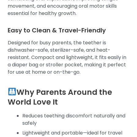
movement, and encouraging oral motor skills
essential for healthy growth.
Easy to Clean & Travel-Friendly
Designed for busy parents, the teether is
dishwasher-safe, sterilizer-safe, and heat-
resistant. Compact and lightweight, it fits easily in
a diaper bag or stroller pocket, making it perfect
for use at home or on-the-go.
Why Parents Around the
World Love It
Reduces teething discomfort naturally and
safely
Lightweight and portable—ideal for travel