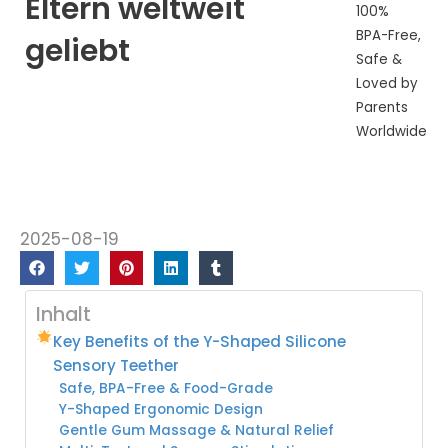
Eltern weltweit
100%
BPA-Free,
geliebt
Safe &
Loved by
Parents
Worldwide
2025-08-19
Inhalt
Key Benefits of the Y-Shaped Silicone
Sensory Teether
Safe, BPA-Free & Food-Grade
Y-Shaped Ergonomic Design
Gentle Gum Massage & Natural Relief