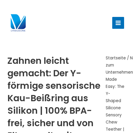
Zum
Inhalt
Haup
springen
Zahnen leicht
Startseite
/
N
zum
gemacht: Der Y-
Unternehme
Made
förmige sensorische
Easy: The
Y-
Kau-Beißring aus
Shaped
Silikon | 100% BPA-
Silicone
Sensory
frei, sicher und von
Chew
Teether |