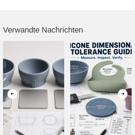
Verwandte Nachrichten