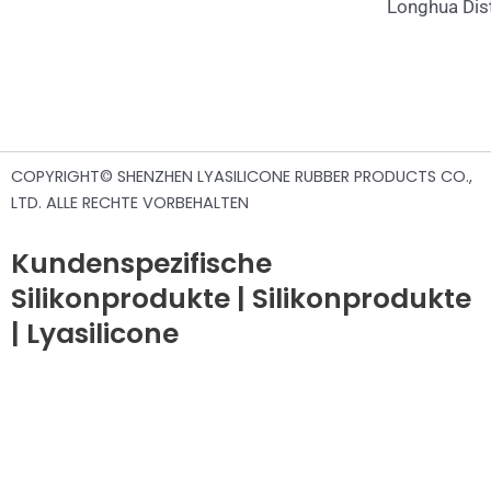
Longhua Dist
COPYRIGHT© SHENZHEN LYASILICONE RUBBER PRODUCTS CO.,
LTD. ALLE RECHTE VORBEHALTEN
Kundenspezifische
Silikonprodukte | Silikonprodukte
| Lyasilicone