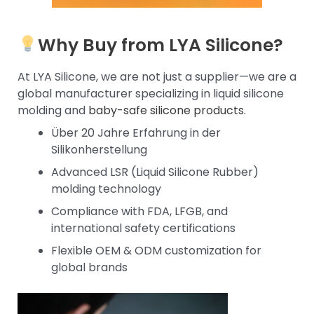
Why Buy from LYA Silicone?
At LYA Silicone, we are not just a supplier—we are a
global manufacturer specializing in liquid silicone
molding and
baby-safe silicone products.
Über 20 Jahre Erfahrung in der
Silikonherstellung
Advanced LSR (Liquid Silicone Rubber)
molding technology
Compliance with FDA, LFGB, and
international safety certifications
Flexible OEM & ODM customization for
global brands