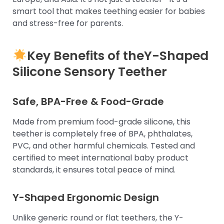
smart tool that makes teething easier for babies
and stress-free for parents.
Key Benefits of the
Y-Shaped
Silicone Sensory Teether
Safe, BPA-Free & Food-Grade
Made from premium food-grade silicone, this
teether is completely free of BPA, phthalates,
PVC, and other harmful chemicals. Tested and
certified to meet international baby product
standards, it ensures total peace of mind.
Y-Shaped Ergonomic Design
Unlike generic round or flat teethers, the Y-