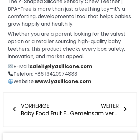
The Y-Shaped Silicone Sensory Chew Teether |
BPA-Free is more than just a teething toy—it’s a
comforting, developmental tool that helps babies
grow happily and healthily.
Whether you are a parent looking for the safest
option or a retailer sourcing high-quality baby
teethers, this product checks every box: safety,
innovation, and market appeal.
E-Mail:
sale11@lyasilicone.com
Telefon: +86 13420974883
Website:
www.lyasilicone.com
Prev
Näch
VORHERIGE
WEITER
Baby Food Fruit Feeder Silikon-Quetsch-Flaschenlöffel - Sicherer, unauffälliger Löffel zum Füttern von Säuglingen für einfache und lustige Babymahlzeiten
Gemeinsam vereint, Freude teilen - LYA Team-Building Event erfolgreich durchgeführt