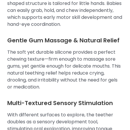
shaped structure is tailored for little hands. Babies
can easily grab, hold, and chew independently,
which supports early motor skill development and
hand-eye coordination.
Gentle Gum Massage & Natural Relief
The soft yet durable silicone provides a perfect
chewing texture—firm enough to massage sore
gums, yet gentle enough for delicate mouths. This
natural teething relief helps reduce crying,
drooling, and irritability without the need for gels
or medication.
Multi-Textured Sensory Stimulation
With different surfaces to explore, the teether
doubles as a sensory development tool,
stimulating oral exploration, improving tongue