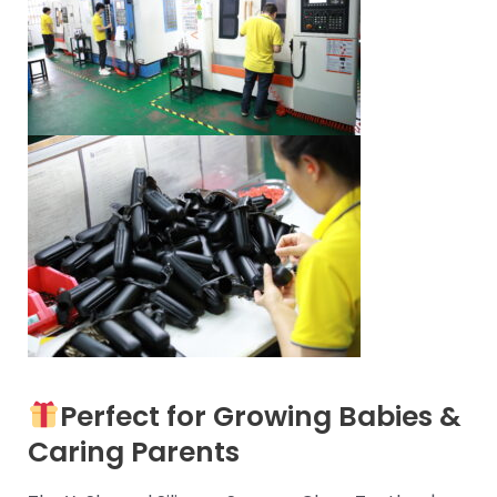
Perfect for Growing Babies &
Caring Parents