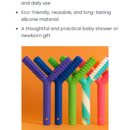
and daily use
Eco-friendly, reusable, and long-lasting
silicone material
A thoughtful and practical baby shower or
newborn gift