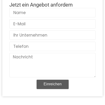
Jetzt ein Angebot anfordern
Name
E-
Mail
Land
Telefon
Nachricht
Einreichen