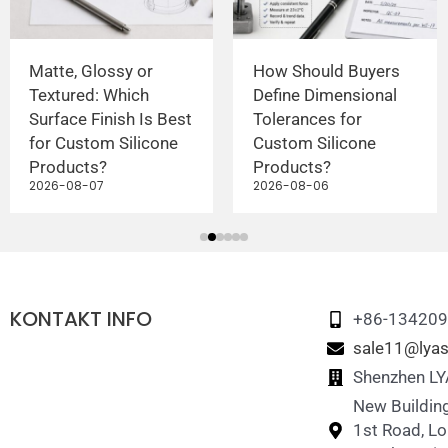
Matte, Glossy or
How Should Buyers
Textured: Which
Define Dimensional
Surface Finish Is Best
Tolerances for
for Custom Silicone
Custom Silicone
Products?
Products?
2026-08-07
2026-08-06
KONTAKT INFO
+86-13420
sale11@lyas
Shenzhen LYA
New Building
1st Road, L