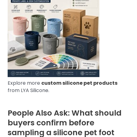
Explore more
custom silicone pet products
from LYA Silicone.
People Also Ask: What should
buyers confirm before
sampling a silicone pet foot