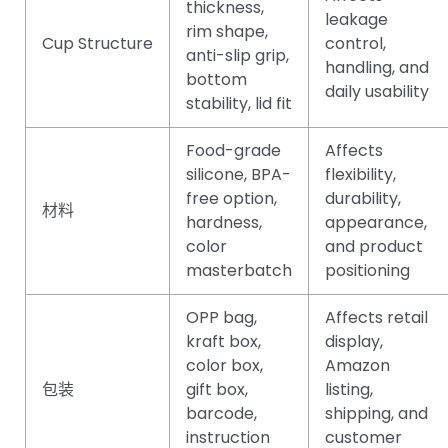
thickness,
leakage
rim shape,
Cup Structure
control,
anti-slip grip,
handling, and
bottom
daily usability
stability, lid fit
Food-grade
Affects
silicone, BPA-
flexibility,
free option,
durability,
材料
hardness,
appearance,
color
and product
masterbatch
positioning
OPP bag,
Affects retail
kraft box,
display,
color box,
Amazon
包装
gift box,
listing,
barcode,
shipping, and
instruction
customer