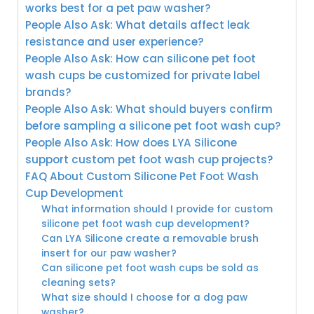
works best for a pet paw washer?
People Also Ask: What details affect leak
resistance and user experience?
People Also Ask: How can silicone pet foot
wash cups be customized for private label
brands?
People Also Ask: What should buyers confirm
before sampling a silicone pet foot wash cup?
People Also Ask: How does LYA Silicone
support custom pet foot wash cup projects?
FAQ About Custom Silicone Pet Foot Wash
Cup Development
What information should I provide for custom
silicone pet foot wash cup development?
Can LYA Silicone create a removable brush
insert for our paw washer?
Can silicone pet foot wash cups be sold as
cleaning sets?
What size should I choose for a dog paw
washer?