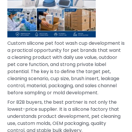
Custom silicone pet foot wash cup development is
a practical opportunity for pet brands that want
a cleaning product with daily use value, outdoor
pet care function, and strong private label
potential. The key is to define the target pet,
cleaning scenario, cup size, brush insert, leakage
control, material, packaging, and sales channel
before sampling or mold development.
For B2B buyers, the best partner is not only the
lowest-price supplier. It is a silicone factory that
understands product development, pet cleaning
use, custom molds, OEM packaging, quality
control, and stable bulk delivery.