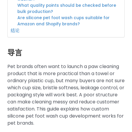
What quality points should be checked before
bulk production?
Are silicone pet foot wash cups suitable for
Amazon and Shopify brands?
结论
导言
Pet brands often want to launch a paw cleaning
product that is more practical than a towel or
ordinary plastic cup, but many buyers are not sure
which cup size, bristle softness, leakage control, or
packaging style will work best. A poor structure
can make cleaning messy and reduce customer
satisfaction. This guide explains how custom
silicone pet foot wash cup development works for
pet brands.