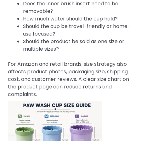
Does the inner brush insert need to be
removable?
How much water should the cup hold?
Should the cup be travel-friendly or home-
use focused?
Should the product be sold as one size or
multiple sizes?
For Amazon and retail brands, size strategy also
affects product photos, packaging size, shipping
cost, and customer reviews. A clear size chart on
the product page can reduce returns and
complaints.