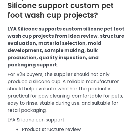
Silicone support custom pet
foot wash cup projects?
LYA Silicone supports custom silicone pet foot
wash cup projects from idea review, structure
evaluation, material selection, mold
development, sample making, bulk
production, quality inspection, and
packaging support.
For B2B buyers, the supplier should not only
produce a silicone cup. A reliable manufacturer
should help evaluate whether the product is
practical for paw cleaning, comfortable for pets,
easy to rinse, stable during use, and suitable for
retail packaging.
LYA Silicone can support:
Product structure review