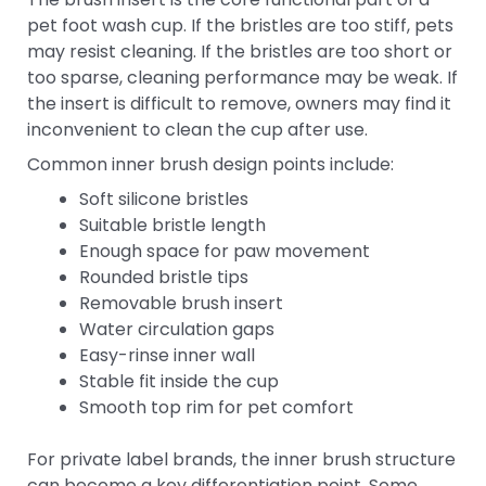
pet foot wash cup. If the bristles are too stiff, pets
may resist cleaning. If the bristles are too short or
too sparse, cleaning performance may be weak. If
the insert is difficult to remove, owners may find it
inconvenient to clean the cup after use.
Common inner brush design points include:
Soft silicone bristles
Suitable bristle length
Enough space for paw movement
Rounded bristle tips
Removable brush insert
Water circulation gaps
Easy-rinse inner wall
Stable fit inside the cup
Smooth top rim for pet comfort
For private label brands, the inner brush structure
can become a key differentiation point. Some