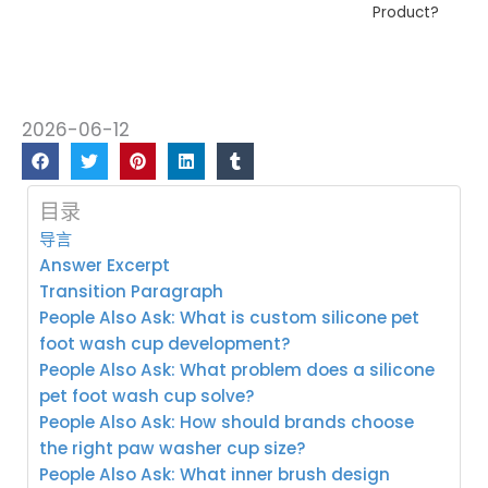
Product?
2026-06-12
目录
导言
Answer Excerpt
Transition Paragraph
People Also Ask: What is custom silicone pet
foot wash cup development?
People Also Ask: What problem does a silicone
pet foot wash cup solve?
People Also Ask: How should brands choose
the right paw washer cup size?
People Also Ask: What inner brush design