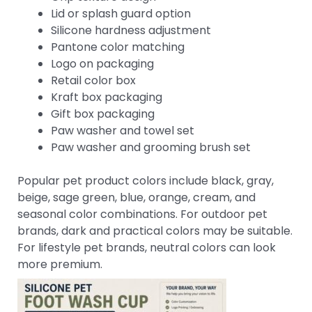
Lid or splash guard option
Silicone hardness adjustment
Pantone color matching
Logo on packaging
Retail color box
Kraft box packaging
Gift box packaging
Paw washer and towel set
Paw washer and grooming brush set
Popular pet product colors include black, gray,
beige, sage green, blue, orange, cream, and
seasonal color combinations. For outdoor pet
brands, dark and practical colors may be suitable.
For lifestyle pet brands, neutral colors can look
more premium.