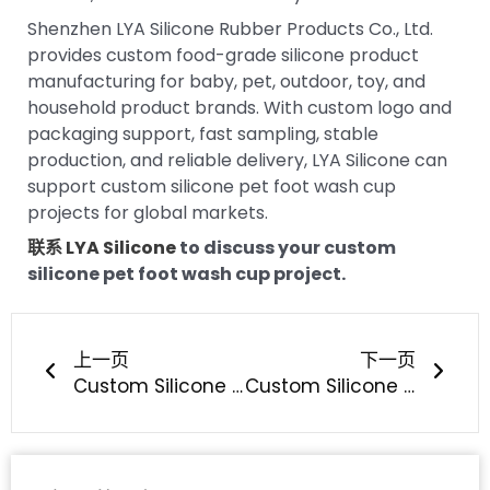
Shenzhen LYA Silicone Rubber Products Co., Ltd.
provides custom food-grade silicone product
manufacturing for baby, pet, outdoor, toy, and
household product brands. With custom logo and
packaging support, fast sampling, stable
production, and reliable delivery, LYA Silicone can
support custom silicone pet foot wash cup
projects for global markets.
联系 LYA Silicone
to discuss your custom
silicone pet foot wash cup project.
上一页
下一
上一页
下一页
Custom Silicone Pet Treat Pouch Development: How Can Pet Brands Build a Better Training Product?
Custom Silicone Pet Hair Remover Development: How Can Pet Brands Build a Better Reusable Cleaning Tool?