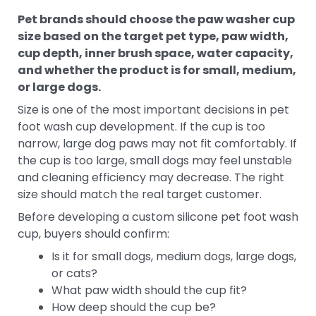
Pet brands should choose the paw washer cup
size based on the target pet type, paw width,
cup depth, inner brush space, water capacity,
and whether the product is for small, medium,
or large dogs.
Size is one of the most important decisions in pet
foot wash cup development. If the cup is too
narrow, large dog paws may not fit comfortably. If
the cup is too large, small dogs may feel unstable
and cleaning efficiency may decrease. The right
size should match the real target customer.
Before developing a custom silicone pet foot wash
cup, buyers should confirm:
Is it for small dogs, medium dogs, large dogs,
or cats?
What paw width should the cup fit?
How deep should the cup be?