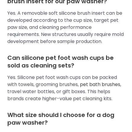
brush insert for our paw washer?
Yes. A removable soft silicone brush insert can be
developed according to the cup size, target pet
paw size, and cleaning performance
requirements. New structures usually require mold
development before sample production.
Can silicone pet foot wash cups be
sold as cleaning sets?
Yes. Silicone pet foot wash cups can be packed
with towels, grooming brushes,
pet bath brushes
,
travel water bottles, or gift boxes. This helps
brands create higher-value pet cleaning kits.
What size should I choose for a dog
paw washer?