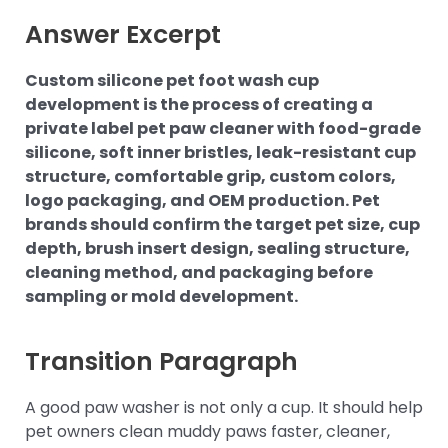
Answer Excerpt
Custom silicone pet foot wash cup
development is the process of creating a
private label pet paw cleaner with food-grade
silicone, soft inner bristles, leak-resistant cup
structure, comfortable grip, custom colors,
logo packaging, and OEM production. Pet
brands should confirm the target pet size, cup
depth, brush insert design, sealing structure,
cleaning method, and packaging before
sampling or mold development.
Transition Paragraph
A good paw washer is not only a cup. It should help
pet owners clean muddy paws faster, cleaner,