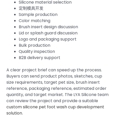
Silicone material selection
定制模具开发
Sample production
Color matching
Brush insert design discussion
Lid or splash guard discussion
Logo and packaging support
Bulk production
Quality inspection
B2B delivery support
A clear project brief can speed up the process.
Buyers can send product photos, sketches, cup
size requirements, target pet size, brush insert
reference, packaging reference, estimated order
quantity, and target market. The LYA Silicone team
can review the project and provide a suitable
custom silicone pet foot wash cup development
solution
.