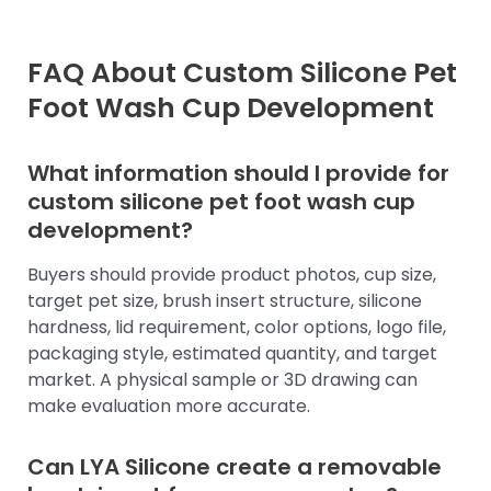
FAQ About Custom Silicone Pet
Foot Wash Cup Development
What information should I provide for
custom silicone pet foot wash cup
development?
Buyers should provide product photos, cup size,
target pet size, brush insert structure, silicone
hardness, lid requirement, color options, logo file,
packaging style, estimated quantity, and target
market. A physical sample or 3D drawing can
make evaluation more accurate.
Can LYA Silicone create a removable