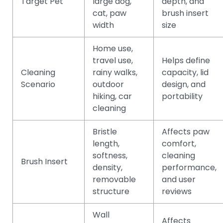
Target Pet
large dog,
depth, and
cat, paw
brush insert
width
size
Home use,
travel use,
Helps define
Cleaning
rainy walks,
capacity, lid
Scenario
outdoor
design, and
hiking, car
portability
cleaning
Bristle
Affects paw
length,
comfort,
softness,
cleaning
Brush Insert
density,
performance,
removable
and user
structure
reviews
Wall
Affects