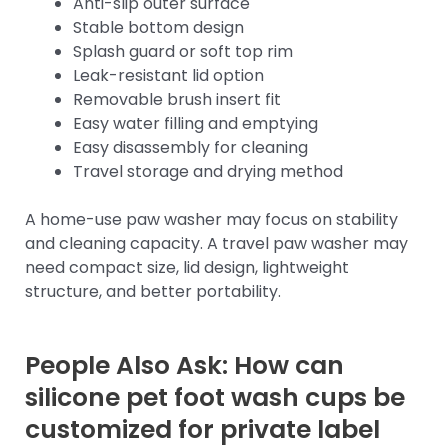
Anti-slip outer surface
Stable bottom design
Splash guard or soft top rim
Leak-resistant lid option
Removable brush insert fit
Easy water filling and emptying
Easy disassembly for cleaning
Travel storage and drying method
A home-use paw washer may focus on stability
and cleaning capacity. A travel paw washer may
need compact size, lid design, lightweight
structure, and better portability.
People Also Ask: How can
silicone pet foot wash cups be
customized for private label