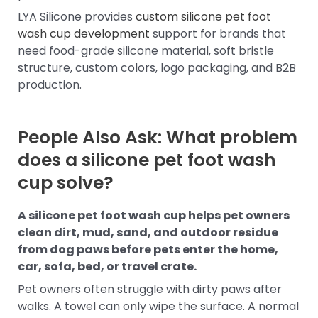
LYA Silicone provides
custom silicone pet foot
wash cup development
support for brands that
need food-grade silicone material, soft bristle
structure, custom colors, logo packaging, and B2B
production.
People Also Ask: What problem
does a silicone pet foot wash
cup solve?
A silicone pet foot wash cup helps pet owners
clean dirt, mud, sand, and outdoor residue
from dog paws before pets enter the home,
car, sofa, bed, or travel crate.
Pet owners often struggle with dirty paws after
walks. A towel can only wipe the surface. A normal