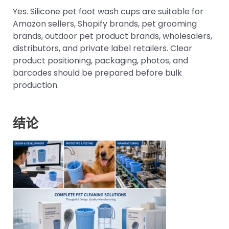
Yes. Silicone pet foot wash cups are suitable for
Amazon sellers, Shopify brands, pet grooming
brands, outdoor pet product brands, wholesalers,
distributors, and private label retailers. Clear
product positioning, packaging, photos, and
barcodes should be prepared before bulk
production.
结论