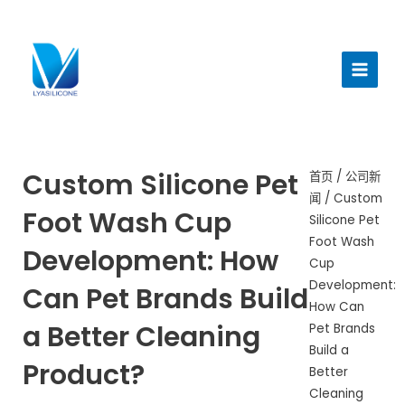
跳
至
主
内
菜
容
单
Custom Silicone Pet
首页
/
公司新
闻
/ Custom
Foot Wash Cup
Silicone Pet
Foot Wash
Development: How
Cup
Development:
Can Pet Brands Build
How Can
a Better Cleaning
Pet Brands
Build a
Product?
Better
Cleaning