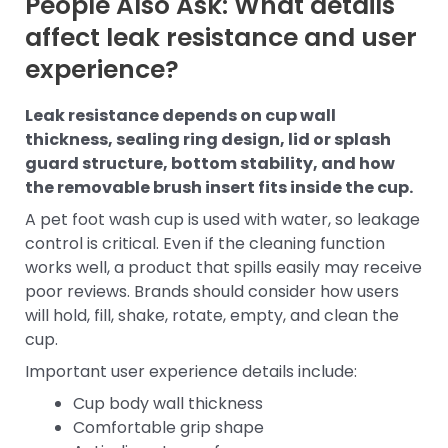
People Also Ask: What details
affect leak resistance and user
experience?
Leak resistance depends on cup wall
thickness, sealing ring design, lid or splash
guard structure, bottom stability, and how
the removable brush insert fits inside the cup.
A pet foot wash cup is used with water, so leakage
control is critical. Even if the cleaning function
works well, a product that spills easily may receive
poor reviews. Brands should consider how users
will hold, fill, shake, rotate, empty, and clean the
cup.
Important user experience details include:
Cup body wall thickness
Comfortable grip shape