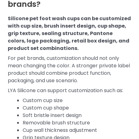
brands?
Silicone pet foot wash cups can be customized
with cup size, brush insert design, cup shape,
grip texture, sealing structure, Pantone
colors, logo packaging, retail box design, and
product set combinations.
For pet brands, customization should not only
mean changing the color. A stronger private label
product should combine product function,
packaging, and use scenario.
LYA Silicone can support customization such as:
Custom cup size
Custom cup shape
Soft bristle insert design
Removable brush structure
Cup wall thickness adjustment
Grip texture design