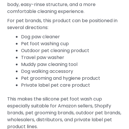
body, easy-rinse structure, and a more
comfortable cleaning experience.
For pet brands, this product can be positioned in
several directions:
Dog paw cleaner
Pet foot washing cup
Outdoor pet cleaning product
Travel paw washer
Muddy paw cleaning tool
Dog walking accessory
Pet grooming and hygiene product
Private label pet care product
This makes the silicone pet foot wash cup
especially suitable for Amazon sellers, Shopify
brands, pet grooming brands, outdoor pet brands,
wholesalers, distributors, and private label pet
product lines.