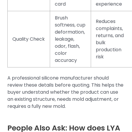
card
experience
Brush
Reduces
softness, cup
complaints,
deformation,
returns, and
Quality Check
leakage,
bulk
odor, flash,
production
color
risk
accuracy
A professional silicone manufacturer should
review these details before quoting. This helps the
buyer understand whether the product can use
an existing structure, needs mold adjustment, or
requires a fully new mold.
People Also Ask: How does LYA