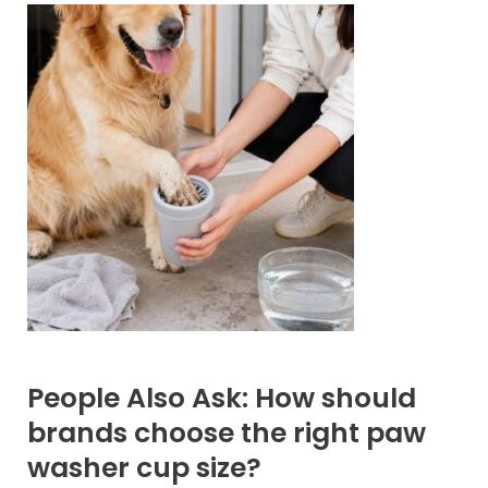
People Also Ask: How should
brands choose the right paw
washer cup size?