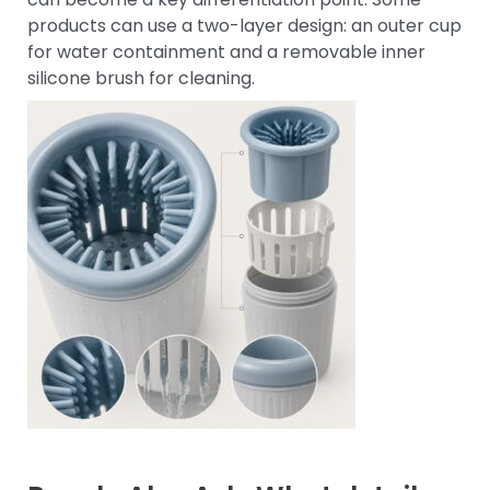
products can use a two-layer design: an outer cup
for water containment and a removable inner
silicone brush for cleaning.