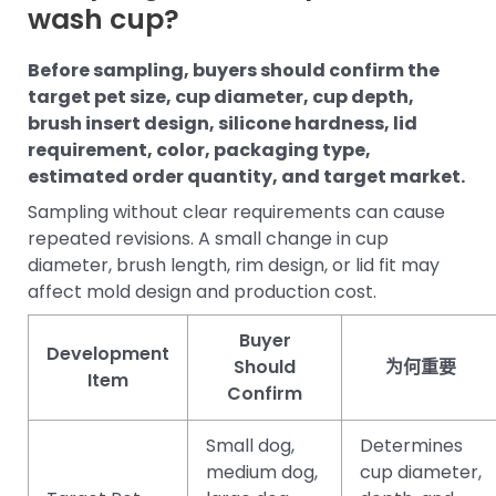
wash cup?
Before sampling, buyers should confirm the
target pet size, cup diameter, cup depth,
brush insert design, silicone hardness, lid
requirement, color, packaging type,
estimated order quantity, and target market.
Sampling without clear requirements can cause
repeated revisions. A small change in cup
diameter, brush length, rim design, or lid fit may
affect mold design and production cost.
Buyer
Development
Should
为何重要
Item
Confirm
Small dog,
Determines
medium dog,
cup diameter,