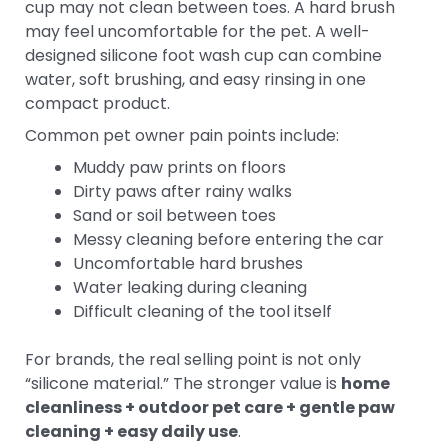
cup may not clean between toes. A hard brush
may feel uncomfortable for the pet. A well-
designed silicone foot wash cup can combine
water, soft brushing, and easy rinsing in one
compact product.
Common pet owner pain points include:
Muddy paw prints on floors
Dirty paws after rainy walks
Sand or soil between toes
Messy cleaning before entering the car
Uncomfortable hard brushes
Water leaking during cleaning
Difficult cleaning of the tool itself
For brands, the real selling point is not only
“silicone material.” The stronger value is
home
cleanliness + outdoor pet care + gentle paw
cleaning + easy daily use
.