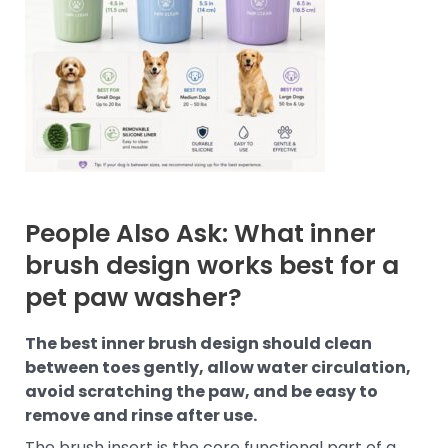
People Also Ask: What inner
brush design works best for a
pet paw washer?
The best inner brush design should clean
between toes gently, allow water circulation,
avoid scratching the paw, and be easy to
remove and rinse after use.
The brush insert is the core functional part of a