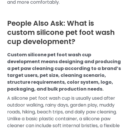
and more comfortably.
People Also Ask: What is
custom silicone pet foot wash
cup development?
Custom silicone pet foot wash cup
development means designing and producing
a pet paw cleaning cup according to a brand’s
target users, pet size, cleaning scenario,
structure requirements, color system, logo,
packaging, and bulk production needs.
A silicone pet foot wash cup is usually used after
outdoor walking, rainy days, garden play, muddy
roads, hiking, beach trips, and daily paw cleaning.
Unlike a basic plastic container, a silicone paw
cleaner can include soft internal bristles, a flexible