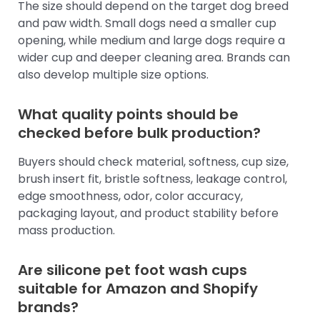
The size should depend on the target dog breed
and paw width. Small dogs need a smaller cup
opening, while medium and large dogs require a
wider cup and deeper cleaning area. Brands can
also develop multiple size options.
What quality points should be
checked before bulk production?
Buyers should check material, softness, cup size,
brush insert fit, bristle softness, leakage control,
edge smoothness, odor, color accuracy,
packaging layout, and product stability before
mass production.
Are silicone pet foot wash cups
suitable for Amazon and Shopify
brands?