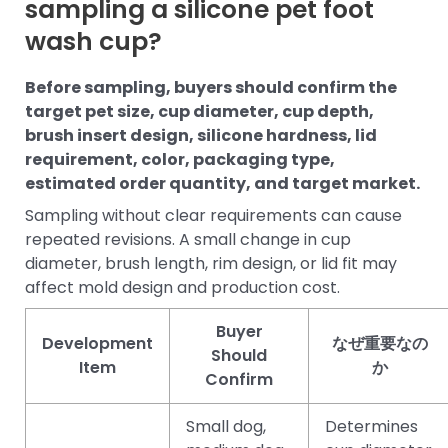
sampling a silicone pet foot
wash cup?
Before sampling, buyers should confirm the
target pet size, cup diameter, cup depth,
brush insert design, silicone hardness, lid
requirement, color, packaging type,
estimated order quantity, and target market.
Sampling without clear requirements can cause
repeated revisions. A small change in cup
diameter, brush length, rim design, or lid fit may
affect mold design and production cost.
Buyer
Development
なぜ重要なの
Should
Item
か
Confirm
Small dog,
Determines