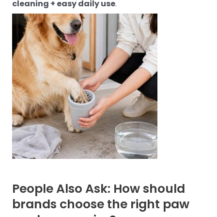
cleaning + easy daily use
.
People Also Ask: How should
brands choose the right paw