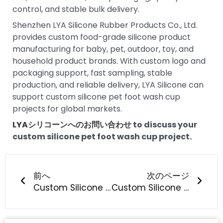
control, and stable bulk delivery.
Shenzhen LYA Silicone Rubber Products Co., Ltd.
provides custom food-grade silicone product
manufacturing for baby, pet, outdoor, toy, and
household product brands. With custom logo and
packaging support, fast sampling, stable
production, and reliable delivery, LYA Silicone can
support custom silicone pet foot wash cup
projects for global markets.
LYAシリコーンへのお問い合わせ
to discuss your
custom silicone pet foot wash cup project.
Prev
次の
前へ
次のページ
Custom Silicone Pet Treat Pouch Development: How Can Pet Brands Build a Better Training Product?
Custom Silicone Pet Hair Remover Development: How Can Pet Brands Build a Better Reusable Cleaning Tool?