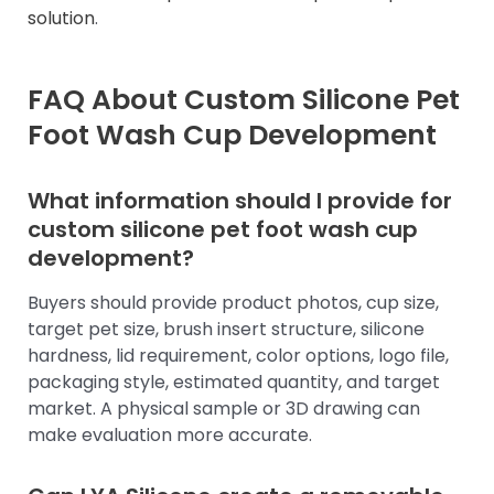
solution
.
FAQ About Custom Silicone Pet
Foot Wash Cup Development
What information should I provide for
custom silicone pet foot wash cup
development?
Buyers should provide product photos, cup size,
target pet size, brush insert structure, silicone
hardness, lid requirement, color options, logo file,
packaging style, estimated quantity, and target
market. A physical sample or 3D drawing can
make evaluation more accurate.