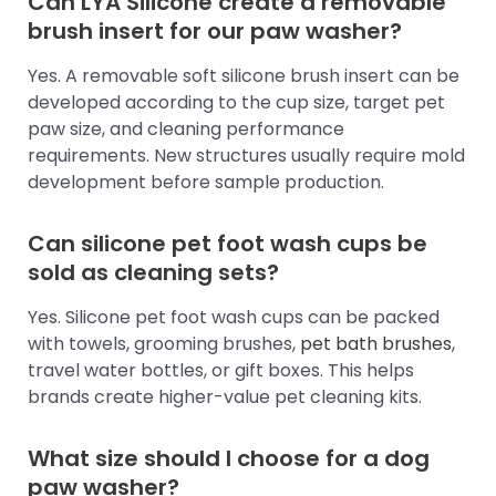
Can LYA Silicone create a removable
brush insert for our paw washer?
Yes. A removable soft silicone brush insert can be
developed according to the cup size, target pet
paw size, and cleaning performance
requirements. New structures usually require mold
development before sample production.
Can silicone pet foot wash cups be
sold as cleaning sets?
Yes. Silicone pet foot wash cups can be packed
with towels, grooming brushes,
pet bath brushes
,
travel water bottles, or gift boxes. This helps
brands create higher-value pet cleaning kits.
What size should I choose for a dog
paw washer?