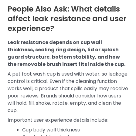
People Also Ask: What details
affect leak resistance and user
experience?
Leak resistance depends on cup wall
thickness, sealing ring design, lid or splash
guard structure, bottom stability, and how
the removable brush insert fits inside the cup.
A pet foot wash cup is used with water, so leakage
control is critical. Even if the cleaning function
works well, a product that spills easily may receive
poor reviews. Brands should consider how users
will hold, fill, shake, rotate, empty, and clean the
cup.
Important user experience details include:
Cup body wall thickness