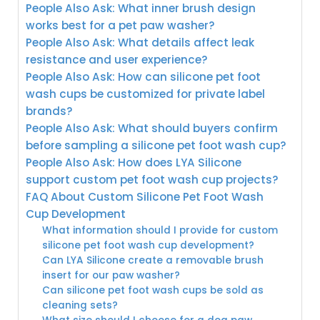
People Also Ask: What inner brush design
works best for a pet paw washer?
People Also Ask: What details affect leak
resistance and user experience?
People Also Ask: How can silicone pet foot
wash cups be customized for private label
brands?
People Also Ask: What should buyers confirm
before sampling a silicone pet foot wash cup?
People Also Ask: How does LYA Silicone
support custom pet foot wash cup projects?
FAQ About Custom Silicone Pet Foot Wash
Cup Development
What information should I provide for custom
silicone pet foot wash cup development?
Can LYA Silicone create a removable brush
insert for our paw washer?
Can silicone pet foot wash cups be sold as
cleaning sets?