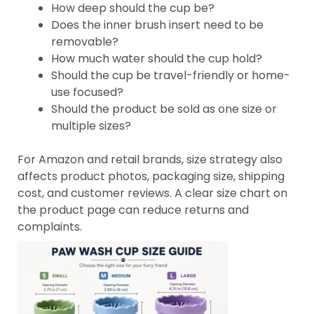
How deep should the cup be?
Does the inner brush insert need to be
removable?
How much water should the cup hold?
Should the cup be travel-friendly or home-
use focused?
Should the product be sold as one size or
multiple sizes?
For Amazon and retail brands, size strategy also
affects product photos, packaging size, shipping
cost, and customer reviews. A clear size chart on
the product page can reduce returns and
complaints.