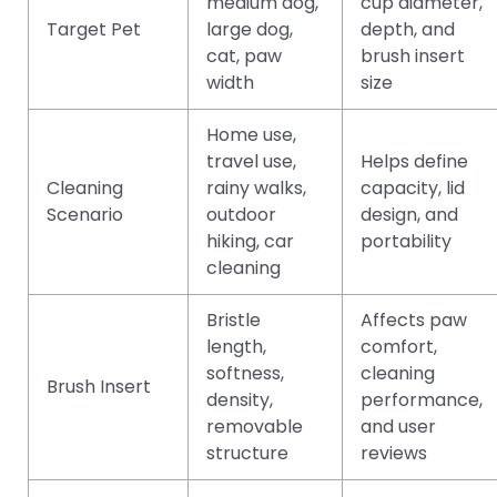
medium dog,
cup diameter,
Target Pet
large dog,
depth, and
cat, paw
brush insert
width
size
Home use,
travel use,
Helps define
Cleaning
rainy walks,
capacity, lid
Scenario
outdoor
design, and
hiking, car
portability
cleaning
Bristle
Affects paw
length,
comfort,
softness,
cleaning
Brush Insert
density,
performance,
removable
and user
structure
reviews