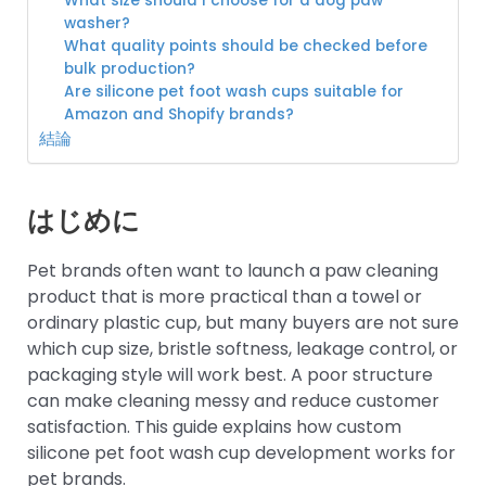
What size should I choose for a dog paw
washer?
What quality points should be checked before
bulk production?
Are silicone pet foot wash cups suitable for
Amazon and Shopify brands?
結論
はじめに
Pet brands often want to launch a paw cleaning
product that is more practical than a towel or
ordinary plastic cup, but many buyers are not sure
which cup size, bristle softness, leakage control, or
packaging style will work best. A poor structure
can make cleaning messy and reduce customer
satisfaction. This guide explains how custom
silicone pet foot wash cup development works for
pet brands.