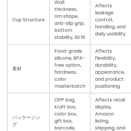
Wall
Affects
thickness,
leakage
rim shape,
Cup Structure
control,
anti-slip grip,
handling, and
bottom
daily usability
stability, lid fit
Food-grade
Affects
silicone, BPA-
flexibility,
free option,
durability,
素材
hardness,
appearance,
color
and product
masterbatch
positioning
OPP bag,
Affects retail
kraft box,
display,
color box,
Amazon
パッケージン
gift box,
listing,
グ
barcode,
shipping, and