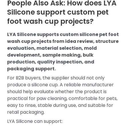
People Also Ask: How does LYA
Silicone support custom pet
foot wash cup projects?
LYA Silicone supports custom silicone pet foot
wash cup projects from idea review, structure
evaluation, material selection, mold
development, sample making, bulk
production, quality inspection, and
packaging support.
For B2B buyers, the supplier should not only
produce a silicone cup. A reliable manufacturer
should help evaluate whether the product is
practical for paw cleaning, comfortable for pets,
easy to rinse, stable during use, and suitable for
retail packaging.
LYA Silicone can support: