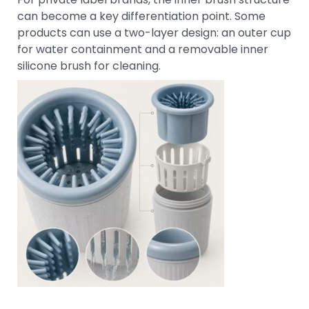
can become a key differentiation point. Some
products can use a two-layer design: an outer cup
for water containment and a removable inner
silicone brush for cleaning.