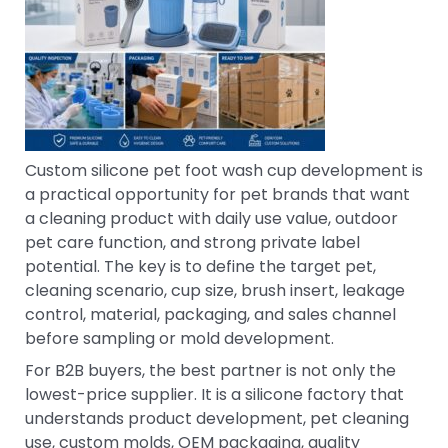
Custom silicone pet foot wash cup development is
a practical opportunity for pet brands that want
a cleaning product with daily use value, outdoor
pet care function, and strong private label
potential. The key is to define the target pet,
cleaning scenario, cup size, brush insert, leakage
control, material, packaging, and sales channel
before sampling or mold development.
For B2B buyers, the best partner is not only the
lowest-price supplier. It is a silicone factory that
understands product development, pet cleaning
use, custom molds, OEM packaging, quality