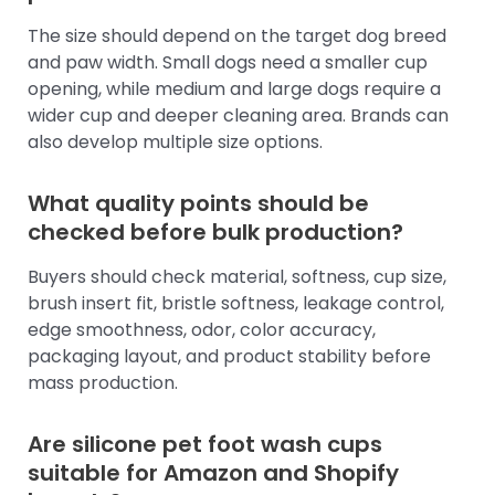
The size should depend on the target dog breed
and paw width. Small dogs need a smaller cup
opening, while medium and large dogs require a
wider cup and deeper cleaning area. Brands can
also develop multiple size options.
What quality points should be
checked before bulk production?
Buyers should check material, softness, cup size,
brush insert fit, bristle softness, leakage control,
edge smoothness, odor, color accuracy,
packaging layout, and product stability before
mass production.
Are silicone pet foot wash cups
suitable for Amazon and Shopify