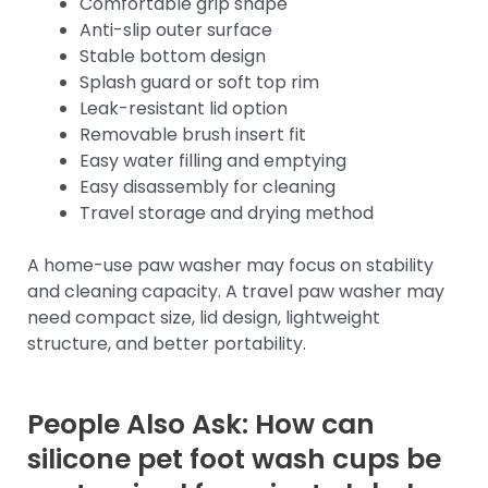
Comfortable grip shape
Anti-slip outer surface
Stable bottom design
Splash guard or soft top rim
Leak-resistant lid option
Removable brush insert fit
Easy water filling and emptying
Easy disassembly for cleaning
Travel storage and drying method
A home-use paw washer may focus on stability
and cleaning capacity. A travel paw washer may
need compact size, lid design, lightweight
structure, and better portability.
People Also Ask: How can
silicone pet foot wash cups be