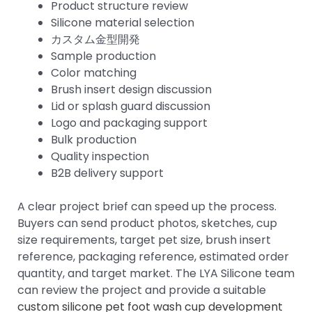
Product structure review
Silicone material selection
カスタム金型開発
Sample production
Color matching
Brush insert design discussion
Lid or splash guard discussion
Logo and packaging support
Bulk production
Quality inspection
B2B delivery support
A clear project brief can speed up the process.
Buyers can send product photos, sketches, cup
size requirements, target pet size, brush insert
reference, packaging reference, estimated order
quantity, and target market. The LYA Silicone team
can review the project and provide a suitable
custom silicone pet foot wash cup development