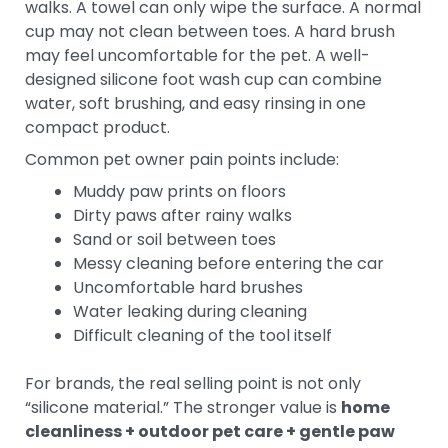
walks. A towel can only wipe the surface. A normal
cup may not clean between toes. A hard brush
may feel uncomfortable for the pet. A well-
designed silicone foot wash cup can combine
water, soft brushing, and easy rinsing in one
compact product.
Common pet owner pain points include:
Muddy paw prints on floors
Dirty paws after rainy walks
Sand or soil between toes
Messy cleaning before entering the car
Uncomfortable hard brushes
Water leaking during cleaning
Difficult cleaning of the tool itself
For brands, the real selling point is not only
“silicone material.” The stronger value is
home
cleanliness + outdoor pet care + gentle paw