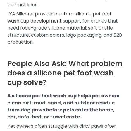
product lines.
LYA Silicone provides
custom silicone pet foot
wash cup development
support for brands that
need food-grade silicone material, soft bristle
structure, custom colors, logo packaging, and B2B
production.
People Also Ask: What problem
does a silicone pet foot wash
cup solve?
A silicone pet foot wash cup helps pet owners
clean dirt, mud, sand, and outdoor residue
from dog paws before pets enter the home,
car, sofa, bed, or travel crate.
Pet owners often struggle with dirty paws after