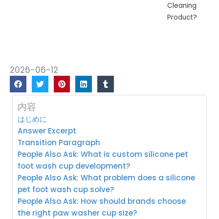
Cleaning
Product?
2026-06-12
内容
はじめに
Answer Excerpt
Transition Paragraph
People Also Ask: What is custom silicone pet
foot wash cup development?
People Also Ask: What problem does a silicone
pet foot wash cup solve?
People Also Ask: How should brands choose
the right paw washer cup size?