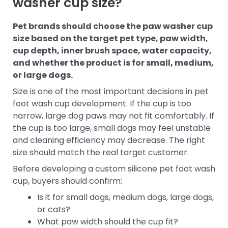
washer cup size?
Pet brands should choose the paw washer cup
size based on the target pet type, paw width,
cup depth, inner brush space, water capacity,
and whether the product is for small, medium,
or large dogs.
Size is one of the most important decisions in pet
foot wash cup development. If the cup is too
narrow, large dog paws may not fit comfortably. If
the cup is too large, small dogs may feel unstable
and cleaning efficiency may decrease. The right
size should match the real target customer.
Before developing a custom silicone pet foot wash
cup, buyers should confirm:
Is it for small dogs, medium dogs, large dogs,
or cats?
What paw width should the cup fit?