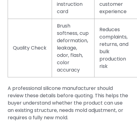
instruction
customer
card
experience
Brush
Reduces
softness, cup
complaints,
deformation,
returns, and
Quality Check
leakage,
bulk
odor, flash,
production
color
risk
accuracy
A professional silicone manufacturer should
review these details before quoting. This helps the
buyer understand whether the product can use
an existing structure, needs mold adjustment, or
requires a fully new mold.