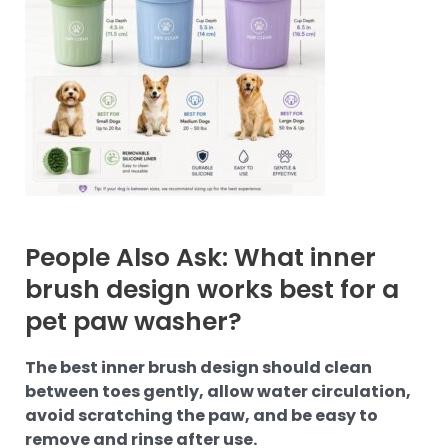
People Also Ask: What inner
brush design works best for a
pet paw washer?
The best inner brush design should clean
between toes gently, allow water circulation,
avoid scratching the paw, and be easy to
remove and rinse after use.