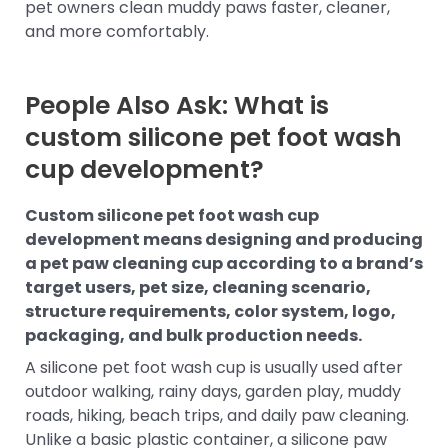
pet owners clean muddy paws faster, cleaner,
and more comfortably.
People Also Ask: What is
custom silicone pet foot wash
cup development?
Custom silicone pet foot wash cup
development means designing and producing
a pet paw cleaning cup according to a brand’s
target users, pet size, cleaning scenario,
structure requirements, color system, logo,
packaging, and bulk production needs.
A silicone pet foot wash cup is usually used after
outdoor walking, rainy days, garden play, muddy
roads, hiking, beach trips, and daily paw cleaning.
Unlike a basic plastic container, a silicone paw