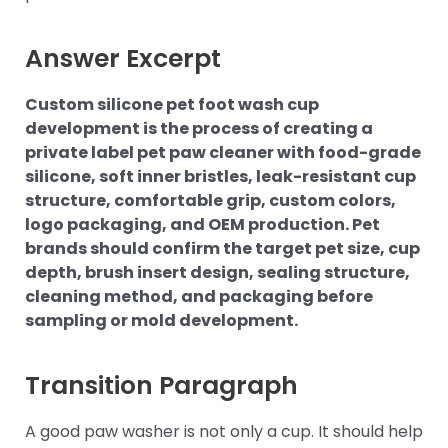
Answer Excerpt
Custom silicone pet foot wash cup
development is the process of creating a
private label pet paw cleaner with food-grade
silicone, soft inner bristles, leak-resistant cup
structure, comfortable grip, custom colors,
logo packaging, and OEM production. Pet
brands should confirm the target pet size, cup
depth, brush insert design, sealing structure,
cleaning method, and packaging before
sampling or mold development.
Transition Paragraph
A good paw washer is not only a cup. It should help