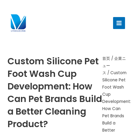
跳
至
メ
内
イ
容
ン
メ
ニ
Custom Silicone Pet
首页
/
企業ニ
ュー
ュ
Foot Wash Cup
ス
/ Custom
ー
Silicone Pet
Development: How
Foot Wash
Cup
Can Pet Brands Build
Development:
a Better Cleaning
How Can
Pet Brands
Product?
Build a
Better