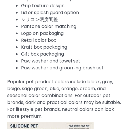
Grip texture design
Lid or splash guard option
シリコン硬度調整
Pantone color matching
Logo on packaging
Retail color box
Kraft box packaging
Gift box packaging
Paw washer and towel set
Paw washer and grooming brush set
Popular pet product colors include black, gray,
beige, sage green, blue, orange, cream, and
seasonal color combinations. For outdoor pet
brands, dark and practical colors may be suitable.
For lifestyle pet brands, neutral colors can look
more premium.