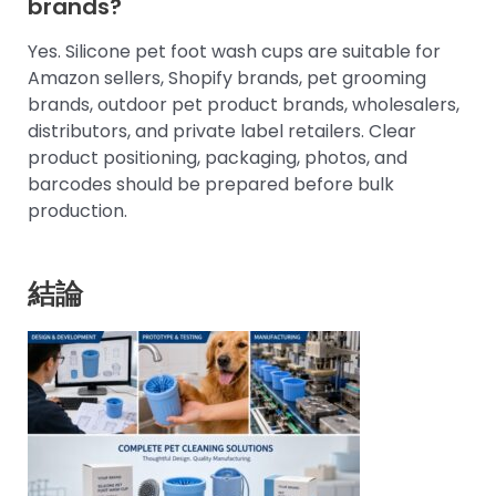
brands?
Yes. Silicone pet foot wash cups are suitable for
Amazon sellers, Shopify brands, pet grooming
brands, outdoor pet product brands, wholesalers,
distributors, and private label retailers. Clear
product positioning, packaging, photos, and
barcodes should be prepared before bulk
production.
結論