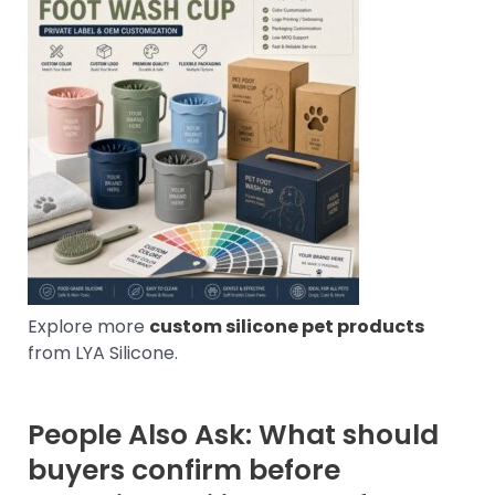
Explore more
custom silicone pet products
from LYA Silicone.
People Also Ask: What should
buyers confirm before