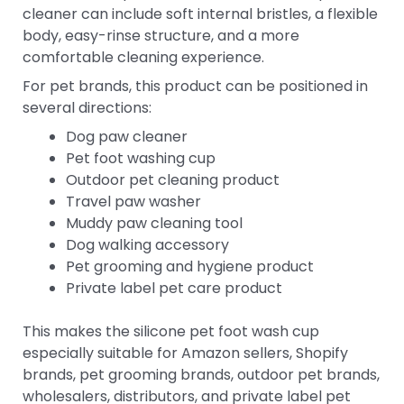
cleaner can include soft internal bristles, a flexible
body, easy-rinse structure, and a more
comfortable cleaning experience.
For pet brands, this product can be positioned in
several directions:
Dog paw cleaner
Pet foot washing cup
Outdoor pet cleaning product
Travel paw washer
Muddy paw cleaning tool
Dog walking accessory
Pet grooming and hygiene product
Private label pet care product
This makes the silicone pet foot wash cup
especially suitable for Amazon sellers, Shopify
brands, pet grooming brands, outdoor pet brands,
wholesalers, distributors, and private label pet