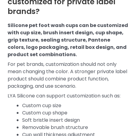
customized for private label
brands?
Silicone pet foot wash cups can be customized
with cup size, brush insert design, cup shape,
grip texture, sealing structure, Pantone
colors, logo packaging, retail box design, and
product set combinations.
For pet brands, customization should not only
mean changing the color. A stronger private label
product should combine product function,
packaging, and use scenario.
LYA Silicone can support customization such as:
Custom cup size
Custom cup shape
Soft bristle insert design
Removable brush structure
Cup wall thickness adjustment