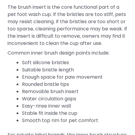
The brush insert is the core functional part of a
pet foot wash cup. If the bristles are too stiff, pets
may resist cleaning. If the bristles are too short or
too sparse, cleaning performance may be weak. If
the insert is difficult to remove, owners may find it
inconvenient to clean the cup after use.
Common inner brush design points include:
Soft silicone bristles
Suitable bristle length
Enough space for paw movement
Rounded bristle tips
Removable brush insert
Water circulation gaps
Easy-rinse inner wall
Stable fit inside the cup
Smooth top rim for pet comfort
For private label brands, the inner brush structure