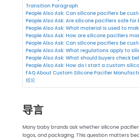
Transition Paragraph
People Also Ask: Can silicone pacifiers be c
People Also Ask: Are silicone pacifiers safe for
People Also Ask: What material is used to make
People Also Ask: How are silicone pacifiers m
People Also Ask: Can silicone pacifiers be cus
People Also Ask: What regulations apply to sil
People Also Ask: What should buyers check bef
People Also Ask: How do I start a custom silico
FAQ About Custom Silicone Pacifier Manufact
结论
导言
Many baby brands ask whether silicone pacifier
logos, and packaging. This question matters bec