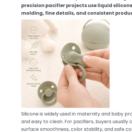
precision pacifier projects use liquid silico
molding, fine details, and consistent produc
Silicone is widely used in maternity and baby prod
and easy to clean. For pacifiers, buyers usually 
surface smoothness, color stability, and safe c