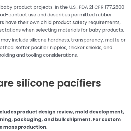
aby product projects. In the U.S., FDA 21 CFR 177.2600
food-contact use and describes permitted rubber
ers have their own child product safety requirements,
ectations when selecting materials for baby products.
s may include silicone hardness, transparency, matte or
thod. Softer pacifier nipples, thicker shields, and
olding and tooling considerations.
re silicone pacifiers
ncludes product design review, mold development,
eaning, packaging, and bulk shipment. For custom
re mass production.