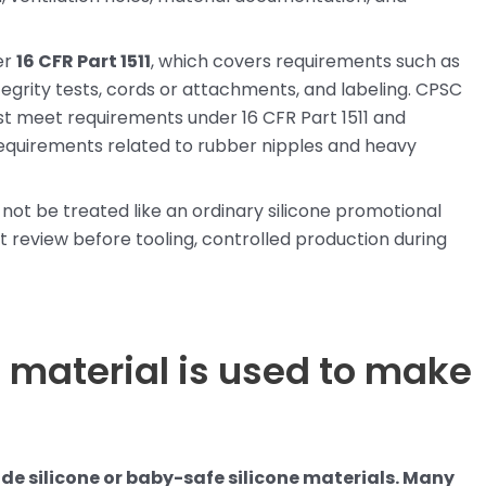
er
16 CFR Part 1511
, which covers requirements such as
ntegrity tests, cords or attachments, and labeling. CPSC
st meet requirements under 16 CFR Part 1511 and
equirements related to rubber nipples and heavy
 not be treated like an ordinary silicone promotional
 review before tooling, controlled production during
 material is used to make
de silicone or baby-safe silicone materials. Many