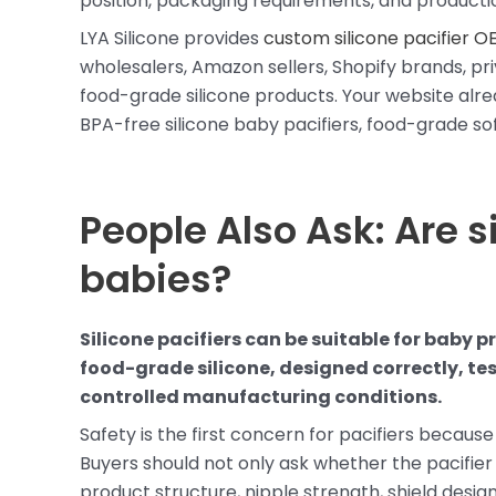
position, packaging requirements, and productio
LYA Silicone provides
custom silicone pacifier O
wholesalers, Amazon sellers, Shopify brands, pri
food-grade silicone products. Your website alre
BPA-free silicone baby pacifiers, food-grade so
People Also Ask: Are si
babies?
Silicone pacifiers can be suitable for baby
food-grade silicone, designed correctly, te
controlled manufacturing conditions.
Safety is the first concern for pacifiers because
Buyers should not only ask whether the pacifier 
product structure, nipple strength, shield desig