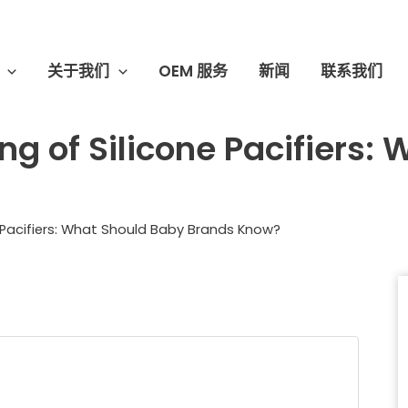
关于我们
OEM 服务
新闻
联系我们
g of Silicone Pacifiers:
Pacifiers: What Should Baby Brands Know?