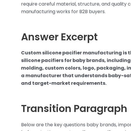
require careful material, structure, and quality 
manufacturing works for B2B buyers.
Answer Excerpt
Custom silicone pacifier manufacturing is
silicone pacifiers for baby brands, includi
molding, custom colors, logo, packaging, in
a manufacturer that understands baby-safe m
and target-market requirements.
Transition Paragraph
Below are the key questions baby brands, importe