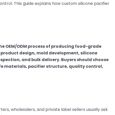
control. This guide explains how custom silicone pacifier
 the OEM/ODM process of producing food-grade
ng product design, mold development, silicone
spection, and bulk delivery. Buyers should choose
aterials, pacifier structure, quality control,
rs, wholesalers, and private label sellers usually ask