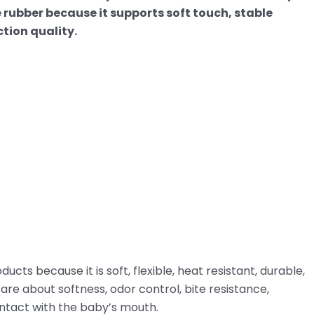
ne rubber because it supports soft touch, stable
tion quality.
ucts because it is soft, flexible, heat resistant, durable,
care about softness, odor control, bite resistance,
ontact with the baby’s mouth.