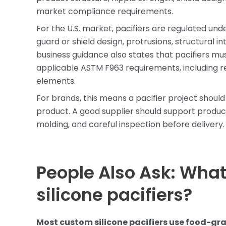
market compliance requirements.
For the U.S. market, pacifiers are regulated und
guard or shield design, protrusions, structural i
business guidance also states that pacifiers mu
applicable ASTM F963 requirements, including r
elements.
For brands, this means a pacifier project should
product. A good supplier should support product
molding, and careful inspection before delivery.
People Also Ask: What
silicone pacifiers?
Most custom silicone pacifiers use food-gra