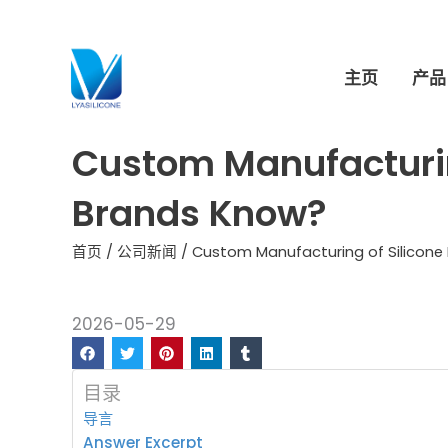
跳
至
内
主页
产品
容
Custom Manufacturin
Brands Know?
首页
/
公司新闻
/ Custom Manufacturing of Silicone 
2026-05-29
目录
导言
Answer Excerpt