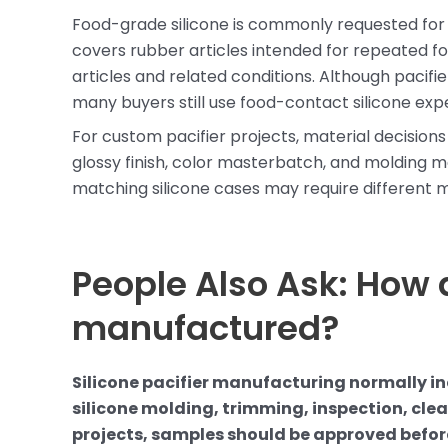
Food-grade silicone is commonly requested for b
covers rubber articles intended for repeated 
articles and related conditions. Although pacifi
many buyers still use food-contact silicone exp
For custom pacifier projects, material decision
glossy finish, color masterbatch, and molding me
matching silicone cases may require different m
People Also Ask: How a
manufactured?
Silicone pacifier manufacturing normally i
silicone molding, trimming, inspection, cl
projects, samples should be approved befo