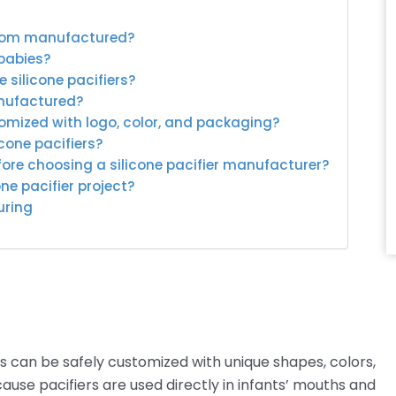
ustom manufactured?
 babies?
 silicone pacifiers?
anufactured?
tomized with logo, color, and packaging?
icone pacifiers?
ore choosing a silicone pacifier manufacturer?
ne pacifier project?
uring
s can be safely customized with unique shapes, colors,
ause pacifiers are used directly in infants’ mouths and