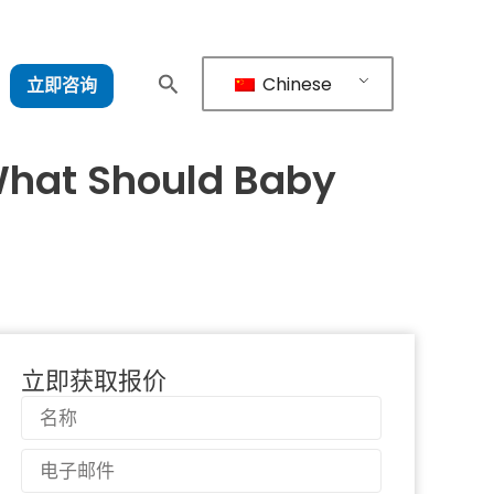
Chinese
立即咨询
 What Should Baby
立即获取报价
名
称
电
子