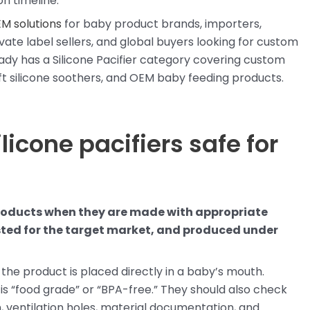
n timeline.
EM solutions
for baby product brands, importers,
vate label sellers, and global buyers looking for custom
ady has a Silicone Pacifier category covering custom
ft silicone soothers, and OEM baby feeding products.
licone pacifiers safe for
 products when they are made with appropriate
sted for the target market, and produced under
 the product is placed directly in a baby’s mouth.
is “food grade” or “BPA-free.” They should also check
n, ventilation holes, material documentation, and