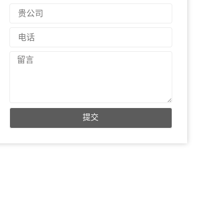
邮
国
件
家
电
话
留
言
提交