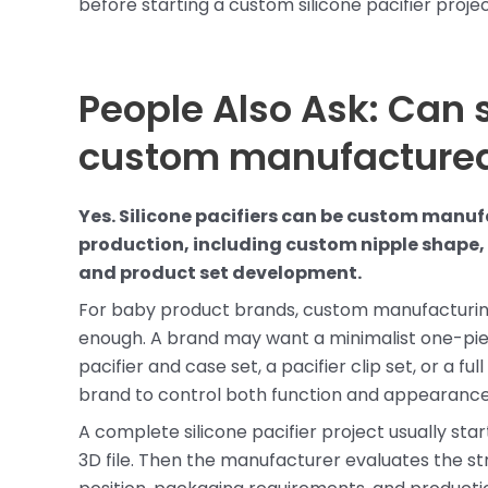
before starting a custom silicone pacifier projec
People Also Ask: Can s
custom manufacture
Yes. Silicone pacifiers can be custom man
production, including custom nipple shape, s
and product set development.
For baby product brands, custom manufacturing
enough. A brand may want a minimalist one-piece
pacifier and case set, a pacifier clip set, or a 
brand to control both function and appearance
A complete silicone pacifier project usually sta
3D file. Then the manufacturer evaluates the stru