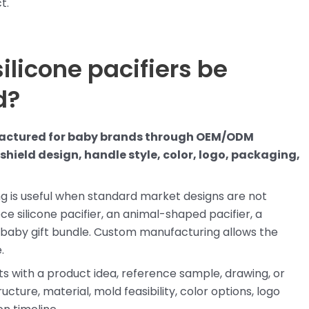
t.
ilicone pacifiers be
d?
ufactured for baby brands through OEM/ODM
hield design, handle style, color, logo, packaging,
 is useful when standard market designs are not
 silicone pacifier, an animal-shaped pacifier, a
full baby gift bundle. Custom manufacturing allows the
.
rts with a product idea, reference sample, drawing, or
cture, material, mold feasibility, color options, logo