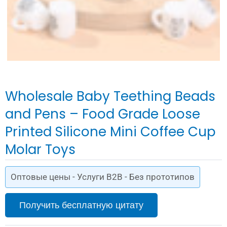
Wholesale Baby Teething Beads
and Pens – Food Grade Loose
Printed Silicone Mini Coffee Cup
Molar Toys
Оптовые цены - Услуги B2B - Без прототипов
Получить бесплатную цитату