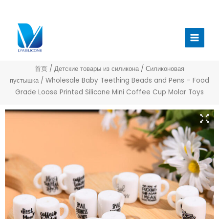
跳
至
Главн
内
меню
容
首页
/
Детские товары из силикона
/
Силиконовая
пустышка
/ Wholesale Baby Teething Beads and Pens – Food
Grade Loose Printed Silicone Mini Coffee Cup Molar Toys