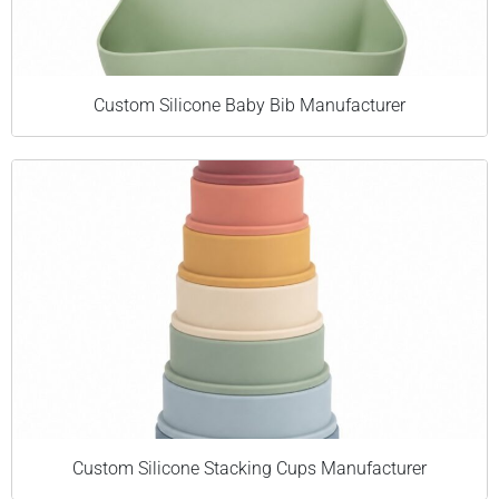
Custom Silicone Baby Bib Manufacturer
Custom Silicone Stacking Cups Manufacturer