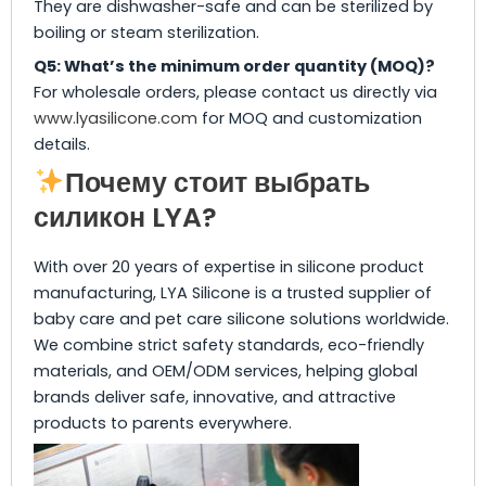
They are dishwasher-safe and can be sterilized by
boiling or steam sterilization.
Q5: What’s the minimum order quantity (MOQ)?
For wholesale orders, please contact us directly via
www.lyasilicone.com
for MOQ and customization
details.
Почему стоит выбрать
силикон LYA?
With over 20 years of expertise in silicone product
manufacturing, LYA Silicone is a trusted supplier of
baby care and pet care silicone solutions worldwide.
We combine strict safety standards, eco-friendly
materials, and OEM/ODM services, helping global
brands deliver safe, innovative, and attractive
products to parents everywhere.