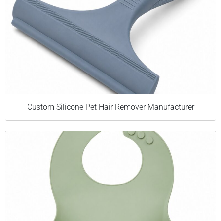
Custom Silicone Pet Hair Remover Manufacturer