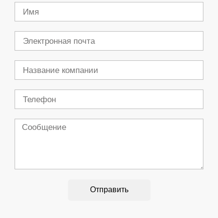
Имя
Электронная
почта
Компания
Телефон
Сообщение
Отправить