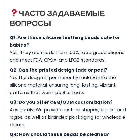
ЧАСТО ЗАДАВАЕМЫЕ
ВОПРОСЫ
Q1: Are these silicone teething beads safe for
babies?
Yes. They are made from 100% food grade silicone
and meet FDA, CPSIA, and LFGB standards.
Q2: Can the printed design fade or peel?
No. The design is permanently molded into the
silicone material, ensuring long-lasting, vibrant
patterns that won’t peel or fade.
Q3: Do you offer OEM/ODM customization?
Absolutely. We provide custom shapes, colors, and
logos, as well as branded packaging for wholesale
clients.
Q4: How should these beads be cleaned?