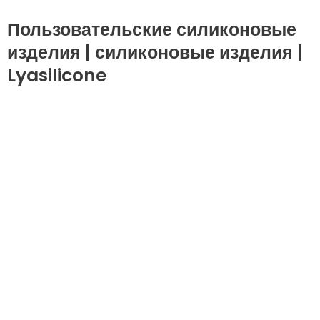
Пользовательские силиконовые
изделия | силиконовые изделия |
Lyasilicone