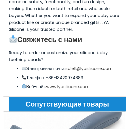
combine safety, functionality, and fun design,
making them ideal for both retail and wholesale
buyers. Whether you want to expand your baby care
product line or create unique branded gifts, LYA
Silicone is your trusted partner.
Свяжитесь с нами
Ready to order or customize your silicone baby
teething beads?
Электронная почта:
sale11@lyasilicone.com
Телефон: +86-13420974883
Веб-сайт:
www.lyasilicone.com
Сопутствующие товары