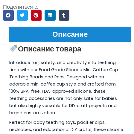
Поделиться с:
Описание
Описание товара
Introduce fun, safety, and creativity into teething
time with our Food Grade Silicone Mini Coffee Cup
Teething Beads and Pens. Designed with an
adorable mini coffee cup style and crafted from
100% BPA-free, FDA-approved silicone, these
teething accessories are not only safe for babies
but also highly versatile for DIY craft projects and
brand customization.
Perfect for baby teething toys, pacifier clips,
necklaces, and educational DIY crafts, these silicone