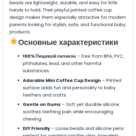
beads are lightweight, durable, and easy for little
hands to hold. Their playful printed coffee cup
design makes them especially attractive for modern
parents looking for stylish, safe, and functional baby
products.
Основные характеристики
100% Пищевой силикон
– Free from BPA, PVC,
phthalates, lead, and other harmful
substances.
Adorable Mini Coffee Cup Design
– Printed
surface adds fun and personality to baby
teethers and crafts.
Gentle on Gums
– Soft yet durable silicone
soothes teething pain while encouraging
chewing.
DIY Friendly
– Loose beads and silicone pens
perfect for creating pacifier clips, bracelets,