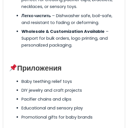
necklaces, or sensory toys.
Легко чистить
– Dishwasher safe, boil-safe,
and resistant to fading or deforming.
Wholesale & Customization Available
–
Support for bulk orders, logo printing, and
personalized packaging.
Приложения
Baby teething relief toys
DIY jewelry and craft projects
Pacifier chains and clips
Educational and sensory play
Promotional gifts for baby brands