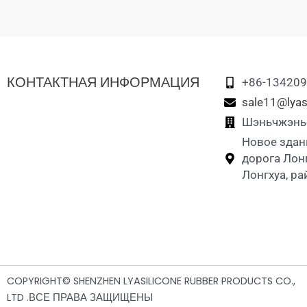
КОНТАКТНАЯ ИНФОРМАЦИЯ
+86-13420
sale11@lyas
Шэньчжэнь L
Новое здан
дорога Лон
Лонгхуа, р
COPYRIGHT© SHENZHEN LYASILICONE RUBBER PRODUCTS CO.,
LTD .ВСЕ ПРАВА ЗАЩИЩЕНЫ