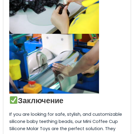
Заключение
If you are looking for safe, stylish, and customizable
silicone baby teething beads, our Mini Coffee Cup
Silicone Molar Toys are the perfect solution. They