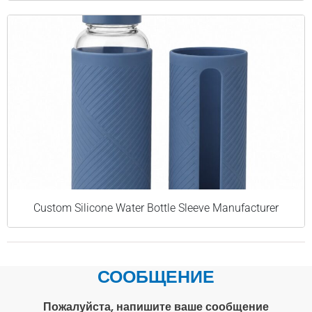
Custom Silicone Water Bottle Sleeve Manufacturer
СООБЩЕНИЕ
Пожалуйста, напишите ваше сообщение