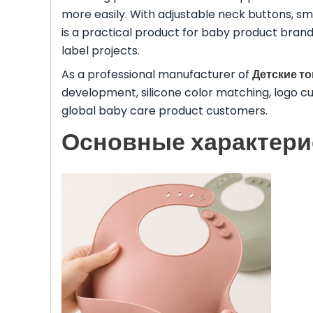
more easily. With adjustable neck buttons, smo
is a practical product for baby product bran
label projects.
As a professional manufacturer of
Детские т
development, silicone color matching, logo c
global baby care product customers.
Основные характери