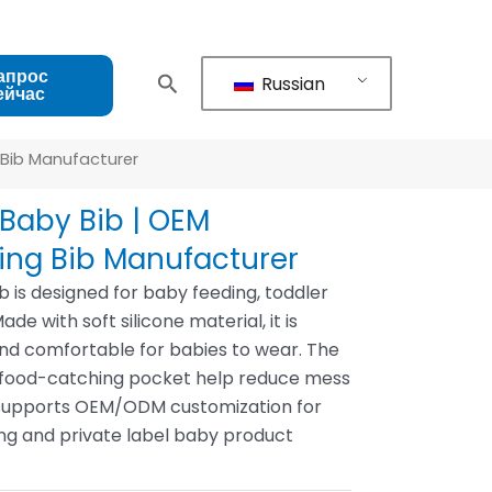
апрос
Russian
ейчас
 Bib Manufacturer
Baby Bib | OEM
ing Bib Manufacturer
b is designed for baby feeding, toddler
e with soft silicone material, it is
and comfortable for babies to wear. The
 food-catching pocket help reduce mess
ne supports OEM/ODM customization for
ing and private label baby product