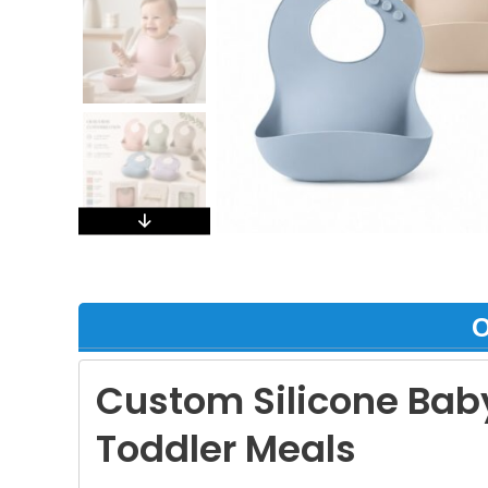
О
Custom Silicone Baby
Toddler Meals