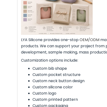
LYA Silicone provides one-stop
OEM/ODM
man
products. We can support your project from 
development, sample making, mass production
Customization options include:
Custom bib shape
Custom pocket structure
Custom neck button design
Custom silicone color
Custom logo
Custom printed pattern
Custom packaging