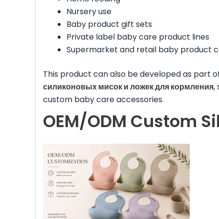
Nursery use
Baby product gift sets
Private label baby care product lines
Supermarket and retail baby product c
This product can also be developed as part o
силиконовых мисок и ложек для кормления
,
custom baby care accessories.
OEM/ODM Custom Sili