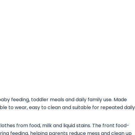
baby feeding, toddler meals and daily family use. Made
able to wear, easy to clean and suitable for repeated daily
thes from food, milk and liquid stains. The front food-
ring feeding, helping parents reduce mess and clean up