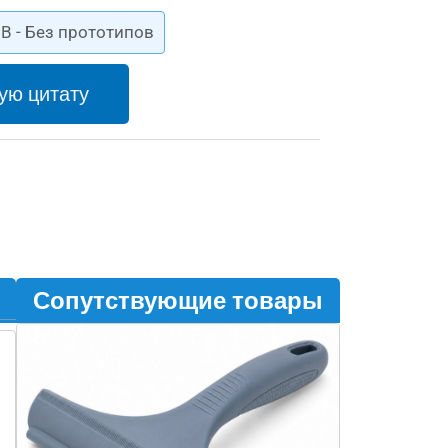
B - Без прототипов
ую цитату
Сопутствующие товары