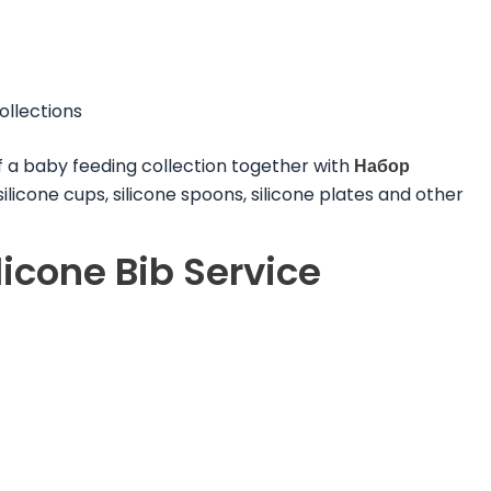
ollections
f a baby feeding collection together with
Набор
 silicone cups, silicone spoons, silicone plates and other
cone Bib Service