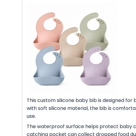
This custom silicone baby bib is designed for 
with soft silicone material, the bib is comfort
use.
The waterproof surface helps protect baby clo
catching pocket can collect dropped food du