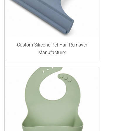
Custom Silicone Pet Hair Remover
Manufacturer