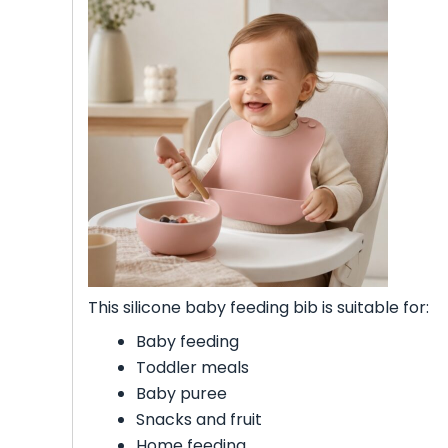
This silicone baby feeding bib is suitable for:
Baby feeding
Toddler meals
Baby puree
Snacks and fruit
Home feeding