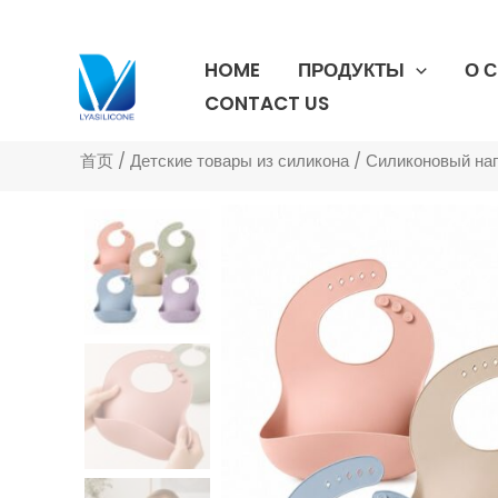
跳
至
HOME
ПРОДУКТЫ
О 
内
容
CONTACT US
首页
/
Детские товары из силикона
/
Силиконовый на