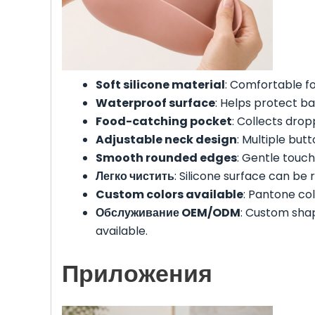
Soft silicone material
: Comfortable fo
Waterproof surface
: Helps protect ba
Food-catching pocket
: Collects dro
Adjustable neck design
: Multiple butt
Smooth rounded edges
: Gentle touch
Легко чистить
: Silicone surface can be 
Custom colors available
: Pantone co
Обслуживание OEM/ODM
: Custom sha
available.
Приложения