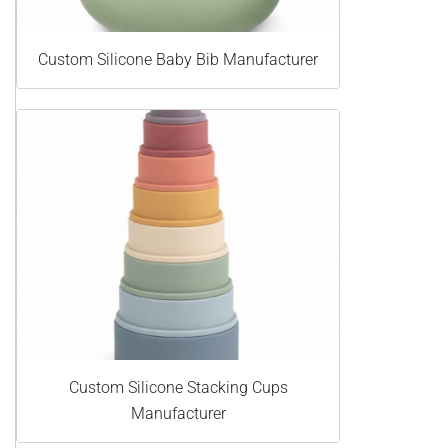
Custom Silicone Baby Bib Manufacturer
Custom Silicone Stacking Cups
Manufacturer