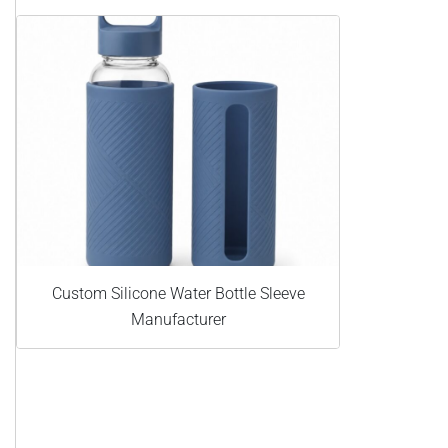
Custom Silicone Water Bottle Sleeve
Manufacturer