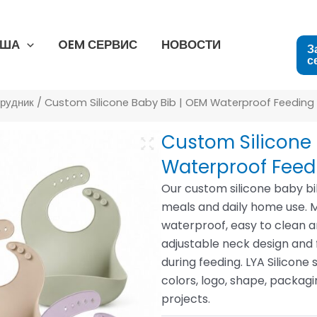
США
OEM СЕРВИС
НОВОСТИ
З
с
грудник
/ Custom Silicone Baby Bib | OEM Waterproof Feeding
Custom Silicone 
Waterproof Feed
Our custom silicone baby bi
meals and daily home use. Mad
waterproof, easy to clean 
adjustable neck design and
during feeding. LYA Silico
colors, logo, shape, packag
projects.