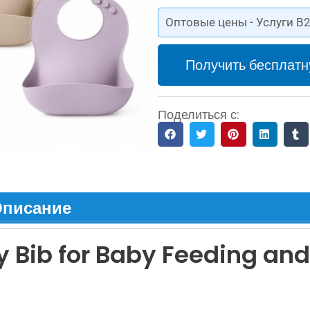
Оптовые цены - Услуги B2
Получить бесплатн
Поделиться с:
писание
 Bib for Baby Feeding and