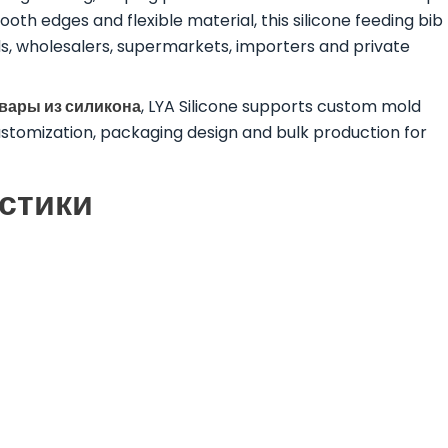
oth edges and flexible material, this silicone feeding bib
ds, wholesalers, supermarkets, importers and private
овары из силикона
, LYA Silicone supports custom mold
ustomization, packaging design and bulk production for
стики