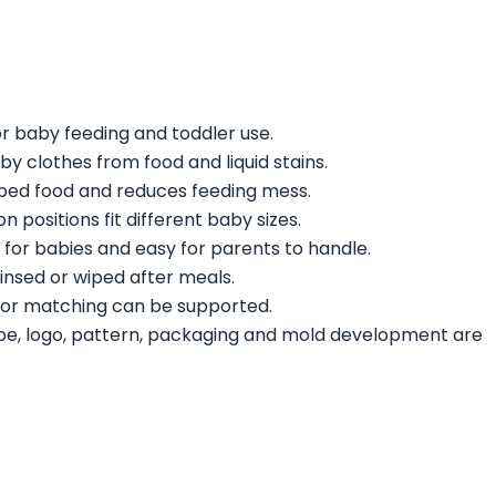
r baby feeding and toddler use.
by clothes from food and liquid stains.
pped food and reduces feeding mess.
on positions fit different baby sizes.
 for babies and easy for parents to handle.
rinsed or wiped after meals.
lor matching can be supported.
pe, logo, pattern, packaging and mold development are