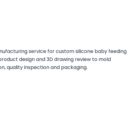
ufacturing service for custom silicone baby feeding
product design and 3D drawing review to mold
, quality inspection and packaging.