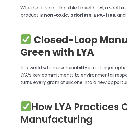
Whether it’s a collapsible travel bowl, a soothi
product is
non-toxic, odorless, BPA-free
, and
Closed-Loop Manuf
Green with LYA
In a world where sustainability is no longer opt
LYA’s key commitments to environmental respons
turns every gram of silicone into a new opportun
How LYA Practices 
Manufacturing