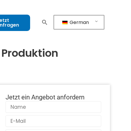
etzt
German
nfragen
 Produktion
Jetzt ein Angebot anfordern
Name
E-
Mail