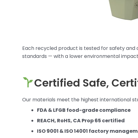
Each recycled product is tested for safety and d
standards — with a lower environmental impact
Certified Safe, Cert
Our materials meet the highest international sta
FDA & LFGB food-grade compliance
REACH, RoHS, CA Prop 65 certified
ISO 9001 & ISO 14001 factory manage