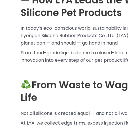
— How LYA Leads the 
Silicone Pet Products
In today’s eco-conscious world, sustainability i
Liyongan Silicone Rubber Products Co., Ltd. (LYA)
planet can — and should — go hand in hand.
From food-grade liquid silicone to closed-loo
innovation into every step of our pet product lif
From Waste to Wag:
Life
Not all silicone is created equal — and not all wa
At LYA, we collect edge trims, excess injection f