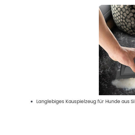
Langlebiges Kauspielzeug für Hunde aus Si