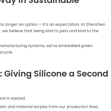
Way in Sustainable
s no longer an option — it’s an expectation. At Shenzhen
, we believe that being kind to pets and kind to the
p manufacturing systems, we’ve embedded green
ecycle.
 Giving Silicone a Second
ste is wasted.
lash, and material surplus from our production lines.