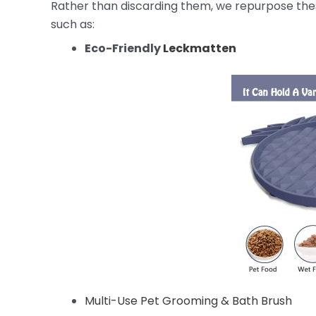
Rather than discarding them, we repurpose these
such as:
Eco-Friendly
Leckmatten
Multi-Use Pet Grooming & Bath Brush