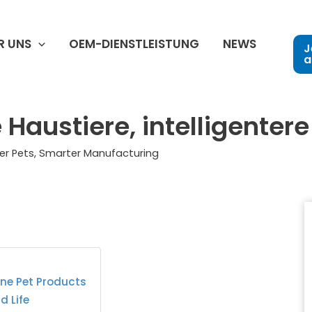
R UNS
OEM-DIENSTLEISTUNG
NEWS
J
a
Haustiere, intelligentere
er Pets, Smarter Manufacturing
one Pet Products
d Life