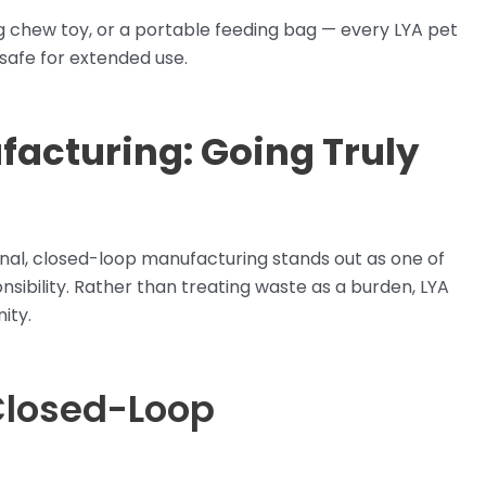
ng chew toy, or a portable feeding bag — every LYA pet
 safe for extended use.
acturing: Going Truly
ional, closed-loop manufacturing stands out as one of
ibility. Rather than treating waste as a burden, LYA
ity.
Closed-Loop