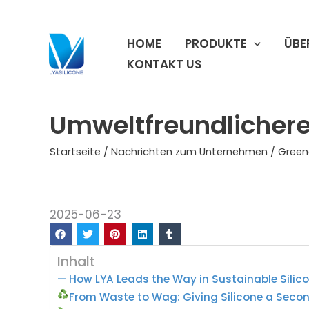
Zum
Inhalt
HOME
PRODUKTE
ÜBE
springen
KONTAKT US
Umweltfreundlichere 
Startseite
/
Nachrichten zum Unternehmen
/ Green
2025-06-23
Inhalt
— How LYA Leads the Way in Sustainable Silic
From Waste to Wag: Giving Silicone a Secon