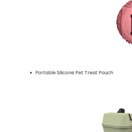
Portable Silicone Pet Treat Pouch