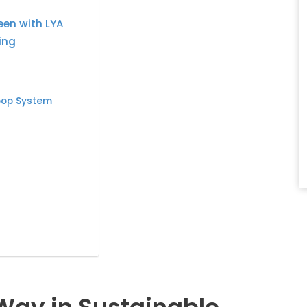
een with LYA
ing
oop System