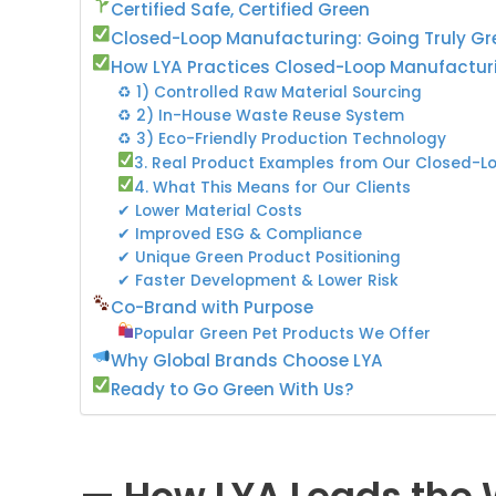
Certified Safe, Certified Green
Closed-Loop Manufacturing: Going Truly Gr
How LYA Practices Closed-Loop Manufactur
♻ 1) Controlled Raw Material Sourcing
♻ 2) In-House Waste Reuse System
♻ 3) Eco-Friendly Production Technology
3. Real Product Examples from Our Closed-L
4. What This Means for Our Clients
✔ Lower Material Costs
✔ Improved ESG & Compliance
✔ Unique Green Product Positioning
✔ Faster Development & Lower Risk
Co-Brand with Purpose
Popular Green Pet Products We Offer
Why Global Brands Choose LYA
Ready to Go Green With Us?