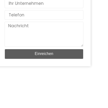
Land
Telefon
Nachricht
Einreichen