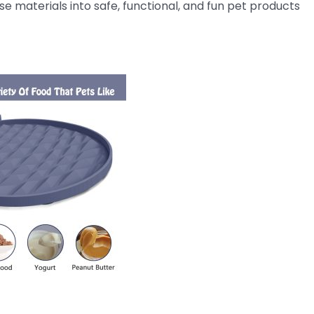
 materials into safe, functional, and fun pet products