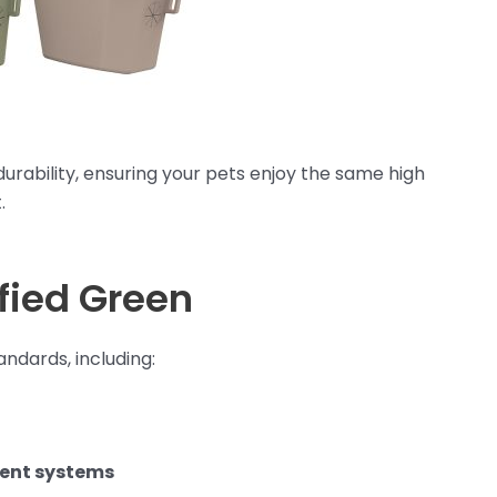
urability, ensuring your pets enjoy the same high
.
ified Green
ndards, including:
ment systems