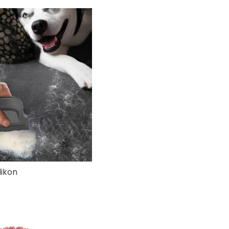
likon