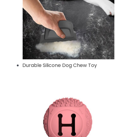
Durable Silicone Dog Chew Toy