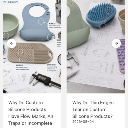
Why Do Custom
Why Do Thin Edges
Silicone Products
Tear on Custom
Have Flow Marks, Air
Silicone Products?
2026-08-04
Traps or Incomplete