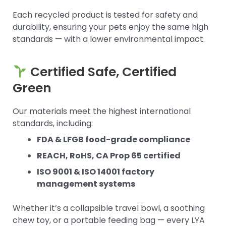
Each recycled product is tested for safety and
durability, ensuring your pets enjoy the same high
standards — with a lower environmental impact.
Certified Safe, Certified
Green
Our materials meet the highest international
standards, including:
FDA & LFGB food-grade compliance
REACH, RoHS, CA Prop 65 certified
ISO 9001 & ISO 14001 factory
management systems
Whether it’s a collapsible travel bowl, a soothing
chew toy, or a portable feeding bag — every LYA