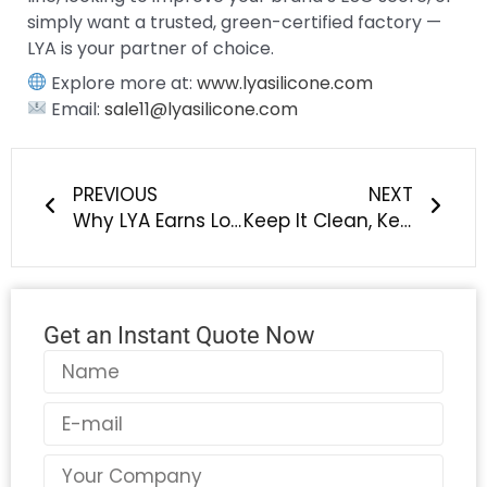
simply want a trusted, green-certified factory —
LYA is your partner of choice.
Explore more at:
www.lyasilicone.com
Email:
sale11@lyasilicone.com
Prev
Next
PREVIOUS
NEXT
Why LYA Earns Long-Term Trust: Our Commitment to Eco-Friendly Silicone, Recycling Systems, and Green Manufacturing for Pet Products
Keep It Clean, Keep It Cute – Silicone Straw Cover Caps by LYA
Get an Instant Quote Now
Name
Email
Country