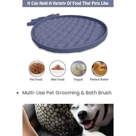
Multi-Use Pet Grooming & Bath Brush