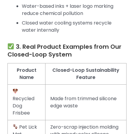
Water-based inks + laser logo marking
reduce chemical pollution
Closed water cooling systems recycle
water internally
3. Real Product Examples from Our
Closed-Loop System
Product
Closed-Loop Sustainability
Name
Feature
Recycled
Made from trimmed silicone
Dog
edge waste
Frisbee
Pet Lick
Zero-scrap injection molding