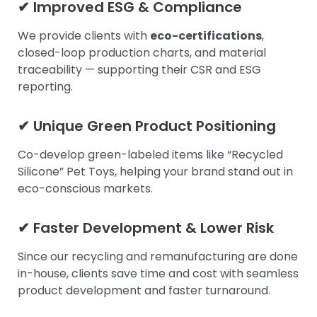
✔ Improved ESG & Compliance
We provide clients with
eco-certifications
,
closed-loop production charts, and material
traceability — supporting their CSR and ESG
reporting.
✔ Unique Green Product Positioning
Co-develop green-labeled items like “Recycled
Silicone” Pet Toys, helping your brand stand out in
eco-conscious markets.
✔ Faster Development & Lower Risk
Since our recycling and remanufacturing are done
in-house, clients save time and cost with seamless
product development and faster turnaround.