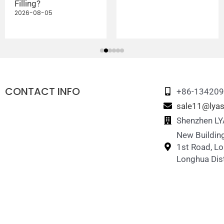
Filling?
2026-08-05
CONTACT INFO
+86-13420
sale11@lyas
Shenzhen LYA
New Building
1st Road, L
Longhua Dist