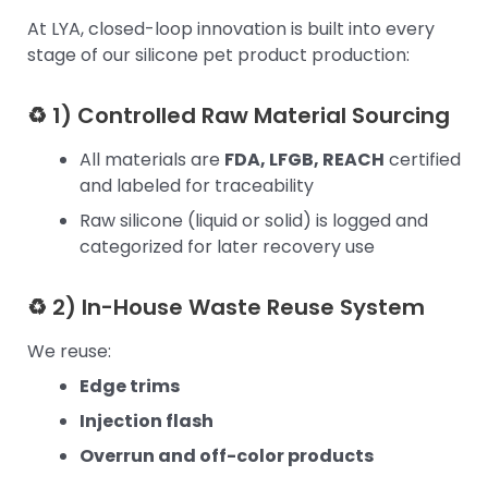
At LYA, closed-loop innovation is built into every
stage of our silicone pet product production:
♻ 1) Controlled Raw Material Sourcing
All materials are
FDA, LFGB, REACH
certified
and labeled for traceability
Raw silicone (liquid or solid) is logged and
categorized for later recovery use
♻ 2) In-House Waste Reuse System
We reuse:
Edge trims
Injection flash
Overrun and off-color products