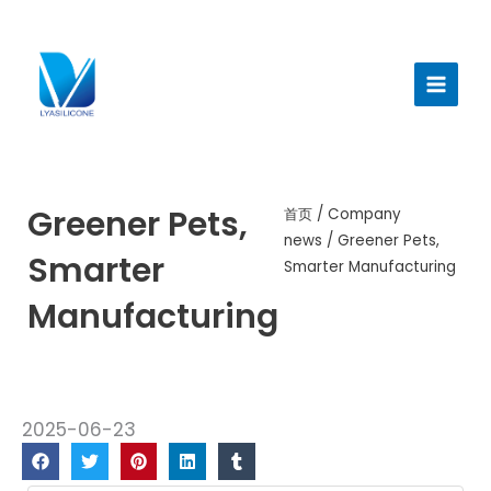
跳
至
Main
内
Menu
容
Greener Pets,
首页
/
Company
news
/ Greener Pets,
Smarter
Smarter Manufacturing
Manufacturing
2025-06-23