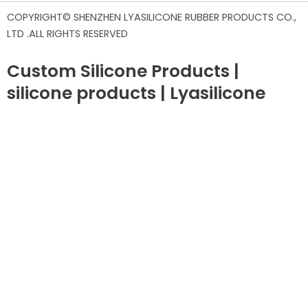
COPYRIGHT© SHENZHEN LYASILICONE RUBBER PRODUCTS CO.,
LTD .ALL RIGHTS RESERVED
Custom Silicone Products |
silicone products | Lyasilicone