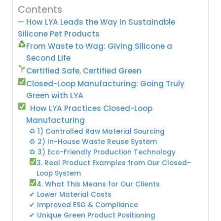
Contents
— How LYA Leads the Way in Sustainable
Silicone Pet Products
From Waste to Wag: Giving Silicone a
Second Life
Certified Safe, Certified Green
Closed-Loop Manufacturing: Going Truly
Green with LYA
How LYA Practices Closed-Loop
Manufacturing
♻ 1) Controlled Raw Material Sourcing
♻ 2) In-House Waste Reuse System
♻ 3) Eco-Friendly Production Technology
3. Real Product Examples from Our Closed-
Loop System
4. What This Means for Our Clients
✔ Lower Material Costs
✔ Improved ESG & Compliance
✔ Unique Green Product Positioning