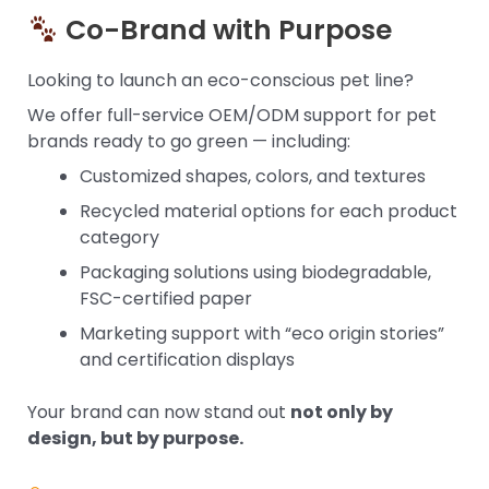
Co-Brand with Purpose
Looking to launch an eco-conscious pet line?
We offer full-service OEM/ODM support for pet
brands ready to go green — including:
Customized shapes, colors, and textures
Recycled material options for each product
category
Packaging solutions using biodegradable,
FSC-certified paper
Marketing support with “eco origin stories”
and certification displays
Your brand can now stand out
not only by
design, but by purpose.