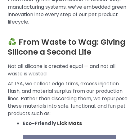
manufacturing systems, we’ve embedded green
innovation into every step of our pet product
lifecycle.
From Waste to Wag: Giving
Silicone a Second Life
Not all silicone is created equal — and not all
waste is wasted.
At LYA, we collect edge trims, excess injection
flash, and material surplus from our production
lines. Rather than discarding them, we repurpose
these materials into safe, functional, and fun pet
products such as:
Eco-Friendly
Lick Mats