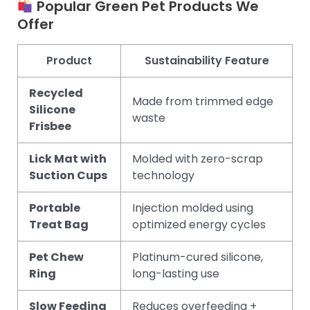
Popular Green Pet Products We
Offer
Product
Sustainability Feature
Recycled
Made from trimmed edge
Silicone
waste
Frisbee
Lick Mat with
Molded with zero-scrap
Suction Cups
technology
Portable
Injection molded using
Treat Bag
optimized energy cycles
Pet Chew
Platinum-cured silicone,
Ring
long-lasting use
Slow Feeding
Reduces overfeeding +