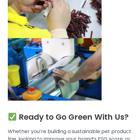
Ready to Go Green With Us?
Whether you’re building a sustainable pet product
line, looking to improve your brand’s ESG score, or