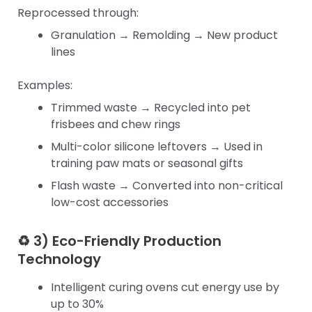
Reprocessed through:
Granulation → Remolding → New product
lines
Examples:
Trimmed waste → Recycled into pet
frisbees and chew rings
Multi-color silicone leftovers → Used in
training paw mats or seasonal gifts
Flash waste → Converted into non-critical
low-cost accessories
♻ 3) Eco-Friendly Production
Technology
Intelligent curing ovens cut energy use by
up to 30%