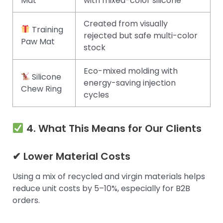
Mat
with mixed-color silicone
Created from visually
Training
rejected but safe multi-color
Paw Mat
stock
Eco-mixed molding with
Silicone
energy-saving injection
Chew Ring
cycles
4. What This Means for Our Clients
✔ Lower Material Costs
Using a mix of recycled and virgin materials helps
reduce unit costs by 5–10%, especially for B2B
orders.