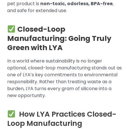
pet product is
non-toxic, odorless, BPA-free
,
and safe for extended use.
Closed-Loop
Manufacturing: Going Truly
Green with LYA
In a world where sustainability is no longer
optional, closed-loop manufacturing stands out as
one of LYA’s key commitments to environmental
responsibility. Rather than treating waste as a
burden, LYA turns every gram of silicone into a
new opportunity.
How LYA Practices Closed-
Loop Manufacturing