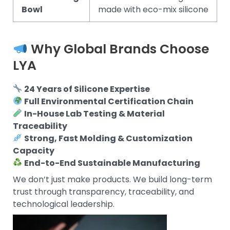
Bowl
made with eco-mix silicone
Why Global Brands Choose
LYA
24 Years of Silicone Expertise
Full Environmental Certification Chain
In-House Lab Testing & Material
Traceability
Strong, Fast Molding & Customization
Capacity
End-to-End Sustainable Manufacturing
We don’t just make products. We build long-term
trust through transparency, traceability, and
technological leadership.