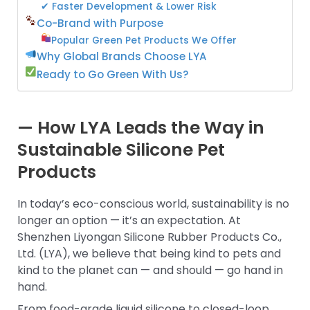
✔ Faster Development & Lower Risk
Co-Brand with Purpose
Popular Green Pet Products We Offer
Why Global Brands Choose LYA
Ready to Go Green With Us?
— How LYA Leads the Way in
Sustainable Silicone Pet
Products
In today’s eco-conscious world, sustainability is no
longer an option — it’s an expectation. At
Shenzhen Liyongan Silicone Rubber Products Co.,
Ltd. (LYA), we believe that being kind to pets and
kind to the planet can — and should — go hand in
hand.
From food-grade liquid silicone to closed-loop