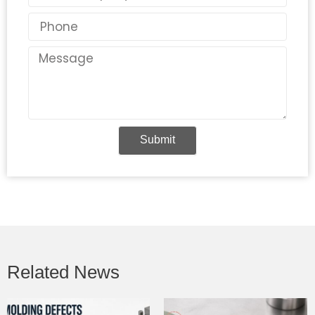
Phone
Message
Submit
Related News