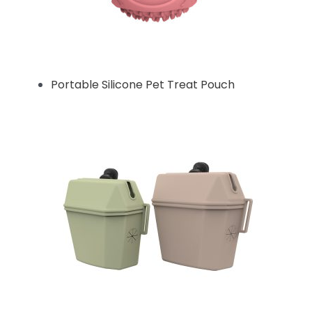
Portable Silicone Pet Treat Pouch