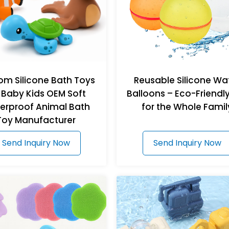
om Silicone Bath Toys
Reusable Silicone Wa
 Baby Kids OEM Soft
Balloons – Eco-Friendl
erproof Animal Bath
for the Whole Famil
Toy Manufacturer
Send Inquiry Now
Send Inquiry Now