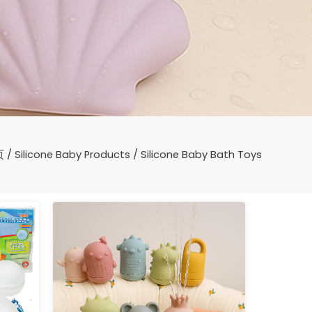
页
/
Silicone Baby Products
/ Silicone Baby Bath Toys