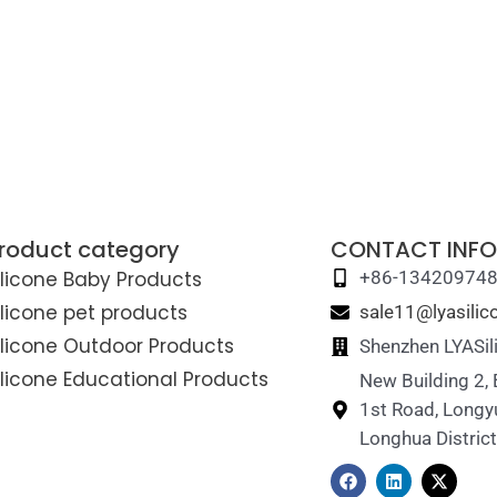
roduct category
CONTACT INFO
ilicone Baby Products
+86-13420974
ilicone pet products
sale11@lyasili
ilicone Outdoor Products
Shenzhen LYASil
ilicone Educational Products
New Building 2,
1st Road, Longy
Longhua Distric
F
L
X
a
i
-
c
n
t