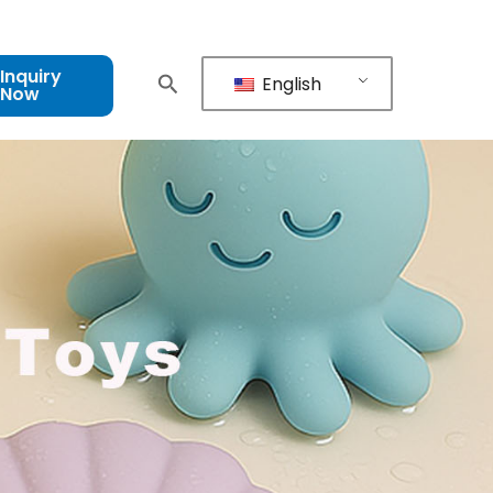
Inquiry
English
Now