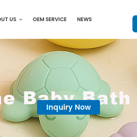
UT US
OEM SERVICE
NEWS
Inquiry Now