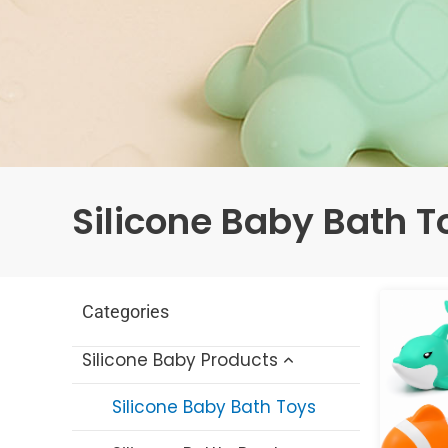
Silicone Baby Bath T
Categories
Silicone Baby Products
Silicone Baby Bath Toys