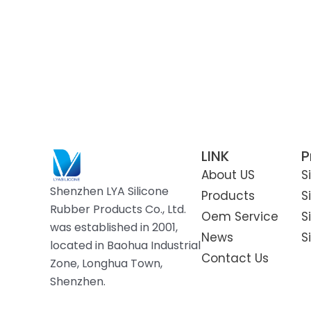
Silicone Chicken Nesting
Boxes
Silicone Pet Travel Water
Bottle
LINK
P
About US
S
Shenzhen LYA Silicone
Products
S
Rubber Products Co., Ltd.
Oem Service
S
was established in 2001,
News
S
located in Baohua Industrial
Contact Us
Zone, Longhua Town,
Shenzhen.