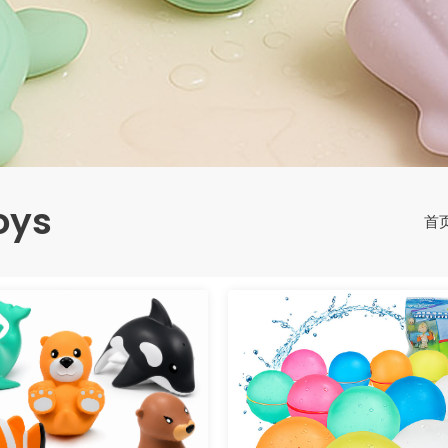
oys
首