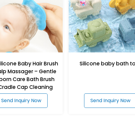
ilicone Baby Hair Brush
Silicone baby bath t
alp Massager – Gentle
orn Care Bath Brush
 Cradle Cap Cleaning
Send Inquiry Now
Send Inquiry Now