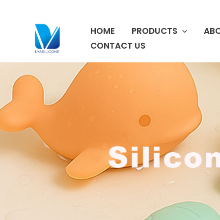
跳
至
HOME
PRODUCTS
ABO
内
容
CONTACT US