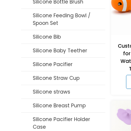
Silicone Bottle Brush
Silicone Feeding Bowl /
Spoon Set
Silicone Bib
Cust
Silicone Baby Teether
for
Wat
Silicone Pacifier
Silicone Straw Cup
Silicone straws
Silicone Breast Pump
Silicone Pacifier Holder
Case