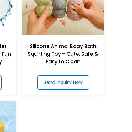
ter
Silicone Animal Baby Bath
y Fun
Squirting Toy – Cute, Safe &
y
Easy to Clean
Send Inquiry Now