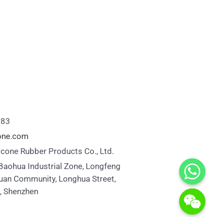
883
cone.com
icone Rubber Products Co., Ltd.
 Baohua Industrial Zone, Longfeng
uan Community, Longhua Street,
t, Shenzhen