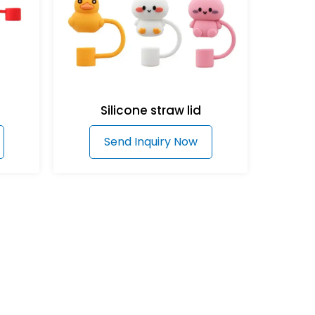
Silicone straw lid
Send Inquiry Now