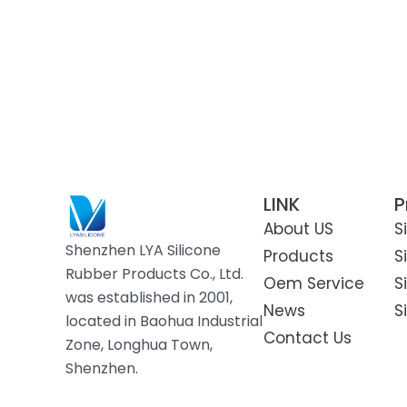
LINK
P
About US
S
Shenzhen LYA Silicone
Products
S
Rubber Products Co., Ltd.
Oem Service
S
was established in 2001,
News
S
located in Baohua Industrial
Contact Us
Zone, Longhua Town,
Shenzhen.