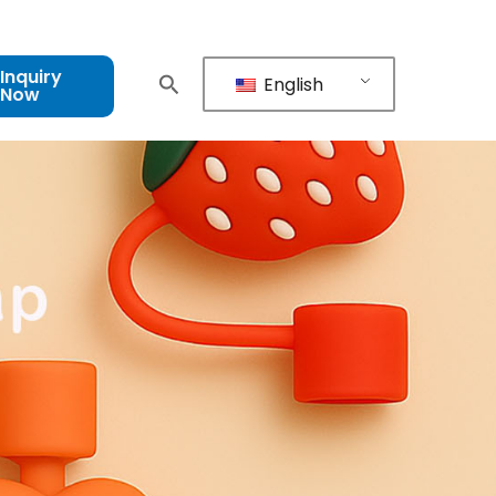
Inquiry
English
Now