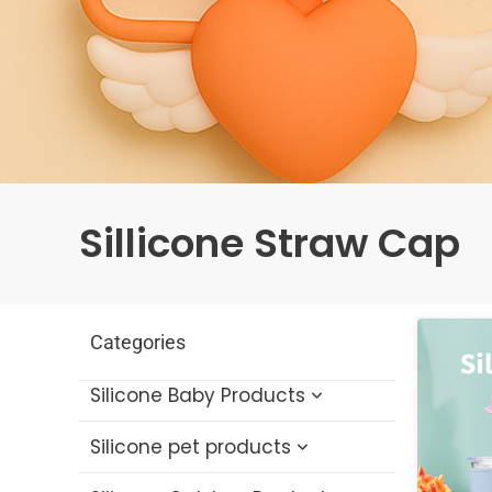
Sillicone Straw Cap
Categories
Silicone Baby Products
Silicone pet products
Silicone Baby Bath Toys