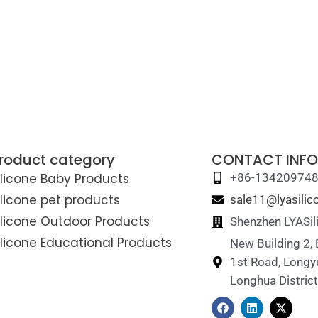
roduct category
CONTACT INFO
ilicone Baby Products
+86-13420974
ilicone pet products
sale11@lyasili
ilicone Outdoor Products
Shenzhen LYASil
ilicone Educational Products
New Building 2,
1st Road, Longy
Longhua Distric
F
L
X
a
i
-
c
n
t