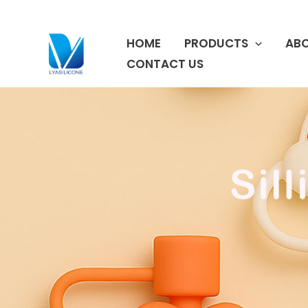
跳
至
HOME
PRODUCTS
ABO
内
容
CONTACT US