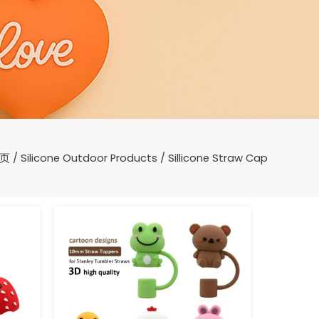
页
/
Silicone Outdoor Products
/ Sillicone Straw Cap