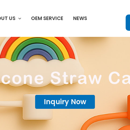
UT US
OEM SERVICE
NEWS
Inquiry Now