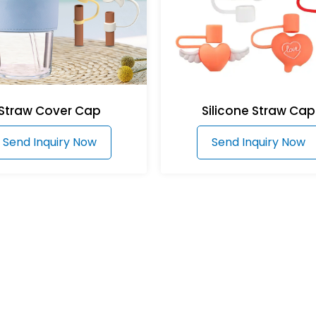
Straw Cover Cap
Silicone Straw Cap
Send Inquiry Now
Send Inquiry Now