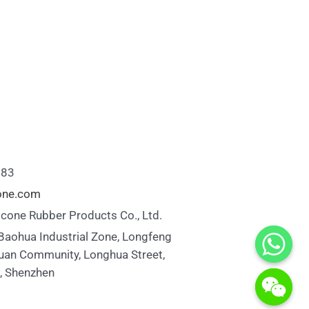
883
cone.com
icone Rubber Products Co., Ltd.
 Baohua Industrial Zone, Longfeng
uan Community, Longhua Street,
t, Shenzhen