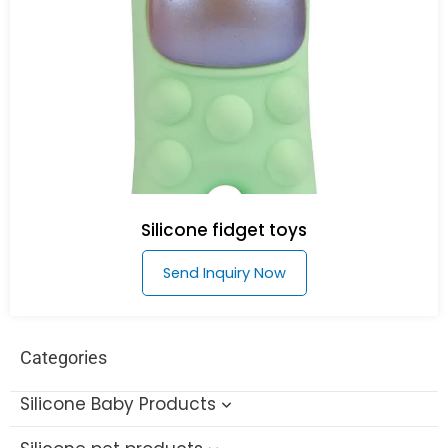
Silicone fidget toys
Send Inquiry Now
Categories
Silicone Baby Products