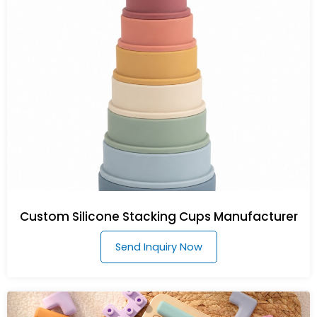
Custom Silicone Stacking Cups Manufacturer
Send Inquiry Now