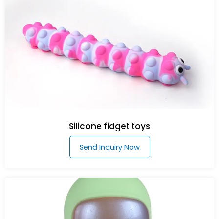
Silicone fidget toys
Send Inquiry Now