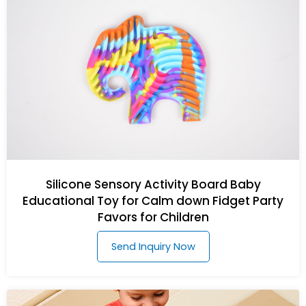
Silicone Sensory Activity Board Baby
Educational Toy for Calm down Fidget Party
Favors for Children
Send Inquiry Now