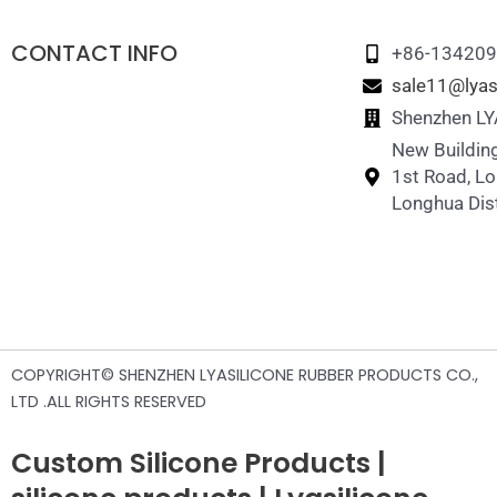
Silicone Pet Travel Water Bottle
CONTACT INFO
+86-13420
sale11@lyas
Shenzhen LYA
New Building
1st Road, L
Longhua Dist
COPYRIGHT© SHENZHEN LYASILICONE RUBBER PRODUCTS CO.,
LTD .ALL RIGHTS RESERVED
Custom Silicone Products |