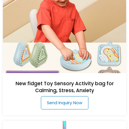
New fidget Toy Sensory Activity bag for
Calming, Stress, Anxiety
Send Inquiry Now