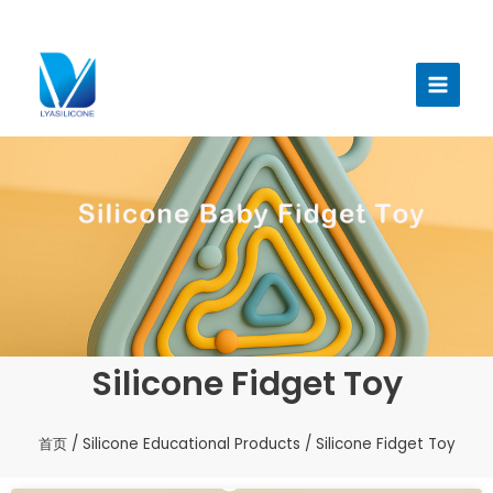
跳
至
Main
内
Menu
容
Silicone Fidget Toy
首页
/
Silicone Educational Products
/ Silicone Fidget Toy