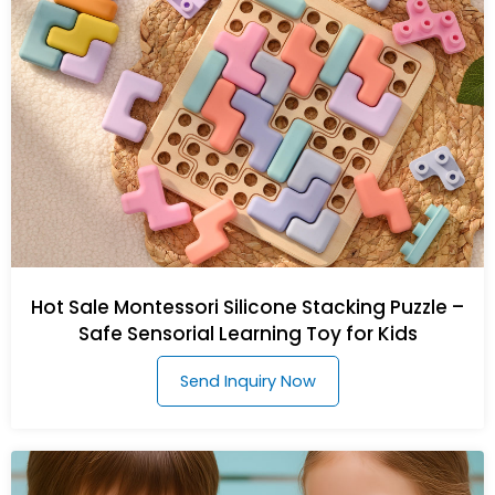
Hot Sale Montessori Silicone Stacking Puzzle –
Safe Sensorial Learning Toy for Kids
Send Inquiry Now