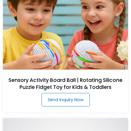
Sensory Activity Board Ball | Rotating Silicone
Puzzle Fidget Toy for Kids & Toddlers
Send Inquiry Now