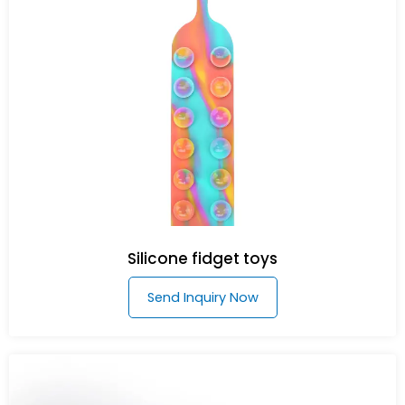
Silicone fidget toys
Send Inquiry Now