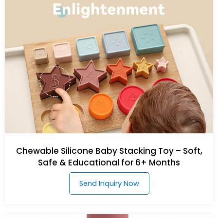
Chewable Silicone Baby Stacking Toy – Soft,
Safe & Educational for 6+ Months
Send Inquiry Now