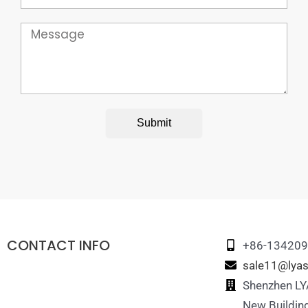
Message
Submit
CONTACT INFO
+86-13420
sale11@lyas
Shenzhen LYA
New Building