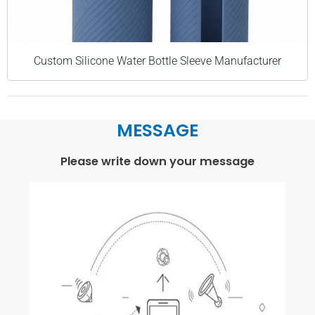
Custom Silicone Water Bottle Sleeve Manufacturer
MESSAGE
Please write down your message