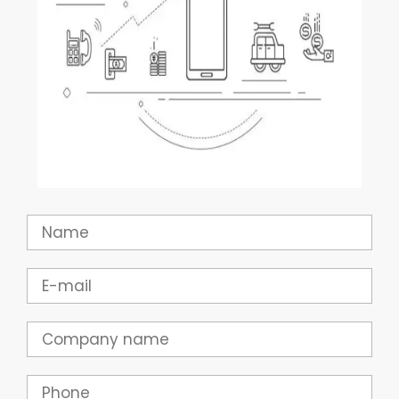
Name
Email
Company
Phone