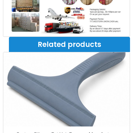
Related products