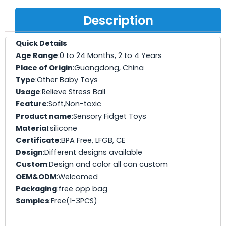
Description
Quick Details
Age Range
:0 to 24 Months, 2 to 4 Years
Place of Origin
:Guangdong, China
Type
:Other Baby Toys
Usage
:Relieve Stress Ball
Feature
:Soft,Non-toxic
Product name
:Sensory Fidget Toys
Material
:silicone
Certificate
:BPA Free, LFGB, CE
Design
:Different designs available
Custom
:Design and color all can custom
OEM&ODM
:Welcomed
Packaging
:free opp bag
Samples
:Free(1-3PCS)