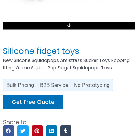
Silicone fidget toys
New Silicone Squidopops Antistress Sucker Toys Popping
Itting Game Squido Pop Fidget Squidopops Toys
Bulk Pricing – B2B Service – No Prototyping
Get Free Quote
Share to: