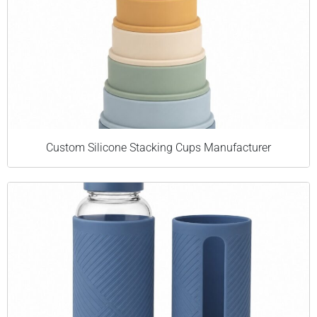
Custom Silicone Stacking Cups Manufacturer