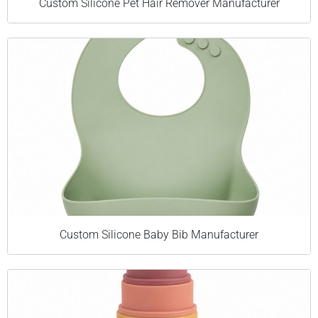
Custom Silicone Pet Hair Remover Manufacturer
Custom Silicone Baby Bib Manufacturer