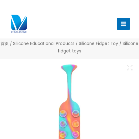
跳
至
Main
内
Menu
容
首页
/
Silicone Educational Products
/
Silicone Fidget Toy
/ Silicone
fidget toys