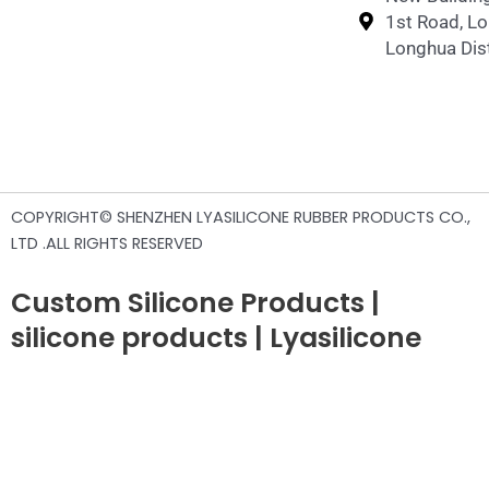
1st Road, L
Longhua Dist
COPYRIGHT© SHENZHEN LYASILICONE RUBBER PRODUCTS CO.,
LTD .ALL RIGHTS RESERVED
Custom Silicone Products |
silicone products | Lyasilicone