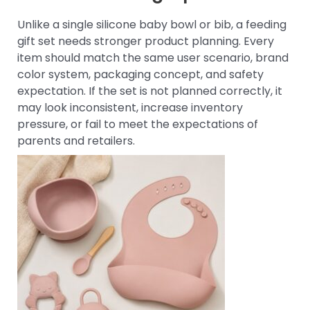
Unlike a single silicone baby bowl or bib, a feeding
gift set needs stronger product planning. Every
item should match the same user scenario, brand
color system, packaging concept, and safety
expectation. If the set is not planned correctly, it
may look inconsistent, increase inventory
pressure, or fail to meet the expectations of
parents and retailers.