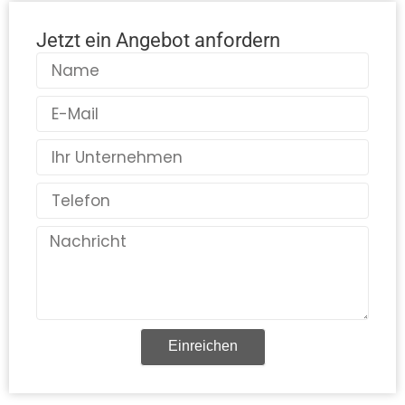
Jetzt ein Angebot anfordern
Name
E-
Mail
Land
Telefon
Nachricht
Einreichen