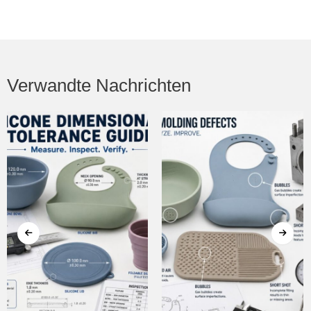
Verwandte Nachrichten