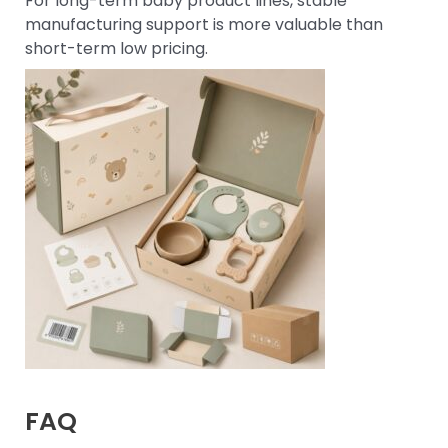
For long-term baby product lines, stable
manufacturing support is more valuable than
short-term low pricing.
FAQ