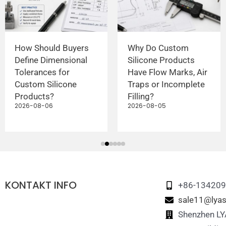
How Should Buyers
Why Do Custom
Define Dimensional
Silicone Products
Tolerances for
Have Flow Marks, Air
Custom Silicone
Traps or Incomplete
Products?
Filling?
2026-08-06
2026-08-05
KONTAKT INFO
+86-13420
sale11@lyas
Shenzhen LYA