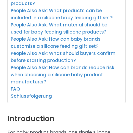
products?
People Also Ask: What products can be
included in a silicone baby feeding gift set?
People Also Ask: What material should be
used for baby feeding silicone products?
People Also Ask: How can baby brands
customize a silicone feeding gift set?
People Also Ask: What should buyers confirm
before starting production?
People Also Ask: How can brands reduce risk
when choosing a silicone baby product
manufacturer?
FAQ
Schlussfolgerung
Introduction
For baby product brands, one single silicone