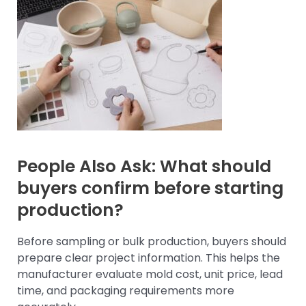
People Also Ask: What should
buyers confirm before starting
production?
Before sampling or bulk production, buyers should
prepare clear project information. This helps the
manufacturer evaluate mold cost, unit price, lead
time, and packaging requirements more