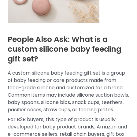
People Also Ask: What is a
custom silicone baby feeding
gift set?
A custom silicone baby feeding gift set is a group
of baby feeding or care products made from
food-grade silicone and customized for a brand.
Common items may include silicone suction bowls,
baby spoons, silicone bibs, snack cups, teethers,
pacifier cases, straw cups, or feeding plates.
For B2B buyers, this type of product is usually
developed for baby product brands, Amazon and
e-commerce sellers, retail chain buyers, gift box