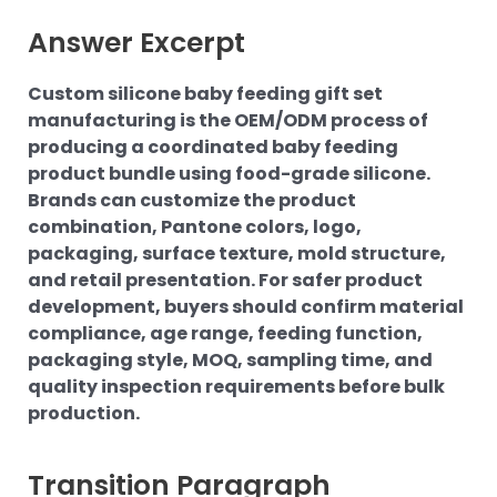
Answer Excerpt
Custom silicone baby feeding gift set
manufacturing is the OEM/ODM process of
producing a coordinated baby feeding
product bundle using food-grade silicone.
Brands can customize the product
combination, Pantone colors, logo,
packaging, surface texture, mold structure,
and retail presentation. For safer product
development, buyers should confirm material
compliance, age range, feeding function,
packaging style, MOQ, sampling time, and
quality inspection requirements before bulk
production.
Transition Paragraph