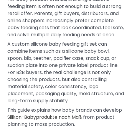
feeding item is often not enough to build a strong
retail offer. Parents, gift buyers, distributors, and
online shoppers increasingly prefer complete
baby feeding sets that look coordinated, feel safe,
and solve multiple daily feeding needs at once.
A custom silicone baby feeding gift set can
combine items such as a silicone baby bowl,
spoon, bib, teether, pacifier case, snack cup, or
suction plate into one private label product line.
For B2B buyers, the real challenge is not only
choosing the products, but also controlling
material safety, color consistency, logo
placement, packaging quality, mold structure, and
long-term supply stability.
This guide explains how baby brands can develop
Silikon-Babyprodukte nach Maß
from product
planning to mass production.