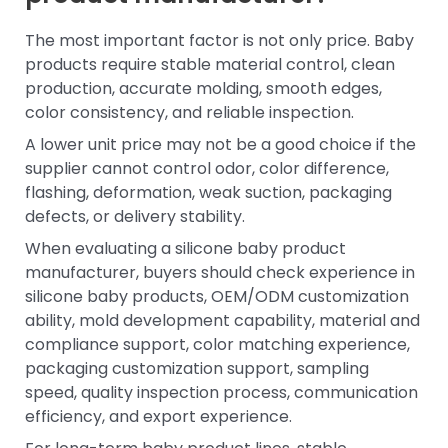
The most important factor is not only price. Baby
products require stable material control, clean
production, accurate molding, smooth edges,
color consistency, and reliable inspection.
A lower unit price may not be a good choice if the
supplier cannot control odor, color difference,
flashing, deformation, weak suction, packaging
defects, or delivery stability.
When evaluating a silicone baby product
manufacturer, buyers should check experience in
silicone baby products, OEM/ODM customization
ability, mold development capability, material and
compliance support, color matching experience,
packaging customization support, sampling
speed, quality inspection process, communication
efficiency, and export experience.