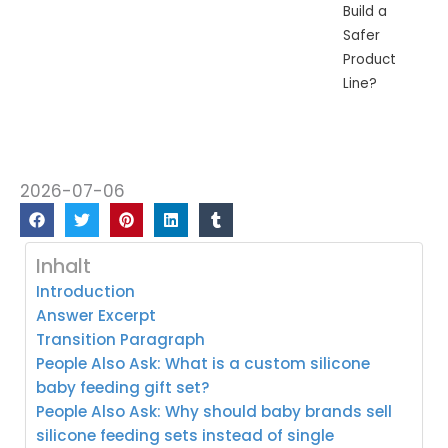
Build a
Safer
Product
Line?
2026-07-06
Inhalt
Introduction
Answer Excerpt
Transition Paragraph
People Also Ask: What is a custom silicone
baby feeding gift set?
People Also Ask: Why should baby brands sell
silicone feeding sets instead of single