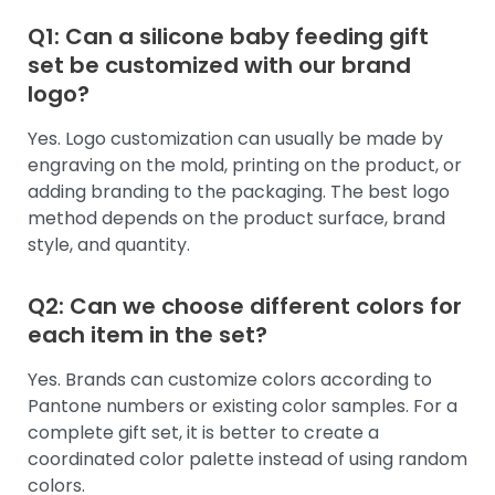
Q1: Can a silicone baby feeding gift
set be customized with our brand
logo?
Yes. Logo customization can usually be made by
engraving on the mold, printing on the product, or
adding branding to the packaging. The best logo
method depends on the product surface, brand
style, and quantity.
Q2: Can we choose different colors for
each item in the set?
Yes. Brands can customize colors according to
Pantone numbers or existing color samples. For a
complete gift set, it is better to create a
coordinated color palette instead of using random
colors.