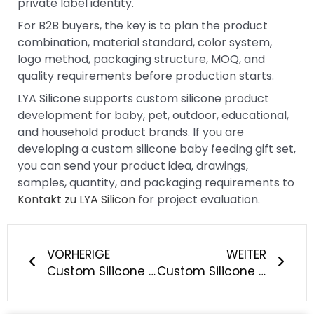
private label identity.
For B2B buyers, the key is to plan the product
combination, material standard, color system,
logo method, packaging structure, MOQ, and
quality requirements before production starts.
LYA Silicone supports custom silicone product
development for baby, pet, outdoor, educational,
and household product brands. If you are
developing a custom silicone baby feeding gift set,
you can send your product idea, drawings,
samples, quantity, and packaging requirements to
Kontakt zu LYA Silicon
for project evaluation.
Prev
Näch
VORHERIGE
WEITER
Custom Silicone Pull String Teether Toy Manufacturing: How Can Baby Brands Build Better Sensory Travel Toys?
Custom Silicone Collapsible Lunch Box Manufacturing: What Should Outdoor and Food Storage Brands Consider?