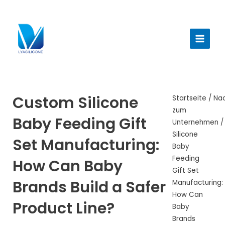
Zum
Inhalt
Haup
springen
Custom Silicone
Startseite
/
Nac
zum
Baby Feeding Gift
Unternehmen
/
Silicone
Set Manufacturing:
Baby
Feeding
How Can Baby
Gift Set
Brands Build a Safer
Manufacturing:
How Can
Product Line?
Baby
Brands