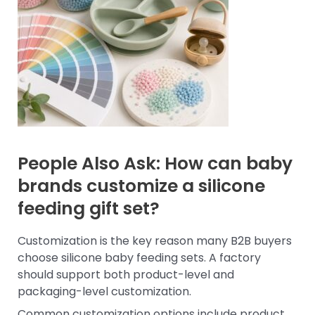
People Also Ask: How can baby
brands customize a silicone
feeding gift set?
Customization is the key reason many B2B buyers
choose silicone baby feeding sets. A factory
should support both product-level and
packaging-level customization.
Common customization options include product