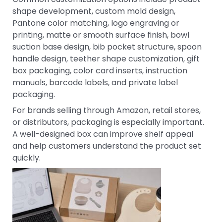
shape development, custom mold design,
Pantone color matching, logo engraving or
printing, matte or smooth surface finish, bowl
suction base design, bib pocket structure, spoon
handle design, teether shape customization, gift
box packaging, color card inserts, instruction
manuals, barcode labels, and private label
packaging.
For brands selling through Amazon, retail stores,
or distributors, packaging is especially important.
A well-designed box can improve shelf appeal
and help customers understand the product set
quickly.