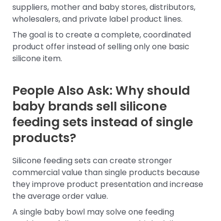
suppliers, mother and baby stores, distributors,
wholesalers, and private label product lines.
The goal is to create a complete, coordinated
product offer instead of selling only one basic
silicone item.
People Also Ask: Why should
baby brands sell silicone
feeding sets instead of single
products?
Silicone feeding sets can create stronger
commercial value than single products because
they improve product presentation and increase
the average order value.
A single baby bowl may solve one feeding