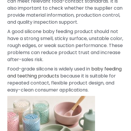
can meet relevant food-contact standards. It is
also important to check whether the supplier can
provide material information, production control,
and quality inspection support.
A good silicone baby feeding product should not
have a strong smell, sticky surface, unstable color,
rough edges, or weak suction performance. These
problems can reduce product trust and increase
after-sales risk.
Food-grade silicone is widely used in
baby feeding
and teething products
because it is suitable for
repeated contact, flexible product design, and
easy-clean consumer applications.