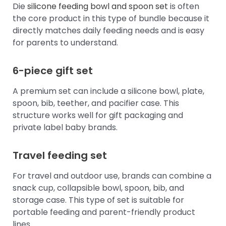
Die
silicone feeding bowl and spoon set
is often
the core product in this type of bundle because it
directly matches daily feeding needs and is easy
for parents to understand.
6-piece gift set
A premium set can include a silicone bowl, plate,
spoon, bib, teether, and pacifier case. This
structure works well for gift packaging and
private label baby brands.
Travel feeding set
For travel and outdoor use, brands can combine a
snack cup, collapsible bowl, spoon, bib, and
storage case. This type of set is suitable for
portable feeding and parent-friendly product
lines.