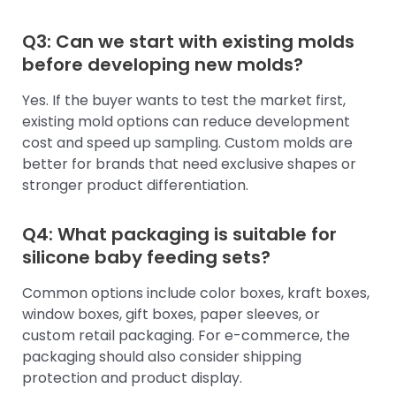
Q3: Can we start with existing molds
before developing new molds?
Yes. If the buyer wants to test the market first,
existing mold options can reduce development
cost and speed up sampling. Custom molds are
better for brands that need exclusive shapes or
stronger product differentiation.
Q4: What packaging is suitable for
silicone baby feeding sets?
Common options include color boxes, kraft boxes,
window boxes, gift boxes, paper sleeves, or
custom retail packaging. For e-commerce, the
packaging should also consider shipping
protection and product display.