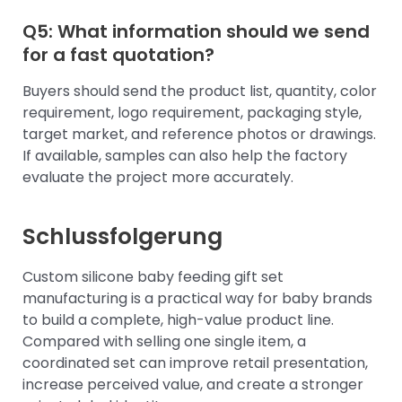
Q5: What information should we send
for a fast quotation?
Buyers should send the product list, quantity, color
requirement, logo requirement, packaging style,
target market, and reference photos or drawings.
If available, samples can also help the factory
evaluate the project more accurately.
Schlussfolgerung
Custom silicone baby feeding gift set
manufacturing is a practical way for baby brands
to build a complete, high-value product line.
Compared with selling one single item, a
coordinated set can improve retail presentation,
increase perceived value, and create a stronger