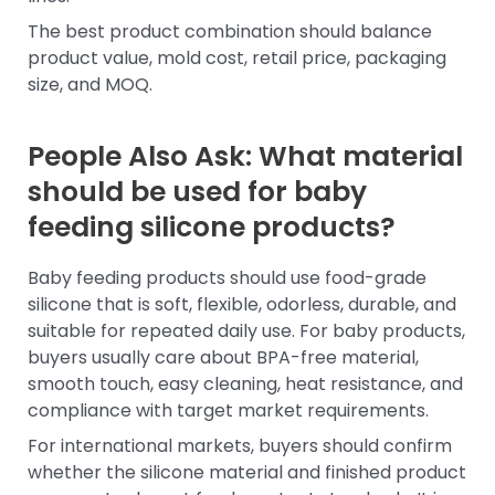
The best product combination should balance
product value, mold cost, retail price, packaging
size, and MOQ.
People Also Ask: What material
should be used for baby
feeding silicone products?
Baby feeding products should use food-grade
silicone that is soft, flexible, odorless, durable, and
suitable for repeated daily use. For baby products,
buyers usually care about BPA-free material,
smooth touch, easy cleaning, heat resistance, and
compliance with target market requirements.
For international markets, buyers should confirm
whether the silicone material and finished product