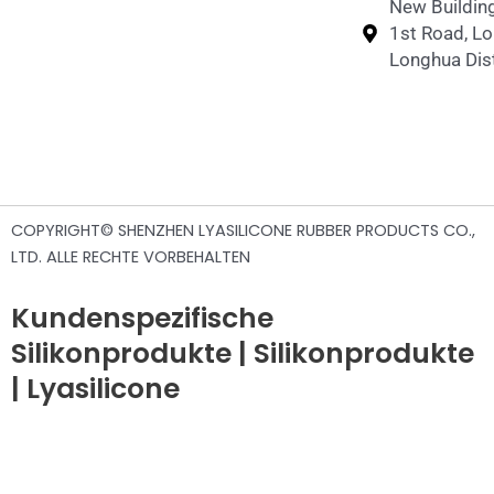
New Building
1st Road, L
Longhua Dist
COPYRIGHT© SHENZHEN LYASILICONE RUBBER PRODUCTS CO.,
LTD. ALLE RECHTE VORBEHALTEN
Kundenspezifische
Silikonprodukte | Silikonprodukte
| Lyasilicone