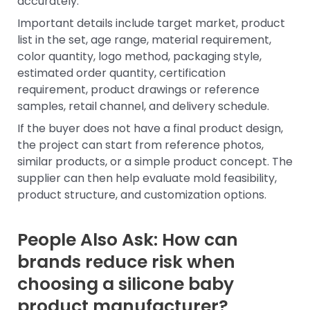
accurately.
Important details include target market, product
list in the set, age range, material requirement,
color quantity, logo method, packaging style,
estimated order quantity, certification
requirement, product drawings or reference
samples, retail channel, and delivery schedule.
If the buyer does not have a final product design,
the project can start from reference photos,
similar products, or a simple product concept. The
supplier can then help evaluate mold feasibility,
product structure, and customization options.
People Also Ask: How can
brands reduce risk when
choosing a silicone baby
product manufacturer?