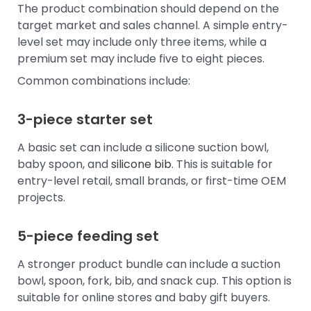
The product combination should depend on the
target market and sales channel. A simple entry-
level set may include only three items, while a
premium set may include five to eight pieces.
Common combinations include:
3-piece starter set
A basic set can include a silicone suction bowl,
baby spoon, and
silicone bib
. This is suitable for
entry-level retail, small brands, or first-time OEM
projects.
5-piece feeding set
A stronger product bundle can include a suction
bowl, spoon, fork, bib, and snack cup. This option is
suitable for online stores and baby gift buyers.