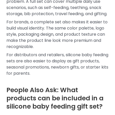
problem. A full set can cover multiple daily use
scenarios, such as self-feeding, teething, snack
storage, bib protection, travel feeding, and gifting.
For brands, a complete set also makes it easier to
build visual identity. The same color palette, logo
style, packaging design, and product texture can
make the product line look more premium and
recognizable.
For distributors and retailers, silicone baby feeding
sets are also easier to display as gift products,
seasonal promotions, newborn gifts, or starter kits
for parents.
People Also Ask: What
products can be included in a
silicone baby feeding gift set?