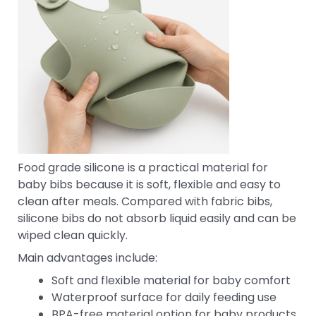
Food grade silicone is a practical material for
baby bibs because it is soft, flexible and easy to
clean after meals. Compared with fabric bibs,
silicone bibs do not absorb liquid easily and can be
wiped clean quickly.
Main advantages include:
Soft and flexible material for baby comfort
Waterproof surface for daily feeding use
BPA-free material option for baby products