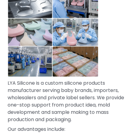
LYA Silicone is a custom silicone products
manufacturer serving baby brands, importers,
wholesalers and private label sellers. We provide
one-stop support from product idea, mold
development and sample making to mass
production and packaging.
Our advantages include: