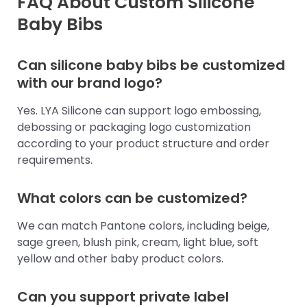
FAQ About Custom Silicone
Baby Bibs
Can silicone baby bibs be customized
with our brand logo?
Yes. LYA Silicone can support logo embossing,
debossing or packaging logo customization
according to your product structure and order
requirements.
What colors can be customized?
We can match Pantone colors, including beige,
sage green, blush pink, cream, light blue, soft
yellow and other baby product colors.
Can you support private label