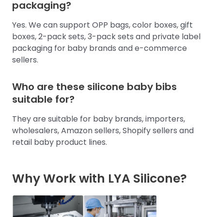
packaging?
Yes. We can support OPP bags, color boxes, gift
boxes, 2-pack sets, 3-pack sets and private label
packaging for baby brands and e-commerce
sellers.
Who are these silicone baby bibs
suitable for?
They are suitable for baby brands, importers,
wholesalers, Amazon sellers, Shopify sellers and
retail baby product lines.
Why Work with LYA Silicone?