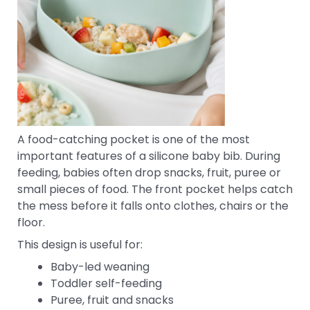
A food-catching pocket is one of the most
important features of a silicone baby bib. During
feeding, babies often drop snacks, fruit, puree or
small pieces of food. The front pocket helps catch
the mess before it falls onto clothes, chairs or the
floor.
This design is useful for:
Baby-led weaning
Toddler self-feeding
Puree, fruit and snacks