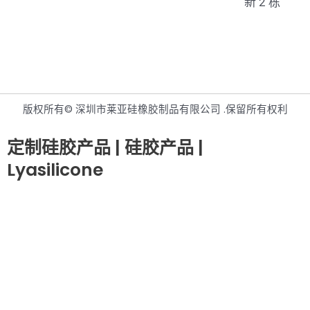
新 2 栋
版权所有© 深圳市莱亚硅橡胶制品有限公司 .保留所有权利
定制硅胶产品 | 硅胶产品 |
Lyasilicone