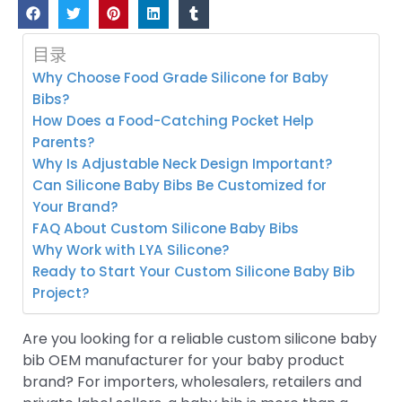
目录
Why Choose Food Grade Silicone for Baby
Bibs?
How Does a Food-Catching Pocket Help
Parents?
Why Is Adjustable Neck Design Important?
Can Silicone Baby Bibs Be Customized for
Your Brand?
FAQ About Custom Silicone Baby Bibs
Why Work with LYA Silicone?
Ready to Start Your Custom Silicone Baby Bib
Project?
Are you looking for a reliable custom silicone baby
bib OEM manufacturer for your baby product
brand? For importers, wholesalers, retailers and