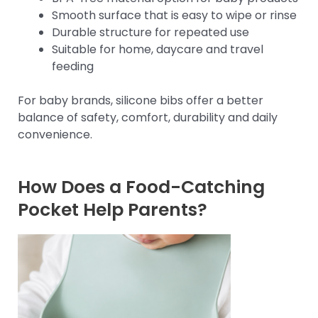
Smooth surface that is easy to wipe or rinse
Durable structure for repeated use
Suitable for home, daycare and travel
feeding
For baby brands, silicone bibs offer a better
balance of safety, comfort, durability and daily
convenience.
How Does a Food-Catching
Pocket Help Parents?