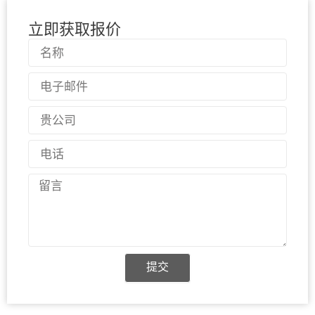
立即获取报价
名
称
电
子
邮
国
件
家
电
话
留
言
提交