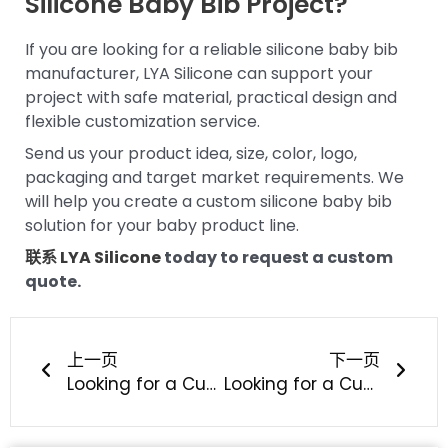
Silicone Baby Bib Project?
If you are looking for a reliable silicone baby bib
manufacturer, LYA Silicone can support your
project with safe material, practical design and
flexible customization service.
Send us your product idea, size, color, logo,
packaging and target market requirements. We
will help you create a custom silicone baby bib
solution for your baby product line.
联系 LYA Silicone
today to request a custom
quote.
上一页
下一
上一页
下一页
Looking for a Custom Silicone Baby Feeding Bowl and Spoon Set Manufacturer?
Looking for a Custom Silicone Baby Teether OEM Manufacturer?