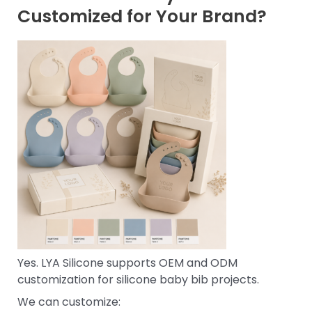
Customized for Your Brand?
Yes. LYA Silicone supports OEM and ODM
customization for silicone baby bib projects.
We can customize: