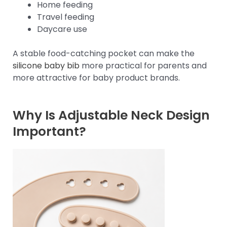
Home feeding
Travel feeding
Daycare use
A stable food-catching pocket can make the
silicone baby bib
more practical for parents and
more attractive for baby product brands.
Why Is Adjustable Neck Design
Important?