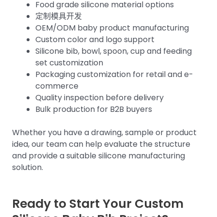
Food grade silicone material options
定制模具开发
OEM/ODM baby product manufacturing
Custom color and logo support
Silicone bib, bowl, spoon, cup and feeding
set customization
Packaging customization for retail and e-
commerce
Quality inspection before delivery
Bulk production for B2B buyers
Whether you have a drawing, sample or product
idea, our team can help evaluate the structure
and provide a suitable silicone manufacturing
solution.
Ready to Start Your Custom