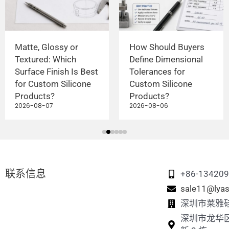
Matte, Glossy or
How Should Buyers
Textured: Which
Define Dimensional
Surface Finish Is Best
Tolerances for
for Custom Silicone
Custom Silicone
Products?
Products?
2026-08-07
2026-08-06
联系信息
+86-13420
sale11@lyas
深圳市莱雅
深圳市龙华