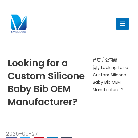
跳
至
主
内
菜
容
单
Looking for a
首页
/
公司新
闻
/ Looking for a
Custom Silicone
Custom Silicone
Baby Bib OEM
Baby Bib OEM
Manufacturer?
Manufacturer?
2026-05-27