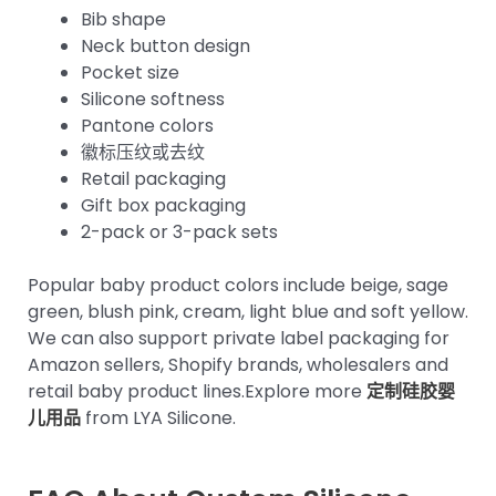
Bib shape
Neck button design
Pocket size
Silicone softness
Pantone colors
徽标压纹或去纹
Retail packaging
Gift box packaging
2-pack or 3-pack sets
Popular baby product colors include beige, sage
green, blush pink, cream, light blue and soft yellow.
We can also support private label packaging for
Amazon sellers, Shopify brands, wholesalers and
retail baby product lines.Explore more
定制硅胶婴
儿用品
from LYA Silicone.