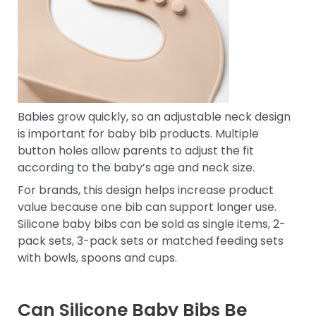
Babies grow quickly, so an adjustable neck design
is important for baby bib products. Multiple
button holes allow parents to adjust the fit
according to the baby’s age and neck size.
For brands, this design helps increase product
value because one bib can support longer use.
Silicone baby bibs can be sold as single items, 2-
pack sets, 3-pack sets or matched feeding sets
with bowls, spoons and cups.
Can Silicone Baby Bibs Be