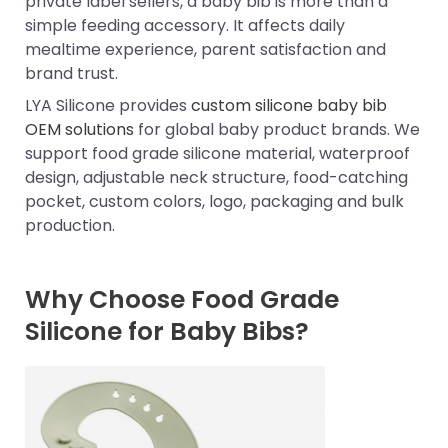
private label sellers, a baby bib is more than a
simple feeding accessory. It affects daily
mealtime experience, parent satisfaction and
brand trust.
LYA Silicone provides
custom silicone baby bib
OEM solutions
for global baby product brands. We
support food grade silicone material, waterproof
design, adjustable neck structure, food-catching
pocket, custom colors, logo, packaging and bulk
production.
Why Choose Food Grade
Silicone for Baby Bibs?