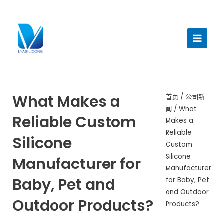
跳
至
主
内
菜
容
单
What Makes a
首页
/
公司新
闻
/ What
Reliable Custom
Makes a
Reliable
Silicone
Custom
Silicone
Manufacturer for
Manufacturer
Baby, Pet and
for Baby, Pet
and Outdoor
Outdoor Products?
Products?