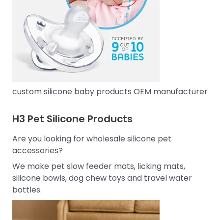
custom silicone baby products OEM manufacturer
H3
Pet Silicone Products
Are you looking for wholesale silicone pet
accessories?
We make pet slow feeder mats, licking mats,
silicone bowls, dog chew toys and travel water
bottles.