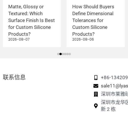
Matte, Glossy or
How Should Buyers
Textured: Which
Define Dimensional
Surface Finish Is Best
Tolerances for
for Custom Silicone
Custom Silicone
Products?
Products?
2026-08-07
2026-08-06
联系信息
+86-13420
sale11@lyas
深圳市莱雅
深圳市龙华
新 2 栋