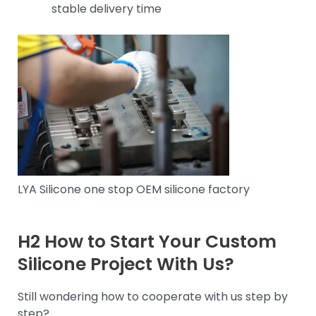
stable delivery time
LYA Silicone one stop OEM silicone factory
H2 How to Start Your Custom
Silicone Project With Us?
Still wondering how to cooperate with us step by
step?