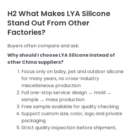
H2 What Makes LYA Silicone
Stand Out From Other
Factories?
Buyers often compare and ask:
Why should I choose LYA Silicone instead of
other China suppliers?
Focus only on baby, pet and outdoor silicone
for many years, no cross-industry
miscellaneous production
Full one-stop service: design → mold →
sample → mass production
Free sample available for quality checking
Support custom size, color, logo and private
packaging
Strict quality inspection before shipment,