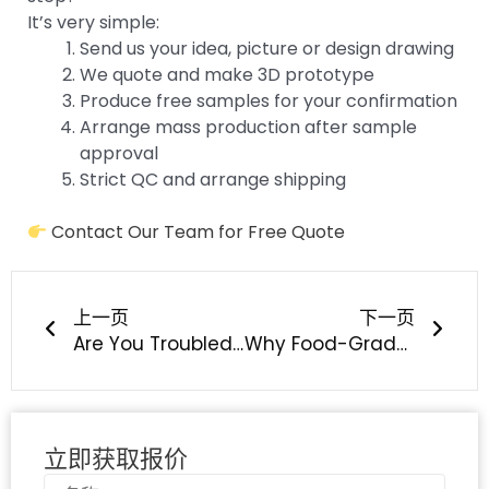
It’s very simple:
Send us your idea, picture or design drawing
We quote and make 3D prototype
Produce free samples for your confirmation
Arrange mass production after sample
approval
Strict QC and arrange shipping
Contact Our Team for Free Quote
上一页
下一
上一页
下一页
Are You Troubled by Silicone Overmolding Peeling, Delamination & Poor Adhesion?
Why Food-Grade Silicone Is The Best Choice For Baby Feeding & Teething Products?
立即获取报价
名