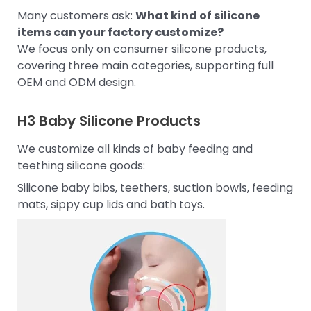
Many customers ask:
What kind of silicone
items can your factory customize?
We focus only on consumer silicone products,
covering three main categories, supporting full
OEM and ODM design.
H3
Baby Silicone Products
We customize all kinds of baby feeding and
teething silicone goods:
Silicone baby bibs, teethers, suction bowls, feeding
mats, sippy cup lids and bath toys.