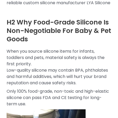
reliable custom silicone manufacturer LYA Silicone
H2 Why Food-Grade Silicone Is
Non-Negotiable For Baby & Pet
Goods
When you source silicone items for infants,
toddlers and pets, material safety is always the
first priority.
Low-quality silicone may contain BPA, phthalates
and harmful additives, which will hurt your brand
reputation and cause safety risks.
Only 100% food-grade, non-toxic and high-elastic
silicone can pass FDA and CE testing for long-
term use.