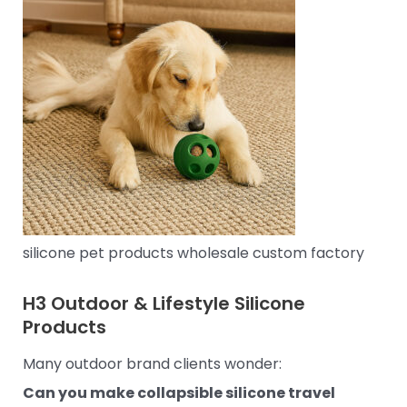
silicone pet products wholesale custom factory
H3
Outdoor & Lifestyle Silicone
Products
Many outdoor brand clients wonder:
Can you make collapsible silicone travel