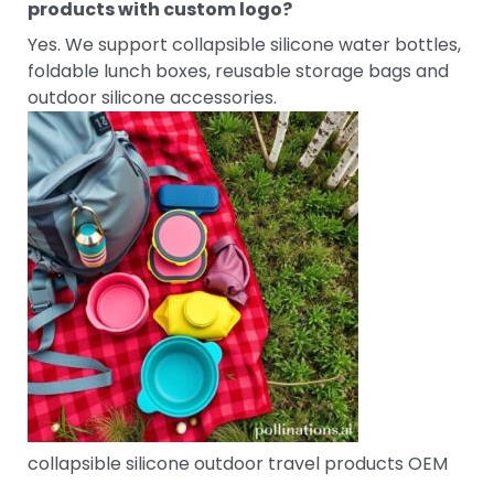
products with custom logo?
Yes. We support collapsible silicone water bottles,
foldable lunch boxes, reusable storage bags and
outdoor silicone accessories.
collapsible silicone outdoor travel products OEM