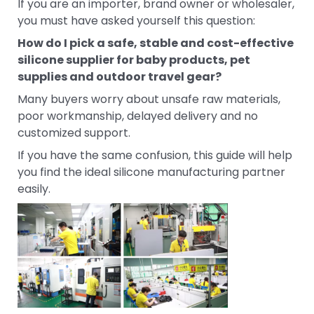
If you are an importer, brand owner or wholesaler,
you must have asked yourself this question:
How do I pick a safe, stable and cost-effective
silicone supplier for baby products, pet
supplies and outdoor travel gear?
Many buyers worry about unsafe raw materials,
poor workmanship, delayed delivery and no
customized support.
If you have the same confusion, this guide will help
you find the ideal silicone manufacturing partner
easily.