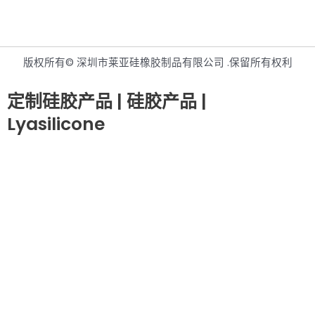
版权所有© 深圳市莱亚硅橡胶制品有限公司 .保留所有权利
定制硅胶产品 | 硅胶产品 |
Lyasilicone