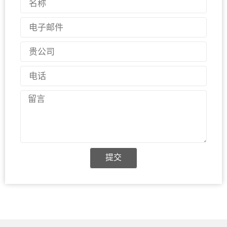
称
电
子
邮
国
件
家
电
话
留
言
提交