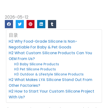
2026-05-12
目录
H2 Why Food-Grade Silicone Is Non-
Negotiable For Baby & Pet Goods
H2 What Custom Silicone Products Can You
OEM From Us?
H3 Baby Silicone Products
H3 Pet Silicone Products
H3 Outdoor & Lifestyle Silicone Products
H2 What Makes LYA Silicone Stand Out From
Other Factories?
H2 How to Start Your Custom Silicone Project
With Us?