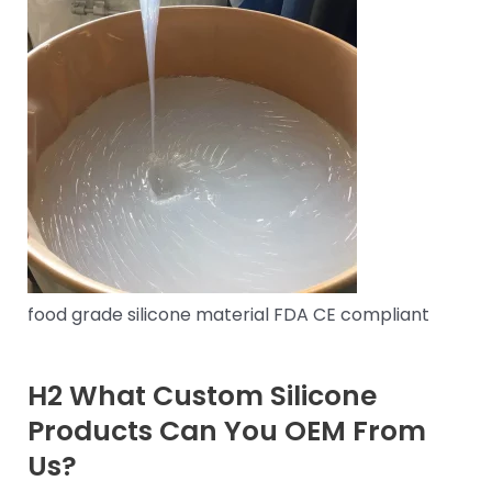
food grade silicone material FDA CE compliant
H2 What Custom Silicone
Products Can You OEM From
Us?