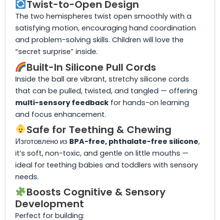
Twist-to-Open Design
The two hemispheres twist open smoothly with a
satisfying motion, encouraging hand coordination
and problem-solving skills. Children will love the
“secret surprise” inside.
Built-In Silicone Pull Cords
Inside the ball are vibrant, stretchy silicone cords
that can be pulled, twisted, and tangled — offering
multi-sensory feedback
for hands-on learning
and focus enhancement.
Safe for Teething & Chewing
Изготовлено из
BPA-free, phthalate-free silicone
,
it’s soft, non-toxic, and gentle on little mouths —
ideal for teething babies and toddlers with sensory
needs.
Boosts Cognitive & Sensory
Development
Perfect for building: