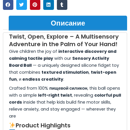
Описание
Twist, Open, Explore – A Multisensory
Adventure in the Palm of Your Hand!
Give children the joy of
interactive discovery and
calming tactile play
with our
Sensory Activity
Board Ball
— a uniquely designed silicone fidget toy
that combines
textured stimulation
,
twist-open
fun
, и
endless creativity
.
Crafted from 100%
пищевой силикон
, this ball opens
with a simple
left-right twist
, revealing
colorful pull
cords
inside that help kids build fine motor skills,
relieve anxiety, and stay engaged — wherever they
are
Product Highlights