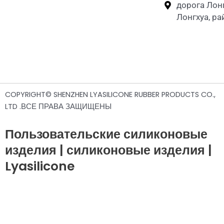
дорога Лон
Лонгхуа, р
COPYRIGHT© SHENZHEN LYASILICONE RUBBER PRODUCTS CO.,
LTD .ВСЕ ПРАВА ЗАЩИЩЕНЫ
Пользовательские силиконовые
изделия | силиконовые изделия |
Lyasilicone