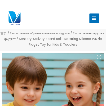
跳
至
Главн
内
меню
容
首页
/
Силиконовые образовательные продукты
/
Силиконовая игрушка-
фиджет
/ Sensory Activity Board Ball | Rotating Silicone Puzzle
Fidget Toy for Kids & Toddlers