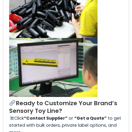
Ready to Customize Your Brand’s
Sensory Toy Line?
Click
“Contact Supplier”
or
“Get a Quote”
to get
started with bulk orders, private label options, and