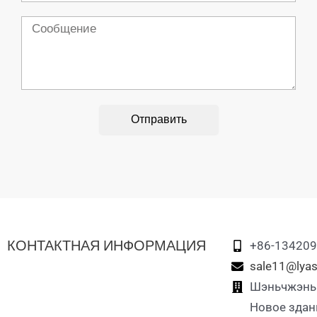
Сообщение
Отправить
КОНТАКТНАЯ ИНФОРМАЦИЯ
+86-13420
sale11@lyas
Шэньчжэнь L
Новое здан