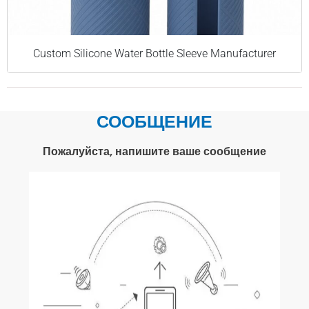
Custom Silicone Water Bottle Sleeve Manufacturer
СООБЩЕНИЕ
Пожалуйста, напишите ваше сообщение