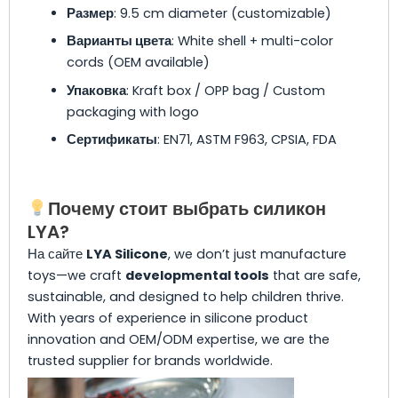
Размер
: 9.5 cm diameter (customizable)
Варианты цвета
: White shell + multi-color
cords (OEM available)
Упаковка
: Kraft box / OPP bag / Custom
packaging with logo
Сертификаты
: EN71, ASTM F963, CPSIA, FDA
Почему стоит выбрать силикон
LYA?
На сайте
LYA Silicone
, we don’t just manufacture
toys—we craft
developmental tools
that are safe,
sustainable, and designed to help children thrive.
With years of experience in silicone product
innovation and OEM/ODM expertise, we are the
trusted supplier for brands worldwide.