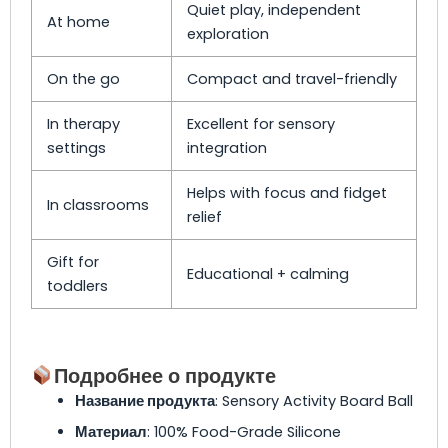
Quiet play, independent
At home
exploration
On the go
Compact and travel-friendly
In therapy
Excellent for sensory
settings
integration
Helps with focus and fidget
In classrooms
relief
Gift for
Educational + calming
toddlers
Подробнее о продукте
Название продукта
: Sensory Activity Board Ball
Материал
: 100% Food-Grade Silicone