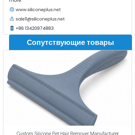
more.
www.siliconeplus.net
sale11@siliconeplus.net
+86 13420974883
Сопутствующие товары
Custom Silicone Pet Hair Remover Manufacturer