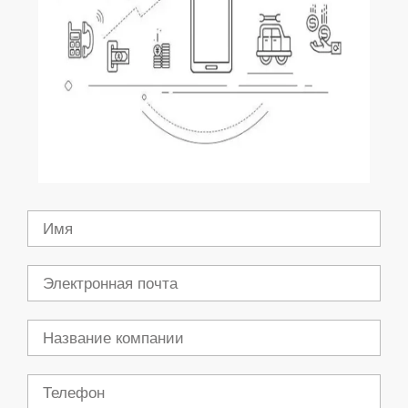
Имя
Электронная
почта
Компания
Телефон