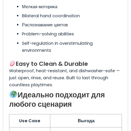
Мелкая моторика
Bilateral hand coordination
Распознавание цветов
Problem-solving abilities
Self-regulation in overstimulating
environments
Easy to Clean & Durable
Waterproof, heat-resistant, and dishwasher-safe —
just open, rinse, and reuse. Built to last through
countless playtimes.
Идеально подходит для
любого сценария
Use Case
Выгода