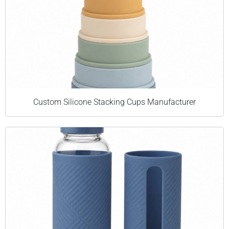
Custom Silicone Stacking Cups Manufacturer