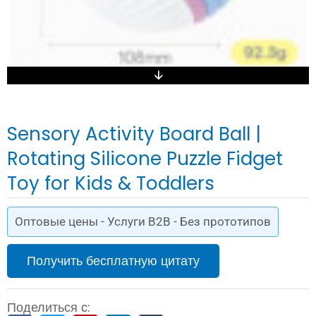
Sensory Activity Board Ball |
Rotating Silicone Puzzle Fidget
Toy for Kids & Toddlers
Оптовые цены - Услуги B2B - Без прототипов
Получить бесплатную цитату
Поделиться с: