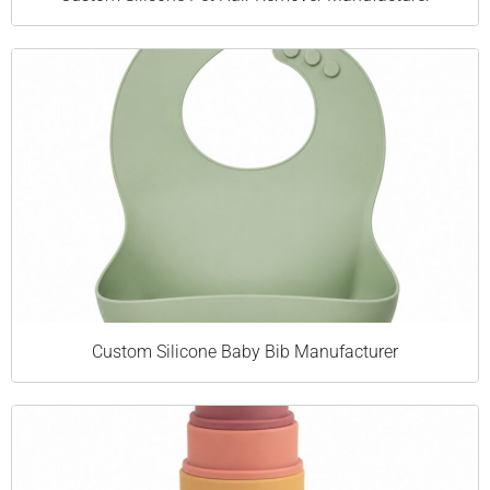
Custom Silicone Baby Bib Manufacturer