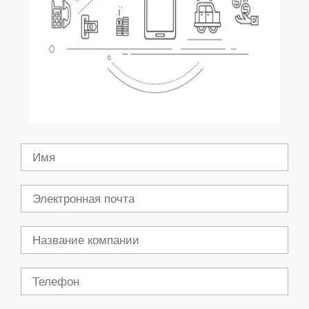
Имя
Электронная
почта
Компания
Телефон