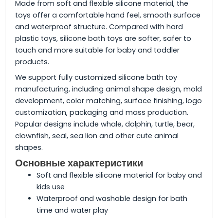
Made from soft and flexible silicone material, the
toys offer a comfortable hand feel, smooth surface
and waterproof structure. Compared with hard
plastic toys, silicone bath toys are softer, safer to
touch and more suitable for baby and toddler
products.
We support fully customized silicone bath toy
manufacturing, including animal shape design, mold
development, color matching, surface finishing, logo
customization, packaging and mass production.
Popular designs include whale, dolphin, turtle, bear,
clownfish, seal, sea lion and other cute animal
shapes.
Основные характеристики
Soft and flexible silicone material for baby and
kids use
Waterproof and washable design for bath
time and water play