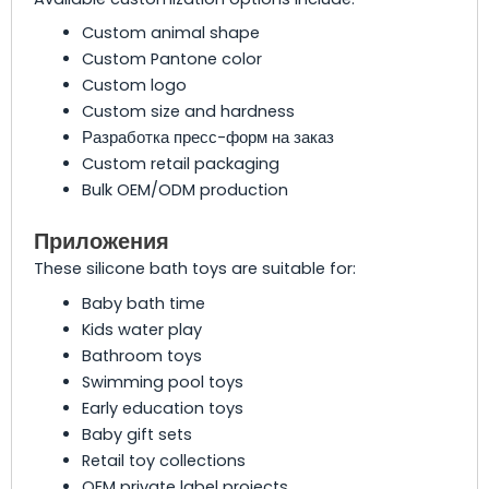
Custom animal shape
Custom Pantone color
Custom logo
Custom size and hardness
Разработка пресс-форм на заказ
Custom retail packaging
Bulk OEM/ODM production
Приложения
These silicone bath toys are suitable for:
Baby bath time
Kids water play
Bathroom toys
Swimming pool toys
Early education toys
Baby gift sets
Retail toy collections
OEM private label projects