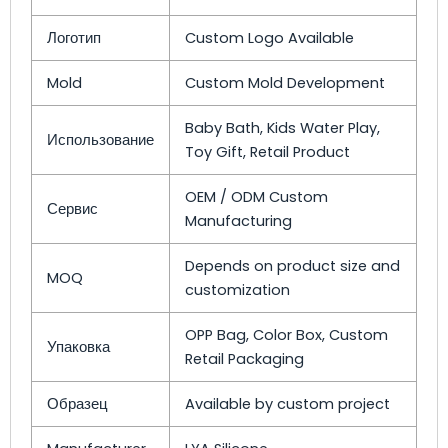
Логотип
Custom Logo Available
Mold
Custom Mold Development
Baby Bath, Kids Water Play,
Использование
Toy Gift, Retail Product
OEM / ODM Custom
Сервис
Manufacturing
Depends on product size and
MOQ
customization
OPP Bag, Color Box, Custom
Упаковка
Retail Packaging
Образец
Available by custom project