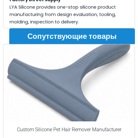
LYA Silicone provides one-stop silicone product
manufacturing from design evaluation, tooling,
molding, inspection to delivery.
Сопутствующие товары
Custom Silicone Pet Hair Remover Manufacturer