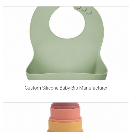
Custom Silicone Baby Bib Manufacturer