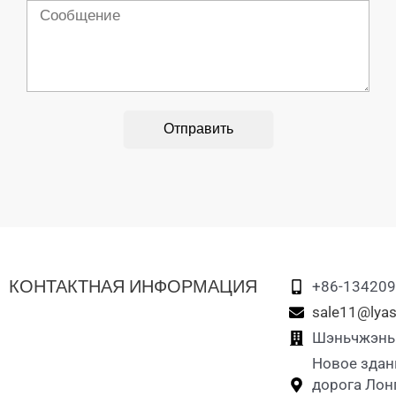
Сообщение
Отправить
КОНТАКТНАЯ ИНФОРМАЦИЯ
+86-13420
sale11@lyas
Шэньчжэнь L
Новое здан
дорога Лон