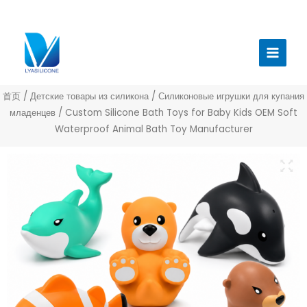
跳
至
Главн
内
меню
容
首页
/
Детские товары из силикона
/
Силиконовые игрушки для купания
младенцев
/ Custom Silicone Bath Toys for Baby Kids OEM Soft
Waterproof Animal Bath Toy Manufacturer