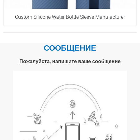
Custom Silicone Water Bottle Sleeve Manufacturer
СООБЩЕНИЕ
Пожалуйста, напишите ваше сообщение