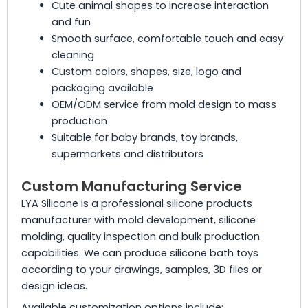
Cute animal shapes to increase interaction
and fun
Smooth surface, comfortable touch and easy
cleaning
Custom colors, shapes, size, logo and
packaging available
OEM/ODM service from mold design to mass
production
Suitable for baby brands, toy brands,
supermarkets and distributors
Custom Manufacturing Service
LYA Silicone is a professional silicone products
manufacturer with mold development, silicone
molding, quality inspection and bulk production
capabilities. We can produce silicone bath toys
according to your drawings, samples, 3D files or
design ideas.
Available customization options include: