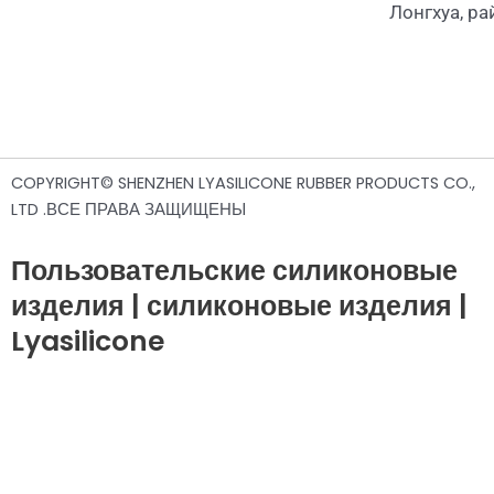
Лонгхуа, р
COPYRIGHT© SHENZHEN LYASILICONE RUBBER PRODUCTS CO.,
LTD .ВСЕ ПРАВА ЗАЩИЩЕНЫ
Пользовательские силиконовые
изделия | силиконовые изделия |
Lyasilicone