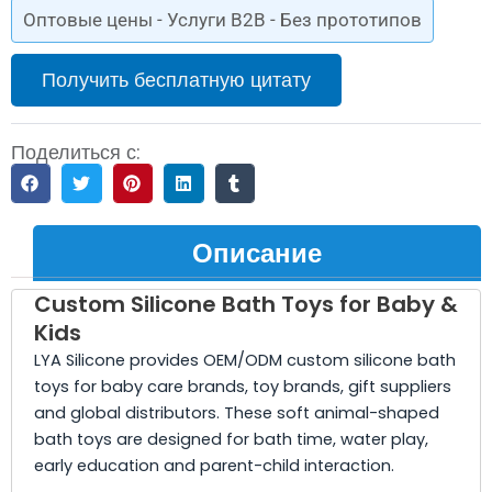
Оптовые цены - Услуги B2B - Без прототипов
Получить бесплатную цитату
Поделиться с:
Описание
Custom Silicone Bath Toys for Baby &
Kids
LYA Silicone provides OEM/ODM custom silicone bath
toys for baby care brands, toy brands, gift suppliers
and global distributors. These soft animal-shaped
bath toys are designed for bath time, water play,
early education and parent-child interaction.