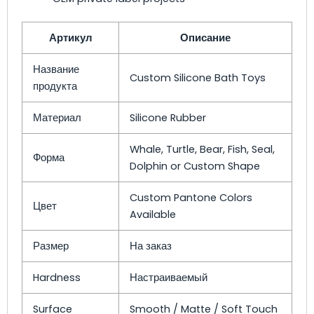
Артикул
Описание
Название
Custom Silicone Bath Toys
продукта
Материал
Silicone Rubber
Whale, Turtle, Bear, Fish, Seal,
Форма
Dolphin or Custom Shape
Custom Pantone Colors
Цвет
Available
Размер
На заказ
Hardness
Настраиваемый
Surface
Smooth / Matte / Soft Touch