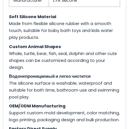
Manufacturer
LYA Silicone
Soft Silicone Material
Made from flexible silicone rubber with a smooth
touch, suitable for baby bath toys and kids water
play products.
Custom Animal Shapes
Whale, turtle, bear, fish, seal, dolphin and other cute
shapes can be customized according to your
design.
Водонепроницаемый и легко чистится
The silicone surface is washable, waterproof and
suitable for bath time, bathroom use and swimming
pool play.
OEM/ODM Manufacturing
Support custom mold development, color matching,
logo printing, packaging design and bulk production.
Factory Direct Supply