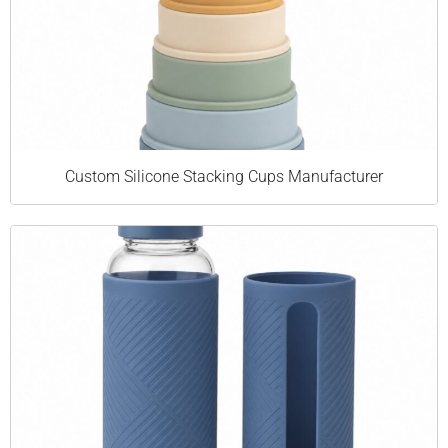
Custom Silicone Stacking Cups Manufacturer