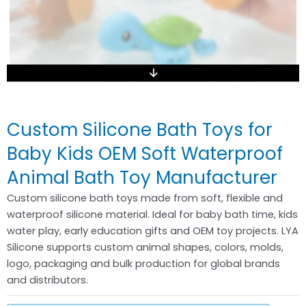
Custom Silicone Bath Toys for
Baby Kids OEM Soft Waterproof
Animal Bath Toy Manufacturer
Custom silicone bath toys made from soft, flexible and
waterproof silicone material. Ideal for baby bath time, kids
water play, early education gifts and OEM toy projects. LYA
Silicone supports custom animal shapes, colors, molds,
logo, packaging and bulk production for global brands
and distributors.