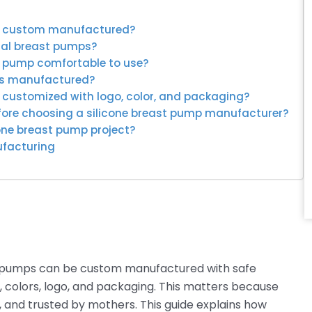
be custom manufactured?
ual breast pumps?
t pump comfortable to use?
mps manufactured?
e customized with logo, color, and packaging?
efore choosing a silicone breast pump manufacturer?
cone breast pump project?
ufacturing
t pumps can be custom manufactured with safe
, colors, logo, and packaging. This matters because
 and trusted by mothers. This guide explains how