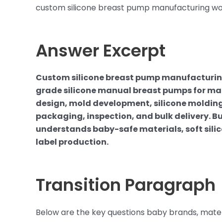
custom silicone breast pump manufacturing wor
Answer Excerpt
Custom silicone breast pump manufacturing
grade silicone manual breast pumps for ma
design, mold development, silicone molding,
packaging, inspection, and bulk delivery. 
understands baby-safe materials, soft sili
label production.
Transition Paragraph
Below are the key questions baby brands, mate