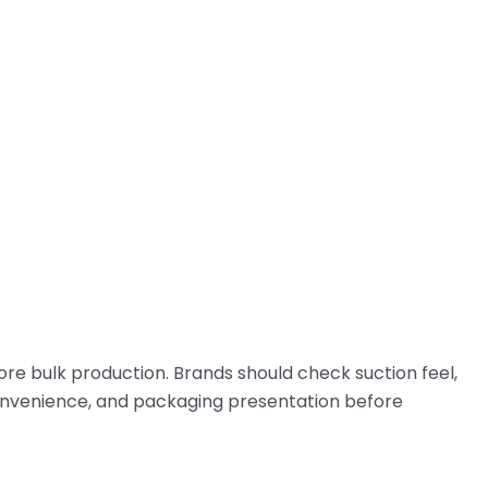
ore bulk production. Brands should check suction feel,
ng convenience, and packaging presentation before