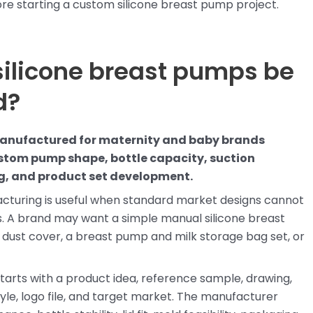
fore starting a custom silicone breast pump project.
silicone breast pumps be
d?
manufactured for maternity and baby brands
tom pump shape, bottle capacity, suction
ing, and product set development.
cturing is useful when standard market designs cannot
. A brand may want a simple manual silicone breast
dust cover, a breast pump and milk storage bag set, or
tarts with a product idea, reference sample, drawing,
yle, logo file, and target market. The manufacturer