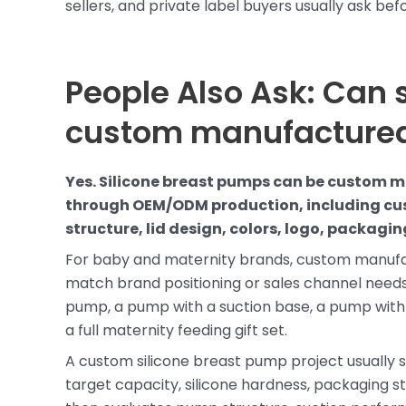
sellers, and private label buyers usually ask be
People Also Ask: Can 
custom manufacture
Yes. Silicone breast pumps can be custom 
through OEM/ODM production, including cus
structure, lid design, colors, logo, packag
For baby and maternity brands, custom manufa
match brand positioning or sales channel needs
pump, a pump with a suction base, a pump with 
a full maternity feeding gift set.
A custom silicone breast pump project usually s
target capacity, silicone hardness, packaging st