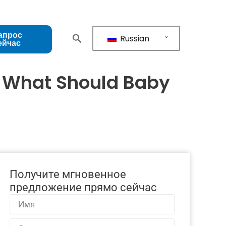
апрос
Russian
ейчас
: What Should Baby
Получите мгновенное
предложение прямо сейчас
Имя
Электронная