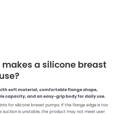
 makes a silicone breast
 use?
ith soft material, comfortable flange shape,
le capacity, and an easy-grip body for daily use.
nts for silicone breast pumps. If the flange edge is too
 the suction is unstable, the product may not meet user