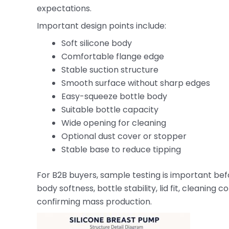
expectations.
Important design points include:
Soft silicone body
Comfortable flange edge
Stable suction structure
Smooth surface without sharp edges
Easy-squeeze bottle body
Suitable bottle capacity
Wide opening for cleaning
Optional dust cover or stopper
Stable base to reduce tipping
For B2B buyers, sample testing is important bef
body softness, bottle stability, lid fit, cleani
confirming mass production.