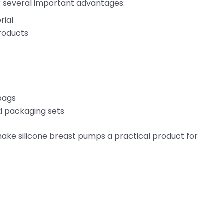
r several important advantages:
rial
roducts
 bags
nd packaging sets
ake silicone breast pumps a practical product for