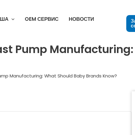
США
OEM СЕРВИС
НОВОСТИ
З
с
ast Pump Manufacturing
Pump Manufacturing: What Should Baby Brands Know?