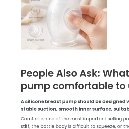
People Also Ask: What
pump comfortable to
A silicone breast pump should be designed w
stable suction, smooth inner surface, suitab
Comfort is one of the most important selling poi
stiff, the bottle body is difficult to squeeze, or