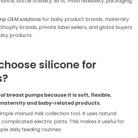
e, bottle stability, lid fit, mold feasibility, packaging,
mp OEM solutions
for baby product brands, maternity
Shopify brands, private label sellers, and global buyers
baby products.
choose silicone for
s?
l breast pumps because it is soft, flexible,
r maternity and baby-related products.
imple manual milk collection tool. It uses natural
 complicated electric parts. This makes it useful for
ple daily feeding routines.