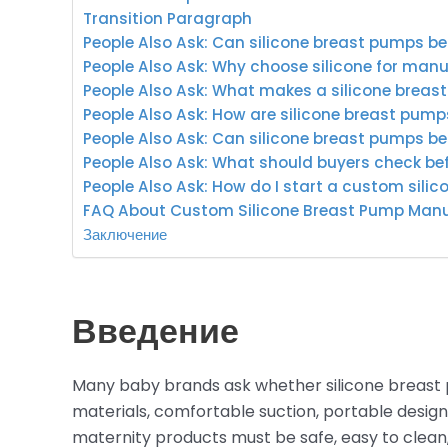
Transition Paragraph
People Also Ask: Can silicone breast pumps 
People Also Ask: Why choose silicone for man
People Also Ask: What makes a silicone breas
People Also Ask: How are silicone breast pu
People Also Ask: Can silicone breast pumps b
People Also Ask: What should buyers check b
People Also Ask: How do I start a custom sili
FAQ About Custom Silicone Breast Pump Man
Заключение
Введение
Many baby brands ask whether silicone breas
materials, comfortable suction, portable design
maternity products must be safe, easy to clean,