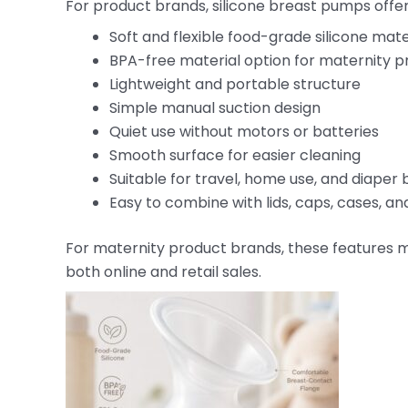
For product brands, silicone breast pumps offe
Soft and flexible food-grade silicone mate
BPA-free material option for maternity p
Lightweight and portable structure
Simple manual suction design
Quiet use without motors or batteries
Smooth surface for easier cleaning
Suitable for travel, home use, and diaper
Easy to combine with lids, caps, cases, a
For maternity product brands, these features m
both online and retail sales.