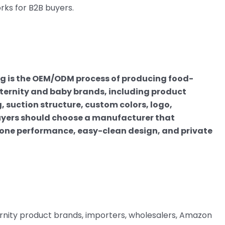
ks for B2B buyers.
 is the OEM/ODM process of producing food-
ternity and baby brands, including product
 suction structure, custom colors, logo,
Buyers should choose a manufacturer that
cone performance, easy-clean design, and private
rnity product brands, importers, wholesalers, Amazon