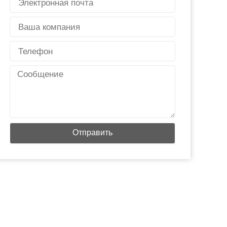
почта
Страна
Телефон
Сообщение
Отправить