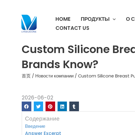
跳
至
HOME
ПРОДУКТЫ
О 
内
容
CONTACT US
Custom Silicone Bre
Brands Know?
首页
/
Новости компании
/ Custom Silicone Breast 
2026-06-02
Содержание
Введение
Answer Excerpt