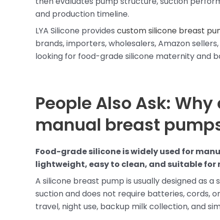
then evaluates pump structure, suction performanc
and production timeline.
LYA Silicone provides
custom silicone breast pu
brands, importers, wholesalers, Amazon sellers, 
looking for food-grade silicone maternity and 
People Also Ask: Why 
manual breast pump
Food-grade silicone is widely used for manua
lightweight, easy to clean, and suitable fo
A silicone breast pump is usually designed as a s
suction and does not require batteries, cords, or
travel, night use, backup milk collection, and sim