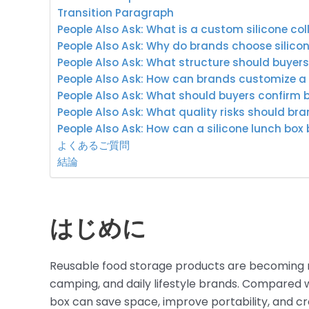
Transition Paragraph
People Also Ask: What is a custom silicone col
People Also Ask: Why do brands choose silicon
People Also Ask: What structure should buyer
People Also Ask: How can brands customize a s
People Also Ask: What should buyers confirm 
People Also Ask: What quality risks should br
People Also Ask: How can a silicone lunch box
よくあるご質問
結論
はじめに
Reusable food storage products are becoming m
camping, and daily lifestyle brands. Compared wit
box can save space, improve portability, and c