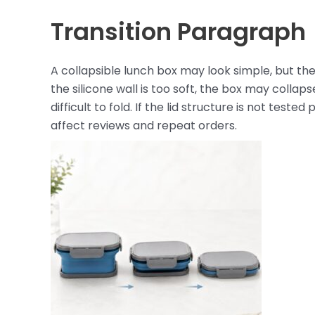
Transition Paragraph
A collapsible lunch box may look simple, but the
the silicone wall is too soft, the box may collaps
difficult to fold. If the lid structure is not test
affect reviews and repeat orders.