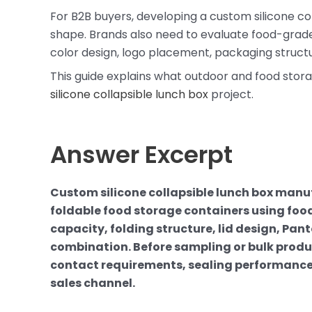
For B2B buyers, developing a custom silicone col
shape. Brands also need to evaluate food-grade ma
color design, logo placement, packaging structu
This guide explains what outdoor and food stor
silicone collapsible lunch box
project.
Answer Excerpt
Custom silicone collapsible lunch box manu
foldable food storage containers using food
capacity, folding structure, lid design, Pa
combination. Before sampling or bulk produc
contact requirements, sealing performance
sales channel.