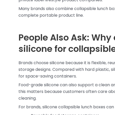
Many brands also combine collapsible lunch bo
complete portable product line.
People Also Ask: Why
silicone for collapsib
Brands choose silicone because it is flexible, re
storage designs. Compared with hard plastic, sil
for space-saving containers.
Food-grade silicone can also support a clean a
this matters because customers often care abou
cleaning.
For brands, silicone collapsible lunch boxes can