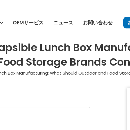
OEMサービス
ニュース
お問い合わせ
lapsible Lunch Box Manuf
Food Storage Brands Con
Lunch Box Manufacturing: What Should Outdoor and Food Stor