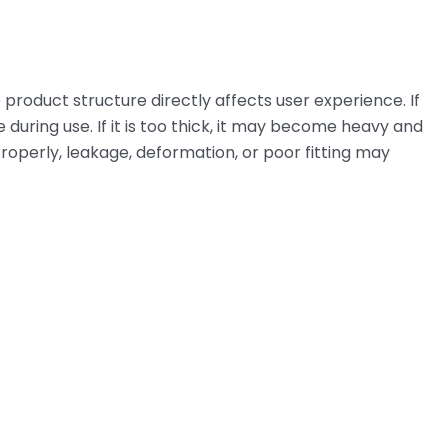
 product structure directly affects user experience. If
e during use. If it is too thick, it may become heavy and
ed properly, leakage, deformation, or poor fitting may