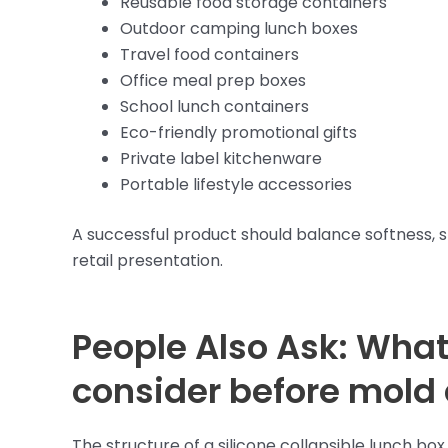
Reusable food storage containers
Outdoor camping lunch boxes
Travel food containers
Office meal prep boxes
School lunch containers
Eco-friendly promotional gifts
Private label kitchenware
Portable lifestyle accessories
A successful product should balance softness, stru
retail presentation.
People Also Ask: What
consider before mold
The structure of a silicone collapsible lunch b