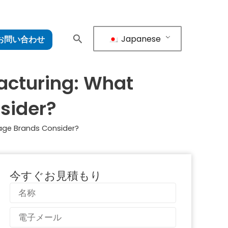
Japanese
お問い合わせ
acturing: What
sider?
age Brands Consider?
今すぐお見積もり
名
称
電
子