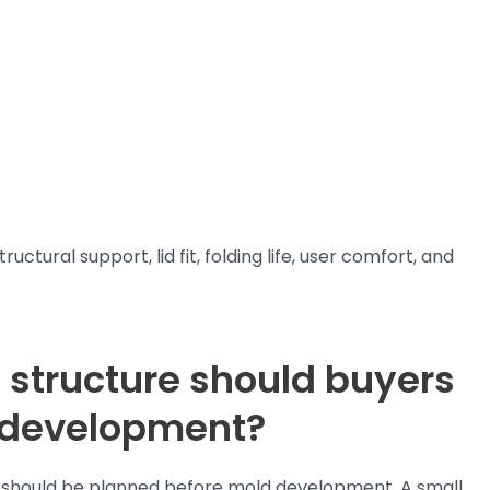
ctural support, lid fit, folding life, user comfort, and
 structure should buyers
 development?
ox should be planned before mold development. A small