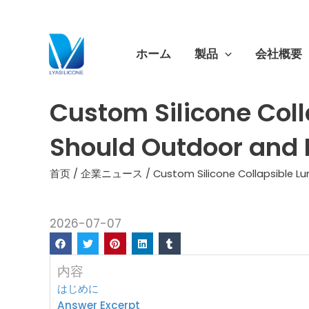
跳
至
内
ホーム
製品
会社概要
容
Custom Silicone Col
Should Outdoor and 
首页
/
企業ニュース
/ Custom Silicone Collapsible 
2026-07-07
内容
はじめに
Answer Excerpt