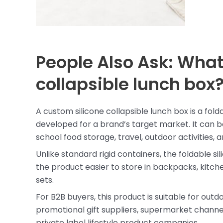
People Also Ask: What
collapsible lunch box
A custom silicone collapsible lunch box is a fo
developed for a brand’s target market. It can be
school food storage, travel, outdoor activities,
Unlike standard rigid containers, the foldable 
the product easier to store in backpacks, kitche
sets.
For B2B buyers, this product is suitable for out
promotional gift suppliers, supermarket channel
private label lifestyle product companies.