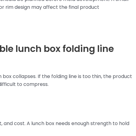
, or rim design may affect the final product
le lunch box folding line
ox collapses. If the folding line is too thin, the product
difficult to compress.
ght, and cost. A lunch box needs enough strength to hold