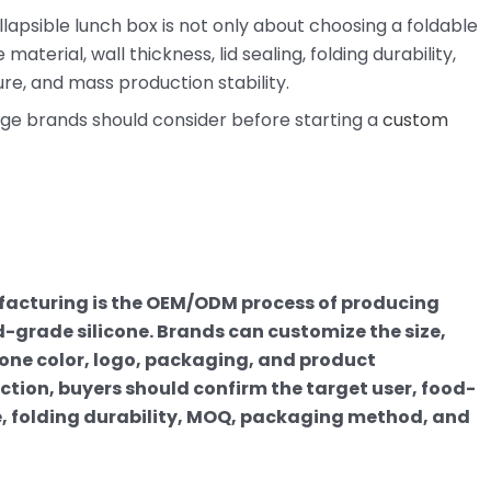
lapsible lunch box is not only about choosing a foldable
terial, wall thickness, lid sealing, folding durability,
re, and mass production stability.
age brands should consider before starting a
custom
facturing is the OEM/ODM process of producing
-grade silicone. Brands can customize the size,
ntone color, logo, packaging, and product
tion, buyers should confirm the target user, food-
, folding durability, MOQ, packaging method, and