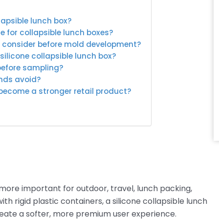
lapsible lunch box?
e for collapsible lunch boxes?
s consider before mold development?
ilicone collapsible lunch box?
before sampling?
ands avoid?
 become a stronger retail product?
ore important for outdoor, travel, lunch packing,
h rigid plastic containers, a silicone collapsible lunch
reate a softer, more premium user experience.