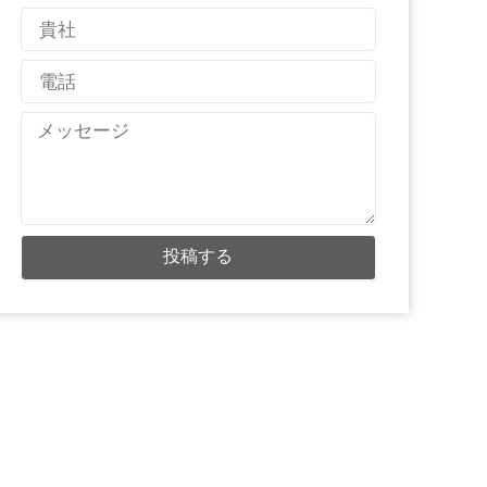
メ
国
ー
名
ル
電
話
メ
ッ
セ
ー
ジ
投稿する