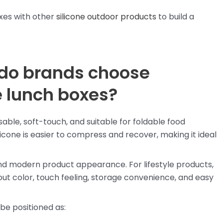
xes with other
silicone outdoor products
to build a
 do brands choose
le lunch boxes?
usable, soft-touch, and suitable for foldable food
icone is easier to compress and recover, making it ideal
nd modern product appearance. For lifestyle products,
t color, touch feeling, storage convenience, and easy
 be positioned as: