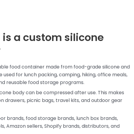
 is a custom silicone
?
ldable food container made from food-grade silicone and
 used for lunch packing, camping, hiking, office meals,
 and reusable food storage programs.
silicone body can be compressed after use. This makes
n drawers, picnic bags, travel kits, and outdoor gear
door brands, food storage brands, lunch box brands,
s, Amazon sellers, Shopify brands, distributors, and