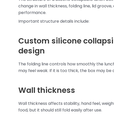
change in wall thickness, folding line, lid groove
performance.
Important structure details include:
Custom silicone collapsib
design
The folding line controls how smoothly the lunch b
may feel weak. If it is too thick, the box may be 
Wall thickness
Wall thickness affects stability, hand feel, wei
food, but it should still fold easily after use.