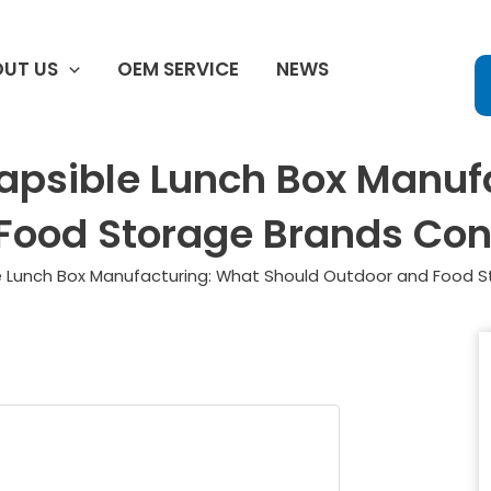
UT US
OEM SERVICE
NEWS
lapsible Lunch Box Manuf
Food Storage Brands Con
le Lunch Box Manufacturing: What Should Outdoor and Food 