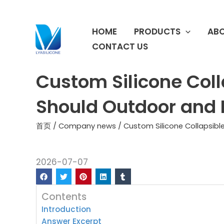
跳
至
HOME
PRODUCTS
ABO
内
容
CONTACT US
Custom Silicone Col
Should Outdoor and 
首页
/
Company news
/ Custom Silicone Collapsib
2026-07-07
Contents
Introduction
Answer Excerpt