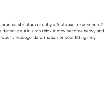
 product structure directly affects user experience. If
e during use. If it is too thick, it may become heavy and
ed properly, leakage, deformation, or poor fitting may