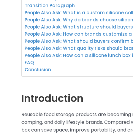
Transition Paragraph
People Also Ask: What is a custom silicone col
People Also Ask: Why do brands choose silicon
People Also Ask: What structure should buyer
People Also Ask: How can brands customize a s
People Also Ask: What should buyers confirm 
People Also Ask: What quality risks should br
People Also Ask: How can a silicone lunch box
FAQ
Conclusion
Introduction
Reusable food storage products are becoming m
camping, and daily lifestyle brands. Compared wit
box can save space, improve portability, and c