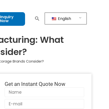
Inquiry
English
Now
acturing: What
sider?
Storage Brands Consider?
Get an Instant Quote Now
Name
Email