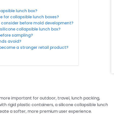
lapsible lunch box?
e for collapsible lunch boxes?
s consider before mold development?
ilicone collapsible lunch box?
before sampling?
ands avoid?
 become a stronger retail product?
ore important for outdoor, travel, lunch packing,
h rigid plastic containers, a silicone collapsible lunch
reate a softer, more premium user experience.