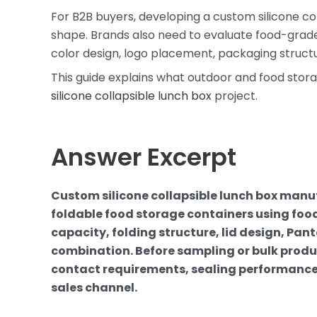
For B2B buyers, developing a custom silicone col
shape. Brands also need to evaluate food-grade ma
color design, logo placement, packaging structu
This guide explains what outdoor and food stor
silicone collapsible lunch box
project.
Answer Excerpt
Custom silicone collapsible lunch box manu
foldable food storage containers using food
capacity, folding structure, lid design, Pa
combination. Before sampling or bulk produc
contact requirements, sealing performance
sales channel.