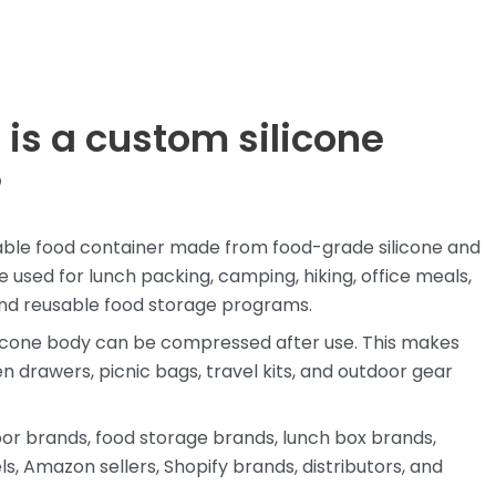
 is a custom silicone
?
ldable food container made from food-grade silicone and
 used for lunch packing, camping, hiking, office meals,
 and reusable food storage programs.
silicone body can be compressed after use. This makes
n drawers, picnic bags, travel kits, and outdoor gear
door brands, food storage brands, lunch box brands,
s, Amazon sellers, Shopify brands, distributors, and