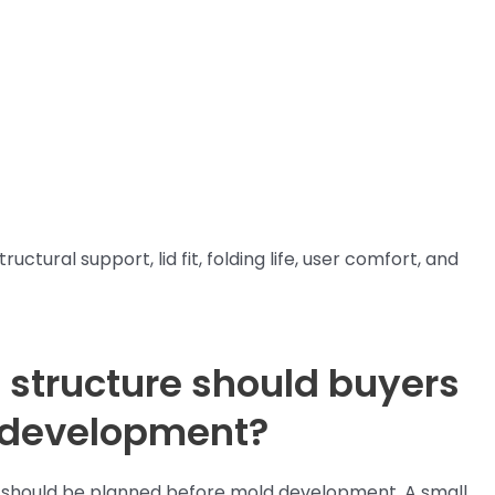
ctural support, lid fit, folding life, user comfort, and
 structure should buyers
 development?
ox should be planned before mold development. A small