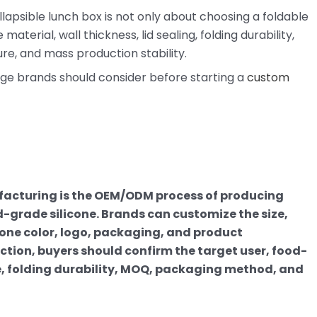
lapsible lunch box is not only about choosing a foldable
terial, wall thickness, lid sealing, folding durability,
re, and mass production stability.
age brands should consider before starting a
custom
facturing is the OEM/ODM process of producing
-grade silicone. Brands can customize the size,
ntone color, logo, packaging, and product
tion, buyers should confirm the target user, food-
, folding durability, MOQ, packaging method, and