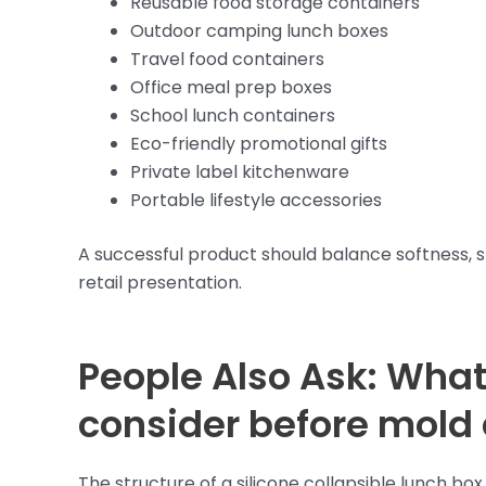
Reusable food storage containers
Outdoor camping lunch boxes
Travel food containers
Office meal prep boxes
School lunch containers
Eco-friendly promotional gifts
Private label kitchenware
Portable lifestyle accessories
A successful product should balance softness, stru
retail presentation.
People Also Ask: What
consider before mold
The structure of a silicone collapsible lunch b