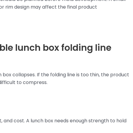
, or rim design may affect the final product
le lunch box folding line
ox collapses. If the folding line is too thin, the product
difficult to compress.
ght, and cost. A lunch box needs enough strength to hold