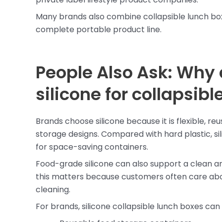
Many brands also combine collapsible lunch bo
complete portable product line.
People Also Ask: Why
silicone for collapsib
Brands choose silicone because it is flexible, re
storage designs. Compared with hard plastic, sil
for space-saving containers.
Food-grade silicone can also support a clean a
this matters because customers often care abou
cleaning.
For brands, silicone collapsible lunch boxes can