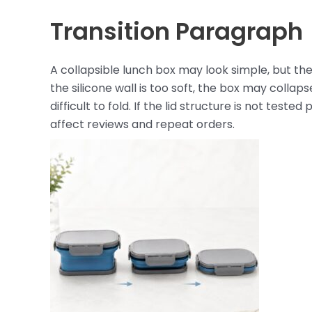
Transition Paragraph
A collapsible lunch box may look simple, but the
the silicone wall is too soft, the box may collaps
difficult to fold. If the lid structure is not test
affect reviews and repeat orders.