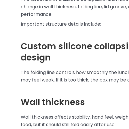
change in wall thickness, folding line, lid groove
performance.
Important structure details include:
Custom silicone collapsib
design
The folding line controls how smoothly the lunch b
may feel weak. If it is too thick, the box may be 
Wall thickness
Wall thickness affects stability, hand feel, wei
food, but it should still fold easily after use.