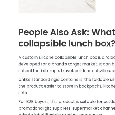
People Also Ask: What
collapsible lunch box
A custom silicone collapsible lunch box is a fo
developed for a brand’s target market. It can be
school food storage, travel, outdoor activities,
Unlike standard rigid containers, the foldable 
the product easier to store in backpacks, kitche
sets.
For B2B buyers, this product is suitable for out
promotional gift suppliers, supermarket channel
private label lifestyle product companies.