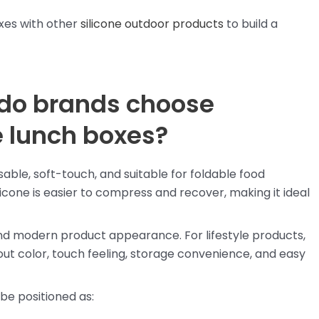
xes with other
silicone outdoor products
to build a
 do brands choose
le lunch boxes?
usable, soft-touch, and suitable for foldable food
icone is easier to compress and recover, making it ideal
nd modern product appearance. For lifestyle products,
t color, touch feeling, storage convenience, and easy
 be positioned as: