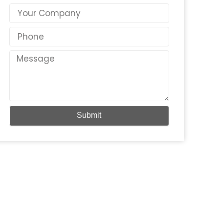
Country
Phone
Message
Submit