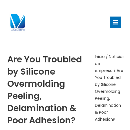
Ir
al
Menú
contenido
princi
Are You Troubled
Inicio
/
Noticias
de
by Silicone
empresa
/ Are
You Troubled
Overmolding
by Silicone
Overmolding
Peeling,
Peeling,
Delamination &
Delamination
& Poor
Poor Adhesion?
Adhesion?