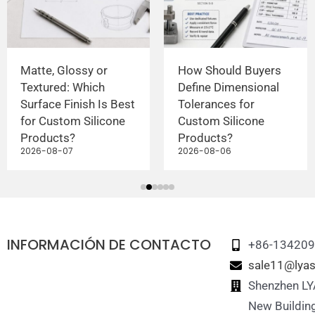
Matte, Glossy or
How Should Buyers
Textured: Which
Define Dimensional
Surface Finish Is Best
Tolerances for
for Custom Silicone
Custom Silicone
Products?
Products?
2026-08-07
2026-08-06
INFORMACIÓN DE CONTACTO
+86-13420
sale11@lyas
Shenzhen LY
New Building