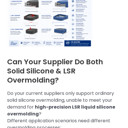
Can Your Supplier Do Both
Solid Silicone & LSR
Overmolding?
Do your current suppliers only support ordinary
solid silicone overmolding, unable to meet your
demand for
high-precision LSR liquid silicone
overmolding
?
Different application scenarios need different
overmolding processes: