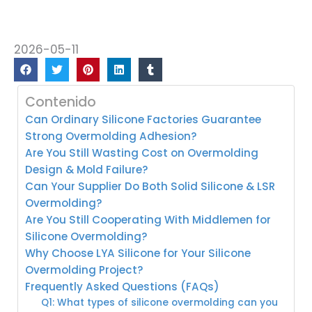
2026-05-11
Contenido
Can Ordinary Silicone Factories Guarantee
Strong Overmolding Adhesion?
Are You Still Wasting Cost on Overmolding
Design & Mold Failure?
Can Your Supplier Do Both Solid Silicone & LSR
Overmolding?
Are You Still Cooperating With Middlemen for
Silicone Overmolding?
Why Choose LYA Silicone for Your Silicone
Overmolding Project?
Frequently Asked Questions (FAQs)
Q1: What types of silicone overmolding can you