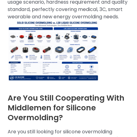
usage scenario, hardness requirement and quality
standard, perfectly covering medical, 3C, smart
wearable and new energy overmolding needs.
Are You Still Cooperating With
Middlemen for Silicone
Overmolding?
Are you still looking for silicone overmolding