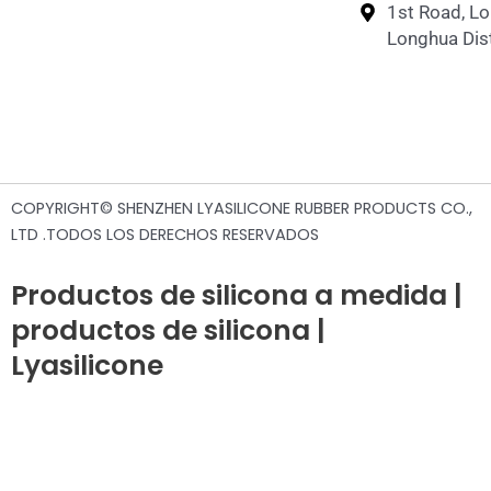
1st Road, L
Longhua Dist
COPYRIGHT© SHENZHEN LYASILICONE RUBBER PRODUCTS CO.,
LTD .TODOS LOS DERECHOS RESERVADOS
Productos de silicona a medida |
productos de silicona |
Lyasilicone