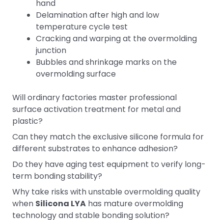
hand
Delamination after high and low
temperature cycle test
Cracking and warping at the overmolding
junction
Bubbles and shrinkage marks on the
overmolding surface
Will ordinary factories master professional
surface activation treatment for metal and
plastic?
Can they match the exclusive silicone formula for
different substrates to enhance adhesion?
Do they have aging test equipment to verify long-
term bonding stability?
Why take risks with unstable overmolding quality
when
Silicona LYA
has mature overmolding
technology and stable bonding solution?