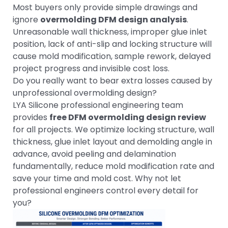
Most buyers only provide simple drawings and
ignore
overmolding DFM design analysis
.
Unreasonable wall thickness, improper glue inlet
position, lack of anti-slip and locking structure will
cause mold modification, sample rework, delayed
project progress and invisible cost loss.
Do you really want to bear extra losses caused by
unprofessional overmolding design?
LYA Silicone professional engineering team
provides
free DFM overmolding design review
for all projects. We optimize locking structure, wall
thickness, glue inlet layout and demolding angle in
advance, avoid peeling and delamination
fundamentally, reduce mold modification rate and
save your time and mold cost. Why not let
professional engineers control every detail for
you?