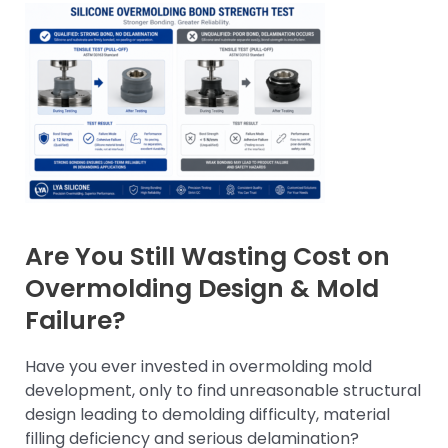
Are You Still Wasting Cost on
Overmolding Design & Mold
Failure?
Have you ever invested in overmolding mold
development, only to find unreasonable structural
design leading to demolding difficulty, material
filling deficiency and serious delamination?