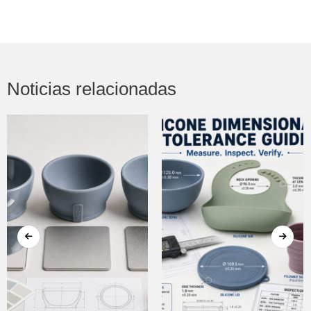
Noticias relacionadas