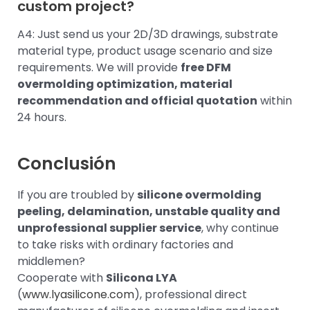
custom project?
A4: Just send us your 2D/3D drawings, substrate
material type, product usage scenario and size
requirements. We will provide
free DFM
overmolding optimization, material
recommendation and official quotation
within
24 hours.
Conclusión
If you are troubled by
silicone overmolding
peeling, delamination, unstable quality and
unprofessional supplier service
, why continue
to take risks with ordinary factories and
middlemen?
Cooperate with
Silicona LYA
(
www.lyasilicone.com
), professional direct