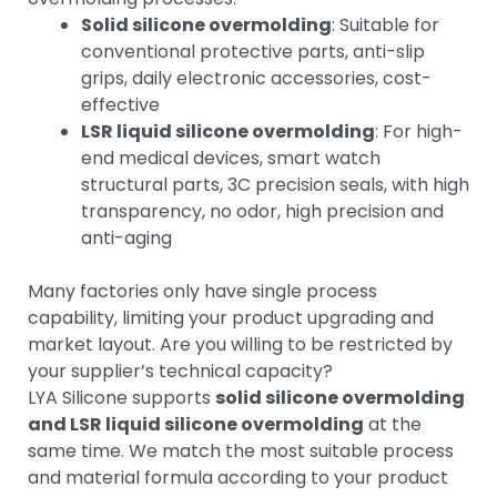
Solid silicone overmolding
: Suitable for
conventional protective parts, anti-slip
grips, daily electronic accessories, cost-
effective
LSR liquid silicone overmolding
: For high-
end medical devices, smart watch
structural parts, 3C precision seals, with high
transparency, no odor, high precision and
anti-aging
Many factories only have single process
capability, limiting your product upgrading and
market layout. Are you willing to be restricted by
your supplier’s technical capacity?
LYA Silicone supports
solid silicone overmolding
and LSR liquid silicone overmolding
at the
same time. We match the most suitable process
and material formula according to your product