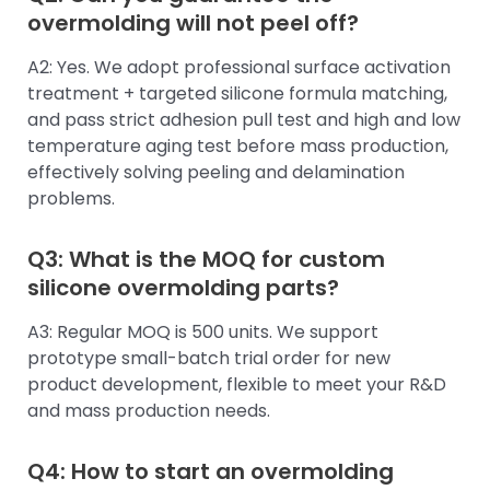
overmolding will not peel off?
A2: Yes. We adopt professional surface activation
treatment + targeted silicone formula matching,
and pass strict adhesion pull test and high and low
temperature aging test before mass production,
effectively solving peeling and delamination
problems.
Q3: What is the MOQ for custom
silicone overmolding parts?
A3: Regular MOQ is 500 units. We support
prototype small-batch trial order for new
product development, flexible to meet your R&D
and mass production needs.
Q4: How to start an overmolding