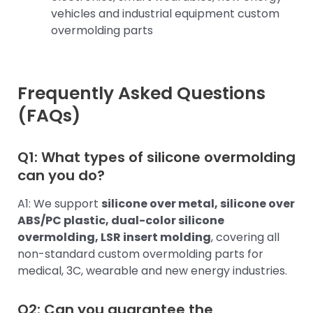
vehicles and industrial equipment custom
overmolding parts
Frequently Asked Questions
(FAQs)
Q1: What types of silicone overmolding
can you do?
A1: We support
silicone over metal, silicone over
ABS/PC plastic, dual-color silicone
overmolding, LSR insert molding
, covering all
non-standard custom overmolding parts for
medical, 3C, wearable and new energy industries.
Q2: Can you guarantee the