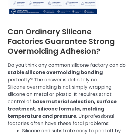
Can Ordinary Silicone
Factories Guarantee Strong
Overmolding Adhesion?
Do you think any common silicone factory can do
stable silicone overmolding bonding
perfectly? The answer is definitely no.
Silicone overmolding is not simply wrapping
silicone on metal or plastic. It requires strict
control of
base material selection, surface
treatment, silicone formula, molding
temperature and pressure
. Unprofessional
factories often have these fatal problems:
Silicone and substrate easy to peel off by