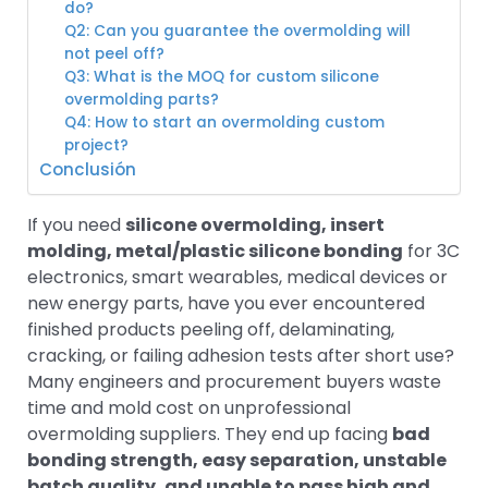
do?
Q2: Can you guarantee the overmolding will
not peel off?
Q3: What is the MOQ for custom silicone
overmolding parts?
Q4: How to start an overmolding custom
project?
Conclusión
If you need
silicone overmolding, insert
molding, metal/plastic silicone bonding
for 3C
electronics, smart wearables, medical devices or
new energy parts, have you ever encountered
finished products peeling off, delaminating,
cracking, or failing adhesion tests after short use?
Many engineers and procurement buyers waste
time and mold cost on unprofessional
overmolding suppliers. They end up facing
bad
bonding strength, easy separation, unstable
batch quality, and unable to pass high and