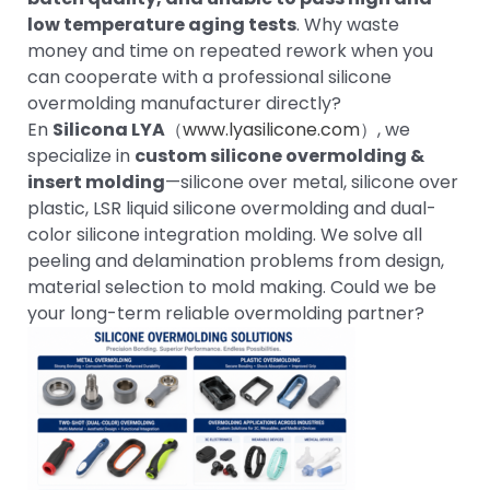
low temperature aging tests
. Why waste
money and time on repeated rework when you
can cooperate with a professional silicone
overmolding manufacturer directly?
En
Silicona LYA
（
www.lyasilicone.com
）, we
specialize in
custom silicone overmolding &
insert molding
—silicone over metal, silicone over
plastic, LSR liquid silicone overmolding and dual-
color silicone integration molding. We solve all
peeling and delamination problems from design,
material selection to mold making. Could we be
your long-term reliable overmolding partner?