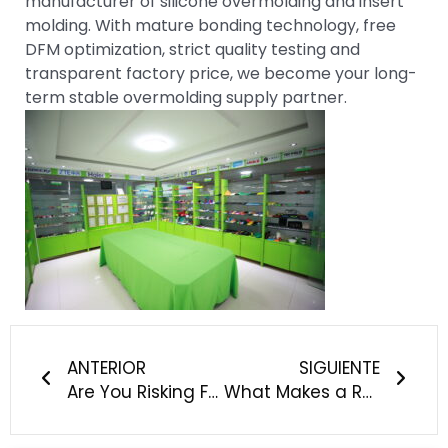
manufacturer of silicone overmolding and insert
molding. With mature bonding technology, free
DFM optimization, strict quality testing and
transparent factory price, we become your long-
term stable overmolding supply partner.
Anterior
Sigu
ANTERIOR
SIGUIENTE
Are You Risking FDA Rejection & Patient Safety With Your Current Medical Silicone Supplier?
What Makes a Reliable Custom Silicone Manufacturer for Baby, Pet and Outdoor Products?