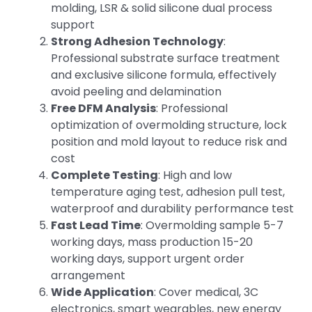
molding, LSR & solid silicone dual process
support
Strong Adhesion Technology
:
Professional substrate surface treatment
and exclusive silicone formula, effectively
avoid peeling and delamination
Free DFM Analysis
: Professional
optimization of overmolding structure, lock
position and mold layout to reduce risk and
cost
Complete Testing
: High and low
temperature aging test, adhesion pull test,
waterproof and durability performance test
Fast Lead Time
: Overmolding sample 5-7
working days, mass production 15-20
working days, support urgent order
arrangement
Wide Application
: Cover medical, 3C
electronics, smart wearables, new energy