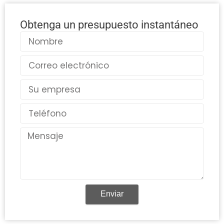
Obtenga un presupuesto instantáneo
Nombre
Correo
electrónico
País
Teléfono
Mensaje
Enviar