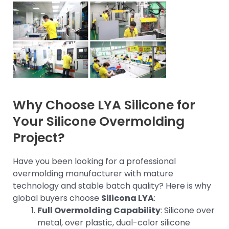
Why Choose LYA Silicone for
Your Silicone Overmolding
Project?
Have you been looking for a professional
overmolding manufacturer with mature
technology and stable batch quality? Here is why
global buyers choose
Silicona LYA
:
Full Overmolding Capability
: Silicone over
metal, over plastic, dual-color silicone