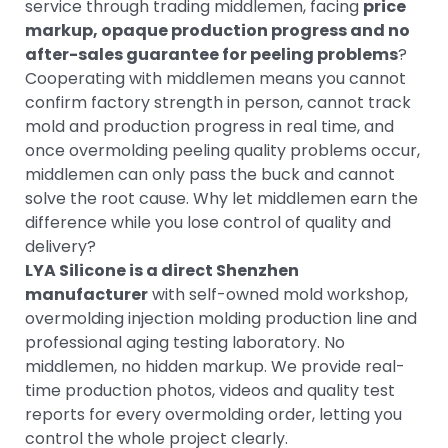
service through trading middlemen, facing
price
markup, opaque production progress and no
after-sales guarantee for peeling problems
?
Cooperating with middlemen means you cannot
confirm factory strength in person, cannot track
mold and production progress in real time, and
once overmolding peeling quality problems occur,
middlemen can only pass the buck and cannot
solve the root cause. Why let middlemen earn the
difference while you lose control of quality and
delivery?
LYA Silicone is a direct Shenzhen
manufacturer
with self-owned mold workshop,
overmolding injection molding production line and
professional aging testing laboratory. No
middlemen, no hidden markup. We provide real-
time production photos, videos and quality test
reports for every overmolding order, letting you
control the whole project clearly.