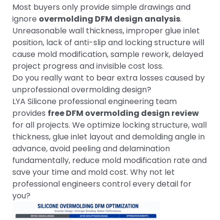
Most buyers only provide simple drawings and
ignore
overmolding DFM design analysis
.
Unreasonable wall thickness, improper glue inlet
position, lack of anti-slip and locking structure will
cause mold modification, sample rework, delayed
project progress and invisible cost loss.
Do you really want to bear extra losses caused by
unprofessional overmolding design?
LYA Silicone professional engineering team
provides
free DFM overmolding design review
for all projects. We optimize locking structure, wall
thickness, glue inlet layout and demolding angle in
advance, avoid peeling and delamination
fundamentally, reduce mold modification rate and
save your time and mold cost. Why not let
professional engineers control every detail for
you?