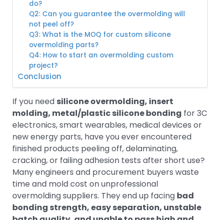
do?
Q2: Can you guarantee the overmolding will
not peel off?
Q3: What is the MOQ for custom silicone
overmolding parts?
Q4: How to start an overmolding custom
project?
Conclusion
If you need
silicone overmolding, insert
molding, metal/plastic silicone bonding
for 3C
electronics, smart wearables, medical devices or
new energy parts, have you ever encountered
finished products peeling off, delaminating,
cracking, or failing adhesion tests after short use?
Many engineers and procurement buyers waste
time and mold cost on unprofessional
overmolding suppliers. They end up facing
bad
bonding strength, easy separation, unstable
batch quality, and unable to pass high and