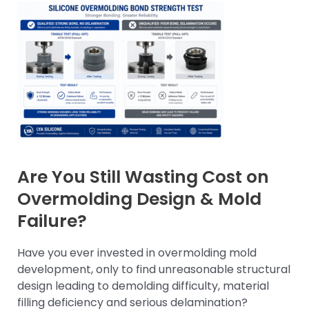
Are You Still Wasting Cost on
Overmolding Design & Mold
Failure?
Have you ever invested in overmolding mold
development, only to find unreasonable structural
design leading to demolding difficulty, material
filling deficiency and serious delamination?