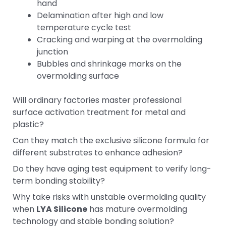
hand
Delamination after high and low
temperature cycle test
Cracking and warping at the overmolding
junction
Bubbles and shrinkage marks on the
overmolding surface
Will ordinary factories master professional
surface activation treatment for metal and
plastic?
Can they match the exclusive silicone formula for
different substrates to enhance adhesion?
Do they have aging test equipment to verify long-
term bonding stability?
Why take risks with unstable overmolding quality
when
LYA Silicone
has mature overmolding
technology and stable bonding solution?