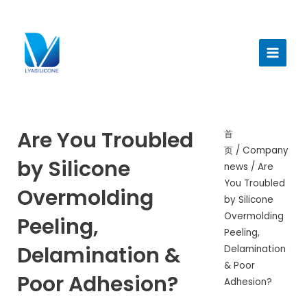
跳
至
Main
内
Menu
容
Are You Troubled
首
页
/
Company
by Silicone
news
/ Are
You Troubled
Overmolding
by Silicone
Overmolding
Peeling,
Peeling,
Delamination &
Delamination
& Poor
Poor Adhesion?
Adhesion?