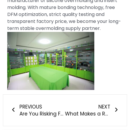
manufacturer of silicone overmolding and insert
molding. With mature bonding technology, free
DFM optimization, strict quality testing and
transparent factory price, we become your long-
term stable overmolding supply partner.
Prev
Next
PREVIOUS
NEXT
Are You Risking FDA Rejection & Patient Safety With Your Current Medical Silicone Supplier?
What Makes a Reliable Custom Silicone Manufacturer for Baby, Pet and Outdoor Products?