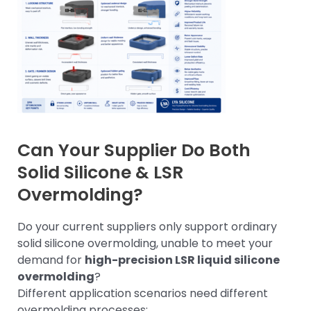
Can Your Supplier Do Both
Solid Silicone & LSR
Overmolding?
Do your current suppliers only support ordinary
solid silicone overmolding, unable to meet your
demand for
high-precision LSR liquid silicone
overmolding
?
Different application scenarios need different
overmolding processes: