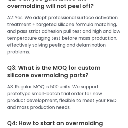
overmolding will not peel off?
A2: Yes. We adopt professional surface activation
treatment + targeted silicone formula matching,
and pass strict adhesion pull test and high and low
temperature aging test before mass production,
effectively solving peeling and delamination
problems.
Q3: What is the MOQ for custom
silicone overmolding parts?
A3: Regular MOQ is 500 units. We support
prototype small-batch trial order for new
product development, flexible to meet your R&D
and mass production needs.
Q4: How to start an overmolding