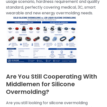
usage scenario, hardness requirement and quality
standard, perfectly covering medical, 3C, smart
wearable and new energy overmolding needs.
Are You Still Cooperating With
Middlemen for Silicone
Overmolding?
Are you still looking for silicone overmolding