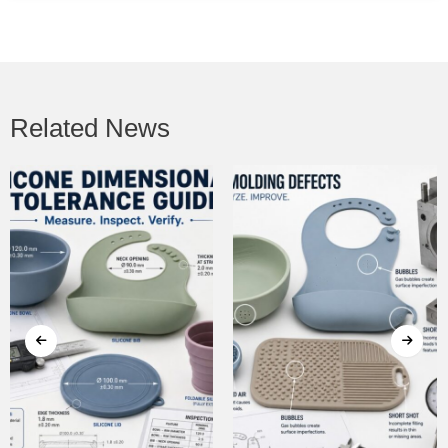
Related News