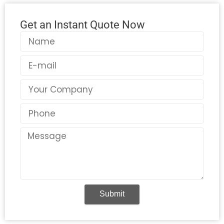
Get an Instant Quote Now
Name
Email
Country
Phone
Message
Submit