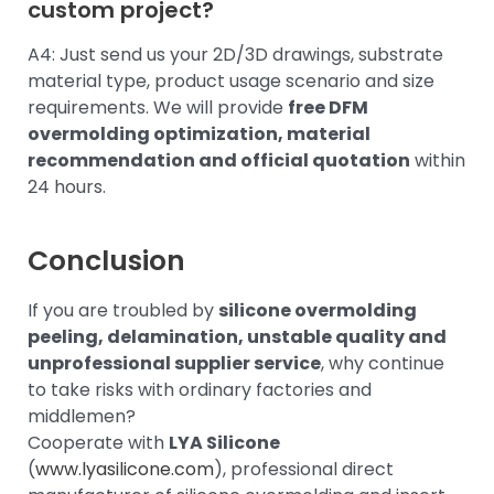
custom project?
A4: Just send us your 2D/3D drawings, substrate
material type, product usage scenario and size
requirements. We will provide
free DFM
overmolding optimization, material
recommendation and official quotation
within
24 hours.
Conclusion
If you are troubled by
silicone overmolding
peeling, delamination, unstable quality and
unprofessional supplier service
, why continue
to take risks with ordinary factories and
middlemen?
Cooperate with
LYA Silicone
(
www.lyasilicone.com
), professional direct