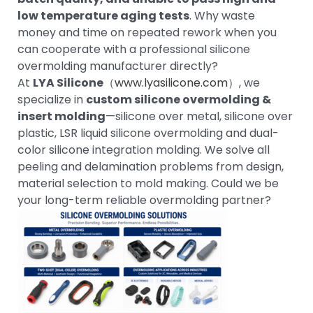
low temperature aging tests
. Why waste
money and time on repeated rework when you
can cooperate with a professional silicone
overmolding manufacturer directly?
At
LYA Silicone
（
www.lyasilicone.com
）, we
specialize in
custom silicone overmolding &
insert molding
—silicone over metal, silicone over
plastic, LSR liquid silicone overmolding and dual-
color silicone integration molding. We solve all
peeling and delamination problems from design,
material selection to mold making. Could we be
your long-term reliable overmolding partner?