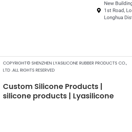
New Building
1st Road, L
Longhua Dist
COPYRIGHT© SHENZHEN LYASILICONE RUBBER PRODUCTS CO.,
LTD .ALL RIGHTS RESERVED
Custom Silicone Products |
silicone products | Lyasilicone