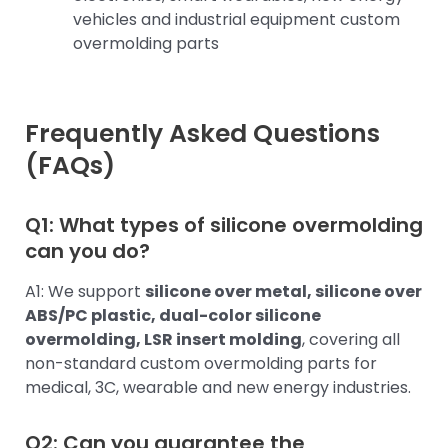
vehicles and industrial equipment custom
overmolding parts
Frequently Asked Questions
(FAQs)
Q1: What types of silicone overmolding
can you do?
A1: We support
silicone over metal, silicone over
ABS/PC plastic, dual-color silicone
overmolding, LSR insert molding
, covering all
non-standard custom overmolding parts for
medical, 3C, wearable and new energy industries.
Q2: Can you guarantee the