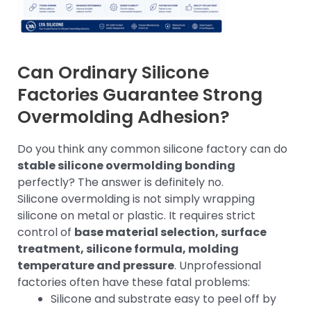
Can Ordinary Silicone
Factories Guarantee Strong
Overmolding Adhesion?
Do you think any common silicone factory can do
stable silicone overmolding bonding
perfectly? The answer is definitely no.
Silicone overmolding is not simply wrapping
silicone on metal or plastic. It requires strict
control of
base material selection, surface
treatment, silicone formula, molding
temperature and pressure
. Unprofessional
factories often have these fatal problems:
Silicone and substrate easy to peel off by