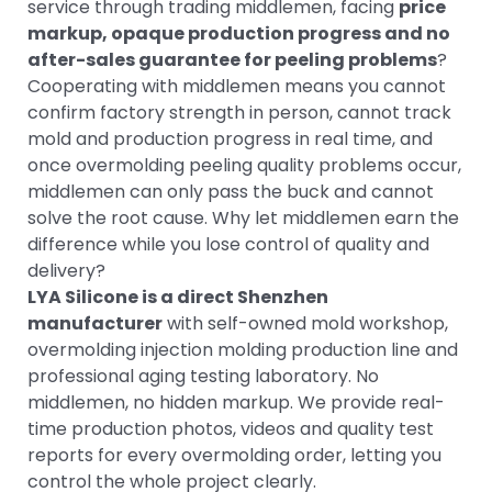
service through trading middlemen, facing
price
markup, opaque production progress and no
after-sales guarantee for peeling problems
?
Cooperating with middlemen means you cannot
confirm factory strength in person, cannot track
mold and production progress in real time, and
once overmolding peeling quality problems occur,
middlemen can only pass the buck and cannot
solve the root cause. Why let middlemen earn the
difference while you lose control of quality and
delivery?
LYA Silicone is a direct Shenzhen
manufacturer
with self-owned mold workshop,
overmolding injection molding production line and
professional aging testing laboratory. No
middlemen, no hidden markup. We provide real-
time production photos, videos and quality test
reports for every overmolding order, letting you
control the whole project clearly.