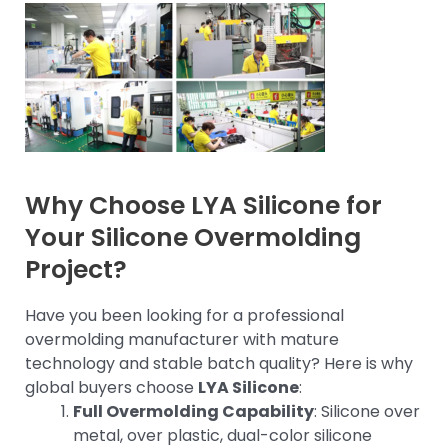
Why Choose LYA Silicone for
Your Silicone Overmolding
Project?
Have you been looking for a professional
overmolding manufacturer with mature
technology and stable batch quality? Here is why
global buyers choose
LYA Silicone
:
Full Overmolding Capability
: Silicone over
metal, over plastic, dual-color silicone