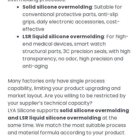
Solid silicone overmolding
: Suitable for
conventional protective parts, anti-slip
grips, daily electronic accessories, cost-
effective
LSR liquid silicone overmolding
: For high-
end medical devices, smart watch
structural parts, 3C precision seals, with high
transparency, no odor, high precision and
anti-aging
Many factories only have single process
capability, limiting your product upgrading and
market layout. Are you willing to be restricted by
your supplier’s technical capacity?
LYA Silicone supports
solid silicone overmolding
and LSR liquid silicone overmolding
at the
same time. We match the most suitable process
and material formula according to your product