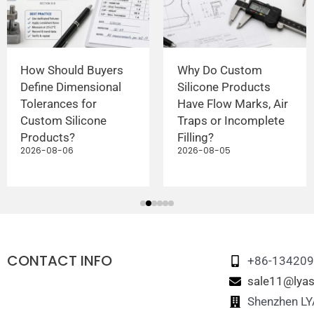
How Should Buyers
Why Do Custom
Define Dimensional
Silicone Products
Tolerances for
Have Flow Marks, Air
Custom Silicone
Traps or Incomplete
Products?
Filling?
2026-08-06
2026-08-05
CONTACT INFO
+86-13420
sale11@lyas
Shenzhen LYA