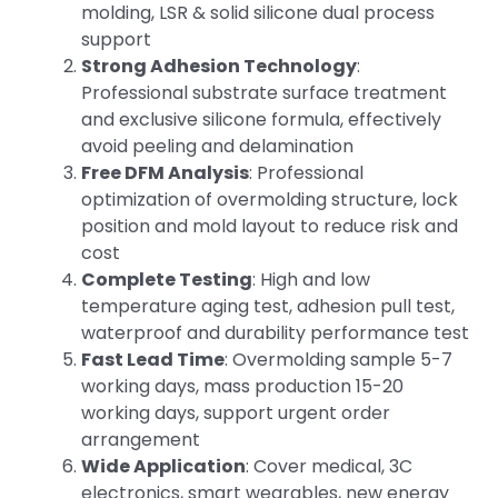
molding, LSR & solid silicone dual process
support
Strong Adhesion Technology
:
Professional substrate surface treatment
and exclusive silicone formula, effectively
avoid peeling and delamination
Free DFM Analysis
: Professional
optimization of overmolding structure, lock
position and mold layout to reduce risk and
cost
Complete Testing
: High and low
temperature aging test, adhesion pull test,
waterproof and durability performance test
Fast Lead Time
: Overmolding sample 5-7
working days, mass production 15-20
working days, support urgent order
arrangement
Wide Application
: Cover medical, 3C
electronics, smart wearables, new energy