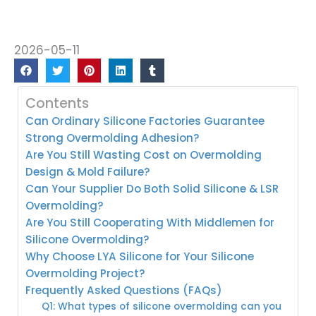
2026-05-11
Contents
Can Ordinary Silicone Factories Guarantee
Strong Overmolding Adhesion?
Are You Still Wasting Cost on Overmolding
Design & Mold Failure?
Can Your Supplier Do Both Solid Silicone & LSR
Overmolding?
Are You Still Cooperating With Middlemen for
Silicone Overmolding?
Why Choose LYA Silicone for Your Silicone
Overmolding Project?
Frequently Asked Questions (FAQs)
Q1: What types of silicone overmolding can you