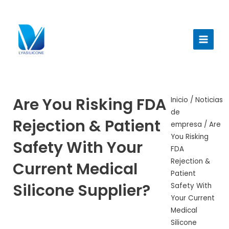
Ir
al
Menú
contenido
princi
Are You Risking FDA
Inicio
/
Noticias
de
Rejection & Patient
empresa
/ Are
You Risking
Safety With Your
FDA
Rejection &
Current Medical
Patient
Silicone Supplier?
Safety With
Your Current
Medical
Silicone