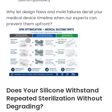
Why let design flaws and mold failures derail your
medical device timeline when our experts can
prevent them upfront?
Does Your Silicone Withstand
Repeated Sterilization Without
Degrading?