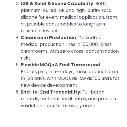
LSR & Solid Silicone Capability
: Both
platinum-cured LSR and high-purity solid
silicone for every medical application, from
disposable consumables to long-term
reusable devices
Cleanroom Production
: Dedicated
medical production lines in 100,000-class
cleanrooms, with zero cross-contamination
risks
Flexible MOQs & Fast Turnaround
:
Prototyping in 5–7 days, mass production in
15–20 days, with MOQs as low as 100 units for
new device development
End-to-End Traceability
: Full batch
records, material certificates, and process
validation reports for every order