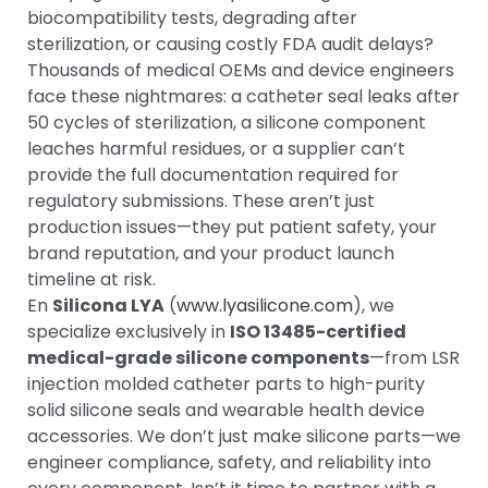
biocompatibility tests, degrading after
sterilization, or causing costly FDA audit delays?
Thousands of medical OEMs and device engineers
face these nightmares: a catheter seal leaks after
50 cycles of sterilization, a silicone component
leaches harmful residues, or a supplier can’t
provide the full documentation required for
regulatory submissions. These aren’t just
production issues—they put patient safety, your
brand reputation, and your product launch
timeline at risk.
En
Silicona LYA
(
www.lyasilicone.com
), we
specialize exclusively in
ISO 13485-certified
medical-grade silicone components
—from LSR
injection molded catheter parts to high-purity
solid silicone seals and wearable health device
accessories. We don’t just make silicone parts—we
engineer compliance, safety, and reliability into