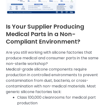
Is Your Supplier Producing
Medical Parts in a Non-
Compliant Environment?
Are you still working with silicone factories that
produce medical and consumer parts in the same
non-sterile workshop?
Medical-grade silicone components require
production in controlled environments to prevent
contamination from dust, bacteria, or cross-
contamination with non-medical materials. Most
generic silicone factories lack:
Class 100,000 cleanrooms for medical part
production