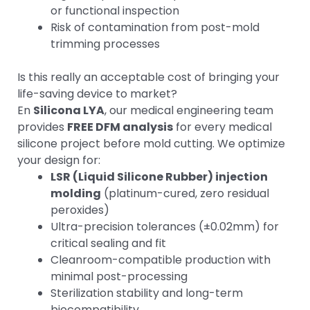
or functional inspection
Risk of contamination from post-mold
trimming processes
Is this really an acceptable cost of bringing your
life-saving device to market?
En
Silicona LYA
, our medical engineering team
provides
FREE DFM analysis
for every medical
silicone project before mold cutting. We optimize
your design for:
LSR (Liquid Silicone Rubber) injection
molding
(platinum-cured, zero residual
peroxides)
Ultra-precision tolerances (±0.02mm) for
critical sealing and fit
Cleanroom-compatible production with
minimal post-processing
Sterilization stability and long-term
biocompatibility