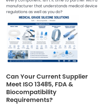
every component. Isn’t it time to partner with a
manufacturer that understands medical device
regulations as well as you do?
Can Your Current Supplier
Meet ISO 13485, FDA &
Biocompatibility
Requirements?