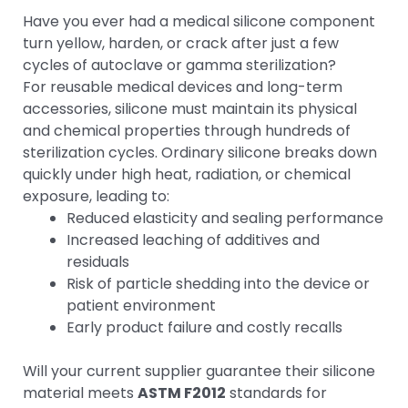
Have you ever had a medical silicone component
turn yellow, harden, or crack after just a few
cycles of autoclave or gamma sterilization?
For reusable medical devices and long-term
accessories, silicone must maintain its physical
and chemical properties through hundreds of
sterilization cycles. Ordinary silicone breaks down
quickly under high heat, radiation, or chemical
exposure, leading to:
Reduced elasticity and sealing performance
Increased leaching of additives and
residuals
Risk of particle shedding into the device or
patient environment
Early product failure and costly recalls
Will your current supplier guarantee their silicone
material meets
ASTM F2012
standards for