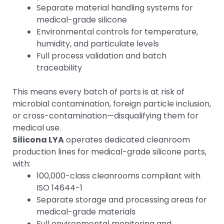
Separate material handling systems for
medical-grade silicone
Environmental controls for temperature,
humidity, and particulate levels
Full process validation and batch
traceability
This means every batch of parts is at risk of
microbial contamination, foreign particle inclusion,
or cross-contamination—disqualifying them for
medical use.
Silicona LYA
operates dedicated cleanroom
production lines for medical-grade silicone parts,
with:
100,000-class cleanrooms compliant with
ISO 14644-1
Separate storage and processing areas for
medical-grade materials
Full environmental monitoring and