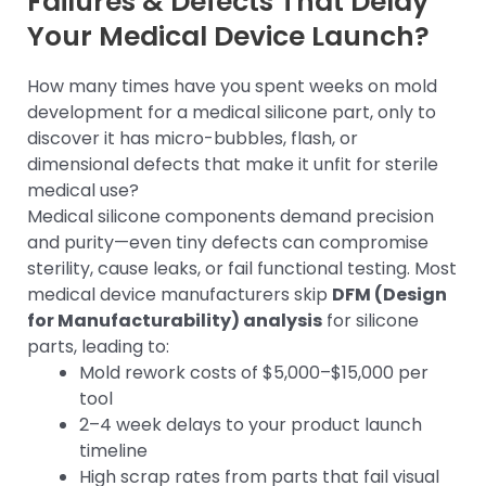
Failures & Defects That Delay
Your Medical Device Launch?
How many times have you spent weeks on mold
development for a medical silicone part, only to
discover it has micro-bubbles, flash, or
dimensional defects that make it unfit for sterile
medical use?
Medical silicone components demand precision
and purity—even tiny defects can compromise
sterility, cause leaks, or fail functional testing. Most
medical device manufacturers skip
DFM (Design
for Manufacturability) analysis
for silicone
parts, leading to:
Mold rework costs of $5,000–$15,000 per
tool
2–4 week delays to your product launch
timeline
High scrap rates from parts that fail visual