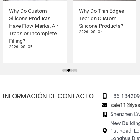
Why Do Custom
Why Do Thin Edges
Silicone Products
Tear on Custom
Have Flow Marks, Air
Silicone Products?
2026-08-04
Traps or Incomplete
Filling?
2026-08-05
INFORMACIÓN DE CONTACTO
+86-13420
sale11@lyas
Shenzhen LY
New Building
1st Road, L
Longhua Dist