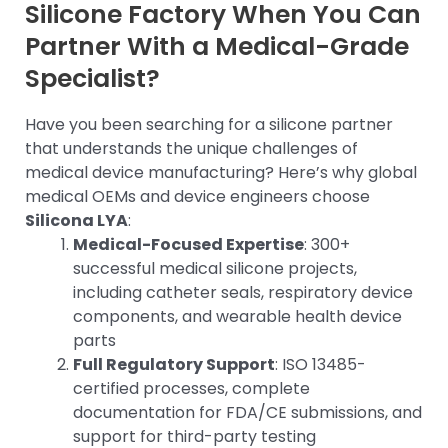
Silicone Factory When You Can
Partner With a Medical-Grade
Specialist?
Have you been searching for a silicone partner
that understands the unique challenges of
medical device manufacturing? Here’s why global
medical OEMs and device engineers choose
Silicona LYA
:
Medical-Focused Expertise
: 300+
successful medical silicone projects,
including catheter seals, respiratory device
components, and wearable health device
parts
Full Regulatory Support
: ISO 13485-
certified processes, complete
documentation for FDA/CE submissions, and
support for third-party testing