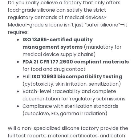
Do you really believe a factory that only offers
food-grade silicone can satisfy the strict
regulatory demands of medical devices?
Medical-grade silicone isn’t just “safer silicone”—it
requires:
ISO 13485-certified quality
management systems
(mandatory for
medical device supply chains)
FDA 21 CFR 177.2600 compliant materials
for food and drug contact
Full
ISO 10993 biocompatibility testing
(cytotoxicity, skin irritation, sensitization)
Batch-level traceability and complete
documentation for regulatory submissions
Compliance with sterilization standards
(autoclave, EO, gamma irradiation)
Will a non-specialized silicone factory provide the
full test reports, material certificates, and batch