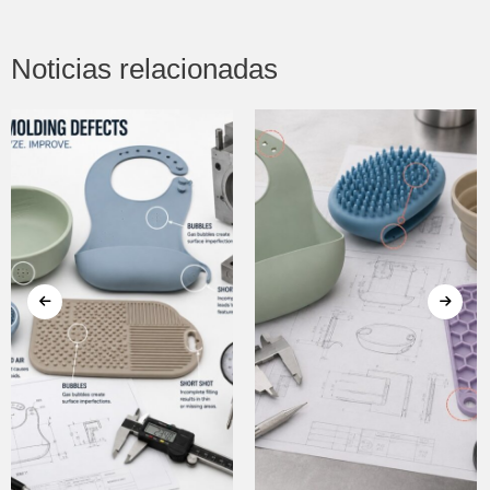
Noticias relacionadas