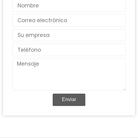
Nombre
Correo
electrónico
País
Teléfono
Mensaje
Enviar