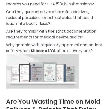
records you need for FDA 510(k) submissions?
Can they guarantee zero harmful additives,
residual peroxides, or extractables that could
leach into bodily fluids?
Are they familiar with the strict documentation
requirements for medical device audits?
Why gamble with regulatory approval and patient
safety when
Silicona LYA
checks every box?
Are You Wasting Time on Mold