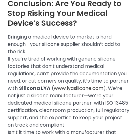
Conclusion: Are You Ready to
Stop Risking Your Medical
Device’s Success?
Bringing a medical device to market is hard
enough—your silicone supplier shouldn’t add to
the risk.
If you’re tired of working with generic silicone
factories that don’t understand medical
regulations, can’t provide the documentation you
need, or cut corners on quality, it’s time to partner
with
Silicona LYA
(
www.lyasilicone.com
). We’re
not just a silicone manufacturer—we’re your
dedicated medical silicone partner, with ISO 13485
certification, cleanroom production, full regulatory
support, and the expertise to keep your project
on track and compliant.
Isn’t it time to work with a manufacturer that