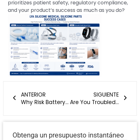
prioritizes patient safety, regulatory compliance,
and your product’s success as much as you do?
Anterior
Sigu
ANTERIOR
SIGUIENTE
Why Risk Battery Safety & Supply Chain Stability? Choose LYA Silicone for New Energy Vehicle Silicone Components
Are You Troubled by Silicone Overmolding Peeling, Delamination & Poor Adhesion?
Obtenga un presupuesto instantáneo