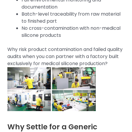
documentation
Batch-level traceability from raw material
to finished part
No cross-contamination with non-medical
silicone products
Why risk product contamination and failed quality
audits when you can partner with a factory built
exclusively for medical silicone production?
Why Settle for a Generic