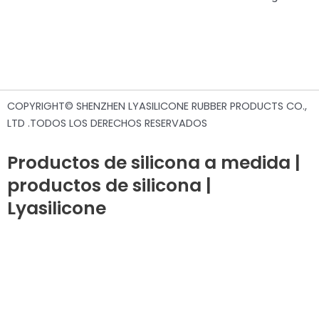
COPYRIGHT© SHENZHEN LYASILICONE RUBBER PRODUCTS CO.,
LTD .TODOS LOS DERECHOS RESERVADOS
Productos de silicona a medida |
productos de silicona |
Lyasilicone