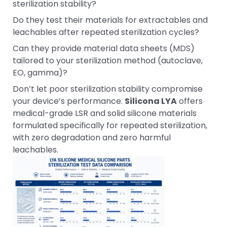
sterilization stability?
Do they test their materials for extractables and
leachables after repeated sterilization cycles?
Can they provide material data sheets (MDS)
tailored to your sterilization method (autoclave,
EO, gamma)?
Don’t let poor sterilization stability compromise
your device’s performance.
Silicona LYA
offers
medical-grade LSR and solid silicone materials
formulated specifically for repeated sterilization,
with zero degradation and zero harmful
leachables.