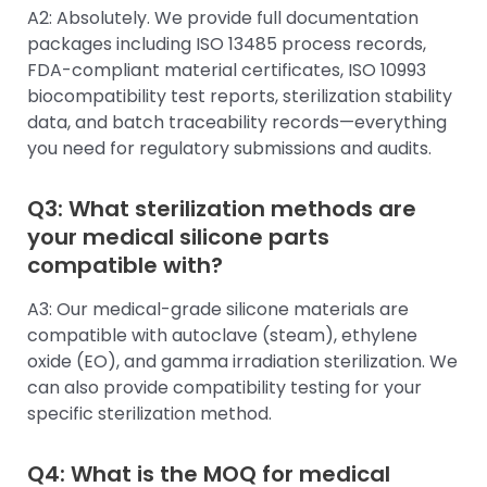
A2: Absolutely. We provide full documentation
packages including ISO 13485 process records,
FDA-compliant material certificates, ISO 10993
biocompatibility test reports, sterilization stability
data, and batch traceability records—everything
you need for regulatory submissions and audits.
Q3: What sterilization methods are
your medical silicone parts
compatible with?
A3: Our medical-grade silicone materials are
compatible with autoclave (steam), ethylene
oxide (EO), and gamma irradiation sterilization. We
can also provide compatibility testing for your
specific sterilization method.
Q4: What is the MOQ for medical