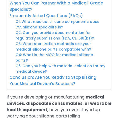
When You Can Partner With a Medical-Grade
Specialist?
Frequently Asked Questions (FAQs)
Q1: What medical silicone components does
LYA Silicone specialize in?
Q2: Can you provide documentation for
regulatory submissions (FDA, CE, 510(k))?
Q3: What sterilization methods are your
medical silicone parts compatible with?
Q4: What is the MOQ for medical silicone
parts?
Q5: Can you help with material selection for my
medical device?
Conclusion: Are You Ready to Stop Risking
Your Medical Device’s Success?
If you’re developing or manufacturing
medical
devices, disposable consumables, or wearable
health equipment
, have you ever stayed up
worrying about silicone parts failing