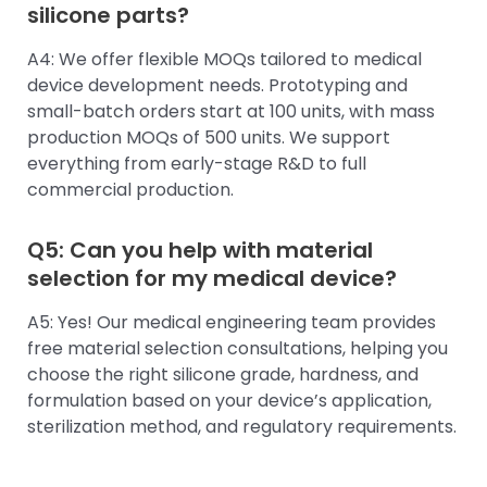
silicone parts?
A4: We offer flexible MOQs tailored to medical
device development needs. Prototyping and
small-batch orders start at 100 units, with mass
production MOQs of 500 units. We support
everything from early-stage R&D to full
commercial production.
Q5: Can you help with material
selection for my medical device?
A5: Yes! Our medical engineering team provides
free material selection consultations, helping you
choose the right silicone grade, hardness, and
formulation based on your device’s application,
sterilization method, and regulatory requirements.