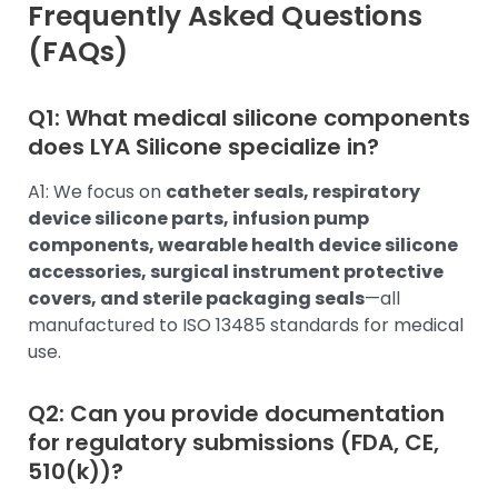
Frequently Asked Questions
(FAQs)
Q1: What medical silicone components
does LYA Silicone specialize in?
A1: We focus on
catheter seals, respiratory
device silicone parts, infusion pump
components, wearable health device silicone
accessories, surgical instrument protective
covers, and sterile packaging seals
—all
manufactured to ISO 13485 standards for medical
use.
Q2: Can you provide documentation
for regulatory submissions (FDA, CE,
510(k))?