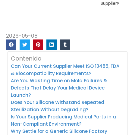
Supplier?
2026-05-08
Contenido
Can Your Current Supplier Meet ISO 13485, FDA
& Biocompatibility Requirements?
Are You Wasting Time on Mold Failures &
Defects That Delay Your Medical Device
Launch?
Does Your Silicone Withstand Repeated
Sterilization Without Degrading?
Is Your Supplier Producing Medical Parts in a
Non-Compliant Environment?
Why Settle for a Generic Silicone Factory