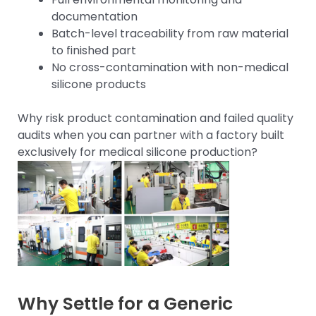
documentation
Batch-level traceability from raw material
to finished part
No cross-contamination with non-medical
silicone products
Why risk product contamination and failed quality
audits when you can partner with a factory built
exclusively for medical silicone production?
Why Settle for a Generic