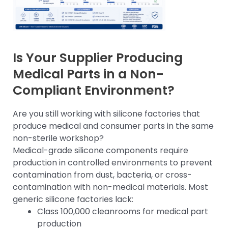
Is Your Supplier Producing
Medical Parts in a Non-
Compliant Environment?
Are you still working with silicone factories that
produce medical and consumer parts in the same
non-sterile workshop?
Medical-grade silicone components require
production in controlled environments to prevent
contamination from dust, bacteria, or cross-
contamination with non-medical materials. Most
generic silicone factories lack:
Class 100,000 cleanrooms for medical part
production