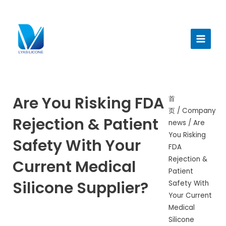
跳
至
Main
内
Menu
容
Are You Risking FDA
首
页
/
Company
Rejection & Patient
news
/ Are
You Risking
Safety With Your
FDA
Rejection &
Current Medical
Patient
Silicone Supplier?
Safety With
Your Current
Medical
Silicone