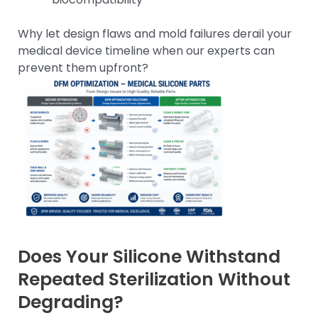
Why let design flaws and mold failures derail your
medical device timeline when our experts can
prevent them upfront?
Does Your Silicone Withstand
Repeated Sterilization Without
Degrading?