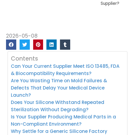
Supplier?
2026-05-08
Contents
Can Your Current Supplier Meet ISO 13485, FDA
& Biocompatibility Requirements?
Are You Wasting Time on Mold Failures &
Defects That Delay Your Medical Device
Launch?
Does Your Silicone Withstand Repeated
Sterilization Without Degrading?
Is Your Supplier Producing Medical Parts in a
Non-Compliant Environment?
Why Settle for a Generic Silicone Factory