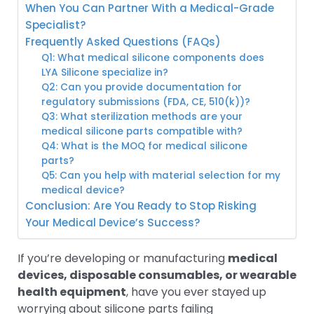
When You Can Partner With a Medical-Grade
Specialist?
Frequently Asked Questions (FAQs)
Q1: What medical silicone components does
LYA Silicone specialize in?
Q2: Can you provide documentation for
regulatory submissions (FDA, CE, 510(k))?
Q3: What sterilization methods are your
medical silicone parts compatible with?
Q4: What is the MOQ for medical silicone
parts?
Q5: Can you help with material selection for my
medical device?
Conclusion: Are You Ready to Stop Risking
Your Medical Device’s Success?
If you’re developing or manufacturing
medical
devices, disposable consumables, or wearable
health equipment
, have you ever stayed up
worrying about silicone parts failing