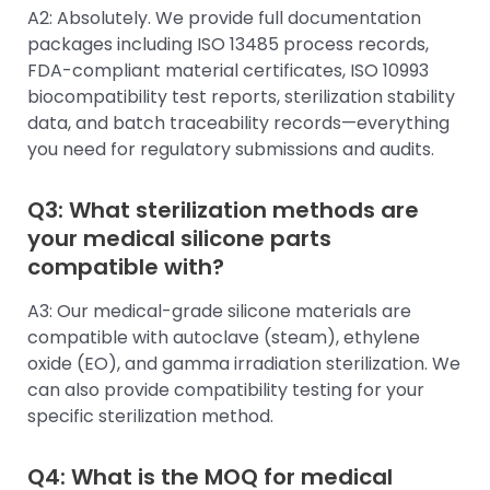
A2: Absolutely. We provide full documentation
packages including ISO 13485 process records,
FDA-compliant material certificates, ISO 10993
biocompatibility test reports, sterilization stability
data, and batch traceability records—everything
you need for regulatory submissions and audits.
Q3: What sterilization methods are
your medical silicone parts
compatible with?
A3: Our medical-grade silicone materials are
compatible with autoclave (steam), ethylene
oxide (EO), and gamma irradiation sterilization. We
can also provide compatibility testing for your
specific sterilization method.
Q4: What is the MOQ for medical