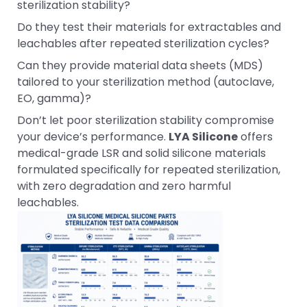
sterilization stability?
Do they test their materials for extractables and
leachables after repeated sterilization cycles?
Can they provide material data sheets (MDS)
tailored to your sterilization method (autoclave,
EO, gamma)?
Don’t let poor sterilization stability compromise
your device’s performance.
LYA Silicone
offers
medical-grade LSR and solid silicone materials
formulated specifically for repeated sterilization,
with zero degradation and zero harmful
leachables.