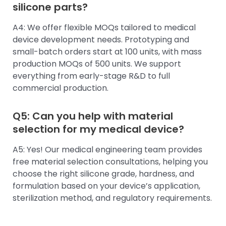
silicone parts?
A4: We offer flexible MOQs tailored to medical
device development needs. Prototyping and
small-batch orders start at 100 units, with mass
production MOQs of 500 units. We support
everything from early-stage R&D to full
commercial production.
Q5: Can you help with material
selection for my medical device?
A5: Yes! Our medical engineering team provides
free material selection consultations, helping you
choose the right silicone grade, hardness, and
formulation based on your device’s application,
sterilization method, and regulatory requirements.