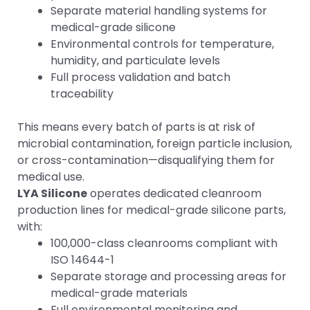
Separate material handling systems for
medical-grade silicone
Environmental controls for temperature,
humidity, and particulate levels
Full process validation and batch
traceability
This means every batch of parts is at risk of
microbial contamination, foreign particle inclusion,
or cross-contamination—disqualifying them for
medical use.
LYA Silicone
operates dedicated cleanroom
production lines for medical-grade silicone parts,
with:
100,000-class cleanrooms compliant with
ISO 14644-1
Separate storage and processing areas for
medical-grade materials
Full environmental monitoring and