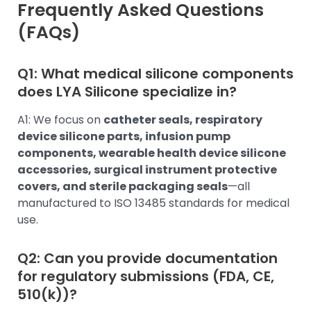
Frequently Asked Questions
(FAQs)
Q1: What medical silicone components
does LYA Silicone specialize in?
A1: We focus on
catheter seals, respiratory
device silicone parts, infusion pump
components, wearable health device silicone
accessories, surgical instrument protective
covers, and sterile packaging seals
—all
manufactured to ISO 13485 standards for medical
use.
Q2: Can you provide documentation
for regulatory submissions (FDA, CE,
510(k))?