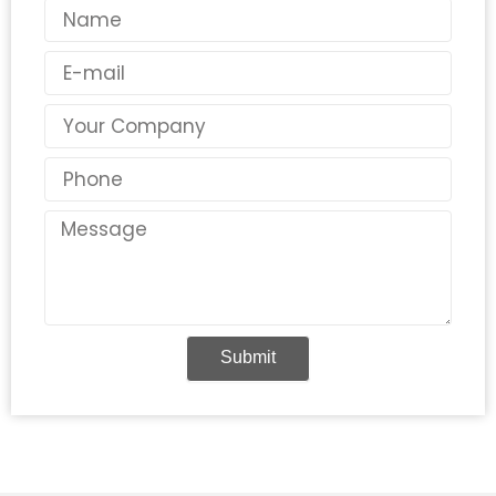
Name
Email
Country
Phone
Message
Submit