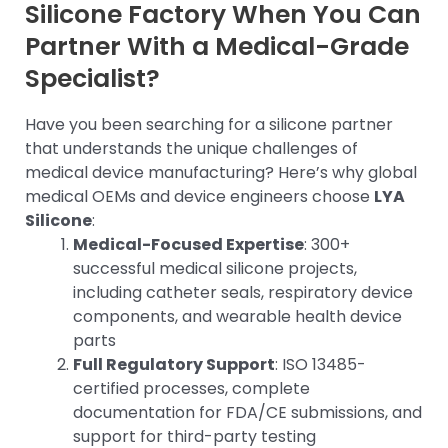
Silicone Factory When You Can
Partner With a Medical-Grade
Specialist?
Have you been searching for a silicone partner
that understands the unique challenges of
medical device manufacturing? Here’s why global
medical OEMs and device engineers choose
LYA
Silicone
:
Medical-Focused Expertise
: 300+
successful medical silicone projects,
including catheter seals, respiratory device
components, and wearable health device
parts
Full Regulatory Support
: ISO 13485-
certified processes, complete
documentation for FDA/CE submissions, and
support for third-party testing