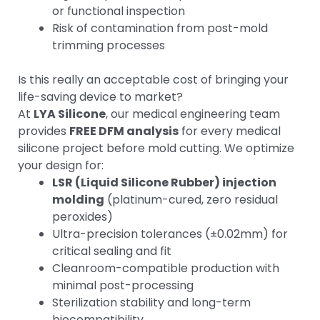
or functional inspection
Risk of contamination from post-mold
trimming processes
Is this really an acceptable cost of bringing your
life-saving device to market?
At
LYA Silicone
, our medical engineering team
provides
FREE DFM analysis
for every medical
silicone project before mold cutting. We optimize
your design for:
LSR (Liquid Silicone Rubber) injection
molding
(platinum-cured, zero residual
peroxides)
Ultra-precision tolerances (±0.02mm) for
critical sealing and fit
Cleanroom-compatible production with
minimal post-processing
Sterilization stability and long-term
biocompatibility