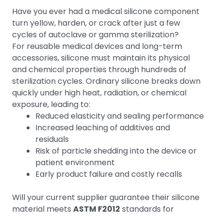
Have you ever had a medical silicone component
turn yellow, harden, or crack after just a few
cycles of autoclave or gamma sterilization?
For reusable medical devices and long-term
accessories, silicone must maintain its physical
and chemical properties through hundreds of
sterilization cycles. Ordinary silicone breaks down
quickly under high heat, radiation, or chemical
exposure, leading to:
Reduced elasticity and sealing performance
Increased leaching of additives and
residuals
Risk of particle shedding into the device or
patient environment
Early product failure and costly recalls
Will your current supplier guarantee their silicone
material meets
ASTM F2012
standards for