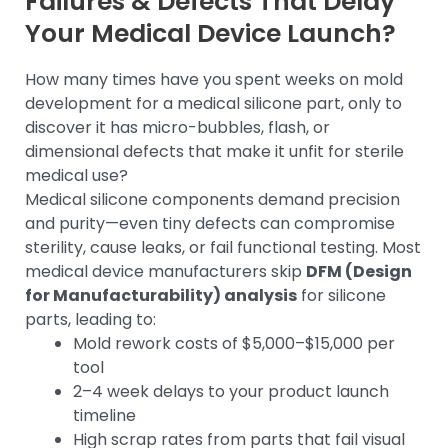
Failures & Defects That Delay
Your Medical Device Launch?
How many times have you spent weeks on mold
development for a medical silicone part, only to
discover it has micro-bubbles, flash, or
dimensional defects that make it unfit for sterile
medical use?
Medical silicone components demand precision
and purity—even tiny defects can compromise
sterility, cause leaks, or fail functional testing. Most
medical device manufacturers skip
DFM (Design
for Manufacturability) analysis
for silicone
parts, leading to:
Mold rework costs of $5,000–$15,000 per
tool
2–4 week delays to your product launch
timeline
High scrap rates from parts that fail visual