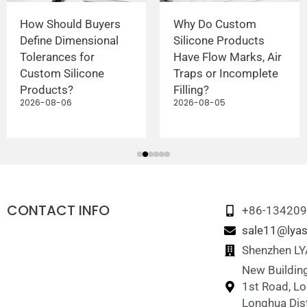
How Should Buyers
Why Do Custom
Define Dimensional
Silicone Products
Tolerances for
Have Flow Marks, Air
Custom Silicone
Traps or Incomplete
Products?
Filling?
2026-08-06
2026-08-05
CONTACT INFO
+86-13420
sale11@lyas
Shenzhen LYA
New Building
1st Road, L
Longhua Dist