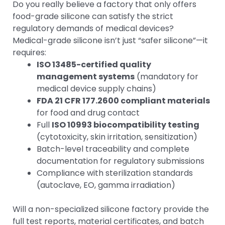
Do you really believe a factory that only offers
food-grade silicone can satisfy the strict
regulatory demands of medical devices?
Medical-grade silicone isn’t just “safer silicone”—it
requires:
ISO 13485-certified quality
management systems
(mandatory for
medical device supply chains)
FDA 21 CFR 177.2600 compliant materials
for food and drug contact
Full
ISO 10993 biocompatibility testing
(cytotoxicity, skin irritation, sensitization)
Batch-level traceability and complete
documentation for regulatory submissions
Compliance with sterilization standards
(autoclave, EO, gamma irradiation)
Will a non-specialized silicone factory provide the
full test reports, material certificates, and batch