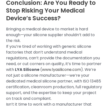
Conclusion: Are You Ready to
Stop Risking Your Medical
Device’s Success?
Bringing a medical device to market is hard
enough—your silicone supplier shouldn’t add to
the risk.
If you’re tired of working with generic silicone
factories that don’t understand medical
regulations, can’t provide the documentation you
need, or cut corners on quality, it’s time to partner
with
LYA Silicone
(
www.lyasilicone.com
). We’re
not just a silicone manufacturer—we’re your
dedicated medical silicone partner, with ISO 13485
certification, cleanroom production, full regulatory
support, and the expertise to keep your project
on track and compliant.
Isn’t it time to work with a manufacturer that