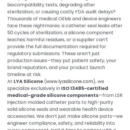
biocompatibility tests, degrading after
sterilization, or causing costly FDA audit delays?
Thousands of medical OEMs and device engineers
face these nightmares: a catheter seal leaks after
50 cycles of sterilization, a silicone component
leaches harmful residues, or a supplier can’t
provide the full documentation required for
regulatory submissions. These aren’t just
production issues—they put patient safety, your
brand reputation, and your product launch
timeline at risk.
At
LYA Silicone
(
www.lyasilicone.com
), we
specialize exclusively in
ISO 13485-certified
medical-grade silicone components
—from LSR
injection molded catheter parts to high-purity
solid silicone seals and wearable health device
accessories. We don’t just make silicone parts—we
engineer compliance, safety, and reliability into