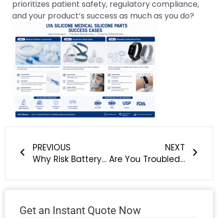
prioritizes patient safety, regulatory compliance,
and your product’s success as much as you do?
Prev
Next
PREVIOUS
NEXT
Why Risk Battery Safety & Supply Chain Stability? Choose LYA Silicone for New Energy Vehicle Silicone Components
Are You Troubled by Silicone Overmolding Peeling, Delamination & Poor Adhesion?
Get an Instant Quote Now