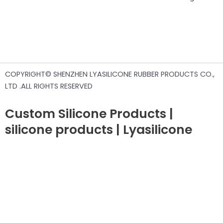
COPYRIGHT© SHENZHEN LYASILICONE RUBBER PRODUCTS CO.,
LTD .ALL RIGHTS RESERVED
Custom Silicone Products |
silicone products | Lyasilicone