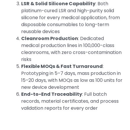
LSR & Solid Silicone Capability
: Both
platinum-cured LSR and high-purity solid
silicone for every medical application, from
disposable consumables to long-term
reusable devices
Cleanroom Production
: Dedicated
medical production lines in 100,000-class
cleanrooms, with zero cross-contamination
risks
Flexible MOQs & Fast Turnaround
:
Prototyping in 5–7 days, mass production in
15–20 days, with MOQs as low as 100 units for
new device development
End-to-End Traceability
: Full batch
records, material certificates, and process
validation reports for every order