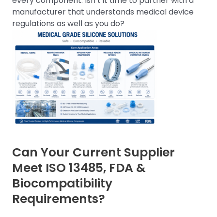
every component. Isn’t it time to partner with a
manufacturer that understands medical device
regulations as well as you do?
Can Your Current Supplier
Meet ISO 13485, FDA &
Biocompatibility
Requirements?