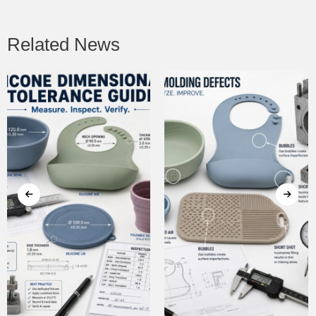
Related News