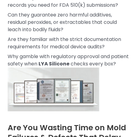
records you need for FDA 510(k) submissions?
Can they guarantee zero harmful additives,
residual peroxides, or extractables that could
leach into bodily fluids?
Are they familiar with the strict documentation
requirements for medical device audits?
Why gamble with regulatory approval and patient
safety when
LYA Silicone
checks every box?
Are You Wasting Time on Mold