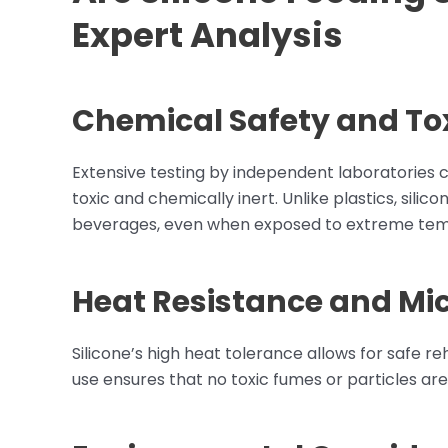
Expert Analysis
Chemical Safety and Tox
Extensive testing by independent laboratories c
toxic and chemically inert. Unlike plastics, sili
beverages, even when exposed to extreme tem
Heat Resistance and Mi
Silicone’s high heat tolerance allows for safe r
use ensures that no toxic fumes or particles are