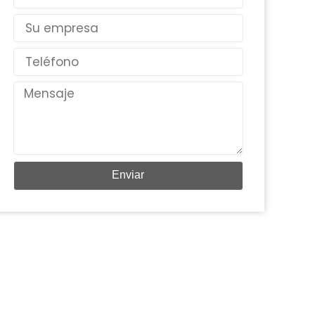
electrónico
País
Teléfono
Mensaje
Enviar