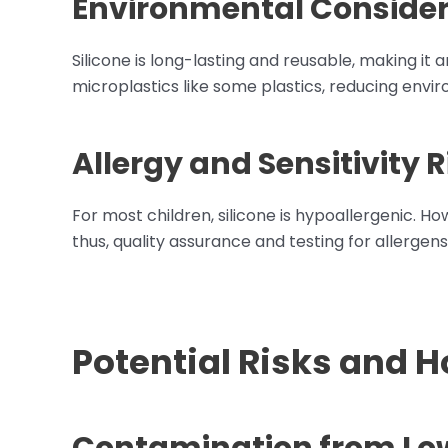
Environmental Consider
Silicone is long-lasting and reusable, making it 
microplastics like some plastics, reducing envi
Allergy and Sensitivity R
For most children, silicone is hypoallergenic. Ho
thus, quality assurance and testing for allergens
Potential Risks and 