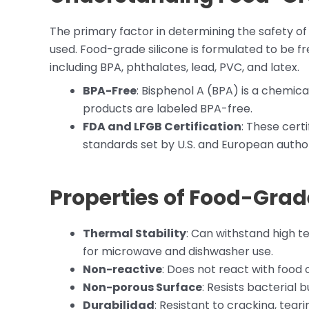
The primary factor in determining the safety of si
used. Food-grade silicone is formulated to be f
including BPA, phthalates, lead, PVC, and latex.
BPA-Free
: Bisphenol A (BPA) is a chemica
products are labeled BPA-free.
FDA and LFGB Certification
: These cert
standards set by U.S. and European author
Properties of Food-Grade
Thermal Stability
: Can withstand high t
for microwave and dishwasher use.
Non-reactive
: Does not react with food or
Non-porous Surface
: Resists bacterial b
Durabilidad
: Resistant to cracking, tear