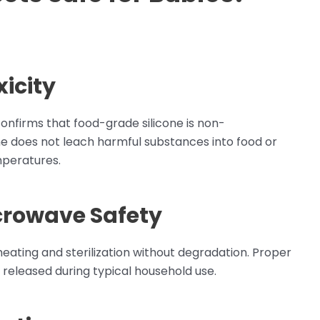
icity
onfirms that food-grade silicone is non-
cone does not leach harmful substances into food or
peratures.
crowave Safety
eheating and sterilization without degradation. Proper
 released during typical household use.