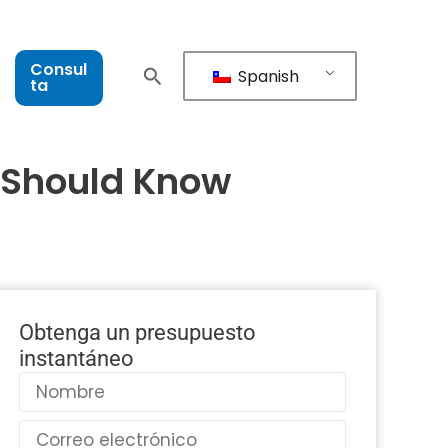
Consul
Spanish
ta
s Should Know
Obtenga un presupuesto
instantáneo
Nombre
Correo