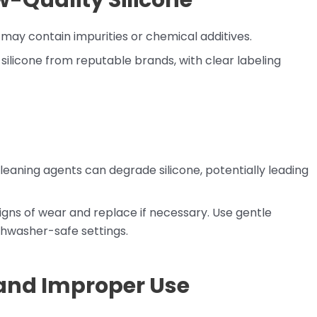
-Quality Silicone
ay contain impurities or chemical additives.
silicone from reputable brands, with clear labeling
eaning agents can degrade silicone, potentially leading
signs of wear and replace if necessary. Use gentle
hwasher-safe settings.
and Improper Use