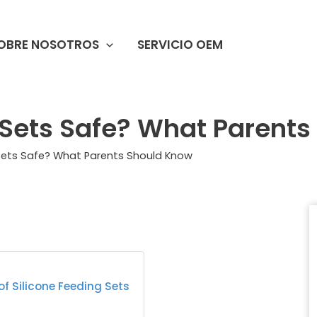
OBRE NOSOTROS
SERVICIO OEM
g Sets Safe? What Parent
 Sets Safe? What Parents Should Know
f Silicone Feeding Sets