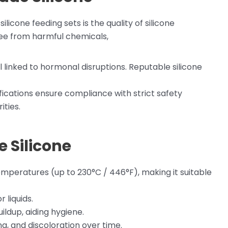
licone feeding sets is the quality of silicone
ree from harmful chemicals,
l linked to hormonal disruptions. Reputable silicone
ifications ensure compliance with strict safety
ities.
 Silicone
emperatures (up to 230°C / 446°F), making it suitable
 liquids.
uildup, aiding hygiene.
ing, and discoloration over time.