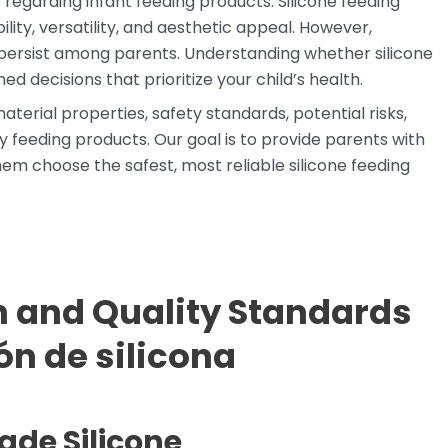
regarding infant feeding products. Silicone feeding
ility, versatility, and aesthetic appeal. However,
persist among parents. Understanding whether silicone
ed decisions that prioritize your child’s health.
aterial properties, safety standards, potential risks,
y feeding products. Our goal is to provide parents with
em choose the safest, most reliable silicone feeding
 and Quality Standards
ón de silicona
de Silicone