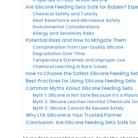
Properties of Food-Grade Silicone
Are Silicone Feeding Sets Safe for Babies? Exp
Chemical Safety and Toxicity
Heat Resistance and Microwave Safety
Environmental Considerations
Allergy and Sensitivity Risks
Potential Risks and How to Mitigate Them
Contamination from Low-Quality Silicone
Degradation Over Time
Temperature Extremes and Improper Use
Chemical Leaching in Rare Cases
How to Choose the Safest Silicone Feeding Se
Best Practices for Using Silicone Feeding Sets
Common Myths About Silicone Feeding Sets
Myth 1: Silicone Is Not Safe Because It’s a Plasti
Myth 2: Silicone Leaches Harmful Chemicals Ov
Myth 3: Silicone Cannot Be Reused Safely
Why LYA Silicone Is Your Trusted Partner
Conclusion: Are Silicone Feeding Sets Safe for