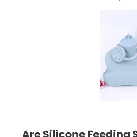
Are Silicone Feeding 