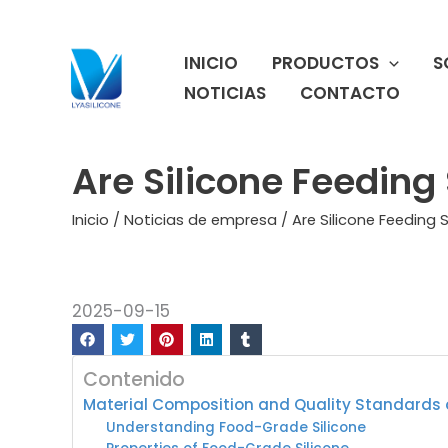
Ir
al
INICIO
PRODUCTOS
S
contenido
NOTICIAS
CONTACTO
Are Silicone Feedin
Inicio
/
Noticias de empresa
/ Are Silicone Feeding
2025-09-15
Contenido
Material Composition and Quality Standards o
Understanding Food-Grade Silicone