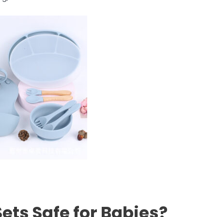
Sets Safe for Babies?