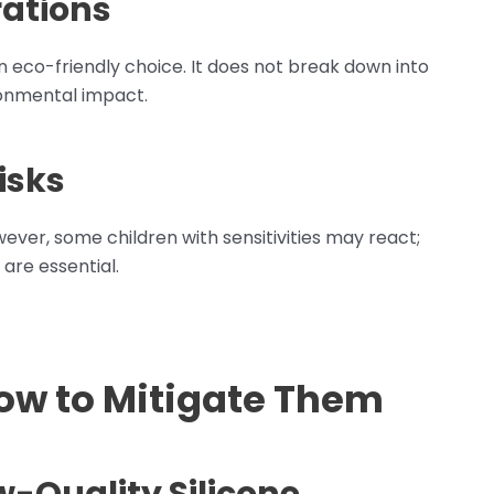
ations
an eco-friendly choice. It does not break down into
ronmental impact.
isks
wever, some children with sensitivities may react;
 are essential.
How to Mitigate Them