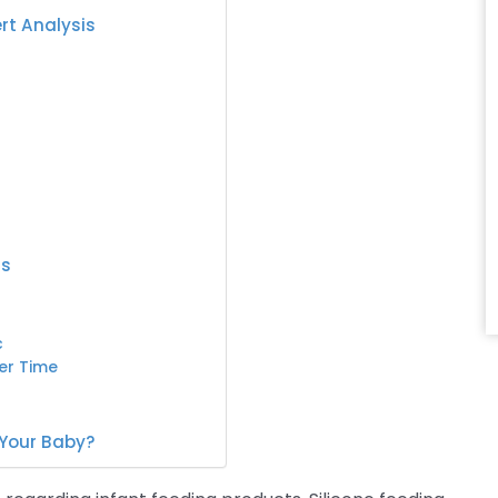
ert Analysis
ts
c
er Time
 Your Baby?