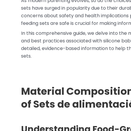
As modern parenting evolves, so do the choices 
sets have surged in popularity due to their durab
concerns about safety and health implications 
feeding sets are safe is crucial for making inform
In this comprehensive guide, we delve into the m
and best practices associated with silicone bab
detailed, evidence-based information to help th
sets.
Material Composition
of
Sets de alimentaci
Understanding Food-Gra