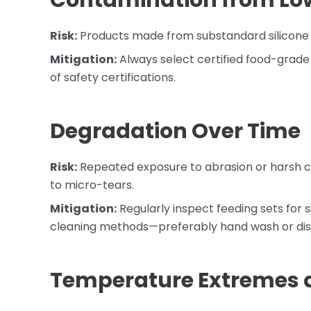
Contamination from Low
Risk:
Products made from substandard silicone m
Mitigation:
Always select certified food-grade 
of safety certifications.
Degradation Over Time
Risk:
Repeated exposure to abrasion or harsh cl
to micro-tears.
Mitigation:
Regularly inspect feeding sets for 
cleaning methods—preferably hand wash or dis
Temperature Extremes 