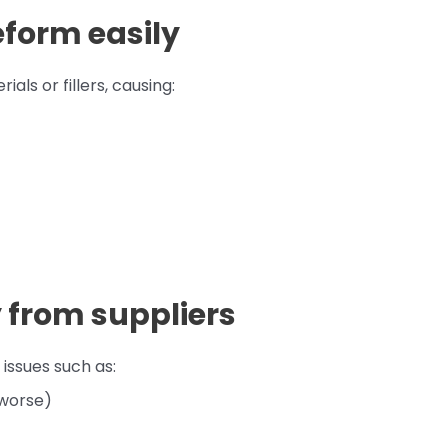
eform easily
ls or fillers, causing:
y from suppliers
ssues such as:
 worse)