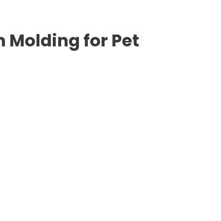
n Molding for Pet