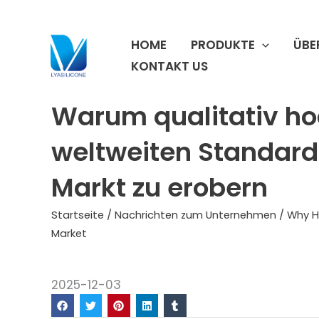
Zum
Inhalt
HOME
PRODUKTE
ÜBE
springen
KONTAKT US
Warum qualitativ ho
weltweiten Standard 
Markt zu erobern
Startseite
/
Nachrichten zum Unternehmen
/ Why H
Market
2025-12-03