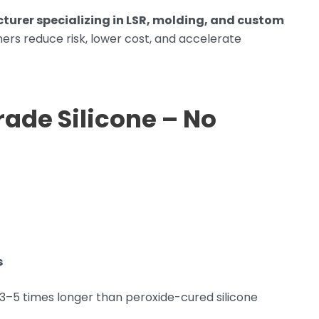
turer specializing in LSR, molding, and custom
ers reduce risk, lower cost, and accelerate
rade Silicone – No
s
 3–5 times longer than peroxide-cured silicone