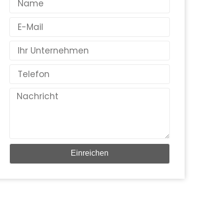
E-
Mail
Land
Telefon
Nachricht
Einreichen