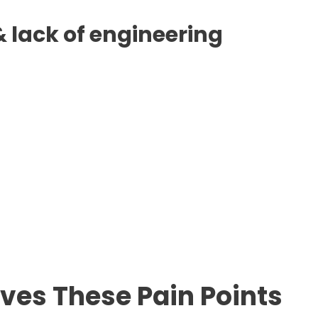
 lack of engineering
lves These Pain Points