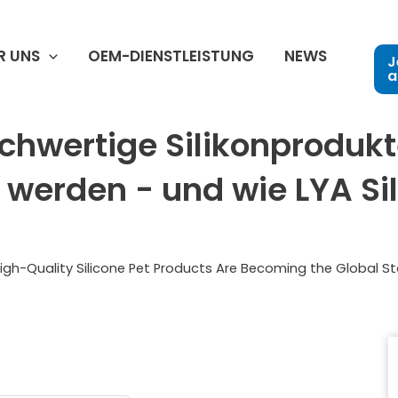
R UNS
OEM-DIENSTLEISTUNG
NEWS
J
a
chwertige Silikonprodukt
werden - und wie LYA Sili
igh-Quality Silicone Pet Products Are Becoming the Global S