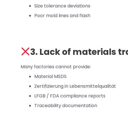
Size tolerance deviations
Poor mold lines and flash
3. Lack of materials 
Many factories cannot provide:
Material MSDS
Zertifizierung in Lebensmittelqualität
LFGB / FDA compliance reports
Traceability documentation