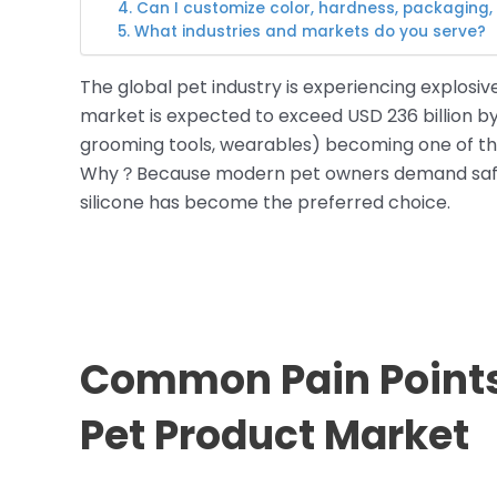
4. Can I customize color, hardness, packaging,
5. What industries and markets do you serve?
The global pet industry is experiencing explosiv
market is expected to exceed USD 236 billion by 
grooming tools, wearables) becoming one of th
Why？Because modern pet owners demand safer
silicone has become the preferred choice.
Common Pain Points 
Pet Product Market