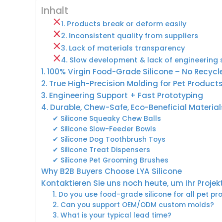
Inhalt
1. Products break or deform easily
2. Inconsistent quality from suppliers
3. Lack of materials transparency
4. Slow development & lack of engineering
1. 100% Virgin Food-Grade Silicone – No Recycl
2. True High-Precision Molding for Pet Product
3. Engineering Support + Fast Prototyping
4. Durable, Chew-Safe, Eco-Beneficial Material
✔ Silicone Squeaky Chew Balls
✔ Silicone Slow-Feeder Bowls
✔ Silicone Dog Toothbrush Toys
✔ Silicone Treat Dispensers
✔ Silicone Pet Grooming Brushes
Why B2B Buyers Choose LYA Silicone
Kontaktieren Sie uns noch heute, um Ihr Projek
1. Do you use food-grade silicone for all pet p
2. Can you support OEM/ODM custom molds?
3. What is your typical lead time?