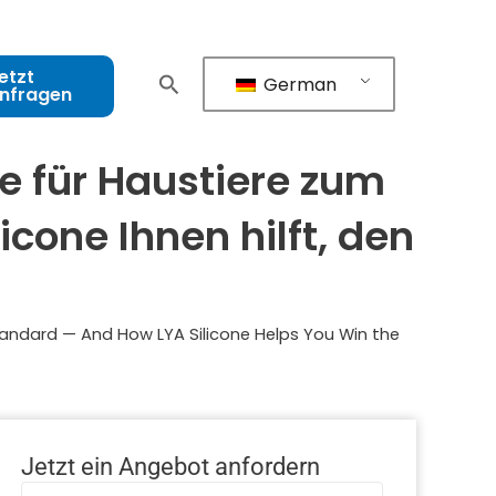
etzt
German
nfragen
e für Haustiere zum
cone Ihnen hilft, den
tandard — And How LYA Silicone Helps You Win the
Jetzt ein Angebot anfordern
Name