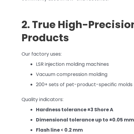
2. True High-Precisio
Products
Our factory uses:
LSR injection molding machines
Vacuum compression molding
200+ sets of pet-product-specific molds
Quality indicators:
Hardness tolerance ±3 Shore A
Dimensional tolerance up to ±0.05 mm
Flash line < 0.2 mm