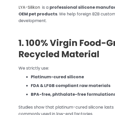
LYA-Silikon
is a
professional silicone manufac
OEM pet products
. We help foreign B2B custom
development.
1. 100% Virgin Food-G
Recycled Material
We strictly use:
Platinum-cured silicone
FDA & LFGB compliant raw materials
BPA-free, phthalate-free formulation
Studies show that platinum-cured silicone lasts
commonly used in low-end factories.