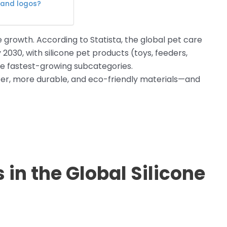
 and logos?
e growth. According to Statista, the global pet care
2030, with silicone pet products (toys, feeders,
e fastest-growing subcategories.
, more durable, and eco-friendly materials—and
in the Global Silicone