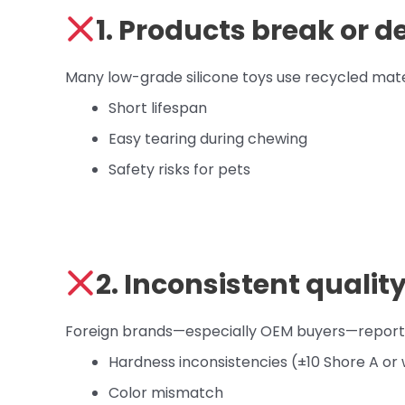
1. Products break or d
Many low-grade silicone toys use recycled materia
Short lifespan
Easy tearing during chewing
Safety risks for pets
2. Inconsistent qualit
Foreign brands—especially OEM buyers—report i
Hardness inconsistencies (±10 Shore A or
Color mismatch