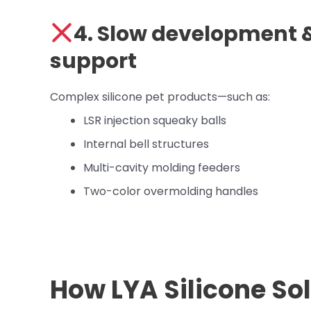
4. Slow development &
support
Complex silicone pet products—such as:
LSR injection squeaky balls
Internal bell structures
Multi-cavity molding feeders
Two-color overmolding handles
How LYA Silicone So