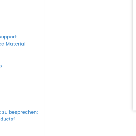
 support
ed Material
s
s
t zu besprechen:
roducts?