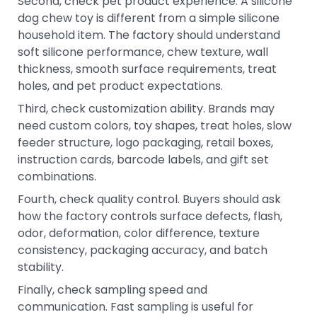
Second, check pet product experience. A silicone
dog chew toy is different from a simple silicone
household item. The factory should understand
soft silicone performance, chew texture, wall
thickness, smooth surface requirements, treat
holes, and pet product expectations.
Third, check customization ability. Brands may
need custom colors, toy shapes, treat holes, slow
feeder structure, logo packaging, retail boxes,
instruction cards, barcode labels, and gift set
combinations.
Fourth, check quality control. Buyers should ask
how the factory controls surface defects, flash,
odor, deformation, color difference, texture
consistency, packaging accuracy, and batch
stability.
Finally, check sampling speed and
communication. Fast sampling is useful for