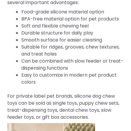
several important advantages:
Food-grade silicone material option
BPA-free material option for pet products
Soft and flexible chewing feel
Durable structure for daily play
Smooth surface for easier cleaning
Suitable for ridges, grooves, chew textures,
and treat holes
Can be combined with slow feeder or treat-
dispensing functions
Easy to customize in modern pet product
colors
For private label pet brands, silicone dog chew
toys can be sold as single toys, puppy chew sets,
treat-dispensing toys, dental chew toys, slow
feeder toys, or gift box accessories.