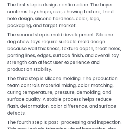
The first step is design confirmation. The buyer
confirms toy shape, size, chewing texture, treat
hole design, silicone hardness, color, logo,
packaging, and target market.
The second step is mold development. Silicone
dog chew toys require suitable mold design
because wall thickness, texture depth, treat holes,
parting lines, edges, surface finish, and overall toy
strength can affect user experience and
production stability.
The third step is silicone molding. The production
team controls material mixing, color matching,
curing temperature, pressure, demolding, and
surface quality. A stable process helps reduce
flash, deformation, color difference, and surface
defects.
The fourth step is post-processing and inspection.