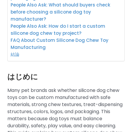
People Also Ask: What should buyers check
before choosing a silicone dog toy
manufacturer?
People Also Ask: How do I start a custom
silicone dog chew toy project?
FAQ About Custom Silicone Dog Chew Toy
Manufacturing
結論
はじめに
Many pet brands ask whether silicone dog chew
toys can be custom manufactured with safe
materials, strong chew textures, treat-dispensing
structures, colors, logos, and packaging. This
matters because dog toys must balance
durability, safety, play value, and easy cleaning.