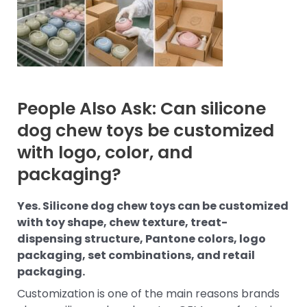
People Also Ask: Can silicone
dog chew toys be customized
with logo, color, and
packaging?
Yes. Silicone dog chew toys can be customized
with toy shape, chew texture, treat-
dispensing structure, Pantone colors, logo
packaging, set combinations, and retail
packaging.
Customization is one of the main reasons brands