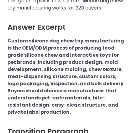
This guide explains how custom silicone dog chew
toy manufacturing works for B2B buyers.
Answer Excerpt
Custom silicone dog chew toy manufacturing
is the OEM/ODM process of producing food-
grade silicone chew and interactive toys for
pet brands, including product design, mold
development, silicone molding, chew texture,
treat-dispensing structure, custom colors,
logo packaging, inspection, and bulk delivery.
Buyers should choose a manufacturer that
understands pet-safe materials, bite-
resistant design, easy-clean structure, and
private label production.
Transition Paragraph