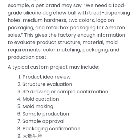
example, a pet brand may say: “We need a food-
grade silicone dog chew ball with treat-dispensing
holes, medium hardness, two colors, logo on
packaging, and retail box packaging for Amazon
sales.” This gives the factory enough information
to evaluate product structure, material, mold
requirements, color matching, packaging, and
production cost.
A typical custom project may include:
Product idea review
Structure evaluation
3D drawing or sample confirmation
Mold quotation
Mold making
Sample production
Sample approval
Packaging confirmation
大量生産