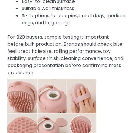
Easy-to-clean surface
Suitable wall thickness
Size options for puppies, small dogs, medium
dogs, and large dogs
For B2B buyers, sample testing is important
before bulk production. Brands should check bite
feel, treat hole size, rolling performance, toy
stability, surface finish, cleaning convenience, and
packaging presentation before confirming mass
production.