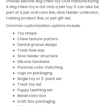
choose silicone dog chew toy OEM manufacturing.
A dog chew toy is not only a pet toy; it can also be
part of a pet oral care line, slow feeder collection,
training product line, or pet gift set.
Common customization options include:
Toy shape
Chew texture pattern
Dental groove design
Treat hole size
Slow feeder structure
Silicone hardness
Pantone color matching
Logo on packaging
Single toy or 2-pack set
Treat toy set
Puppy teething set
Retail color box
Kraft box packaging