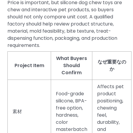
Price is important, but silicone dog chew toys are
chew and interactive pet products, so buyers
should not only compare unit cost. A qualified
factory should help review product structure,
material, mold feasibility, bite texture, treat-
dispensing function, packaging, and production
requirements.
What Buyers
なぜ重要なの
Project Item
Should
か
Confirm
Affects pet
Food-grade
product
silicone, BPA-
positioning,
free option,
chewing
素材
hardness,
feel,
color
durability,
masterbatch
and