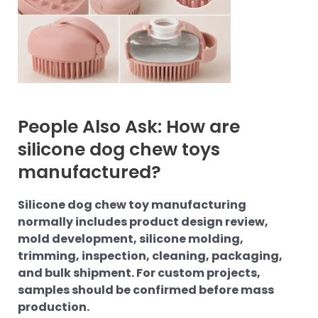
People Also Ask: How are
silicone dog chew toys
manufactured?
Silicone dog chew toy manufacturing
normally includes product design review,
mold development, silicone molding,
trimming, inspection, cleaning, packaging,
and bulk shipment. For custom projects,
samples should be confirmed before mass
production.