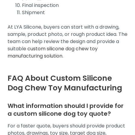
Final inspection
Shipment
At LYA Silicone, buyers can start with a drawing,
sample, product photo, or rough product idea. The
team can help review the design and provide a
suitable
custom silicone dog chew toy
manufacturing solution
.
FAQ About Custom Silicone
Dog Chew Toy Manufacturing
What information should I provide for
a custom silicone dog toy quote?
For a faster quote, buyers should provide product
photos, drawings, toy size, target dog size,