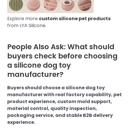
Explore more
custom silicone pet products
from LYA Silicone.
People Also Ask: What should
buyers check before choosing
a silicone dog toy
manufacturer?
Buyers should choose a silicone dog toy
manufacturer with real factory capability, pet
product experience, custom mold support,
material control, quality inspection,
packaging service, and stable B2B delivery
experience.