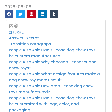
2026-06-08
内容
はじめに
Answer Excerpt
Transition Paragraph
People Also Ask: Can silicone dog chew toys
be custom manufactured?
People Also Ask: Why choose silicone for dog
chew toys?
People Also Ask: What design features make a
dog chew toy more useful?
People Also Ask: How are silicone dog chew
toys manufactured?
People Also Ask: Can silicone dog chew toys
be customized with logo, color, and
packaging?