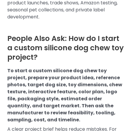
product launches, trade shows, Amazon testing,
seasonal pet collections, and private label
development.
People Also Ask: How do I start
a custom silicone dog chew toy
project?
To start a custom silicone dog chew toy
project, prepare your product idea, reference
photos, target dog size, toy dimensions, chew
texture, interactive feature, color plan, logo
file, packaging style, estimated order
quantity, and target market. Then ask the
manufacturer to review feasibility, tooling,
sampling, cost, and timeline.
A clear project brief helps reduce mistakes. For