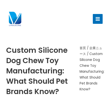
跳
至
メ
内
イ
容
ン
メ
ニ
Custom Silicone
首页
/
企業ニュ
ース
/ Custom
ュ
Dog Chew Toy
Silicone Dog
ー
Chew Toy
Manufacturing:
Manufacturing:
What Should
What Should Pet
Pet Brands
Brands Know?
Know?