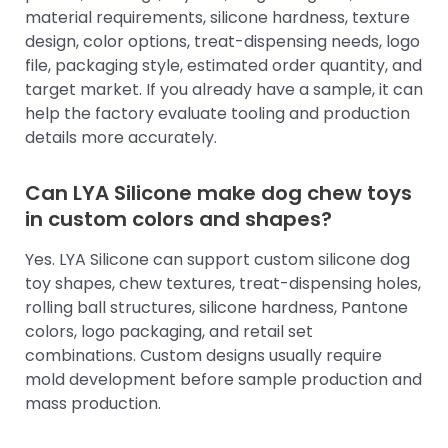
material requirements, silicone hardness, texture
design, color options, treat-dispensing needs, logo
file, packaging style, estimated order quantity, and
target market. If you already have a sample, it can
help the factory evaluate tooling and production
details more accurately.
Can LYA Silicone make dog chew toys
in custom colors and shapes?
Yes. LYA Silicone can support custom silicone dog
toy shapes, chew textures, treat-dispensing holes,
rolling ball structures, silicone hardness, Pantone
colors, logo packaging, and retail set
combinations. Custom designs usually require
mold development before sample production and
mass production.