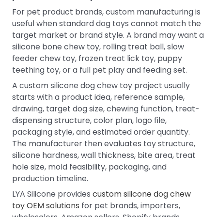
For pet product brands, custom manufacturing is
useful when standard dog toys cannot match the
target market or brand style. A brand may want a
silicone bone chew toy, rolling treat ball, slow
feeder chew toy, frozen treat lick toy, puppy
teething toy, or a full pet play and feeding set.
A custom silicone dog chew toy project usually
starts with a product idea, reference sample,
drawing, target dog size, chewing function, treat-
dispensing structure, color plan, logo file,
packaging style, and estimated order quantity.
The manufacturer then evaluates toy structure,
silicone hardness, wall thickness, bite area, treat
hole size, mold feasibility, packaging, and
production timeline.
LYA Silicone provides
custom silicone dog chew
toy OEM solutions
for pet brands, importers,