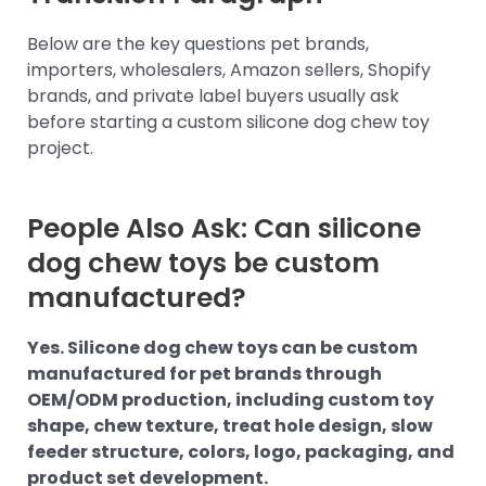
Below are the key questions pet brands,
importers, wholesalers, Amazon sellers, Shopify
brands, and private label buyers usually ask
before starting a custom silicone dog chew toy
project.
People Also Ask: Can silicone
dog chew toys be custom
manufactured?
Yes. Silicone dog chew toys can be custom
manufactured for pet brands through
OEM/ODM production, including custom toy
shape, chew texture, treat hole design, slow
feeder structure, colors, logo, packaging, and
product set development.