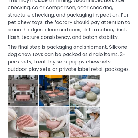
This may include trimming, visual inspection, size
checking, color comparison, odor checking,
structure checking, and packaging inspection. For
pet chew toys, the factory should pay attention to
smooth edges, clean surfaces, deformation, dust,
flash, texture consistency, and batch stability.
The final step is packaging and shipment. Silicone
dog chew toys can be packed as single items, 2-
pack sets, treat toy sets, puppy chew sets,
outdoor play sets, or private label retail packages.