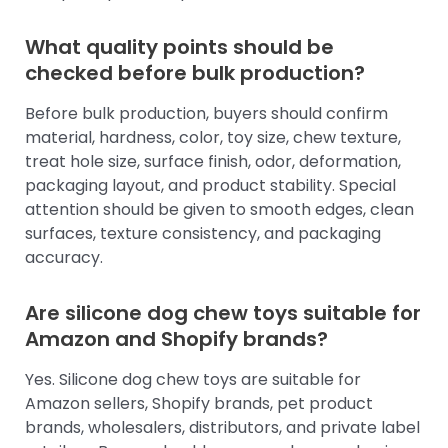
What quality points should be
checked before bulk production?
Before bulk production, buyers should confirm
material, hardness, color, toy size, chew texture,
treat hole size, surface finish, odor, deformation,
packaging layout, and product stability. Special
attention should be given to smooth edges, clean
surfaces, texture consistency, and packaging
accuracy.
Are silicone dog chew toys suitable for
Amazon and Shopify brands?
Yes. Silicone dog chew toys are suitable for
Amazon sellers, Shopify brands, pet product
brands, wholesalers, distributors, and private label