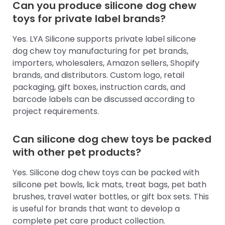
Can you produce silicone dog chew
toys for private label brands?
Yes. LYA Silicone supports private label silicone
dog chew toy manufacturing for pet brands,
importers, wholesalers, Amazon sellers, Shopify
brands, and distributors. Custom logo, retail
packaging, gift boxes, instruction cards, and
barcode labels can be discussed according to
project requirements.
Can silicone dog chew toys be packed
with other pet products?
Yes. Silicone dog chew toys can be packed with
silicone pet bowls, lick mats, treat bags, pet bath
brushes, travel water bottles, or gift box sets. This
is useful for brands that want to develop a
complete pet care product collection.