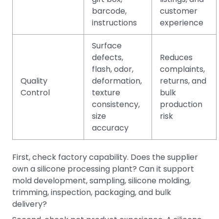
barcode,
customer
instructions
experience
Surface
defects,
Reduces
flash, odor,
complaints,
Quality
deformation,
returns, and
Control
texture
bulk
consistency,
production
size
risk
accuracy
First, check factory capability. Does the supplier
own a silicone processing plant? Can it support
mold development, sampling, silicone molding,
trimming, inspection, packaging, and bulk
delivery?