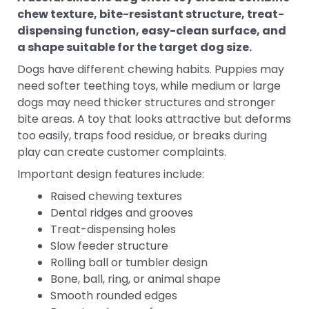
chew texture, bite-resistant structure, treat-
dispensing function, easy-clean surface, and
a shape suitable for the target dog size.
Dogs have different chewing habits. Puppies may
need softer teething toys, while medium or large
dogs may need thicker structures and stronger
bite areas. A toy that looks attractive but deforms
too easily, traps food residue, or breaks during
play can create customer complaints.
Important design features include:
Raised chewing textures
Dental ridges and grooves
Treat-dispensing holes
Slow feeder structure
Rolling ball or tumbler design
Bone, ball, ring, or animal shape
Smooth rounded edges