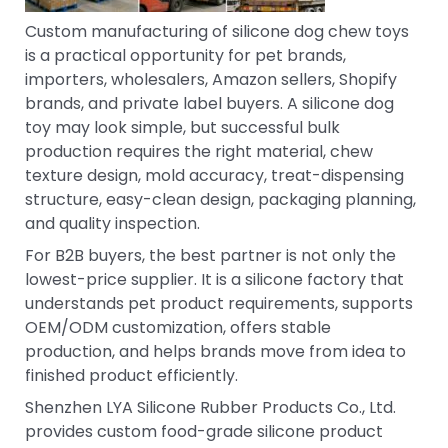
Custom manufacturing of silicone dog chew toys
is a practical opportunity for pet brands,
importers, wholesalers, Amazon sellers, Shopify
brands, and private label buyers. A silicone dog
toy may look simple, but successful bulk
production requires the right material, chew
texture design, mold accuracy, treat-dispensing
structure, easy-clean design, packaging planning,
and quality inspection.
For B2B buyers, the best partner is not only the
lowest-price supplier. It is a silicone factory that
understands pet product requirements, supports
OEM/ODM customization, offers stable
production, and helps brands move from idea to
finished product efficiently.
Shenzhen LYA Silicone Rubber Products Co., Ltd.
provides custom food-grade silicone product