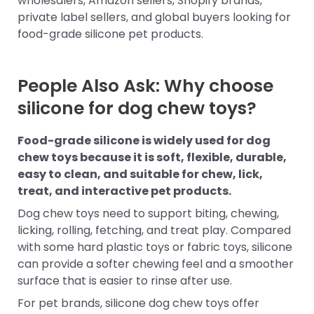
wholesalers, Amazon sellers, Shopify brands,
private label sellers, and global buyers looking for
food-grade silicone pet products.
People Also Ask: Why choose
silicone for dog chew toys?
Food-grade silicone is widely used for dog
chew toys because it is soft, flexible, durable,
easy to clean, and suitable for chew, lick,
treat, and interactive pet products.
Dog chew toys need to support biting, chewing,
licking, rolling, fetching, and treat play. Compared
with some hard plastic toys or fabric toys, silicone
can provide a softer chewing feel and a smoother
surface that is easier to rinse after use.
For pet brands, silicone dog chew toys offer