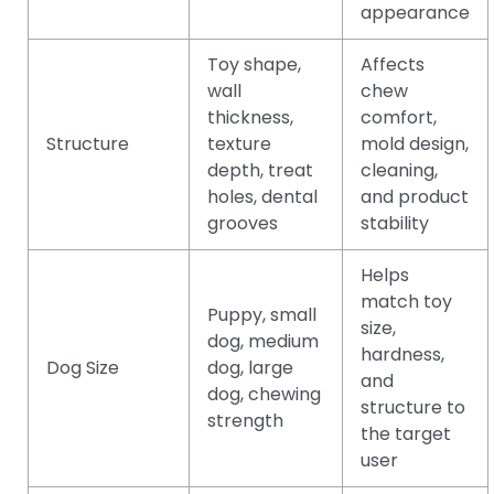
appearance
Toy shape,
Affects
wall
chew
thickness,
comfort,
Structure
texture
mold design,
depth, treat
cleaning,
holes, dental
and product
grooves
stability
Helps
match toy
Puppy, small
size,
dog, medium
hardness,
Dog Size
dog, large
and
dog, chewing
structure to
strength
the target
user