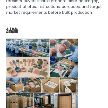
retailers. Buyers should prepare clear packaging,
product photos, instructions, barcodes, and target
market requirements before bulk production.
結論