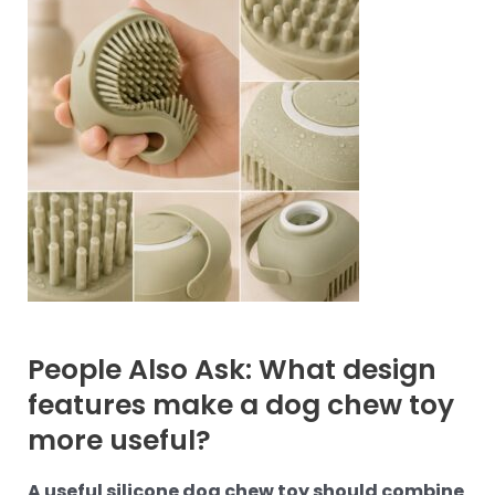
People Also Ask: What design
features make a dog chew toy
more useful?
A useful silicone dog chew toy should combine