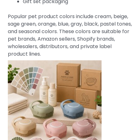
Gift set packaging
Popular pet product colors include cream, beige,
sage green, orange, blue, gray, black, pastel tones,
and seasonal colors. These colors are suitable for
pet brands, Amazon sellers, Shopify brands,
wholesalers, distributors, and private label
product lines.