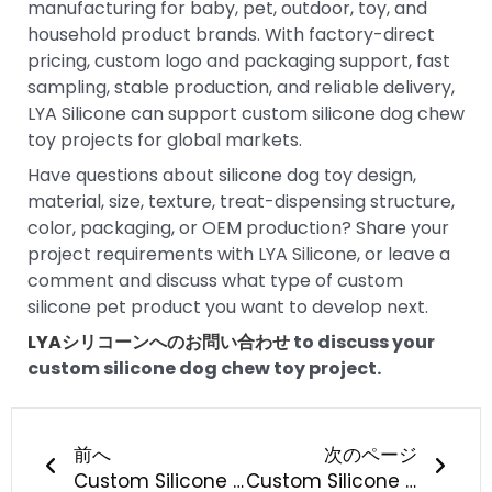
manufacturing for baby, pet, outdoor, toy, and
household product brands. With factory-direct
pricing, custom logo and packaging support, fast
sampling, stable production, and reliable delivery,
LYA Silicone can support custom silicone dog chew
toy projects for global markets.
Have questions about silicone dog toy design,
material, size, texture, treat-dispensing structure,
color, packaging, or OEM production? Share your
project requirements with LYA Silicone, or leave a
comment and discuss what type of custom
silicone pet product you want to develop next.
LYAシリコーンへのお問い合わせ
to discuss your
custom silicone dog chew toy project.
Prev
次の
前へ
次のページ
Custom Silicone Dog Chew Toy Manufacturing: What Should Pet Brands Know?
Custom Silicone Pet Feeding Bowl Manufacturing: What Should Pet Brands Know?