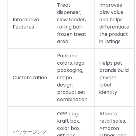
Treat
Improves
dispenser,
play value
Interactive
slow feeder,
and helps
Features
rolling ball,
differentiate
frozen treat
the product
area
in listings
Pantone
colors, logo
Helps pet
packaging,
brands build
Customization
shape
private
design,
label
product set
identity
combination
OPP bag,
Affects
kraft box,
retail sales,
color box,
Amazon
パッケージング
gift box,
listings, and