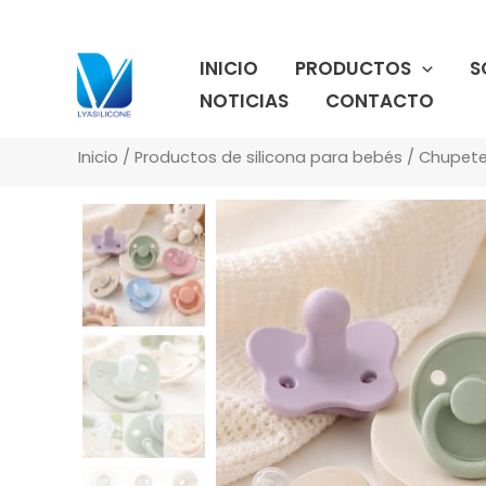
Ir
al
INICIO
PRODUCTOS
S
contenido
NOTICIAS
CONTACTO
Inicio
/
Productos de silicona para bebés
/
Chupete 