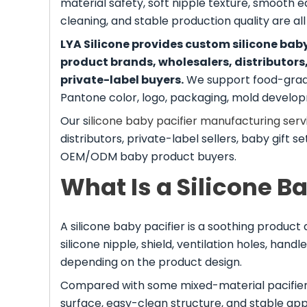
material safety, soft nipple texture, smooth ed
cleaning, and stable production quality are al
LYA Silicone provides custom silicone ba
product brands, wholesalers, distributors
private-label buyers.
We support food-grade 
Pantone color, logo, packaging, mold developm
Our s
ilicone baby pacifier manufacturing serv
distributors, private-label sellers, baby gift 
OEM/ODM baby product buyers.
What Is a Silicone B
A silicone baby pacifier is a soothing product d
silicone nipple, shield, ventilation holes, ha
depending on the product design.
Compared with some mixed-material pacifiers, 
surface, easy-clean structure, and stable a