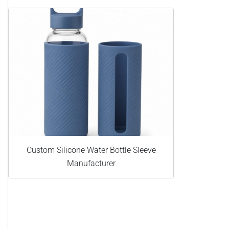
Custom Silicone Water Bottle Sleeve
Manufacturer