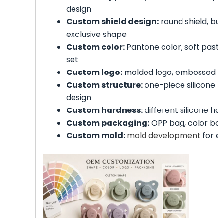
design
Custom shield design:
round shield, b
exclusive shape
Custom color:
Pantone color, soft paste
set
Custom logo:
molded logo, embossed l
Custom structure:
one-piece silicone p
design
Custom hardness:
different silicone 
Custom packaging:
OPP bag, color box
Custom mold:
mold development
for 