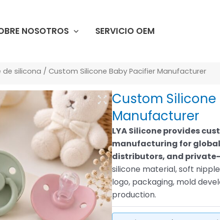
OBRE NOSOTROS
SERVICIO OEM
de silicona
/ Custom Silicone Baby Pacifier Manufacturer
Custom Silicone 
Manufacturer
LYA Silicone provides cus
manufacturing for global
distributors, and private-
silicone material, soft nipp
logo, packaging, mold dev
production.