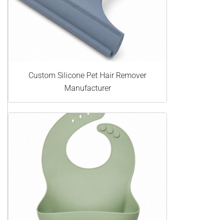
Custom Silicone Pet Hair Remover
Manufacturer