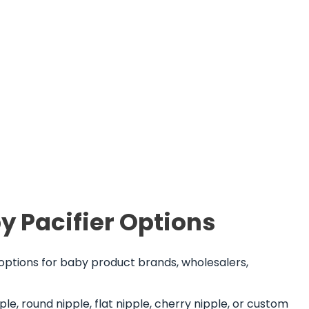
y Pacifier Options
 options for baby product brands, wholesalers,
le, round nipple, flat nipple, cherry nipple, or custom