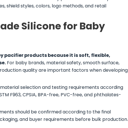
, shield styles, colors, logo methods, and retail
de Silicone for Baby
y pacifier products because it is soft, flexible,
se.
For baby brands, material safety, smooth surface,
production quality are important factors when developing
 material selection and testing requirements according
ASTM F963, CPSIA, BPA-free, PVC-free, and phthalates-
ments should be confirmed according to the final
ackaging, and buyer requirements before bulk production.