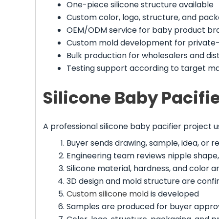
One-piece silicone structure available
Custom color, logo, structure, and pac
OEM/ODM service for baby product br
Custom mold development for private-
Bulk production for wholesalers and dis
Testing support according to target m
Silicone Baby Pacif
A professional silicone baby pacifier project u
Buyer sends drawing, sample, idea, or 
Engineering team reviews nipple shape, s
Silicone material, hardness, and color a
3D design and mold structure are conf
Custom silicone mold
is developed
Samples are produced for buyer appro