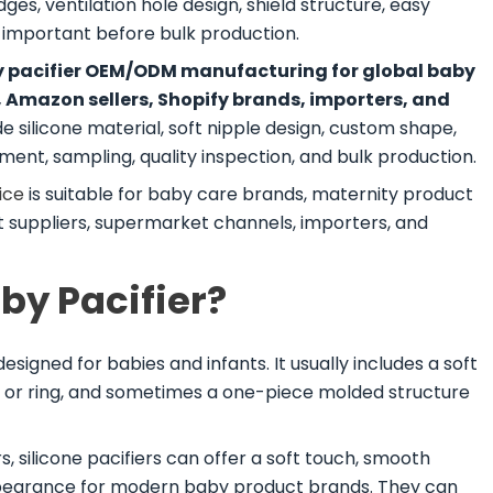
ges, ventilation hole design, shield structure, easy
l important before bulk production.
by pacifier OEM/ODM manufacturing for global baby
, Amazon sellers, Shopify brands, importers, and
silicone material, soft nipple design, custom shape,
ent, sampling, quality inspection, and bulk production.
ice
is suitable for baby care brands, maternity product
set suppliers, supermarket channels, importers, and
aby Pacifier?
esigned for babies and infants. It usually includes a soft
ndle or ring, and sometimes a one-piece molded structure
silicone pacifiers can offer a soft touch, smooth
ppearance for modern baby product brands. They can