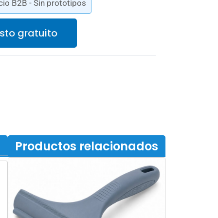
cio B2B - Sin prototipos
sto gratuito
Productos relacionados