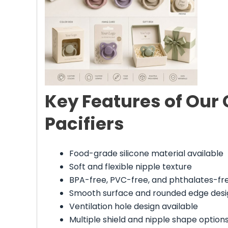
Key Features of Our
Pacifiers
Food-grade silicone material available
Soft and flexible nipple texture
BPA-free, PVC-free, and phthalates-fr
Smooth surface and rounded edge desi
Ventilation hole design available
Multiple shield and nipple shape option