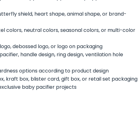
utterfly shield, heart shape, animal shape, or brand-
l colors, neutral colors, seasonal colors, or multi-color
ogo, debossed logo, or logo on packaging
acifier, handle design, ring design, ventilation hole
hardness options according to product design
, kraft box, blister card, gift box, or retail set packaging
exclusive baby pacifier projects