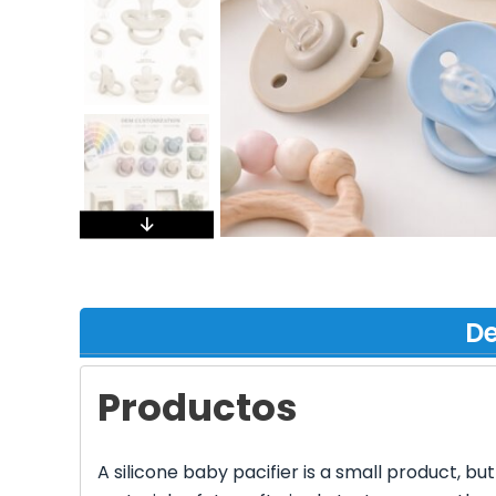
De
Productos
A silicone baby pacifier is a small product, bu