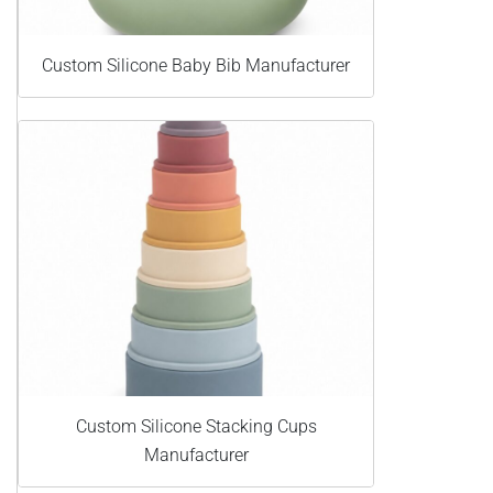
Custom Silicone Baby Bib Manufacturer
Custom Silicone Stacking Cups
Manufacturer