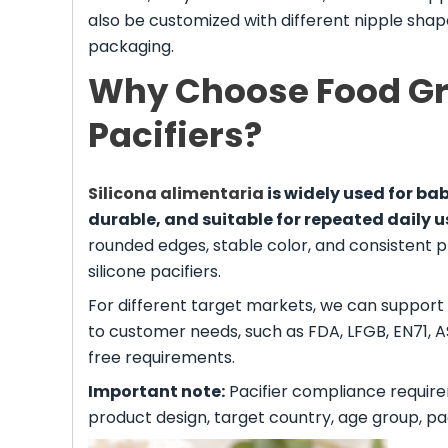
also be customized with different nipple shapes
packaging.
Why Choose Food Gra
Pacifiers?
Silicona alimentaria
is widely used for bab
durable, and suitable for repeated daily u
rounded edges, stable color, and consistent 
silicone pacifiers.
For different target markets, we can support
to customer needs, such as FDA, LFGB, EN71, 
free requirements.
Important note:
Pacifier compliance require
product design, target country, age group, p