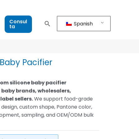
Consul
Spanish
ta
Baby Pacifier
tom silicone baby pacifier
 baby brands, wholesalers,
label sellers.
We support food-grade
le design, custom shape, Pantone color,
elopment, sampling, and OEM/ODM bulk