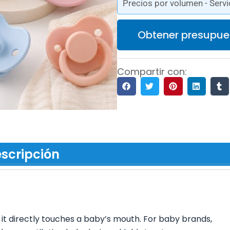
Precios por volumen - Servi
Obtener presupue
Compartir con:
scripción
t it directly touches a baby’s mouth. For baby brands,