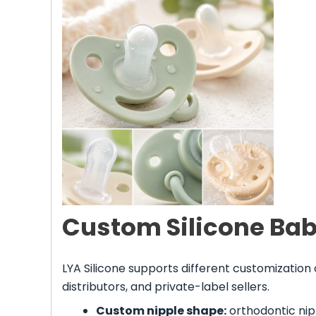
Custom Silicone Bab
LYA Silicone supports different customization
distributors, and private-label sellers.
Custom nipple shape:
orthodontic nipp