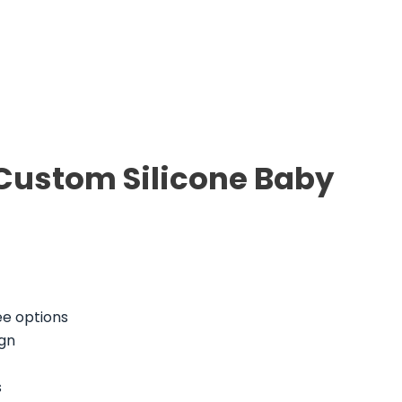
 Custom Silicone Baby
ee options
gn
s