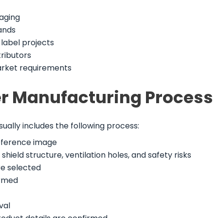
kaging
ands
label projects
tributors
arket requirements
ier Manufacturing Process
sually includes the following process:
reference image
hield structure, ventilation holes, and safety risks
re selected
irmed
val