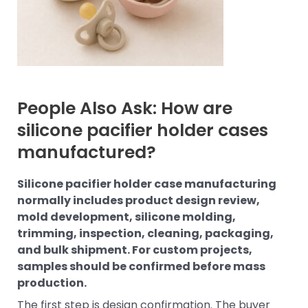
People Also Ask: How are
silicone pacifier holder cases
manufactured?
Silicone pacifier holder case manufacturing
normally includes product design review,
mold development, silicone molding,
trimming, inspection, cleaning, packaging,
and bulk shipment. For custom projects,
samples should be confirmed before mass
production.
The first step is design confirmation. The buyer