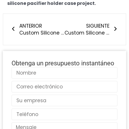
silicone pacifier holder case project.
Anterior
Sigu
ANTERIOR
SIGUIENTE
Custom Silicone Breast Pump Manufacturing: What Should Baby Brands Know?
Custom Silicone Cat Teething Toy Manufacturing: What Should Pet Brands Know?
Obtenga un presupuesto instantáneo
Nombre
Correo
electrónico
País
Teléfono
Mensaje