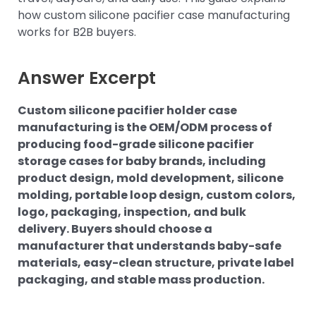
how custom silicone pacifier case manufacturing
works for B2B buyers.
Answer Excerpt
Custom silicone pacifier holder case
manufacturing is the OEM/ODM process of
producing food-grade silicone pacifier
storage cases for baby brands, including
product design, mold development, silicone
molding, portable loop design, custom colors,
logo, packaging, inspection, and bulk
delivery. Buyers should choose a
manufacturer that understands baby-safe
materials, easy-clean structure, private label
packaging, and stable mass production.