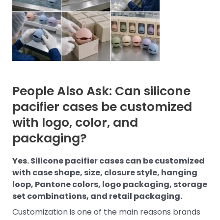
People Also Ask: Can silicone
pacifier cases be customized
with logo, color, and
packaging?
Yes. Silicone pacifier cases can be customized
with case shape, size, closure style, hanging
loop, Pantone colors, logo packaging, storage
set combinations, and retail packaging.
Customization is one of the main reasons brands