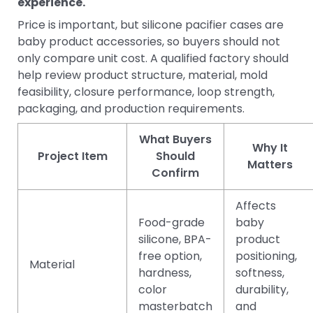
experience.
Price is important, but silicone pacifier cases are
baby product accessories, so buyers should not
only compare unit cost. A qualified factory should
help review product structure, material, mold
feasibility, closure performance, loop strength,
packaging, and production requirements.
What Buyers
Why It
Project Item
Should
Matters
Confirm
Affects
Food-grade
baby
silicone, BPA-
product
free option,
positioning,
Material
hardness,
softness,
color
durability,
masterbatch
and