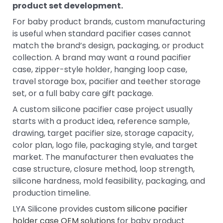
product set development.
For baby product brands, custom manufacturing
is useful when standard pacifier cases cannot
match the brand’s design, packaging, or product
collection. A brand may want a round pacifier
case, zipper-style holder, hanging loop case,
travel storage box, pacifier and teether storage
set, or a full baby care gift package.
A custom silicone pacifier case project usually
starts with a product idea, reference sample,
drawing, target pacifier size, storage capacity,
color plan, logo file, packaging style, and target
market. The manufacturer then evaluates the
case structure, closure method, loop strength,
silicone hardness, mold feasibility, packaging, and
production timeline.
LYA Silicone provides
custom silicone pacifier
holder case OEM solutions
for baby product