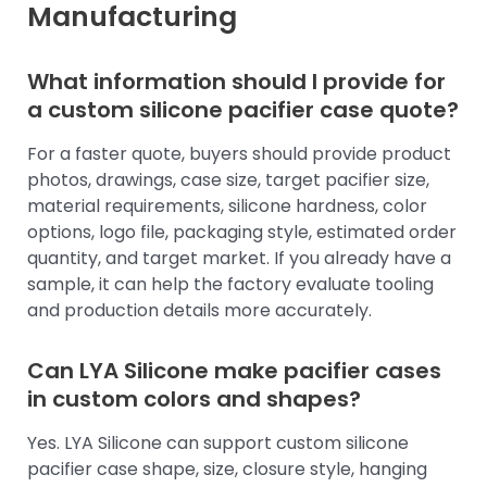
Manufacturing
What information should I provide for
a custom silicone pacifier case quote?
For a faster quote, buyers should provide product
photos, drawings, case size, target pacifier size,
material requirements, silicone hardness, color
options, logo file, packaging style, estimated order
quantity, and target market. If you already have a
sample, it can help the factory evaluate tooling
and production details more accurately.
Can LYA Silicone make pacifier cases
in custom colors and shapes?
Yes. LYA Silicone can support custom silicone
pacifier case shape, size, closure style, hanging