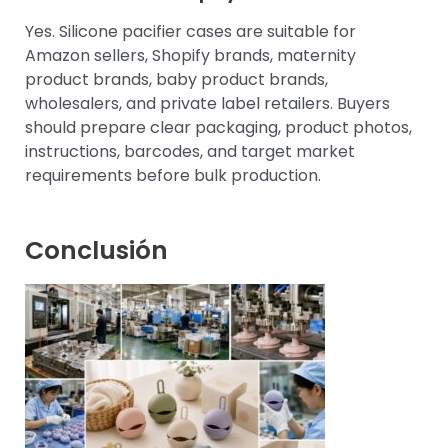
Yes. Silicone pacifier cases are suitable for
Amazon sellers, Shopify brands, maternity
product brands, baby product brands,
wholesalers, and private label retailers. Buyers
should prepare clear packaging, product photos,
instructions, barcodes, and target market
requirements before bulk production.
Conclusión