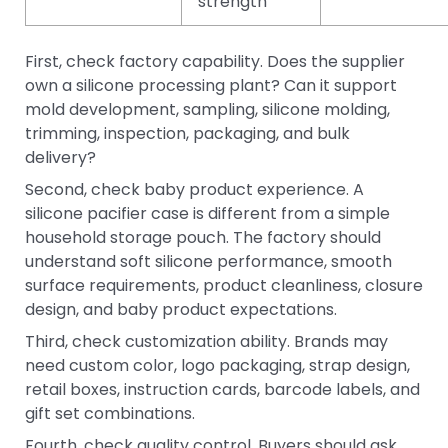
strength
First, check factory capability. Does the supplier
own a silicone processing plant? Can it support
mold development, sampling, silicone molding,
trimming, inspection, packaging, and bulk
delivery?
Second, check baby product experience. A
silicone pacifier case is different from a simple
household storage pouch. The factory should
understand soft silicone performance, smooth
surface requirements, product cleanliness, closure
design, and baby product expectations.
Third, check customization ability. Brands may
need custom color, logo packaging, strap design,
retail boxes, instruction cards, barcode labels, and
gift set combinations.
Fourth, check quality control. Buyers should ask