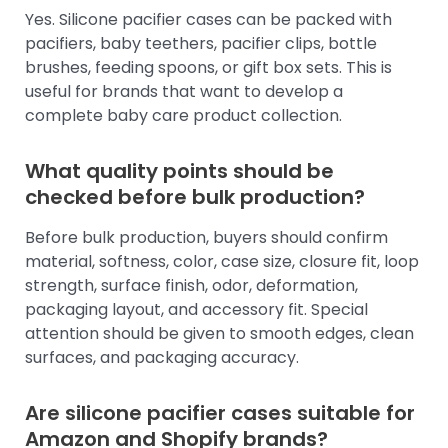
Yes. Silicone pacifier cases can be packed with
pacifiers, baby teethers, pacifier clips, bottle
brushes, feeding spoons, or gift box sets. This is
useful for brands that want to develop a
complete baby care product collection.
What quality points should be
checked before bulk production?
Before bulk production, buyers should confirm
material, softness, color, case size, closure fit, loop
strength, surface finish, odor, deformation,
packaging layout, and accessory fit. Special
attention should be given to smooth edges, clean
surfaces, and packaging accuracy.
Are silicone pacifier cases suitable for
Amazon and Shopify brands?