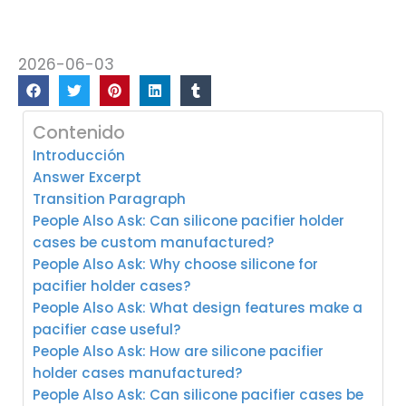
2026-06-03
Contenido
Introducción
Answer Excerpt
Transition Paragraph
People Also Ask: Can silicone pacifier holder
cases be custom manufactured?
People Also Ask: Why choose silicone for
pacifier holder cases?
People Also Ask: What design features make a
pacifier case useful?
People Also Ask: How are silicone pacifier
holder cases manufactured?
People Also Ask: Can silicone pacifier cases be