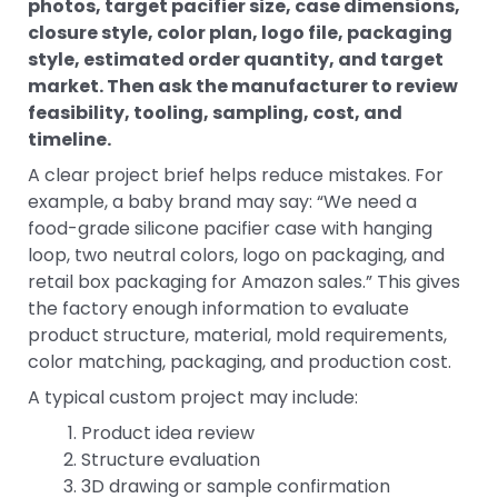
photos, target pacifier size, case dimensions,
closure style, color plan, logo file, packaging
style, estimated order quantity, and target
market. Then ask the manufacturer to review
feasibility, tooling, sampling, cost, and
timeline.
A clear project brief helps reduce mistakes. For
example, a baby brand may say: “We need a
food-grade silicone pacifier case with hanging
loop, two neutral colors, logo on packaging, and
retail box packaging for Amazon sales.” This gives
the factory enough information to evaluate
product structure, material, mold requirements,
color matching, packaging, and production cost.
A typical custom project may include:
Product idea review
Structure evaluation
3D drawing or sample confirmation