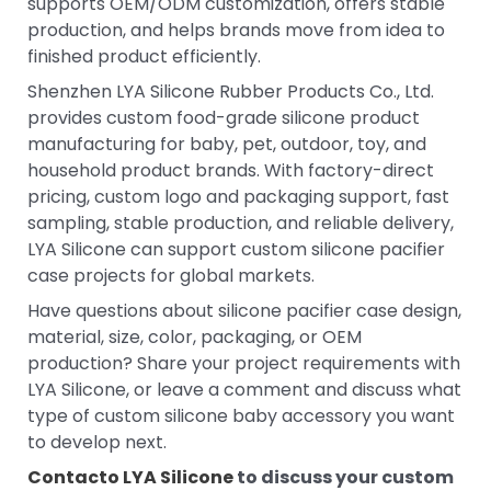
supports OEM/ODM customization, offers stable
production, and helps brands move from idea to
finished product efficiently.
Shenzhen LYA Silicone Rubber Products Co., Ltd.
provides custom food-grade silicone product
manufacturing for baby, pet, outdoor, toy, and
household product brands. With factory-direct
pricing, custom logo and packaging support, fast
sampling, stable production, and reliable delivery,
LYA Silicone can support custom silicone pacifier
case projects for global markets.
Have questions about silicone pacifier case design,
material, size, color, packaging, or OEM
production? Share your project requirements with
LYA Silicone, or leave a comment and discuss what
type of custom silicone baby accessory you want
to develop next.
Contacto LYA Silicone
to discuss your custom