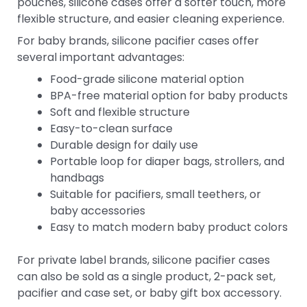
pouches, silicone cases offer a softer touch, more
flexible structure, and easier cleaning experience.
For baby brands, silicone pacifier cases offer
several important advantages:
Food-grade silicone material option
BPA-free material option for baby products
Soft and flexible structure
Easy-to-clean surface
Durable design for daily use
Portable loop for diaper bags, strollers, and
handbags
Suitable for pacifiers, small teethers, or
baby accessories
Easy to match modern baby product colors
For private label brands, silicone pacifier cases
can also be sold as a single product, 2-pack set,
pacifier and case set, or baby gift box accessory.