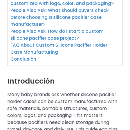
customized with logo, color, and packaging?
People Also Ask: What should buyers check
before choosing a silicone pacifier case
manufacturer?
People Also Ask: How do I start a custom
silicone pacifier case project?
FAQ About Custom Silicone Pacifier Holder
Case Manufacturing
Conclusión
Introducción
Many baby brands ask whether silicone pacifier
holder cases can be custom manufactured with
safe materials, portable structures, custom
colors, logos, and packaging. This matters
because pacifiers need clean storage during
travel, daycare, and daily use. This guide explains