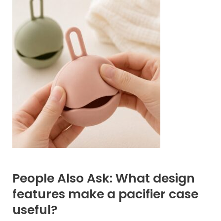
People Also Ask: What design
features make a pacifier case
useful?