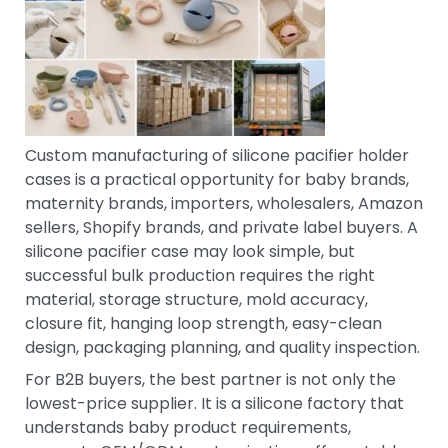
Custom manufacturing of silicone pacifier holder
cases is a practical opportunity for baby brands,
maternity brands, importers, wholesalers, Amazon
sellers, Shopify brands, and private label buyers. A
silicone pacifier case may look simple, but
successful bulk production requires the right
material, storage structure, mold accuracy,
closure fit, hanging loop strength, easy-clean
design, packaging planning, and quality inspection.
For B2B buyers, the best partner is not only the
lowest-price supplier. It is a silicone factory that
understands baby product requirements,