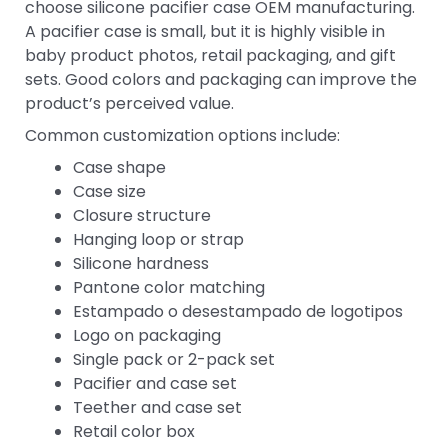
choose silicone pacifier case OEM manufacturing.
A pacifier case is small, but it is highly visible in
baby product photos, retail packaging, and gift
sets. Good colors and packaging can improve the
product’s perceived value.
Common customization options include:
Case shape
Case size
Closure structure
Hanging loop or strap
Silicone hardness
Pantone color matching
Estampado o desestampado de logotipos
Logo on packaging
Single pack or 2-pack set
Pacifier and case set
Teether and case set
Retail color box