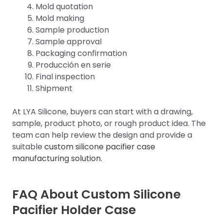
Mold quotation
Mold making
Sample production
Sample approval
Packaging confirmation
Producción en serie
Final inspection
Shipment
At LYA Silicone, buyers can start with a drawing,
sample, product photo, or rough product idea. The
team can help review the design and provide a
suitable
custom silicone pacifier case
manufacturing solution
.
FAQ About Custom Silicone
Pacifier
Holder Case