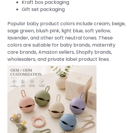
Kraft box packaging
Gift set packaging
Popular baby product colors include cream, beige,
sage green, blush pink, light blue, soft yellow,
lavender, and other soft neutral tones. These
colors are suitable for baby brands, maternity
care brands, Amazon sellers, Shopify brands,
wholesalers, and private label product lines.