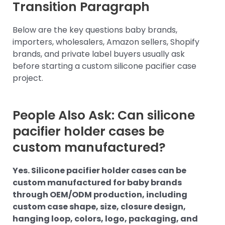
Transition Paragraph
Below are the key questions baby brands,
importers, wholesalers, Amazon sellers, Shopify
brands, and private label buyers usually ask
before starting a custom silicone pacifier case
project.
People Also Ask: Can silicone
pacifier holder cases be
custom manufactured?
Yes. Silicone pacifier holder cases can be
custom manufactured for baby brands
through OEM/ODM production, including
custom case shape, size, closure design,
hanging loop, colors, logo, packaging, and