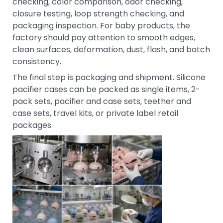
checking, color comparison, odor checking,
closure testing, loop strength checking, and
packaging inspection. For baby products, the
factory should pay attention to smooth edges,
clean surfaces, deformation, dust, flash, and batch
consistency.
The final step is packaging and shipment. Silicone
pacifier cases can be packed as single items, 2-
pack sets, pacifier and case sets, teether and
case sets, travel kits, or private label retail
packages.