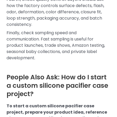
how the factory controls surface defects, flash,
odor, deformation, color difference, closure fit,
loop strength, packaging accuracy, and batch
consistency.
Finally, check sampling speed and
communication. Fast sampling is useful for
product launches, trade shows, Amazon testing,
seasonal baby collections, and private label
development.
People Also Ask: How do I start
a custom silicone pacifier case
project?
To start a custom silicone pacifier case
project, prepare your product idea, reference