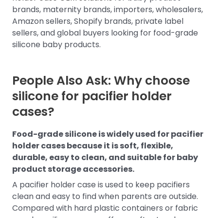
brands, maternity brands, importers, wholesalers,
Amazon sellers, Shopify brands, private label
sellers, and global buyers looking for food-grade
silicone baby products.
People Also Ask: Why choose
silicone for pacifier holder
cases?
Food-grade silicone is widely used for pacifier
holder cases because it is soft, flexible,
durable, easy to clean, and suitable for baby
product storage accessories.
A pacifier holder case is used to keep pacifiers
clean and easy to find when parents are outside.
Compared with hard plastic containers or fabric