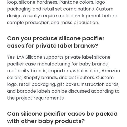
loop, silicone hardness, Pantone colors, logo
packaging, and retail set combinations. Custom
designs usually require mold development before
sample production and mass production.
Can you produce silicone pacifier
cases for private label brands?
Yes. LYA Silicone supports private label silicone
pacifier case manufacturing for baby brands,
maternity brands, importers, wholesalers, Amazon
sellers, Shopify brands, and distributors. Custom
logo, retail packaging, gift boxes, instruction cards,
and barcode labels can be discussed according to
the project requirements.
Can silicone pacifier cases be packed
with other baby products?