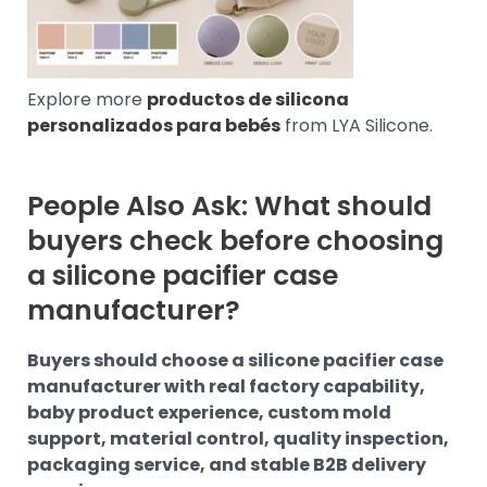
Explore more
productos de silicona
personalizados para bebés
from LYA Silicone.
People Also Ask: What should
buyers check before choosing
a silicone pacifier case
manufacturer?
Buyers should choose a silicone pacifier case
manufacturer with real factory capability,
baby product experience, custom mold
support, material control, quality inspection,
packaging service, and stable B2B delivery