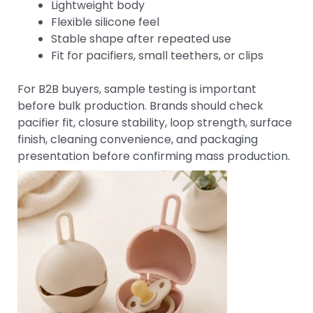
Lightweight body
Flexible silicone feel
Stable shape after repeated use
Fit for pacifiers, small teethers, or clips
For B2B buyers, sample testing is important
before bulk production. Brands should check
pacifier fit, closure stability, loop strength, surface
finish, cleaning convenience, and packaging
presentation before confirming mass production.