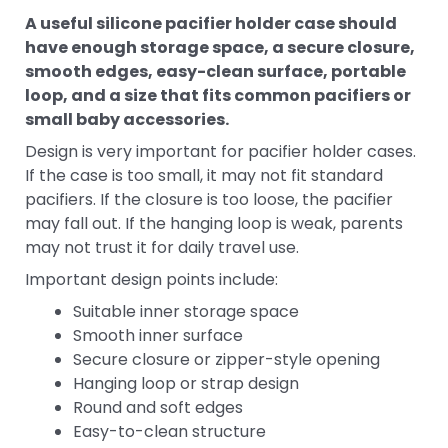
A useful silicone pacifier holder case should
have enough storage space, a secure closure,
smooth edges, easy-clean surface, portable
loop, and a size that fits common pacifiers or
small baby accessories.
Design is very important for pacifier holder cases.
If the case is too small, it may not fit standard
pacifiers. If the closure is too loose, the pacifier
may fall out. If the hanging loop is weak, parents
may not trust it for daily travel use.
Important design points include:
Suitable inner storage space
Smooth inner surface
Secure closure or zipper-style opening
Hanging loop or strap design
Round and soft edges
Easy-to-clean structure