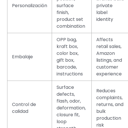
Personalización
surface
private
finish,
label
product set
identity
combination
OPP bag,
Affects
kraft box,
retail sales,
color box,
Amazon
Embalaje
gift box,
listings, and
barcode,
customer
instructions
experience
Surface
Reduces
defects,
complaints,
flash, odor,
Control de
returns, and
deformation,
calidad
bulk
closure fit,
production
loop
risk