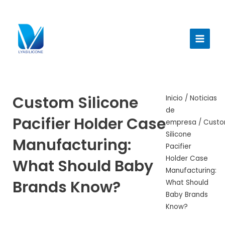
Ir
al
Menú
contenido
princi
Custom Silicone
Inicio
/
Noticias
de
Pacifier Holder Case
empresa
/ Cust
Silicone
Manufacturing:
Pacifier
Holder Case
What Should Baby
Manufacturing:
Brands Know?
What Should
Baby Brands
Know?