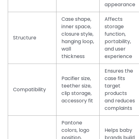
appearance
Case shape,
Affects
inner space,
storage
closure style,
function,
Structure
hanging loop,
portability,
wall
and user
thickness
experience
Ensures the
Pacifier size,
case fits
teether size,
target
Compatibility
clip storage,
products
accessory fit
and reduces
complaints
Pantone
colors, logo
Helps baby
position,
brands build