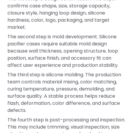
confirms case shape, size, storage capacity,
closure style, hanging loop design, silicone
hardness, color, logo, packaging, and target
market.
The second step is mold development. Silicone
pacifier cases require suitable mold design
because wall thickness, opening structure, loop
position, surface finish, and accessory fit can
affect user experience and production stability.
The third step is silicone molding. The production
team controls material mixing, color matching,
curing temperature, pressure, demolding, and
surface quality. A stable process helps reduce
flash, deformation, color difference, and surface
defects.
The fourth step is post-processing and inspection.
This may include trimming, visual inspection, size