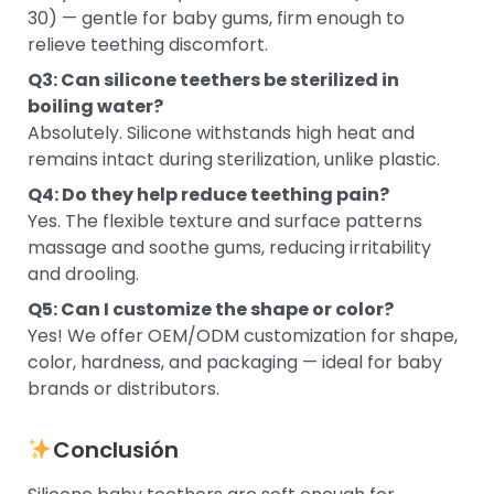
30) — gentle for baby gums, firm enough to
relieve teething discomfort.
Q3: Can silicone teethers be sterilized in
boiling water?
Absolutely. Silicone withstands high heat and
remains intact during sterilization, unlike plastic.
Q4: Do they help reduce teething pain?
Yes. The flexible texture and surface patterns
massage and soothe gums, reducing irritability
and drooling.
Q5: Can I customize the shape or color?
Yes! We offer OEM/ODM customization for shape,
color, hardness, and packaging — ideal for baby
brands or distributors.
Conclusión