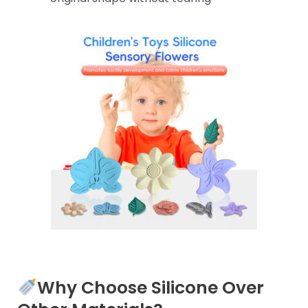
Why Choose Silicone Over