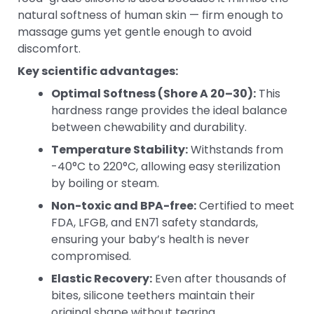
natural softness of human skin — firm enough to
massage gums yet gentle enough to avoid
discomfort.
Key scientific advantages:
Optimal Softness (Shore A 20–30):
This
hardness range provides the ideal balance
between chewability and durability.
Temperature Stability:
Withstands from
-40°C to 220°C, allowing easy sterilization
by boiling or steam.
Non-toxic and BPA-free:
Certified to meet
FDA, LFGB, and EN71 safety standards,
ensuring your baby’s health is never
compromised.
Elastic Recovery:
Even after thousands of
bites, silicone teethers maintain their
original shape without tearing