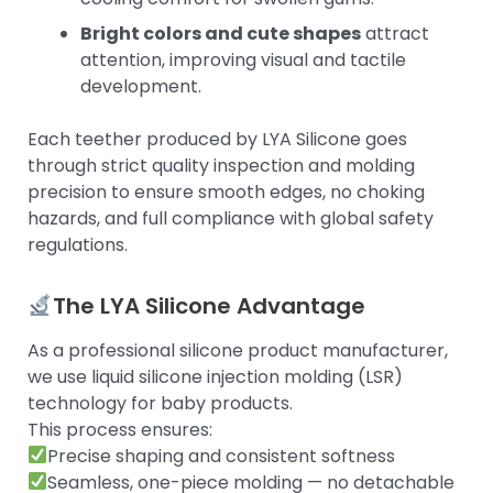
Bright colors and cute shapes
attract
attention, improving visual and tactile
development.
Each teether produced by LYA Silicone goes
through strict quality inspection and molding
precision to ensure smooth edges, no choking
hazards, and full compliance with global safety
regulations.
The LYA Silicone Advantage
As a professional silicone product manufacturer,
we use liquid silicone injection molding (LSR)
technology for baby products.
This process ensures:
Precise shaping and consistent softness
Seamless, one-piece molding — no detachable