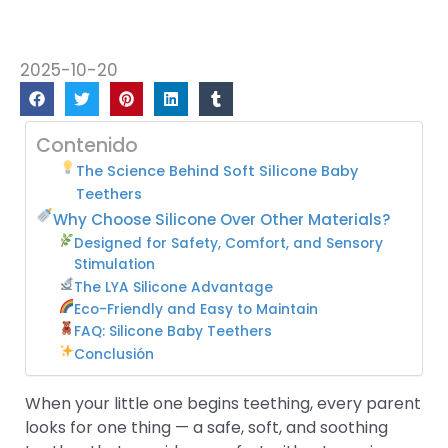
2025-10-20
Contenido
The Science Behind Soft Silicone Baby
Teethers
Why Choose Silicone Over Other Materials?
Designed for Safety, Comfort, and Sensory
Stimulation
The LYA Silicone Advantage
Eco-Friendly and Easy to Maintain
FAQ: Silicone Baby Teethers
Conclusión
When your little one begins teething, every parent
looks for one thing — a safe, soft, and soothing