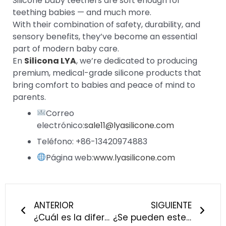
Silicone baby teethers are soft enough for
teething babies — and much more.
With their combination of safety, durability, and
sensory benefits, they’ve become an essential
part of modern baby care.
En
Silicona LYA
, we’re dedicated to producing
premium, medical-grade silicone products that
bring comfort to babies and peace of mind to
parents.
Correo
electrónico:
sale11@lyasilicone.com
Teléfono: +86-13420974883
Página web:
www.lyasilicone.com
Anterior
Sigu
ANTERIOR
SIGUIENTE
¿Cuál es la diferencia entre la silicona de grado alimentario y la de grado médico?
¿Se pueden esterilizar o hervir los productos de silicona para bebés? - Guía de silicona LYA