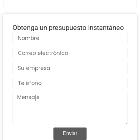
Obtenga un presupuesto instantáneo
Nombre
Correo
electrónico
País
Teléfono
Mensaje
Enviar