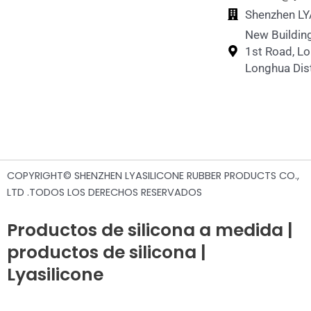
Shenzhen LY
New Building
1st Road, L
Longhua Dist
COPYRIGHT© SHENZHEN LYASILICONE RUBBER PRODUCTS CO.,
LTD .TODOS LOS DERECHOS RESERVADOS
Productos de silicona a medida |
productos de silicona |
Lyasilicone