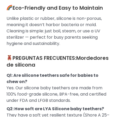
Eco-Friendly and Easy to Maintain
Unlike plastic or rubber, silicone is non-porous,
meaning it doesn’t harbor bacteria or mold.
Cleaning is simple: just boil, steam, or use a UV
sterilizer — perfect for busy parents seeking
hygiene and sustainability.
PREGUNTAS FRECUENTES:
Mordedores
de silicona
Q1: Are silicone teethers safe for babies to
chew on?
Yes. Our silicone baby teethers are made from
100% food-grade silicone, BPA-free, and certified
under FDA and LFGB standards.
Q2: How soft are LYA Silicone baby teethers?
They have a soft yet resilient texture (Shore A 25–