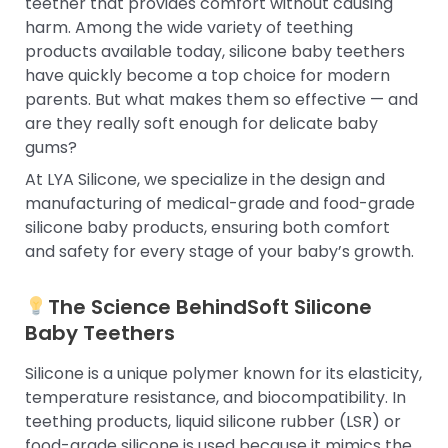
teether that provides comfort without causing
harm. Among the wide variety of teething
products available today, silicone baby teethers
have quickly become a top choice for modern
parents. But what makes them so effective — and
are they really soft enough for delicate baby
gums?
At LYA Silicone, we specialize in the design and
manufacturing of medical-grade and food-grade
silicone baby products, ensuring both comfort
and safety for every stage of your baby’s growth.
The Science Behind
Soft Silicone
Baby Teethers
Silicone is a unique polymer known for its elasticity,
temperature resistance, and biocompatibility. In
teething products, liquid silicone rubber (LSR) or
food-grade silicone is used because it mimics the