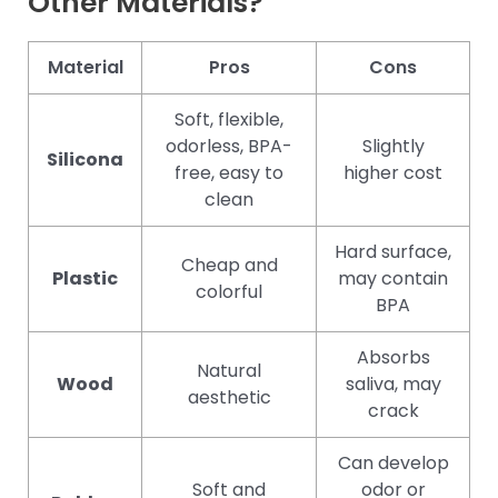
Other Materials?
Material
Pros
Cons
Soft, flexible,
odorless, BPA-
Slightly
Silicona
free, easy to
higher cost
clean
Hard surface,
Cheap and
Plastic
may contain
colorful
BPA
Absorbs
Natural
Wood
saliva, may
aesthetic
crack
Can develop
Soft and
odor or