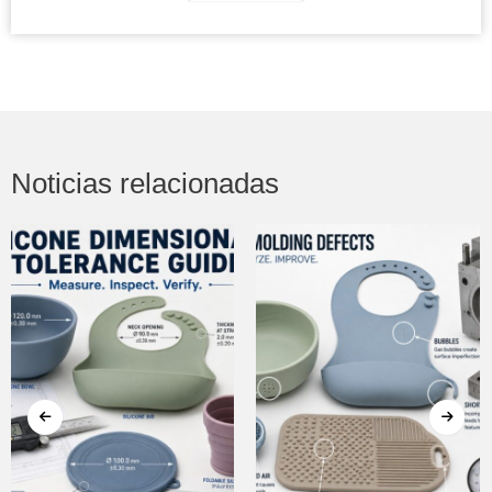
Noticias relacionadas