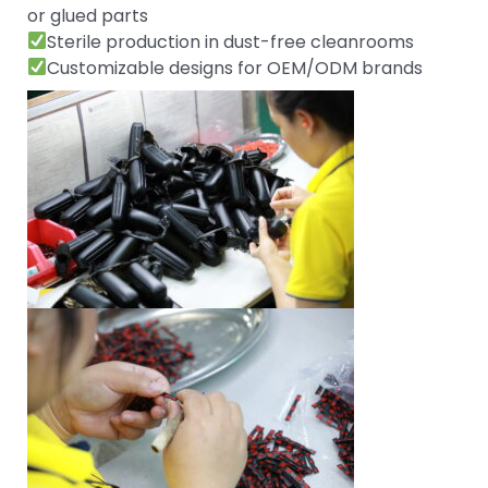
or glued parts
Sterile production in dust-free cleanrooms
Customizable designs for OEM/ODM brands