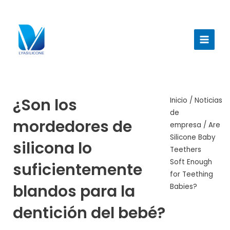
Ir
al
Menú
contenido
princi
¿Son los
Inicio
/
Noticias
de
mordedores de
empresa
/ Are
Silicone Baby
silicona lo
Teethers
Soft Enough
suficientemente
for Teething
blandos para la
Babies?
dentición del bebé?