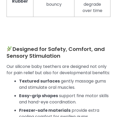
Rubber
bouncy
degrade
over time
Designed for Safety, Comfort, and
Sensory Stimulation
Our silicone baby teethers are designed not only
for pain relief but also for developmental benefits:
Textured surfaces
gently massage gums
and stimulate oral muscles.
Easy-grip shapes
support fine motor skills
and hand-eye coordination.
Freezer-safe materials
provide extra
cooling comfort for swollen gums.