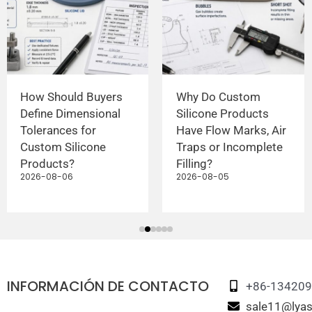
How Should Buyers
Why Do Custom
Define Dimensional
Silicone Products
Tolerances for
Have Flow Marks, Air
Custom Silicone
Traps or Incomplete
Products?
Filling?
2026-08-06
2026-08-05
INFORMACIÓN DE CONTACTO
+86-13420
sale11@lyas