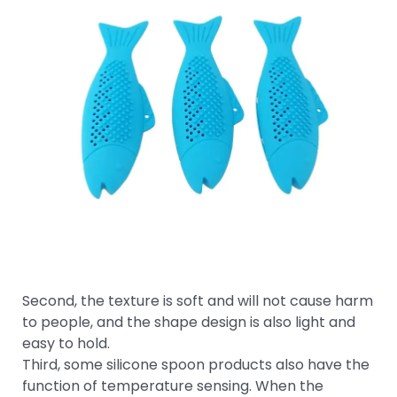
Second, the texture is soft and will not cause harm
to people, and the shape design is also light and
easy to hold.
Third, some silicone spoon products also have the
function of temperature sensing. When the