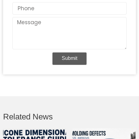
Phone
Message
Submit
Related News