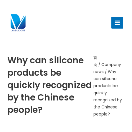
跳
至
Main
内
Menu
容
Why can silicone
首
页
/
Company
products be
news
/ Why
can silicone
quickly recognized
products be
quickly
by the Chinese
recognized by
people?
the Chinese
people?