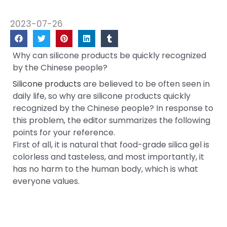
2023-07-26
Why can silicone products be quickly recognized
by the Chinese people?
Silicone products
are believed to be often seen in
daily life, so why are silicone products quickly
recognized by the Chinese people? In response to
this problem, the editor summarizes the following
points for your reference.
First of all, it is natural that food-grade silica gel is
colorless and tasteless, and most importantly, it
has no harm to the human body, which is what
everyone values.