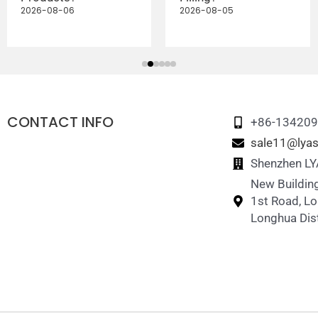
2026-08-06
2026-08-05
CONTACT INFO
+86-13420
sale11@lyas
Shenzhen LYA
New Building
1st Road, L
Longhua Dist