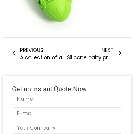
Prev
Next
PREVIOUS
NEXT
A collection of application knowledge explanations of silicone rubber products in the new energy automobile industry
Silicone baby products | Liyong’an silicone baby products custom manufacturers, welcome to compare quality
Get an Instant Quote Now
Name
Email
Country