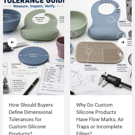
How Should Buyers
Why Do Custom
Define Dimensional
Silicone Products
Tolerances for
Have Flow Marks, Air
Custom Silicone
Traps or Incomplete
Products?
Filling?