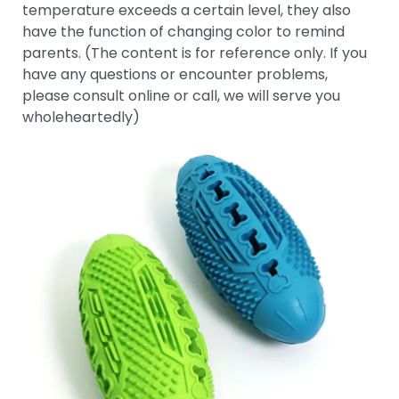
temperature exceeds a certain level, they also
have the function of changing color to remind
parents. (The content is for reference only. If you
have any questions or encounter problems,
please consult online or call, we will serve you
wholeheartedly)