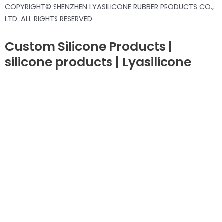
COPYRIGHT© SHENZHEN LYASILICONE RUBBER PRODUCTS CO.,
LTD .ALL RIGHTS RESERVED
Custom Silicone Products |
silicone products | Lyasilicone