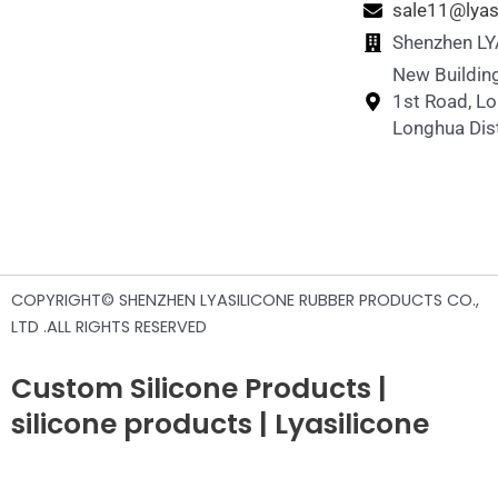
sale11@lyas
Shenzhen LYA
New Building
1st Road, L
Longhua Dist
COPYRIGHT© SHENZHEN LYASILICONE RUBBER PRODUCTS CO.,
LTD .ALL RIGHTS RESERVED
Custom Silicone Products |
silicone products | Lyasilicone