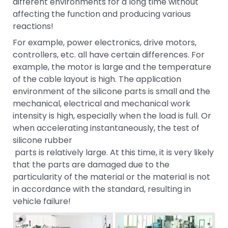
different environments for a long time without
affecting the function and producing various
reactions!
For example, power electronics, drive motors,
controllers, etc. all have certain differences. For
example, the motor is large and the temperature
of the cable layout is high. The application
environment of the silicone parts is small and the
mechanical, electrical and mechanical work
intensity is high, especially when the load is full. Or
when accelerating instantaneously, the test of
silicone rubber
parts is relatively large. At this time, it is very likely
that the parts are damaged due to the
particularity of the material or the material is not
in accordance with the standard, resulting in
vehicle failure!