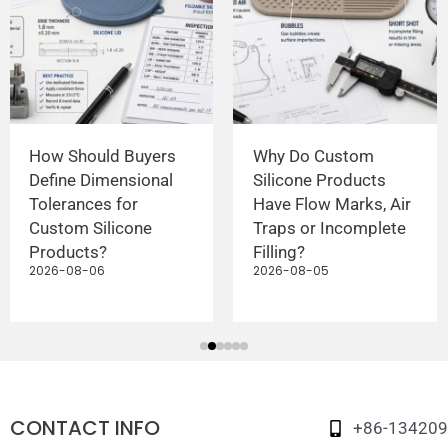
How Should Buyers
Why Do Custom
Define Dimensional
Silicone Products
Tolerances for
Have Flow Marks, Air
Custom Silicone
Traps or Incomplete
Products?
Filling?
2026-08-06
2026-08-05
CONTACT INFO
+86-13420