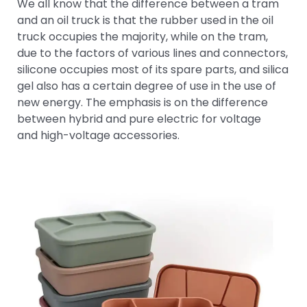
We all know that the difference between a tram
and an oil truck is that the rubber used in the oil
truck occupies the majority, while on the tram,
due to the factors of various lines and connectors,
silicone occupies most of its spare parts, and silica
gel also has a certain degree of use in the use of
new energy. The emphasis is on the difference
between hybrid and pure electric for voltage
and high-voltage accessories.