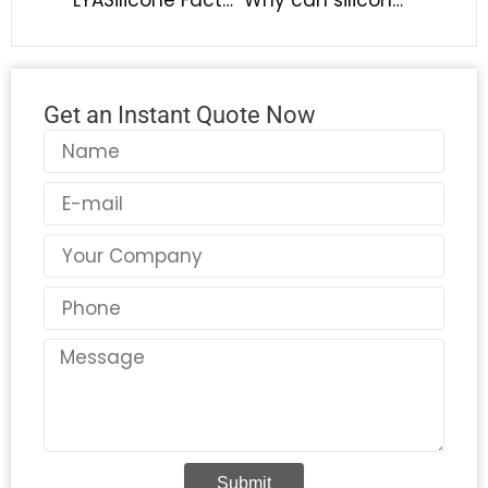
Get an Instant Quote Now
Name
Email
Country
Phone
Message
Submit