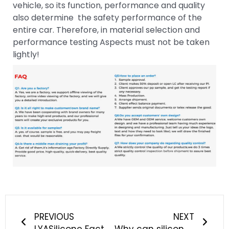
vehicle, so its function, performance and quality
also determine the safety performance of the
entire car. Therefore, in material selection and
performance testing Aspects must not be taken
lightly!
Prev
Next
PREVIOUS
NEXT
LYASilicone Factory successfully held a fire drill, all staff vigilant against fire safety
Why can silicone products be quickly recognized by the Chinese people?