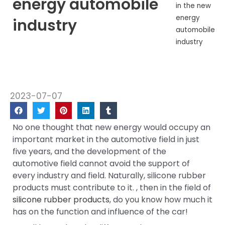
energy automobile
in the new
energy
industry
automobile
industry
2023-07-07
No one thought that new energy would occupy an
important market in the automotive field in just
five years, and the development of the
automotive field cannot avoid the support of
every industry and field. Naturally, silicone rubber
products must contribute to it. , then in the field of
silicone rubber products
, do you know how much it
has on the function and influence of the car!