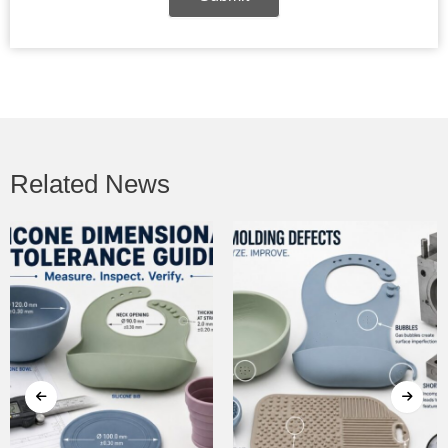
Related News