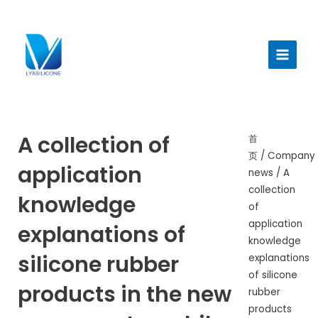
跳
至
Main
内
Menu
容
A collection of
首
页
/
Company
application
news
/ A
collection
knowledge
of
application
explanations of
knowledge
silicone rubber
explanations
of silicone
products in the new
rubber
products