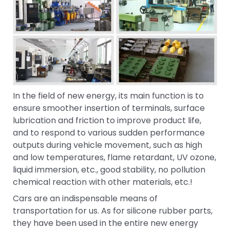
In the field of new energy, its main function is to
ensure smoother insertion of terminals, surface
lubrication and friction to improve product life,
and to respond to various sudden performance
outputs during vehicle movement, such as high
and low temperatures, flame retardant, UV ozone,
liquid immersion, etc., good stability, no pollution
chemical reaction with other materials, etc.!
Cars are an indispensable means of
transportation for us. As for silicone rubber parts,
they have been used in the entire new energy