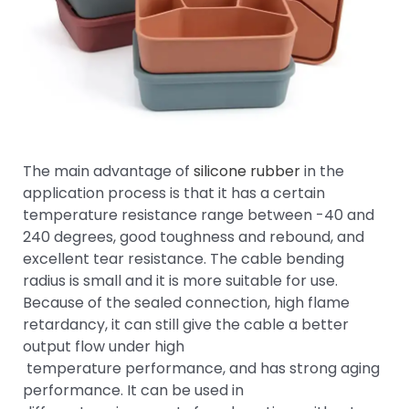
The main advantage of
silicone rubber
in the
application process is that it has a certain
temperature resistance range between -40 and
240 degrees, good toughness and rebound, and
excellent tear resistance. The cable bending
radius is small and it is more suitable for use.
Because of the sealed connection, high flame
retardancy, it can still give the cable a better
output flow under high
temperature performance, and has strong aging
performance. It can be used in