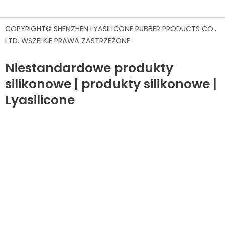
COPYRIGHT© SHENZHEN LYASILICONE RUBBER PRODUCTS CO.,
LTD. WSZELKIE PRAWA ZASTRZEŻONE
Niestandardowe produkty
silikonowe | produkty silikonowe |
Lyasilicone