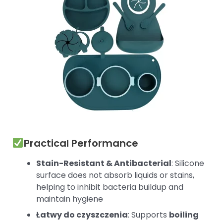
Practical Performance
Stain-Resistant & Antibacterial
: Silicone
surface does not absorb liquids or stains,
helping to inhibit bacteria buildup and
maintain hygiene
Łatwy do czyszczenia
: Supports
boiling