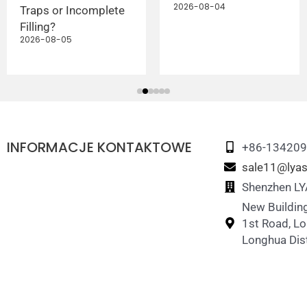
2026-08-04
Traps or Incomplete
Filling?
2026-08-05
INFORMACJE KONTAKTOWE
+86-13420
sale11@lyas
Shenzhen LYA
New Building
1st Road, L
Longhua Dist