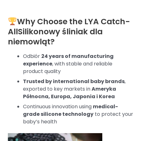
Why Choose the LYA Catch-
All
Silikonowy śliniak dla
niemowląt
?
Odbiór
24 years of manufacturing
experience
, with stable and reliable
product quality
Trusted by international baby brands
,
exported to key markets in
Ameryka
Północna, Europa, Japonia i Korea
Continuous innovation using
medical-
grade silicone technology
to protect your
baby’s health