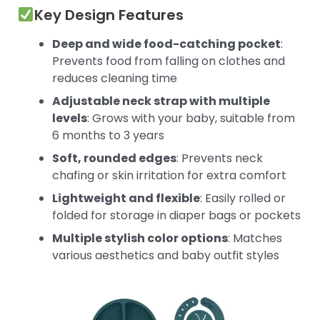
Key Design Features
Deep and wide food-catching pocket
:
Prevents food from falling on clothes and
reduces cleaning time
Adjustable neck strap with multiple
levels
: Grows with your baby, suitable from
6 months to 3 years
Soft, rounded edges
: Prevents neck
chafing or skin irritation for extra comfort
Lightweight and flexible
: Easily rolled or
folded for storage in diaper bags or pockets
Multiple stylish color options
: Matches
various aesthetics and baby outfit styles