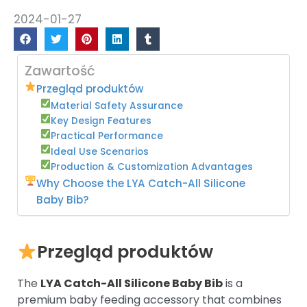
2024-01-27
Zawartość
Przegląd produktów
Material Safety Assurance
Key Design Features
Practical Performance
Ideal Use Scenarios
Production & Customization Advantages
Why Choose the LYA Catch-All Silicone
Baby Bib?
Przegląd produktów
The
LYA Catch-All Silicone Baby Bib
is a
premium baby feeding accessory that combines