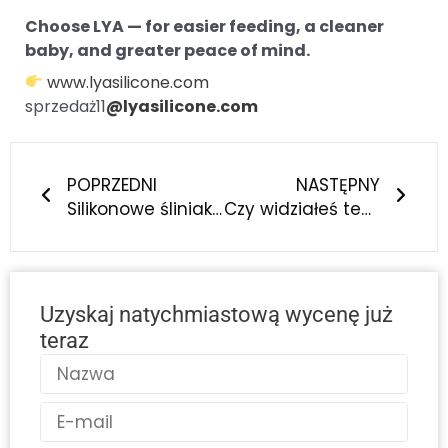
Choose LYA — for easier feeding, a cleaner
baby, and greater peace of mind.
www.lyasilicone.com
sprzedaż11
@lyasilicone.com
Prev
Nast
POPRZEDNI
NASTĘPNY
Silikonowe śliniaki dla niemowląt zmieniają rodzicielstwo - oto dlaczego każdy współczesny rodzic ich potrzebuje
Czy widziałeś ten wyjątkowy silikonowy śliniak dla niemowląt? Inteligentny wybór, o którym marzą współcześni rodzice!
Uzyskaj natychmiastową wycenę już
teraz
Nazwa
E-
mail