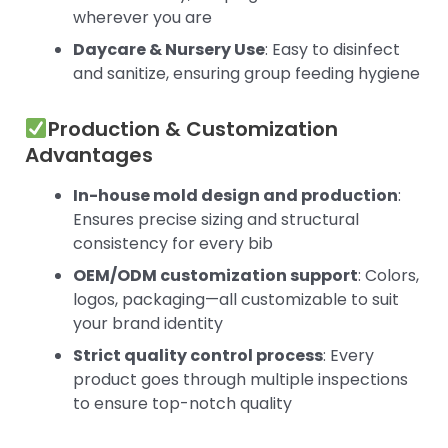
wherever you are
Daycare & Nursery Use
: Easy to disinfect
and sanitize, ensuring group feeding hygiene
Production & Customization
Advantages
In-house mold design and production
:
Ensures precise sizing and structural
consistency for every bib
OEM/ODM customization support
: Colors,
logos, packaging—all customizable to suit
your brand identity
Strict quality control process
: Every
product goes through multiple inspections
to ensure top-notch quality