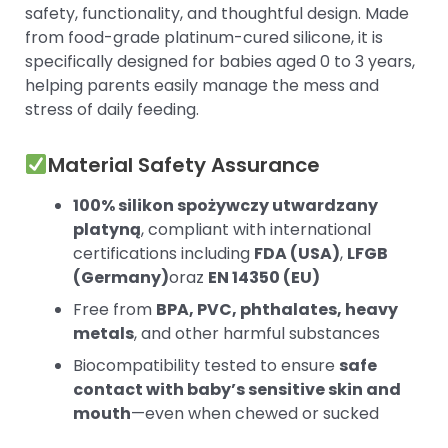
safety, functionality, and thoughtful design. Made
from food-grade platinum-cured silicone, it is
specifically designed for babies aged 0 to 3 years,
helping parents easily manage the mess and
stress of daily feeding.
Material Safety Assurance
100% silikon spożywczy utwardzany
platyną
, compliant with international
certifications including
FDA (USA)
,
LFGB
(Germany)
oraz
EN 14350 (EU)
Free from
BPA, PVC, phthalates, heavy
metals
, and other harmful substances
Biocompatibility tested to ensure
safe
contact with baby’s sensitive skin and
mouth
—even when chewed or sucked