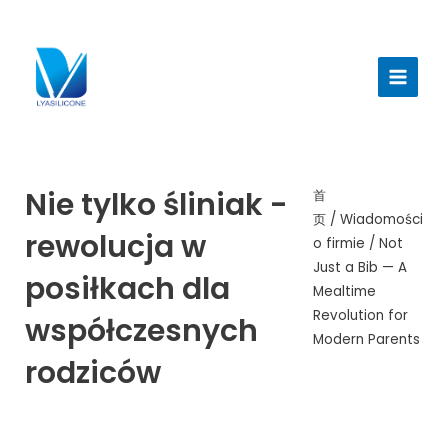
跳
至
Menu
内
głów
容
Nie tylko śliniak -
首
页
/
Wiadomości
rewolucja w
o firmie
/ Not
Just a Bib — A
posiłkach dla
Mealtime
Revolution for
współczesnych
Modern Parents
rodziców