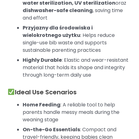
water sterilization, UV sterilization
oraz
dishwasher-safe cleaning
, saving time
and effort
Przyjazny dla środowiska i
wielokrotnego użytku
: Helps reduce
single-use bib waste and supports
sustainable parenting practices
Highly Durable
: Elastic and wear-resistant
material that holds its shape and integrity
through long-term daily use
Ideal Use Scenarios
Home Feeding
: A reliable tool to help
parents handle messy meals during the
weaning stage
On-the-Go Essentials
: Compact and
travel-friendly, keeping babies clean