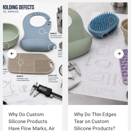
Why Do Custom
Why Do Thin Edges
Silicone Products
Tear on Custom
Have Flow Marks, Air
Silicone Products?