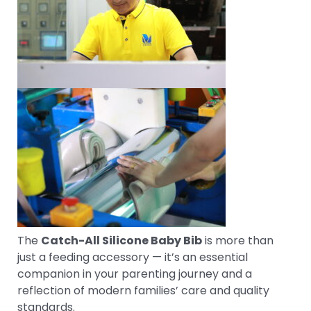
The
Catch-All Silicone Baby Bib
is more than
just a feeding accessory — it’s an essential
companion in your parenting journey and a
reflection of modern families’ care and quality
standards.