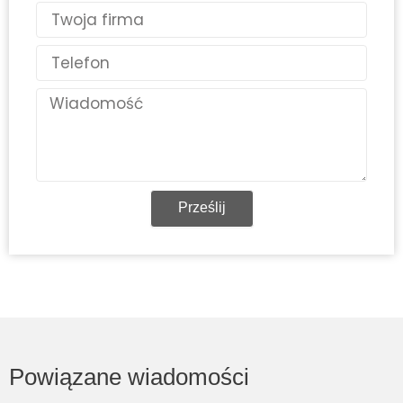
Kraj
Telefon
Wiadomość
Prześlij
Powiązane wiadomości